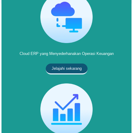
Cloud ERP yang Menyederhanakan Operasi Keuangan
Jelajahi sekarang