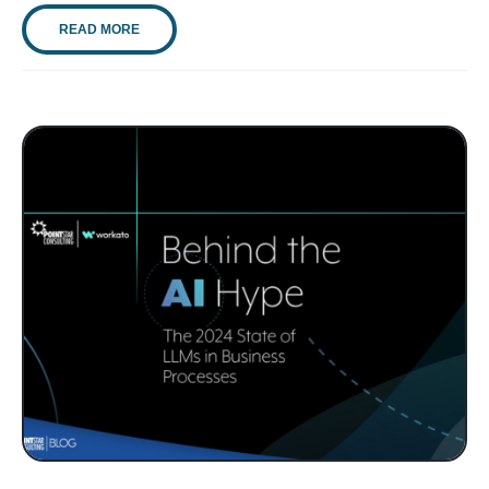
READ MORE