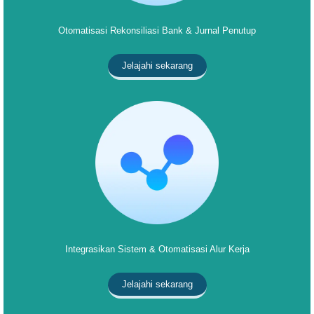
Otomatisasi Rekonsiliasi Bank & Jurnal Penutup
Jelajahi sekarang
Integrasikan Sistem & Otomatisasi Alur Kerja
Jelajahi sekarang