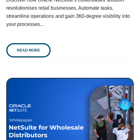
revolutionises retail businesses. Automate tasks,
streamline operations and gain 360-degree visibility into
your processes...
READ MORE