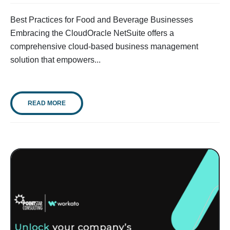
Best Practices for Food and Beverage Businesses
Embracing the CloudOracle NetSuite offers a
comprehensive cloud-based business management
solution that empowers...
READ MORE