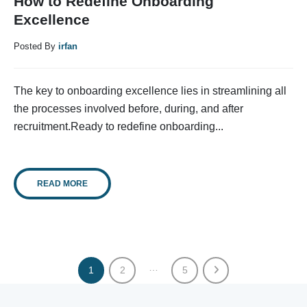
How to Redefine Onboarding
Excellence
Posted By
irfan
The key to onboarding excellence lies in streamlining all
the processes involved before, during, and after
recruitment.Ready to redefine onboarding...
READ MORE
…
1
2
5