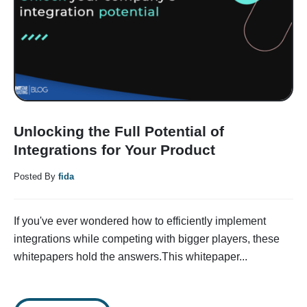
Unlocking the Full Potential of
Integrations for Your Product
Posted By
fida
If you've ever wondered how to efficiently implement
integrations while competing with bigger players, these
whitepapers hold the answers.This whitepaper...