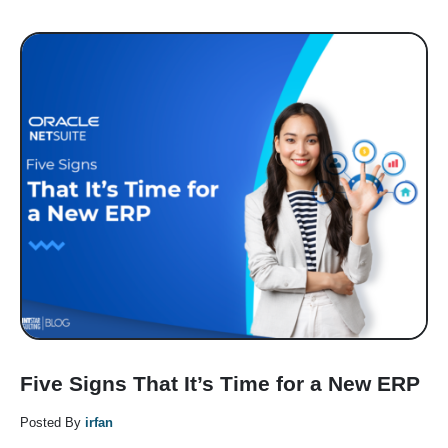
Five Signs That It’s Time for a New ERP
Posted By
irfan