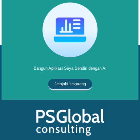
Bangun Aplikasi Saya Sendiri dengan AI
Jelajahi sekarang