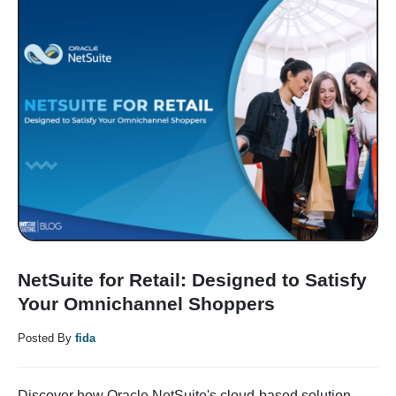
NetSuite for Retail: Designed to Satisfy
Your Omnichannel Shoppers
Posted By
fida
Discover how Oracle NetSuite's cloud-based solution