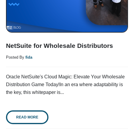
NetSuite for Wholesale Distributors
Posted By
fida
Oracle NetSuite's Cloud Magic: Elevate Your Wholesale
Distribution Game Today!In an era where adaptability is
the key, this whitepaper is...
READ MORE