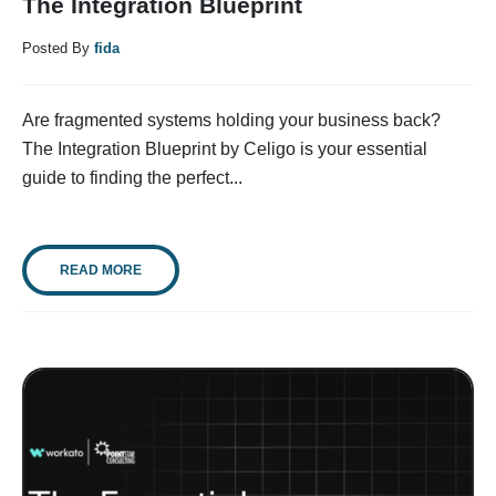
The Integration Blueprint
Posted By
fida
Are fragmented systems holding your business back?
The Integration Blueprint by Celigo is your essential
guide to finding the perfect...
READ MORE