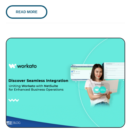
READ MORE