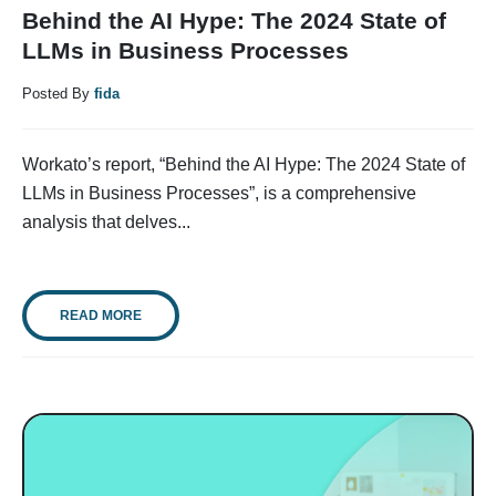
Behind the AI Hype: The 2024 State of
LLMs in Business Processes
Posted By
fida
Workato’s report, “Behind the AI Hype: The 2024 State of
LLMs in Business Processes”, is a comprehensive
analysis that delves...
READ MORE