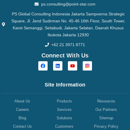
ps.consulting@point-star.com
PS Global Consulting Indonesia Jakarta Sampoerna Strategic
Square, Jl. Jend Sudirman No. 45-46 16th Floor, South Tower,
Karet Semanggi, Setiabudi, Jakarta Selatan, Daerah Khusus
Ibukota Jakarta 12930
+62 21 3971 8771
Connect With Us
Site Information
About Us
Products
Resources
Careers
Services
Our Partners
Blog
Solutions
Sitemap
Contact Us
Customers
Privacy Policy