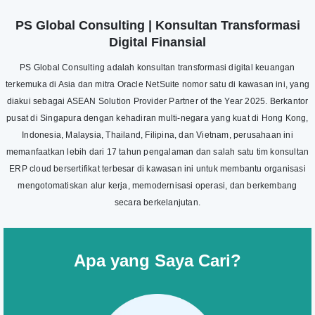
PS Global Consulting | Konsultan Transformasi
Digital Finansial
PS Global Consulting adalah konsultan transformasi digital keuangan
terkemuka di Asia dan mitra Oracle NetSuite nomor satu di kawasan ini, yang
diakui sebagai ASEAN Solution Provider Partner of the Year 2025. Berkantor
pusat di Singapura dengan kehadiran multi-negara yang kuat di Hong Kong,
Indonesia, Malaysia, Thailand, Filipina, dan Vietnam, perusahaan ini
memanfaatkan lebih dari 17 tahun pengalaman dan salah satu tim konsultan
ERP cloud bersertifikat terbesar di kawasan ini untuk membantu organisasi
mengotomatiskan alur kerja, memodernisasi operasi, dan berkembang
secara berkelanjutan.
Apa yang Saya Cari?