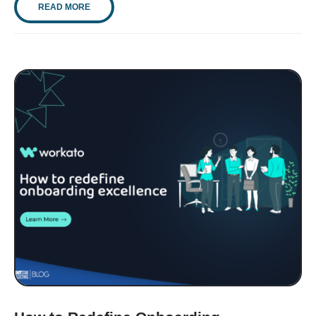
READ MORE