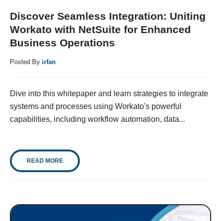
Discover Seamless Integration: Uniting
Workato with NetSuite for Enhanced
Business Operations
Posted By
irfan
Dive into this whitepaper and learn strategies to integrate
systems and processes using Workato's powerful
capabilities, including workflow automation, data...
READ MORE