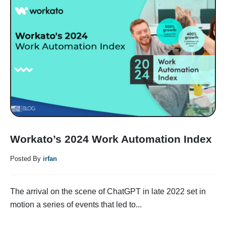
Workato’s 2024 Work Automation Index
Posted By
irfan
The arrival on the scene of ChatGPT in late 2022 set in
motion a series of events that led to...