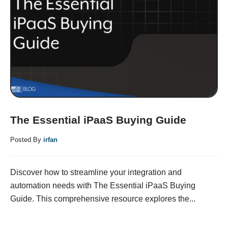
The Essential iPaaS Buying Guide
Posted By
irfan
Discover how to streamline your integration and
automation needs with The Essential iPaaS Buying
Guide. This comprehensive resource explores the...