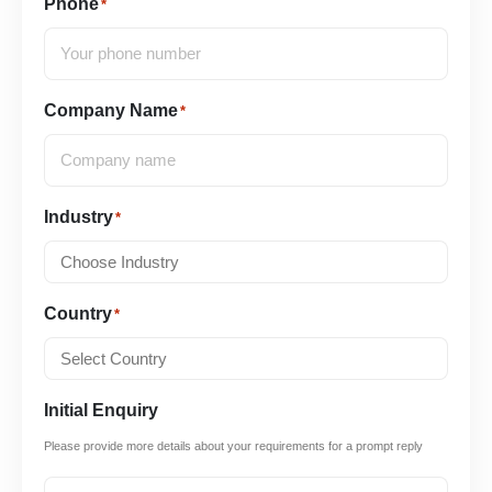
Phone
*
Company Name
*
Industry
*
Country
*
Initial Enquiry
Please provide more details about your requirements for a prompt reply