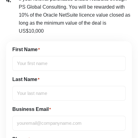
4.
PS Global Consulting. You will be rewarded with
10% of the Oracle NetSuite licence value closed as
long as the minimum value of the deal is
US$10,000
First Name
*
Last Name
*
Business Email
*