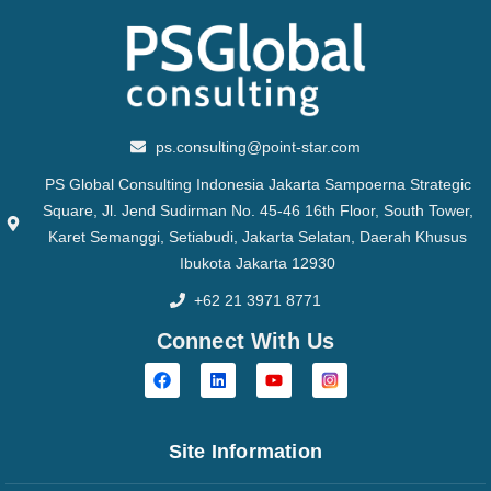
ps.consulting@point-star.com
PS Global Consulting Indonesia Jakarta Sampoerna Strategic
Square, Jl. Jend Sudirman No. 45-46 16th Floor, South Tower,
Karet Semanggi, Setiabudi, Jakarta Selatan, Daerah Khusus
Ibukota Jakarta 12930
+62 21 3971 8771
Connect With Us
Site Information