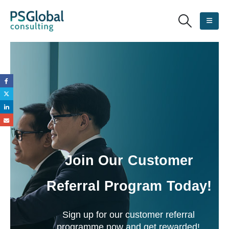
Join Our Customer
Referral Program Today!
Sign up for our customer referral
programme now and get rewarded!