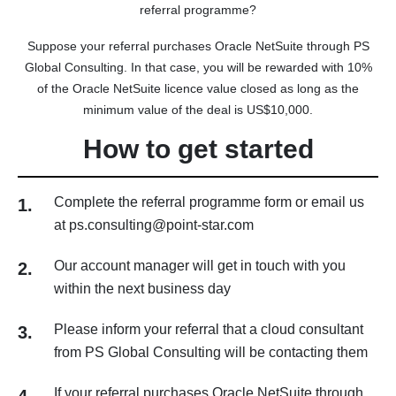
referral programme?
Suppose your referral purchases Oracle NetSuite through PS
Global Consulting. In that case, you will be rewarded with 10%
of the Oracle NetSuite licence value closed as long as the
minimum value of the deal is US$10,000.
How to get started
Complete the referral programme form or email us
1.
at ps.consulting@point-star.com
Our account manager will get in touch with you
2.
within the next business day
Please inform your referral that a cloud consultant
3.
from PS Global Consulting will be contacting them
If your referral purchases Oracle NetSuite through