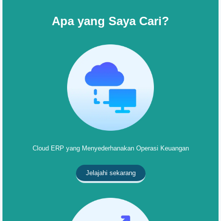
Apa yang Saya Cari?
Cloud ERP yang Menyederhanakan Operasi Keuangan
Jelajahi sekarang