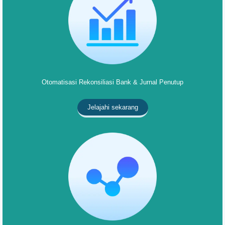
Otomatisasi Rekonsiliasi Bank & Jurnal Penutup
Jelajahi sekarang