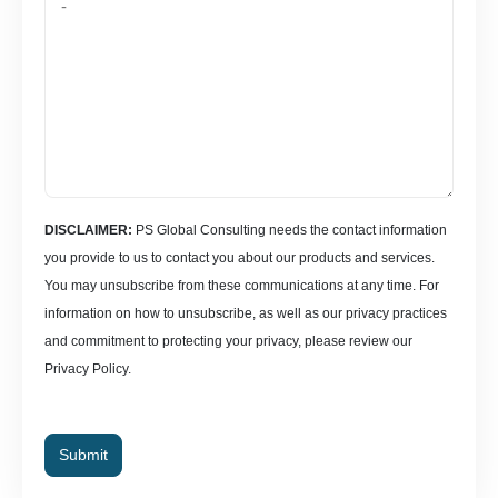
DISCLAIMER:
PS Global Consulting needs the contact information
you provide to us to contact you about our products and services.
You may unsubscribe from these communications at any time. For
information on how to unsubscribe, as well as our privacy practices
and commitment to protecting your privacy, please review our
Privacy Policy.
Submit