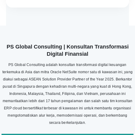
PS Global Consulting | Konsultan Transformasi
Digital Finansial
PS Global Consulting adalah konsultan transformasi digital keuangan
terkemuka di Asia dan mitra Oracle NetSuite nomor satu di kawasan ini, yang
diakui sebagai ASEAN Solution Provider Partner of the Year 2025. Berkantor
pusat di Singapura dengan kehadiran multi-negara yang kuat di Hong Kong,
Indonesia, Malaysia, Thailand, Filipina, dan Vietnam, perusahaan ini
memanfaatkan lebih dari 17 tahun pengalaman dan salah satu tim konsultan
ERP cloud bersertifikat terbesar di kawasan ini untuk membantu organisasi
mengotomatiskan alur kerja, memodernisasi operasi, dan berkembang
secara berkelanjutan.