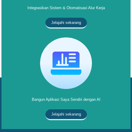
Integrasikan Sistem & Otomatisasi Alur Kerja
Jelajahi sekarang
Bangun Aplikasi Saya Sendiri dengan AI
Jelajahi sekarang