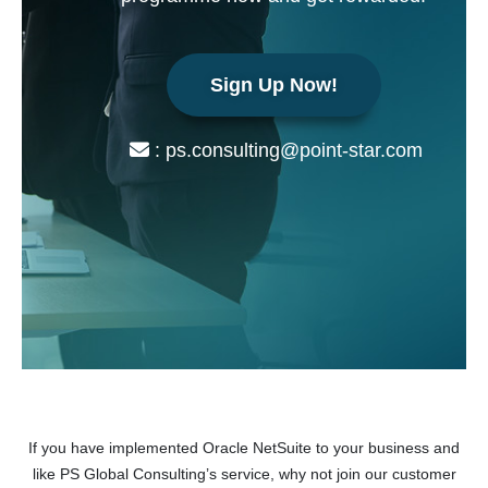
Sign Up Now!
: ps.consulting@point-star.com
If you have implemented Oracle NetSuite to your business and
like PS Global Consulting’s service, why not join our customer