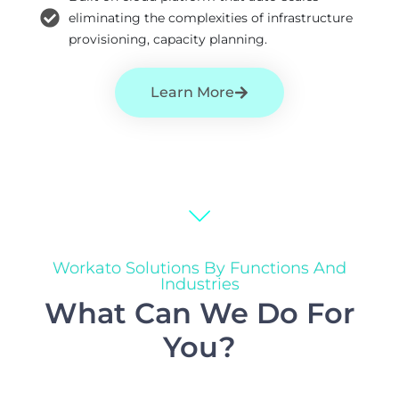
eliminating the complexities of infrastructure
provisioning, capacity planning.
Learn More
Workato Solutions By Functions And
Industries
What Can We Do For
You?