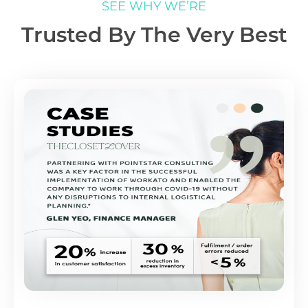
SEE WHY WE’RE
Trusted By The Very Best