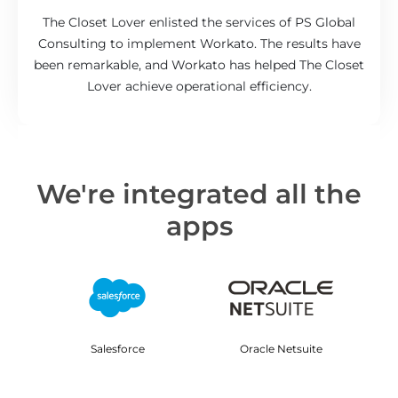
The Closet Lover enlisted the services of PS Global
Consulting to implement Workato. The results have
been remarkable, and Workato has helped The Closet
Lover achieve operational efficiency.
We're integrated all the
apps
Salesforce
Oracle Netsuite