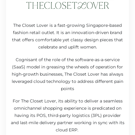
The Closet Lover is a fast-growing Singapore-based
fashion retail outlet. It is an innovation-driven brand
that offers comfortable yet classy design pieces that
celebrate and uplift women.
Cognisant of the role of the software-as-a-service
(SaaS) model in greasing the wheels of operation for
high-growth businesses, The Closet Lover has always
leveraged cloud technology to address different pain
points
For The Closet Lover, its ability to deliver a seamless
omnichannel shopping experience is predicated on
having its POS, third-party logistics (3PL) provider
and last-mile delivery partner working in sync with its
cloud ERP.