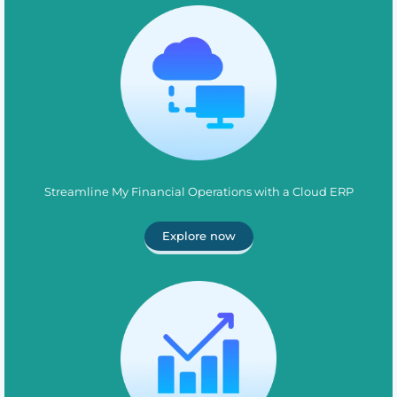
Streamline My Financial Operations with a Cloud ERP
Explore now