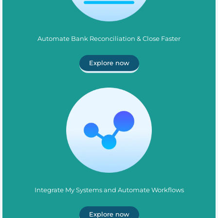
Automate Bank Reconciliation & Close Faster
Explore now
Integrate My Systems and Automate Workflows
Explore now