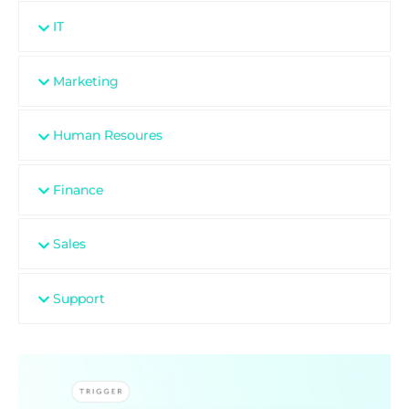
IT
Marketing
Human Resoures
Finance
Sales
Support