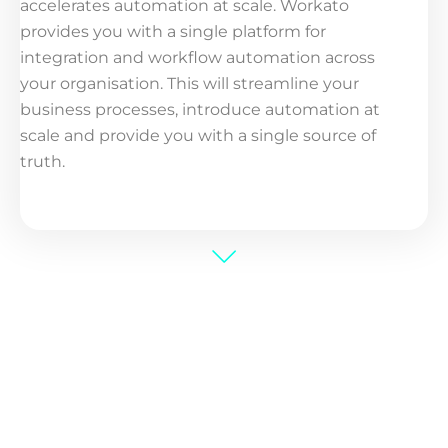
accelerates automation at scale. Workato
provides you with a single platform for
integration and workflow automation across
your organisation. This will streamline your
business processes, introduce automation at
scale and provide you with a single source of
truth.​