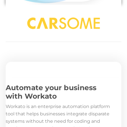
Automate your business
with Workato
Workato is an enterprise automation platform
tool that helps businesses integrate disparate
systems without the need for coding and