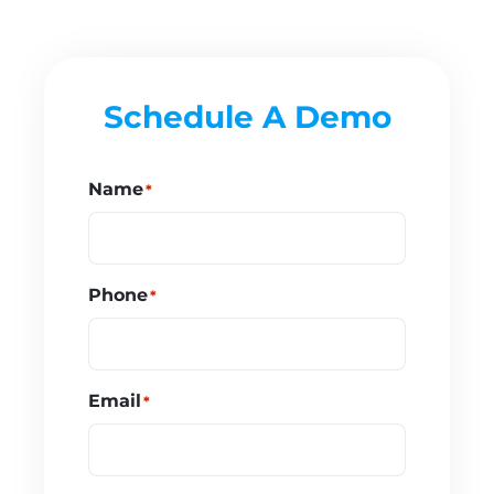
Schedule A Demo
Name
*
Phone
*
Email
*