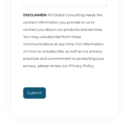
DISCLAIMER:
PS Global Consulting needs the
contact information you provide to us to
contact you about our products and services.
You may unsubscribe from these
communications at any time. For information
on how to unsubscribe, as well as our privacy
practices and commitment to protecting your
privacy, please review our Privacy Policy.
CAPTCHA
Submit