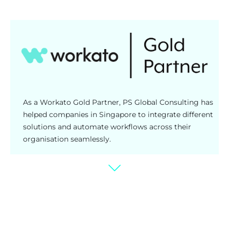
As a Workato Gold Partner, PS Global Consulting has
helped companies in Singapore to integrate different
solutions and automate workflows across their
organisation seamlessly.