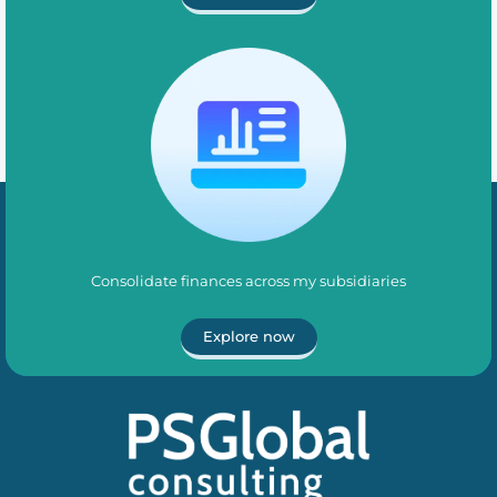
Consolidate finances across my subsidiaries
Explore now