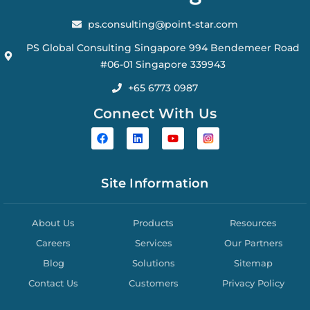
ps.consulting@point-star.com
PS Global Consulting Singapore 994 Bendemeer Road
#06-01 Singapore 339943
+65 6773 0987
Connect With Us
Site Information
About Us
Products
Resources
Careers
Services
Our Partners
Blog
Solutions
Sitemap
Contact Us
Customers
Privacy Policy