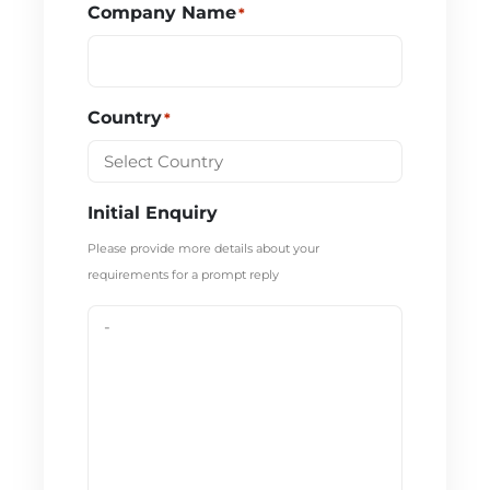
Company Name
*
Country
*
Initial Enquiry
Please provide more details about your
requirements for a prompt reply