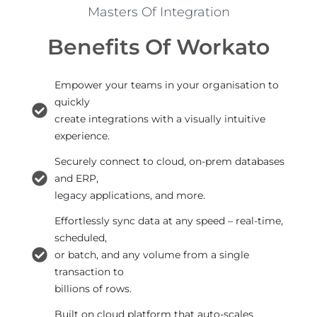
Masters Of Integration
Benefits Of Workato
Empower your teams in your organisation to
quickly
create integrations with a visually intuitive
experience.
Securely connect to cloud, on-prem databases
and ERP,
legacy applications, and more.
Effortlessly sync data at any speed – real-time,
scheduled,
or batch, and any volume from a single
transaction to
billions of rows.
Built on cloud platform that auto-scales