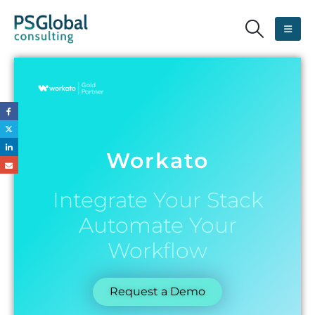
Workato
Integrate Your Stack
Automate Your
Workflow
Request a Demo