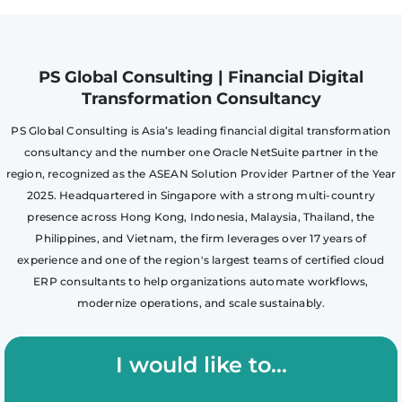
PS Global Consulting | Financial Digital
Transformation Consultancy
PS Global Consulting is Asia’s leading financial digital transformation
consultancy and the number one Oracle NetSuite partner in the
region, recognized as the ASEAN Solution Provider Partner of the Year
2025. Headquartered in Singapore with a strong multi-country
presence across Hong Kong, Indonesia, Malaysia, Thailand, the
Philippines, and Vietnam, the firm leverages over 17 years of
experience and one of the region's largest teams of certified cloud
ERP consultants to help organizations automate workflows,
modernize operations, and scale sustainably.
I would like to...