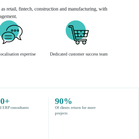
as retail, fintech, construction and manufacturing, with
nagement.
ocalisation expertise
Dedicated customer success team
00+
90%
d ERP consultants
Of clients return for more
projects