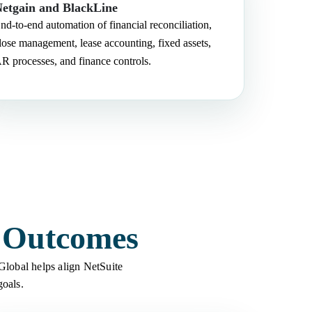
etgain and BlackLine
nd-to-end automation of financial reconciliation,
lose management, lease accounting, fixed assets,
R processes, and finance controls.
s Outcomes
 Global helps align NetSuite
goals.