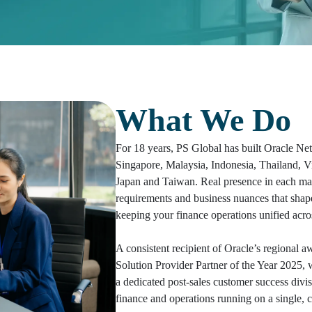
What We Do
For 18 years, PS Global has built Oracle Net
Singapore, Malaysia, Indonesia, Thailand, 
Japan and Taiwan. Real presence in each mar
requirements and business nuances that shap
keeping your finance operations unified acros
A consistent recipient of Oracle’s regional
Solution Provider Partner of the Year 2025,
a dedicated post-sales customer success divis
finance and operations running on a single, c