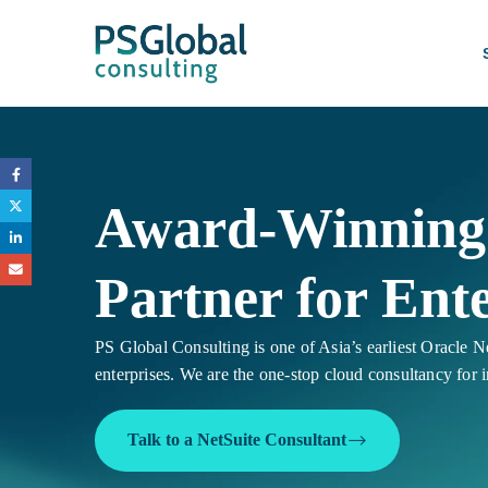
Award-Winning 
Partner for Ente
PS Global Consulting is one of Asia’s earliest Oracle Ne
enterprises. We are the one-stop cloud consultancy for 
Talk to a NetSuite Consultant