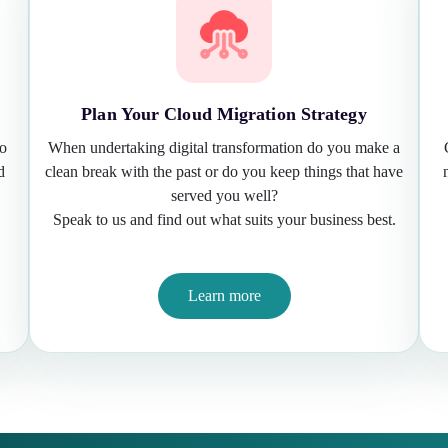
Plan Your Cloud Migration Strategy
to
When undertaking digital transformation do you make a
d
clean break with the past or do you keep things that have
served you well?
Speak to us and find out what suits your business best.
Learn more