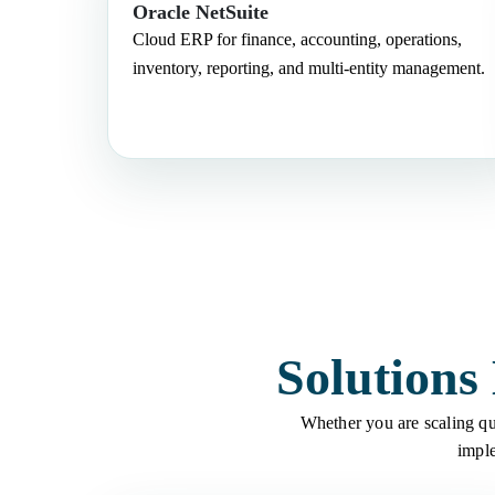
Oracle NetSuite
Cloud ERP for finance, accounting, operations,
inventory, reporting, and multi-entity management.
Solutions
Whether you are scaling qui
imple