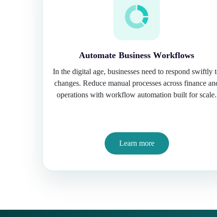
Automate Business Workflows
In the digital age, businesses need to respond swiftly 
changes. Reduce manual processes across finance an
operations with workflow automation built for scale.
Learn more