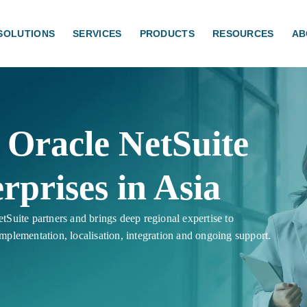
SOLUTIONS
SERVICES
PRODUCTS
RESOURCES
AB
Oracle NetSuite
rprises in Asia
tSuite partners and brings deep regional expertise to
implementation, localisation, integration and ongoing support.