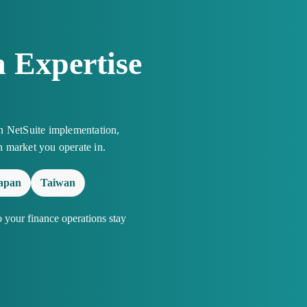
 Expertise
n NetSuite implementation,
h market you operate in.
apan
Taiwan
your finance operations stay