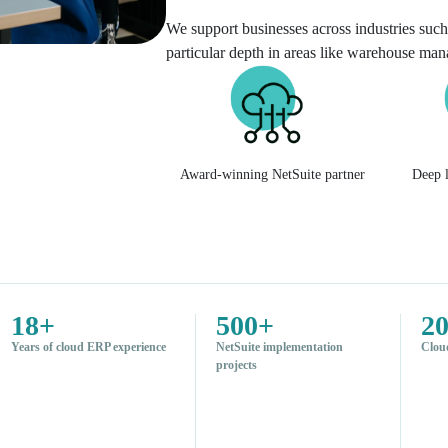
We support businesses across industries such 
particular depth in areas like warehouse ma
Award-winning NetSuite partner
Deep l
18+
500+
2
Years of cloud ERP experience
NetSuite implementation
Clou
projects