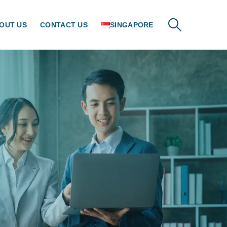
OUT US
CONTACT US
SINGAPORE