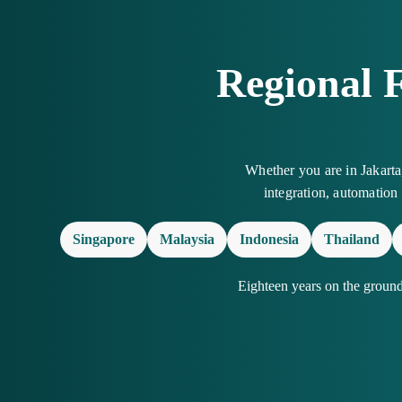
Regional 
Whether you are in Jakart
integration, automation
Singapore
Malaysia
Indonesia
Thailand
Eighteen years on the groun