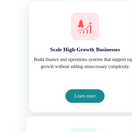
Scale High-Growth Businesses
Build finance and operations systems that support ra
growth without adding unnecessary complexity.
Learn more