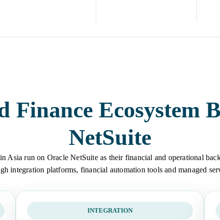
d Finance Ecosystem B
NetSuite
in Asia run on Oracle NetSuite as their financial and operational back
gh integration platforms, financial automation tools and managed ser
INTEGRATION