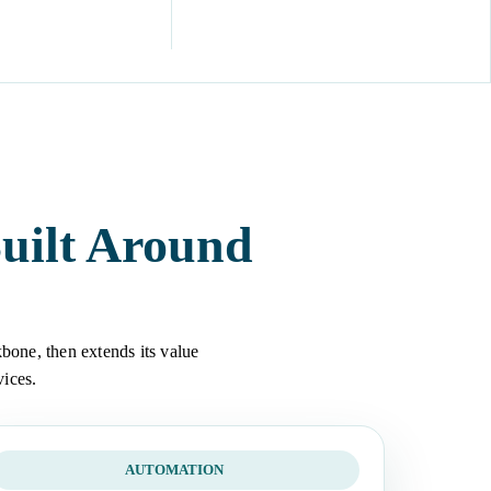
uilt Around
bone, then extends its value
vices.
AUTOMATION