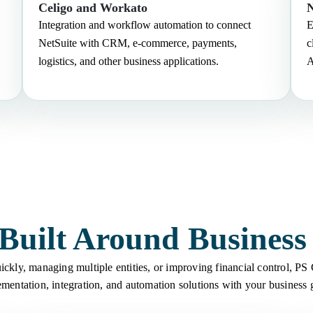
Celigo and Workato
N
Integration and workflow automation to connect
E
NetSuite with CRM, e-commerce, payments,
c
logistics, and other business applications.
A
 Built Around Busines
ckly, managing multiple entities, or improving financial control, PS
mentation, integration, and automation solutions with your business 