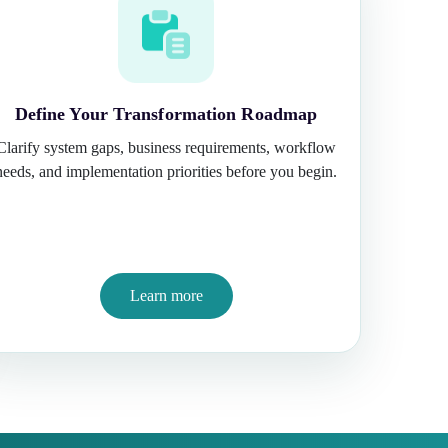
Define Your Transformation Roadmap
Clarify system gaps, business requirements, workflow
needs, and implementation priorities before you begin.
Learn more