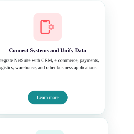
Connect Systems and Unify Data
ntegrate NetSuite with CRM, e-commerce, payments,
ogistics, warehouse, and other business applications.
Learn more