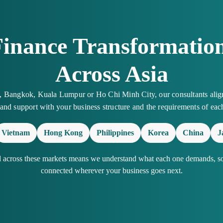
Finance Transformation
Across Asia
a, Bangkok, Kuala Lumpur or Ho Chi Minh City, our consultants alig
 and support with your business structure and the requirements of eac
Vietnam
Hong Kong
Philippines
Korea
China
J
d across these markets means we understand what each one demands, so 
connected wherever your business goes next.