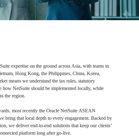
Suite expertise on the ground across Asia, with teams in
Vietnam, Hong Kong, the Philippines, China, Korea,
ket means we understand the tax rules, statutory
e how NetSuite should be implemented locally, while
s the region.
 awards, most recently the Oracle NetSuite ASEAN
 we bring that local depth to every engagement. Backed by
ion, we deliver end-to-end solutions that keep our clients’
onnected platform long after go-live.