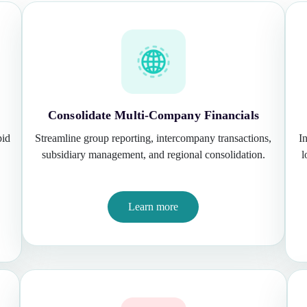
Consolidate Multi-Company Financials
pid
Streamline group reporting, intercompany transactions,
I
subsidiary management, and regional consolidation.
l
Learn more