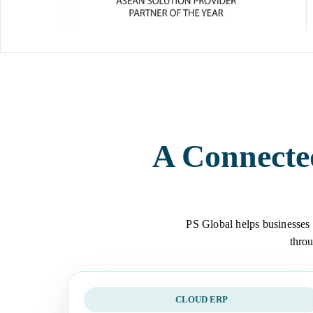
A Connecte
PS Global helps businesses 
throu
CLOUD ERP