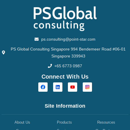
ps.consulting@point-star.com
PS Global Consulting Singapore 994 Bendemeer Road #06-01
Singapore 339943
+65 6773 0987
Connect With Us
Site Information
About Us
Products
Resources