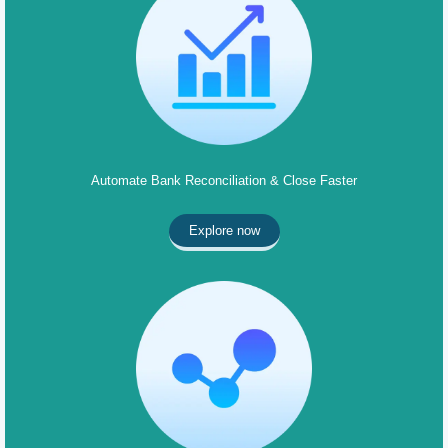
Automate Bank Reconciliation & Close Faster
Explore now