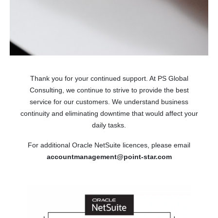
Thank you for your continued support. At PS Global
Consulting, we continue to strive to provide the best
service for our customers. We understand business
continuity and eliminating downtime that would affect your
daily tasks.
For additional Oracle NetSuite licences, please email
accountmanagement@point-star.com