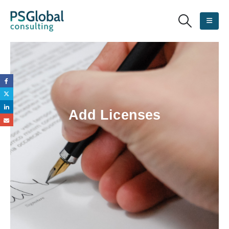
Add Licenses