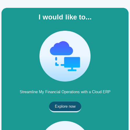
I would like to...
Streamline My Financial Operations with a Cloud ERP
Explore now