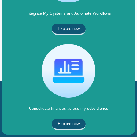
Integrate My Systems and Automate Workflows
Explore now
Consolidate finances across my subsidiaries
Explore now