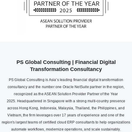
PS Global Consulting | Financial Digital
Transformation Consultancy
PS Global Consulting is Asia’s leading financial digital transformation
consultancy and the number one Oracle NetSuite partner in the region,
recognized as the ASEAN Solution Provider Partner of the Year
2025. Headquartered in Singapore with a strong multi-country presence
across Hong Kong, Indonesia, Malaysia, Thailand, the Philippines, and
Vietnam, the firm leverages over 17 years of experience and one of the
region's largest teams of certified cloud ERP consultants to help organizations
automate workflows, modernize operations, and scale sustainably.