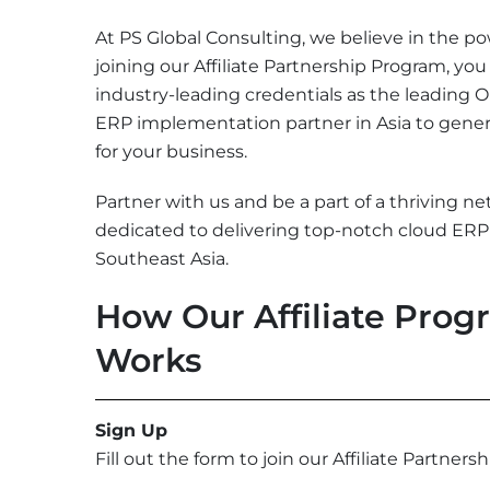
At PS Global Consulting, we believe in the po
joining our Affiliate Partnership Program, you
industry-leading credentials as the leading 
ERP implementation partner in Asia to gener
for your business.
Partner with us and be a part of a thriving ne
dedicated to delivering top-notch cloud ERP 
Southeast Asia.
How Our Affiliate Pro
Works
Sign Up
Fill out the form to join our Affiliate Partners