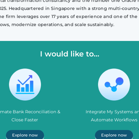
igital transformation consultancy and the number one Oracle 
2025. Headquartered in Singapore with a strong multi-countr
he firm leverages over 17 years of experience and one of the 
ows, modernize operations, and scale sustainably.
I would like to...
mate Bank Reconciliation &
Integrate My Systems a
Close Faster
Automate Workflows
Explore now
Explore now