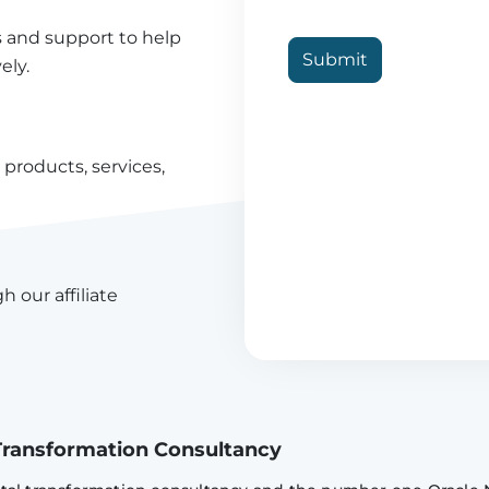
s and support to help
Submit
ely.
products, services,
h our affiliate
l Transformation Consultancy