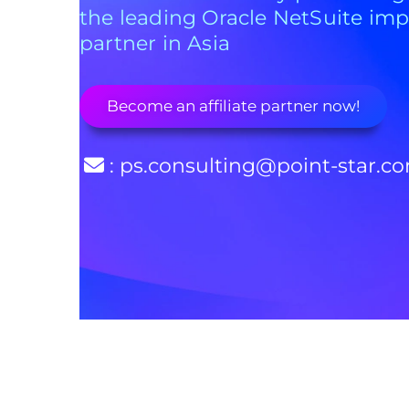
the leading Oracle NetSuite im
partner in Asia
Become an affiliate partner now!
: ps.consulting@point-star.c