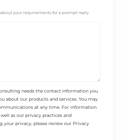
 about your requirements for a prompt reply
onsulting needs the contact information you
you about our products and services. You may
ommunications at any time. For information
well as our privacy practices and
your privacy, please review our Privacy