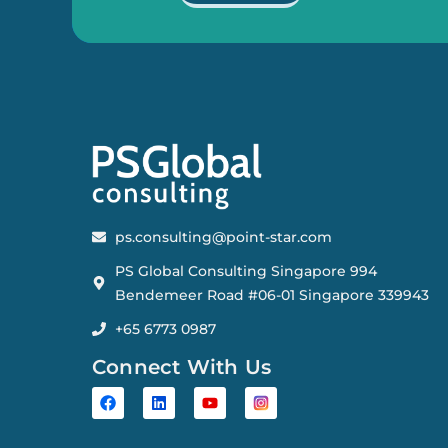
ps.consulting@point-star.com
PS Global Consulting Singapore 994
Bendemeer Road #06-01 Singapore 339943
+65 6773 0987
Connect With Us