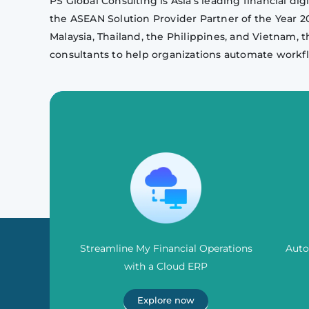
PS Global Consulting is Asia’s leading financial d
the ASEAN Solution Provider Partner of the Year 
Malaysia, Thailand, the Philippines, and Vietnam, t
consultants to help organizations automate workfl
Streamline My Financial Operations
Auto
with a Cloud ERP
Explore now