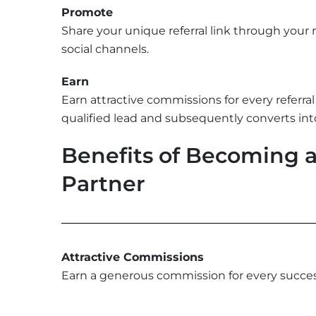
Promote
Share your unique referral link through your
social channels.
Earn
Earn attractive commissions for every referra
qualified lead and subsequently converts into
Benefits of Becoming an
Partner
Attractive Commissions
Earn a generous commission for every successf