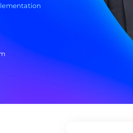
plementation
om