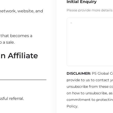
Initial Enquiry
Please provide more details
 network, website, and
l that becomes a
 a sale.
 Affiliate
DISCLAIMER:
PS Global C
provide to us to contact 
unsubscribe from these c
on how to unsubscribe, as 
ul referral.
commitment to protecting 
Policy.