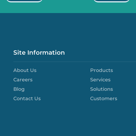
Site Information
About Us
Products
Careers
Services
Blog
Solutions
Contact Us
Customers