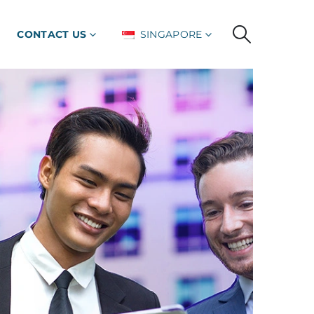
CONTACT US
SINGAPORE