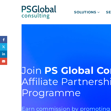
SOLUTIONS
SE
Join
PS Global Co
Affiliate Partnersh
Programme
Earn commission by promoting o