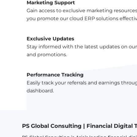
Marketing Support
Gain access to exclusive marketing resource
you promote our cloud ERP solutions effectiv
Exclusive Updates
Stay informed with the latest updates on our 
and promotions.
Performance Tracking
Easily track your referrals and earnings throug
dashboard.
PS Global Consulting | Financial Digita