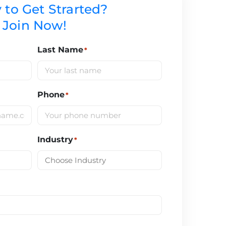
 to Get Strarted?
Join Now!
Last Name
*
Phone
*
Industry
*