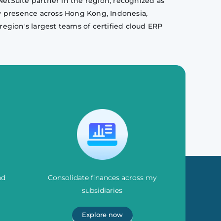
NetSuite partner in the region, recognized as
y presence across Hong Kong, Indonesia,
region's largest teams of certified cloud ERP
nd
Consolidate finances across my
subsidiaries
Explore now