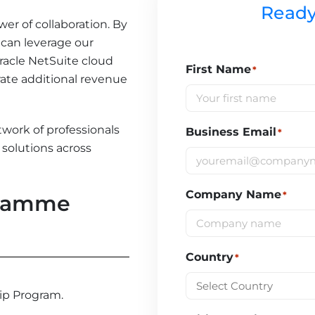
Ready
wer of collaboration. By
 can leverage our
Oracle NetSuite cloud
First Name
*
ate additional revenue
twork of professionals
Business Email
*
solutions across
Company Name
*
gramme
Country
*
hip Program.