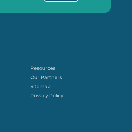
Resources
Our Partners
Sitemap
Privacy Policy