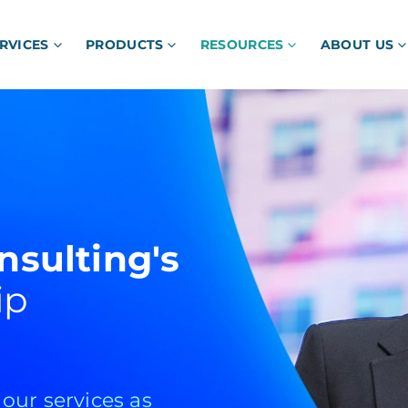
RVICES
PRODUCTS
RESOURCES
ABOUT US
nsulting's
ip
ur services as