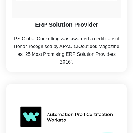
ERP Solution Provider
PS Global Consulting was awarded a certificate of
Honor, recognised by APAC CIOoutlook Magazine
as “25 Most Promising ERP Solution Providers
2016”.