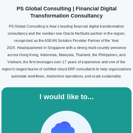
PS Global Consulting | Financial Digital
Transformation Consultancy
PS Global Consulting is Asia’s leading financial digital transformation
consultancy and the number one Oracle NetSuite partner in the region,
recognized as the ASEAN Solution Provider Partner of the Year
2025. Headquartered in Singapore with a strong multi-country presence
across Hong Kong, Indonesia, Malaysia, Thailand, the Philippines, and
Vietnam, the firm leverages over 17 years of experience and one of the
region's largest teams of certified cloud ERP consultants to help organizations
automate workflows, modernize operations, and scale sustainably.
I would like to...