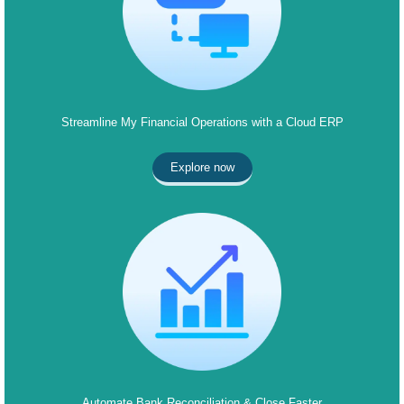
Streamline My Financial Operations with a Cloud ERP
Explore now
Automate Bank Reconciliation & Close Faster