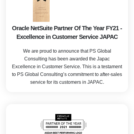
Oracle NetSuite Partner Of The Year FY21 -
Excellence in Customer Service JAPAC
We are proud to announce that PS Global
Consulting has been awarded the Japac
Excellence in Customer Service. This is a testament
to
PS Global Consulting’s commitment to after-sales
service for its customers in JAPAC.