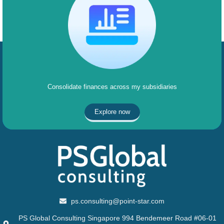
Consolidate finances across my subsidiaries
Explore now
ps.consulting@point-star.com
PS Global Consulting Singapore 994 Bendemeer Road #06-01