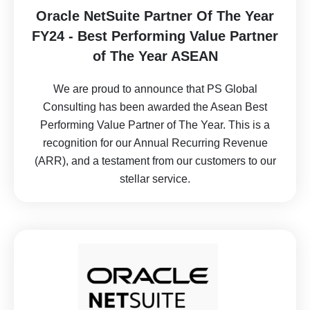
Oracle NetSuite Partner Of The Year
FY24 - Best Performing Value Partner
of The Year ASEAN
We are proud to announce that PS Global
Consulting has been awarded the Asean Best
Performing Value Partner of The Year. This is a
recognition for our Annual Recurring Revenue
(ARR), and a testament from our customers to our
stellar service.