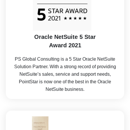
Oracle NetSuite 5 Star
Award 2021
PS Global Consulting is a 5 Star Oracle NetSuite
Solution Partner. With a strong record of providing
NetSuite’s sales, service and support needs,
PointStar is now one of the best in the Oracle
NetSuite business.