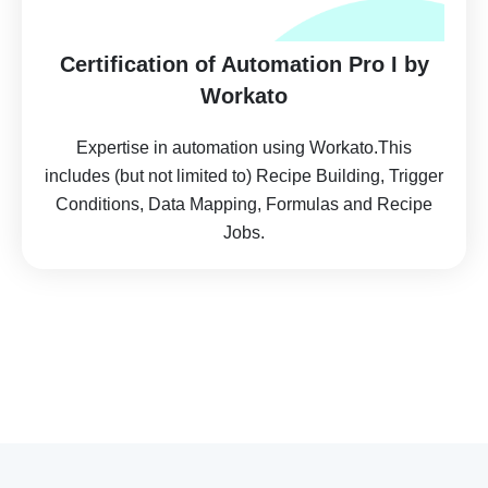
Certification of Automation Pro I by
Workato
Expertise in automation using Workato.This
includes (but not limited to) Recipe Building, Trigger
Conditions, Data Mapping, Formulas and Recipe
Jobs.