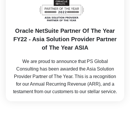
Oracle NetSuite Partner Of The Year
FY22 - Asia Solution Provider Partner
of The Year ASIA
We are proud to announce that PS Global
Consulting has been awarded the Asia Solution
Provider Partner of The Year. This is a recognition
for our Annual Recurring Revenue (ARR), and a
testament from our customers to our stellar service.