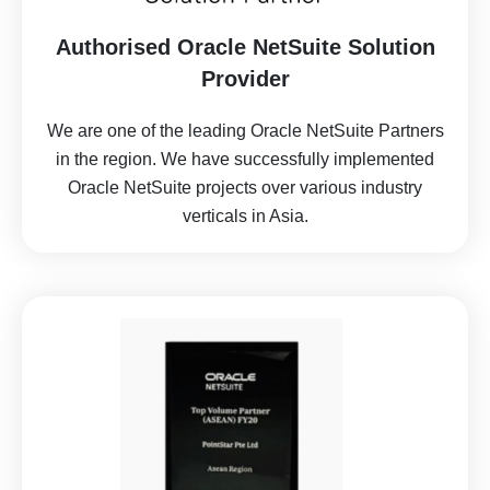
Authorised Oracle NetSuite Solution
Provider
We are one of the leading Oracle NetSuite Partners
in the region.
We have successfully implemented
Oracle NetSuite projects over various industry
verticals in Asia.