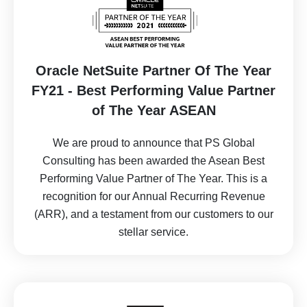
Oracle NetSuite Partner Of The Year
FY21 - Best Performing Value Partner
of The Year ASEAN
We are proud to announce that PS Global
Consulting has been awarded the Asean Best
Performing Value Partner of The Year. This is a
recognition for our Annual Recurring Revenue
(ARR), and a testament from our customers to our
stellar service.