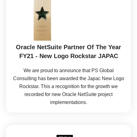
Oracle NetSuite Partner Of The Year
FY21 - New Logo Rockstar JAPAC
We are proud to announce that PS Global
Consulting has been awarded the Japac New Logo
Rockstar. This a recognition for the growth we
recorded for new Oracle NetSuite project
implementations.