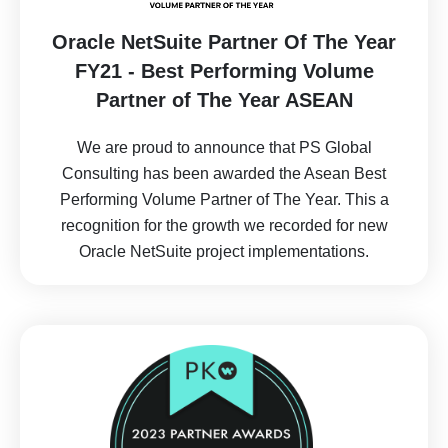
Oracle NetSuite Partner Of The Year
FY21 - Best Performing Volume
Partner of The Year ASEAN
We are proud to announce that PS Global
Consulting has been awarded the Asean Best
Performing Volume Partner of The Year. This a
recognition for the growth we recorded for new
Oracle NetSuite project implementations.