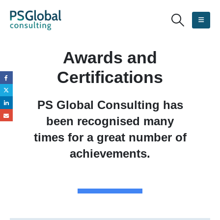
Awards and
Certifications
PS Global Consulting has
been recognised many
times for a great number of
achievements.