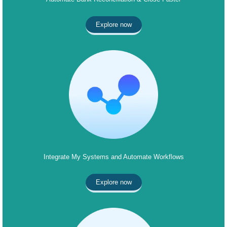
Explore now
Integrate My Systems and Automate Workflows
Explore now