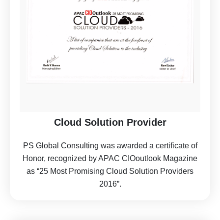
Cloud Solution Provider
PS Global Consulting was awarded a certificate of
Honor, recognized by APAC CIOoutlook Magazine
as “25 Most Promising Cloud Solution Providers
2016”.