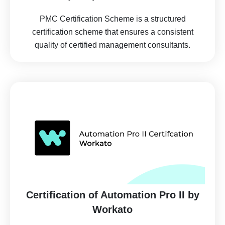
PMC Certification Scheme is a structured
certification scheme that ensures a consistent
quality of certified management consultants.
Certification of Automation Pro II by
Workato