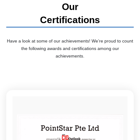
Our
Certifications
Have a look at some of our achievements! We’re proud to count
the following awards and certifications among our
achievements.