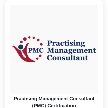
Practising Management Consultant
(PMC) Certification