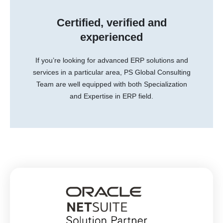
Certified, verified and
experienced
If you’re looking for advanced ERP solutions and
services in a particular area, PS Global Consulting
Team are well equipped with both Specialization
and Expertise in ERP field.