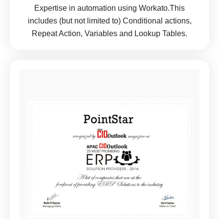
Expertise in automation using Workato.This
includes (but not limited to) Conditional actions,
Repeat Action, Variables and Lookup Tables.