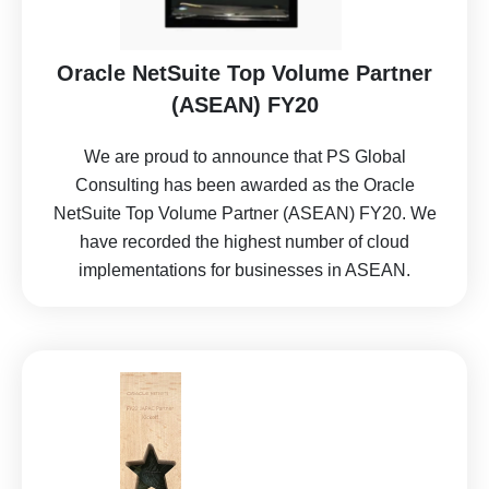
Oracle NetSuite Top Volume Partner
(ASEAN) FY20
We are proud to announce that PS Global
Consulting has been awarded as the Oracle
NetSuite Top Volume Partner (ASEAN) FY20. We
have recorded the highest number of cloud
implementations for businesses in ASEAN.