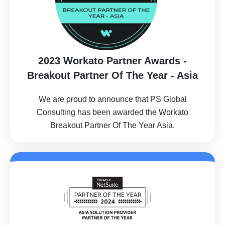
2023 Workato Partner Awards -
Breakout Partner Of The Year - Asia
We are proud to announce that PS Global
Consulting has been awarded the Workato
Breakout Partner Of The Year Asia.