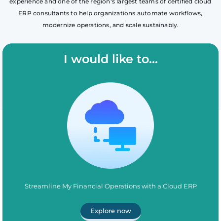
experience and one of the region's largest teams of certified cloud
ERP consultants to help organizations automate workflows,
modernize operations, and scale sustainably.
I would like to...
Streamline My Financial Operations with a Cloud ERP
Explore now