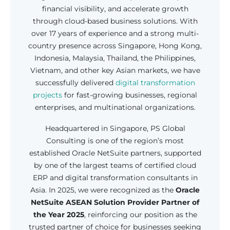
financial visibility, and accelerate growth
through cloud-based business solutions. With
over 17 years of experience and a strong multi-
country presence across Singapore, Hong Kong,
Indonesia, Malaysia, Thailand, the Philippines,
Vietnam, and other key Asian markets, we have
successfully delivered
digital transformation
projects
for fast-growing businesses, regional
enterprises, and multinational organizations.
Headquartered in Singapore, PS Global
Consulting is one of the region’s most
established Oracle NetSuite partners, supported
by one of the largest teams of certified cloud
ERP and digital transformation consultants in
Asia. In 2025, we were recognized as the
Oracle
NetSuite ASEAN Solution Provider Partner of
the Year 2025
, reinforcing our position as the
trusted partner of choice for businesses seeking