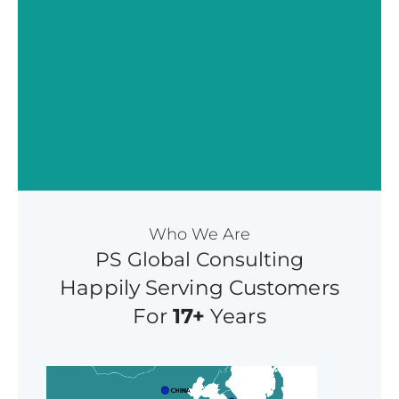
Who We Are
PS Global Consulting
Happily Serving Customers
For
17+
Years