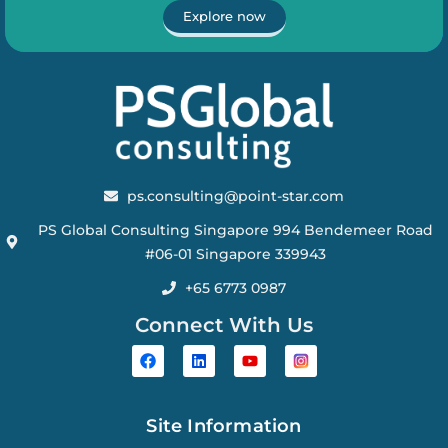
Explore now
ps.consulting@point-star.com
PS Global Consulting Singapore 994 Bendemeer Road
#06-01 Singapore 339943
+65 6773 0987
Connect With Us
Site Information