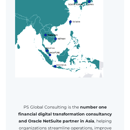
PS Global Consulting is the
number one
financial digital transformation consultancy
and Oracle NetSuite partner in Asia
, helping
organizations streamline operations, improve