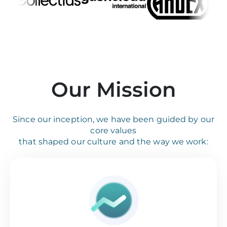
Our Mission
Since our inception, we have been guided by our
core values
that shaped our culture and the way we work: