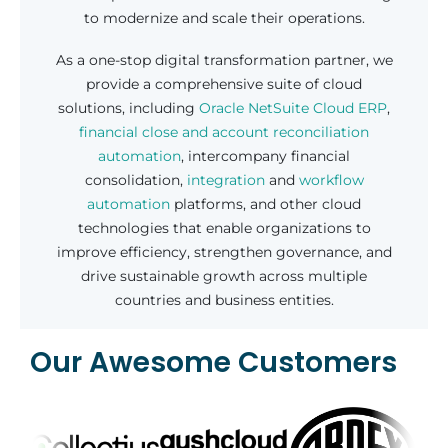
to modernize and scale their operations.
As a one-stop digital transformation partner, we
provide a comprehensive suite of cloud
solutions, including
Oracle NetSuite Cloud ERP
,
financial close and account reconciliation
automation
, intercompany financial
consolidation,
integration
and
workflow
automation
platforms, and other cloud
technologies that enable organizations to
improve efficiency, strengthen governance, and
drive sustainable growth across multiple
countries and business entities.
Our Awesome Customers