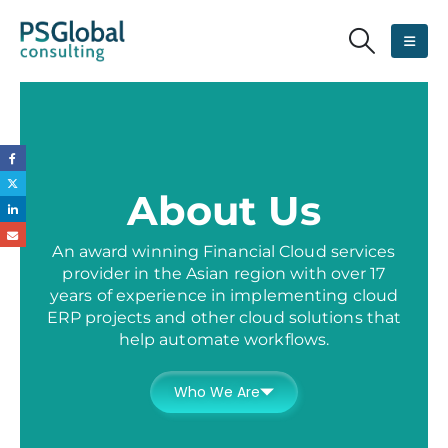
About Us
An award winning Financial Cloud services
provider in the Asian region with over 17
years of experience in implementing cloud
ERP projects and other cloud solutions that
help automate workflows.
Who We Are