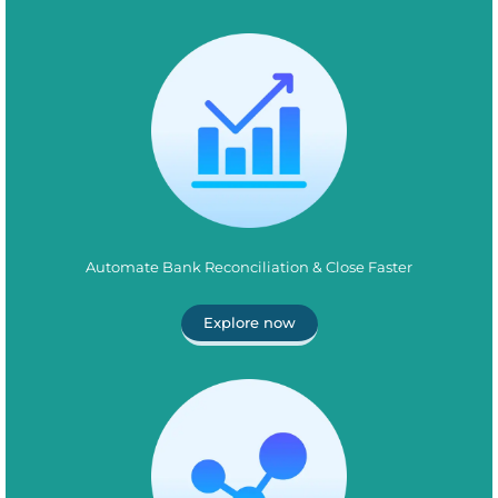
Automate Bank Reconciliation & Close Faster
Explore now