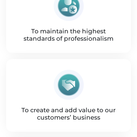
To maintain the highest
standards of professionalism
To create and add value to our
customers’ business