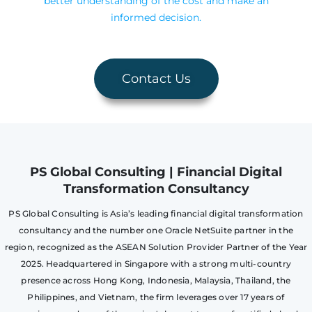
better understanding of the cost and make an
informed decision.
Contact Us
PS Global Consulting | Financial Digital
Transformation Consultancy
PS Global Consulting is Asia’s leading financial digital transformation
consultancy and the number one Oracle NetSuite partner in the
region, recognized as the ASEAN Solution Provider Partner of the Year
2025. Headquartered in Singapore with a strong multi-country
presence across Hong Kong, Indonesia, Malaysia, Thailand, the
Philippines, and Vietnam, the firm leverages over 17 years of