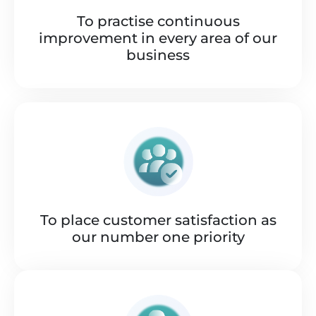
To practise continuous
improvement in every area of our
business
To place customer satisfaction as
our number one priority