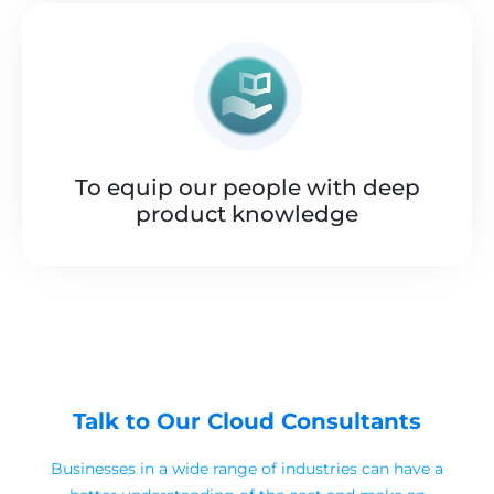
To equip our people with deep
product knowledge
Talk to Our Cloud Consultants
Businesses in a wide range of industries can have a