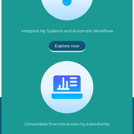
Integrate My Systems and Automate Workflows
Explore now
Consolidate finances across my subsidiaries