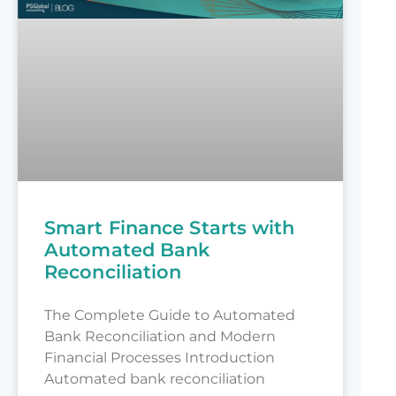
Smart Finance Starts with
Automated Bank
Reconciliation
The Complete Guide to Automated
Bank Reconciliation and Modern
Financial Processes Introduction
Automated bank reconciliation