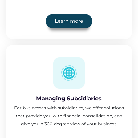
Learn more
Managing Subsidiaries
For businesses with subsidiaries, we offer solutions
that provide you with financial consolidation, and
give you a 360-degree view of your business.