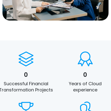
0
0
Successful Financial
Years of Cloud
Transformation Projects
experience