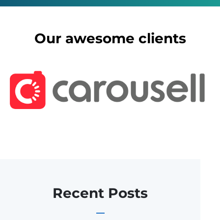
Our awesome clients
Recent Posts