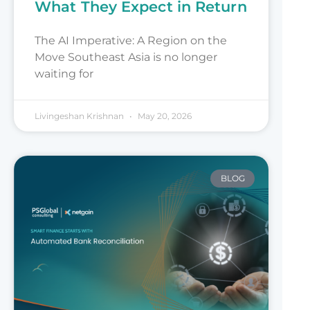
What They Expect in Return
The AI Imperative: A Region on the
Move Southeast Asia is no longer
waiting for
Livingeshan Krishnan
May 20, 2026
BLOG