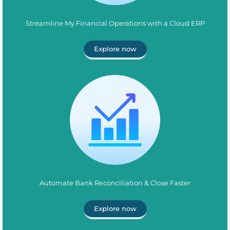
Streamline My Financial Operations with a Cloud ERP
Explore now
Automate Bank Reconciliation & Close Faster
Explore now