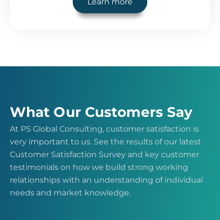
Learn more
What Our Customers Say
At PS Global Consulting, customer satisfaction is
very important to us. See the results of our latest
Customer Satisfaction Survey and key customer
testimonials on how we build strong working
relationships with an understanding of individual
needs and market knowledge.