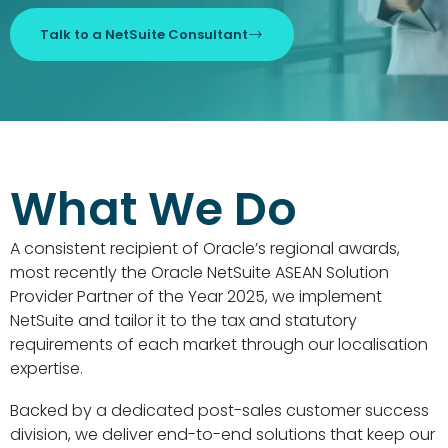
Talk to a NetSuite Consultant
What We Do
A consistent recipient of Oracle’s regional awards,
most recently the Oracle NetSuite ASEAN Solution
Provider Partner of the Year 2025, we implement
NetSuite and tailor it to the tax and statutory
requirements of each market through our localisation
expertise.
Backed by a dedicated post-sales customer success
division, we deliver end-to-end solutions that keep our