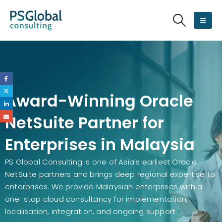
Award-Winning Oracle
NetSuite Partner for
Enterprises in Malaysia
PS Global Consulting is one of Asia’s earliest Oracle
NetSuite partners and brings deep regional expertise to
enterprises. We provide Malaysian enterprises with a
one-stop cloud consultancy for implementation,
localisation, integration, and ongoing support.