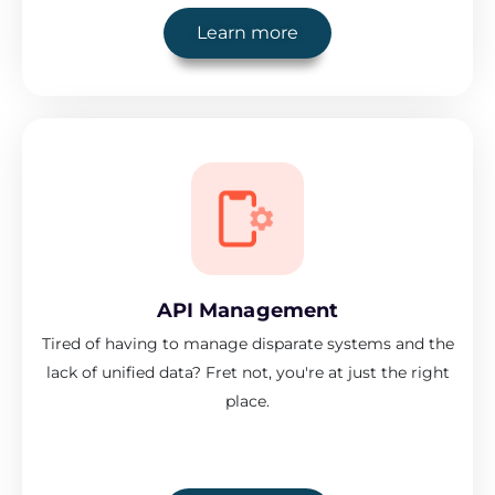
Learn more
API Management
Tired of having to manage disparate systems and the
lack of unified data? Fret not, you're at just the right
place.