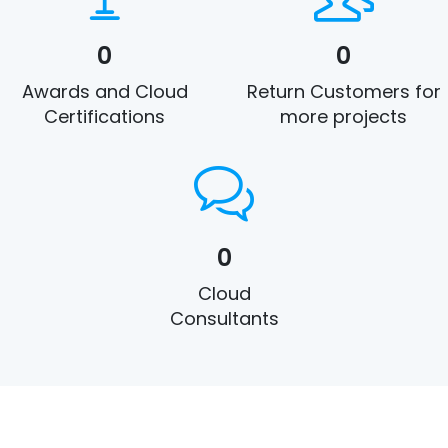
0
0
Awards and Cloud
Return Customers for
Certifications
more projects
0
Cloud
Consultants