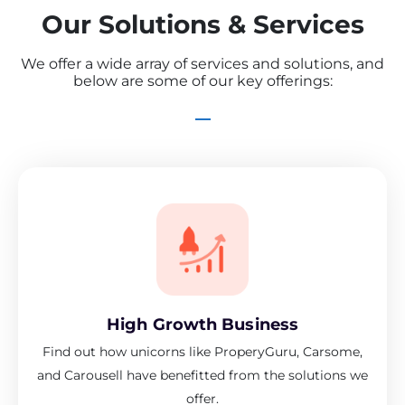
Our Solutions & Services
We offer a wide array of services and solutions, and
below are some of our key offerings:
High Growth Business
Find out how unicorns like ProperyGuru, Carsome,
and Carousell have benefitted from the solutions we
offer.