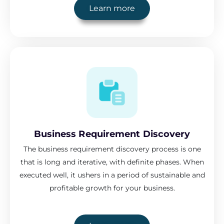
Learn more
Business Requirement Discovery
The business requirement discovery process is one
that is long and iterative, with definite phases. When
executed well, it ushers in a period of sustainable and
profitable growth for your business.