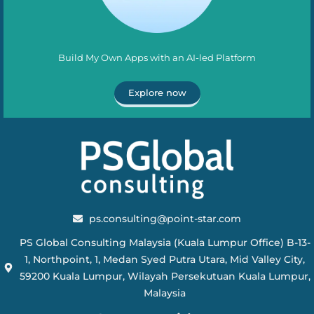
Build My Own Apps with an AI-led Platform
Explore now
ps.consulting@point-star.com
PS Global Consulting Malaysia (Kuala Lumpur Office) B-13-
1, Northpoint, 1, Medan Syed Putra Utara, Mid Valley City,
59200 Kuala Lumpur, Wilayah Persekutuan Kuala Lumpur,
Malaysia