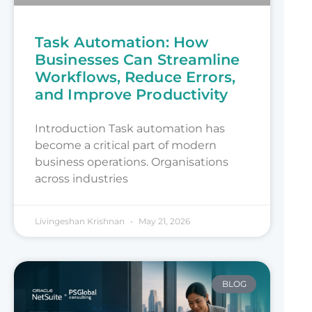
Task Automation: How
Businesses Can Streamline
Workflows, Reduce Errors,
and Improve Productivity
Introduction Task automation has
become a critical part of modern
business operations. Organisations
across industries
Livingeshan Krishnan
May 21, 2026
BLOG