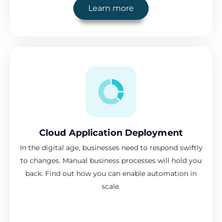
Learn more
Cloud Application Deployment
In the digital age, businesses need to respond swiftly
to changes. Manual business processes will hold you
back. Find out how you can enable automation in
scale.