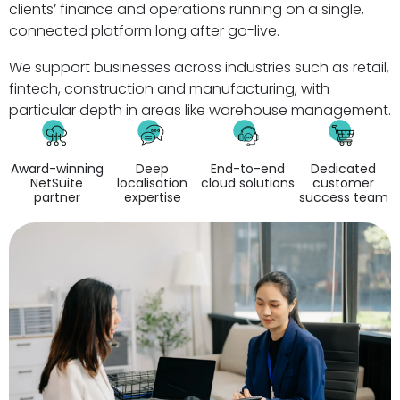
clients’ finance and operations running on a single,
connected platform long after go-live.
We support businesses across industries such as retail,
fintech, construction and manufacturing, with
particular depth in areas like warehouse management.
Award-winning
Deep
End-to-end
Dedicated
NetSuite
localisation
cloud solutions
customer
partner
expertise
success team