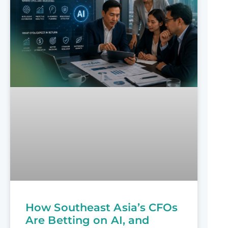
How Southeast Asia’s CFOs
Are Betting on AI, and