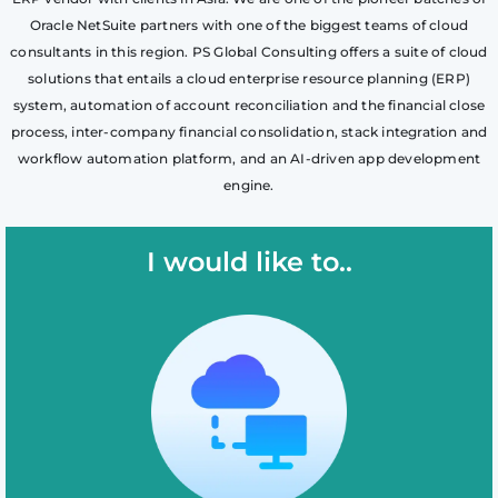
Oracle NetSuite partners with one of the biggest teams of cloud
consultants in this region. PS Global Consulting offers a suite of cloud
solutions that entails a cloud enterprise resource planning (ERP)
system, automation of account reconciliation and the financial close
process, inter-company financial consolidation, stack integration and
workflow automation platform, and an AI-driven app development
engine.
I would like to..