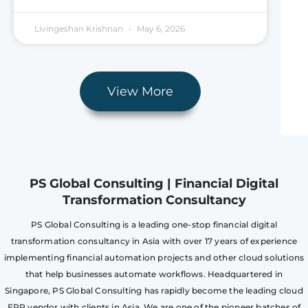
Livingeshan Krishnan
May 6, 2026
View More
PS Global Consulting | Financial Digital
Transformation Consultancy
PS Global Consulting is a leading one-stop financial digital
transformation consultancy in Asia with over 17 years of experience
implementing financial automation projects and other cloud solutions
that help businesses automate workflows. Headquartered in
Singapore, PS Global Consulting has rapidly become the leading cloud
ERP vendor with clients in Asia. We are one of the pioneer batches of