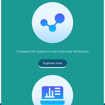
Integrate My Systems and Automate Workflows
Explore now