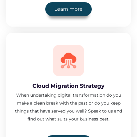
Learn more
Cloud Migration Strategy
When undertaking digital transformation do you
make a clean break with the past or do you keep
things that have served you well? Speak to us and
find out what suits your business best.