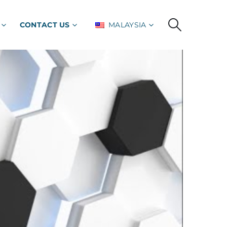
CONTACT US
MALAYSIA