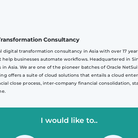
l Transformation Consultancy
al digital transformation consultancy in Asia with over 17 ye
at help businesses automate workflows. Headquartered in Sin
in Asia. We are one of the pioneer batches of Oracle NetSui
ing offers a suite of cloud solutions that entails a cloud ent
ncial close process, inter-company financial consolidation, 
ne.
I would like to..