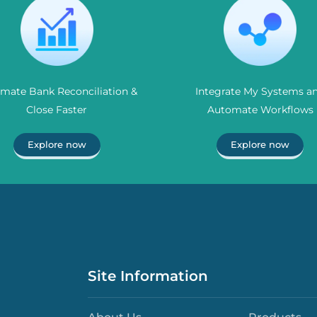
mate Bank Reconciliation &
Integrate My Systems a
Close Faster
Automate Workflows
Explore now
Explore now
Site Information