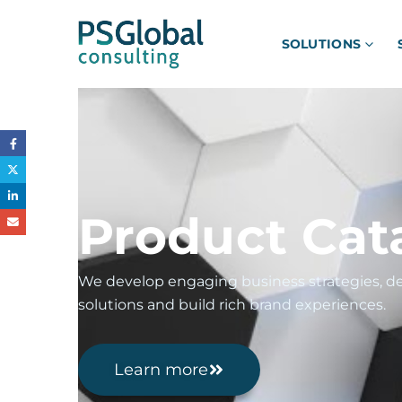
SOLUTIONS
Product Cat
We develop engaging business strategies, de
solutions and build rich brand experiences.
Learn more