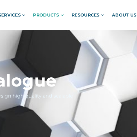
SERVICES
PRODUCTS
RESOURCES
ABOUT US
alogue
sign high quality and scalable