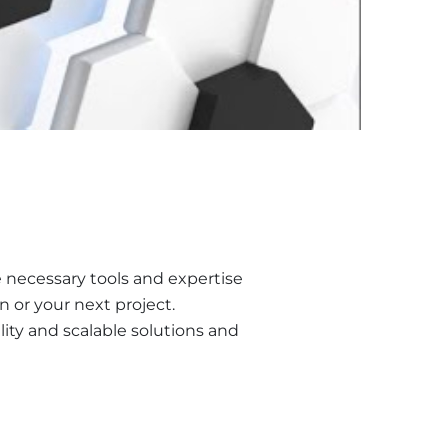
he necessary tools and expertise
 or your next project.
ity and scalable solutions and