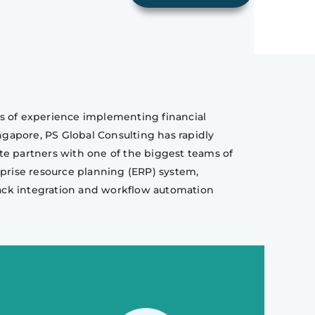
ars of experience implementing financial
gapore, PS Global Consulting has rapidly
te partners with one of the biggest teams of
erprise resource planning (ERP) system,
stack integration and workflow automation