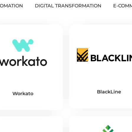
OMATION
DIGITAL TRANSFORMATION
E-COM
BlackLine
Workato