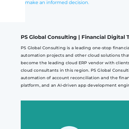
make an informed decision.
PS Global Consulting | Financial Digita
PS Global Consulting is a leading one-stop financi
automation projects and other cloud solutions th
become the leading cloud ERP vendor with clients 
cloud consultants in this region. PS Global Consult
automation of account reconciliation and the fina
platform, and an AI-driven app development engi