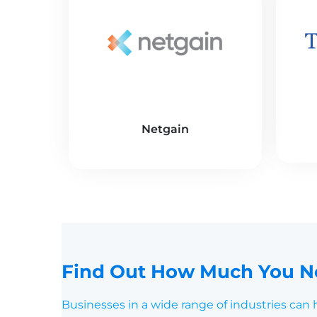
Netgain
Find Out How Much You Ne
Businesses in a wide range of industries can