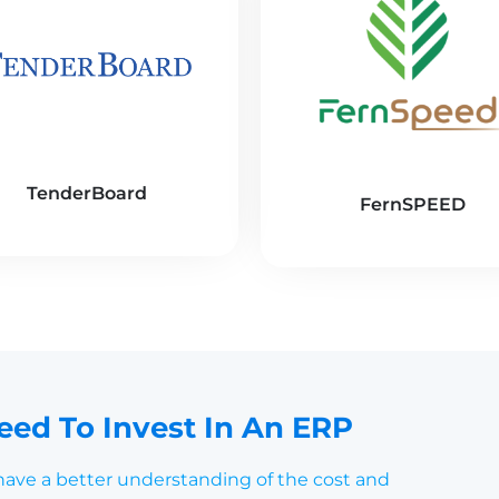
TenderBoard
FernSPEED
ed To Invest In An ERP
 have a better understanding of the cost and