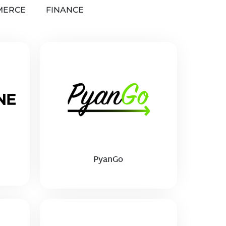
MERCE
FINANCE
PyanGo