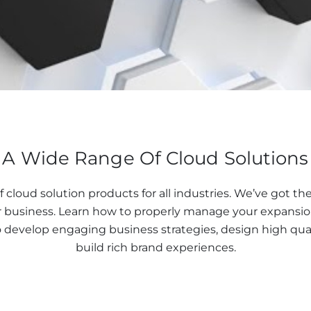
A Wide Range Of Cloud Solutions
f cloud solution products for all industries. We’ve got t
 business. Learn how to properly manage your expansion
o develop engaging business strategies, design high qual
build rich brand experiences.