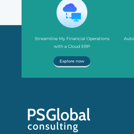
Streamline My Financial Operations
Auto
with a Cloud ERP
Explore now