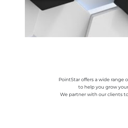
PointStar offers a wide range o
to help you grow your
We partner with our clients t