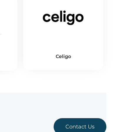
Celigo
Contact Us