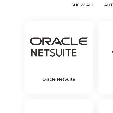
SHOW ALL
AUT
Oracle NetSuite