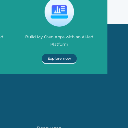
nd
Build My Own Apps with an AI-led
Platform
Explore now