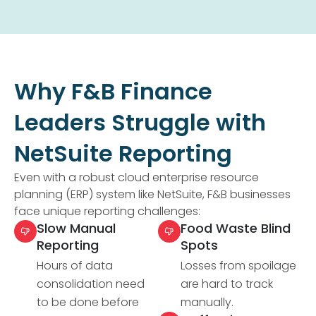
Why F&B Finance
Leaders Struggle with
NetSuite Reporting
Even with a robust cloud enterprise resource
planning (ERP) system like NetSuite, F&B businesses
face unique reporting challenges:
Slow Manual
Food Waste Blind
Reporting
Spots
Hours of data
Losses from spoilage
consolidation need
are hard to track
to be done before
manually.