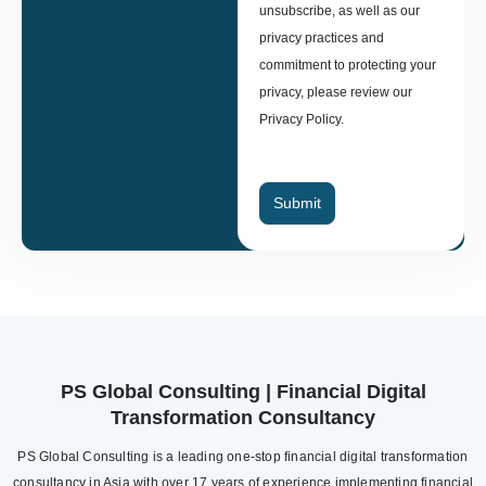
unsubscribe, as well as our
privacy practices and
commitment to protecting your
privacy, please review our
Privacy Policy.
Submit
PS Global Consulting | Financial Digital
Transformation Consultancy
PS Global Consulting is a leading one-stop financial digital transformation
consultancy in Asia with over 17 years of experience implementing financial