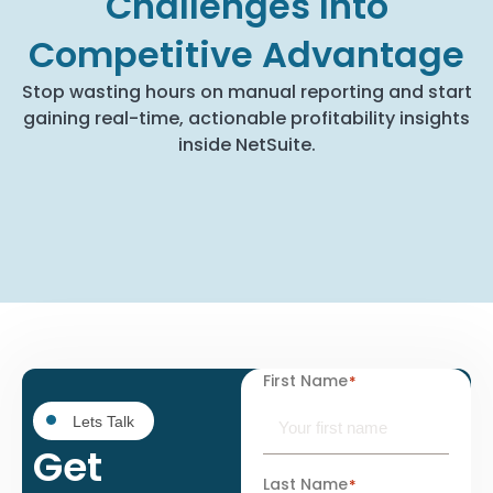
Challenges Into
Competitive Advantage
Stop wasting hours on manual reporting and start
gaining real-time, actionable profitability insights
inside NetSuite.
First Name
*
Lets Talk
Get
Last Name
*