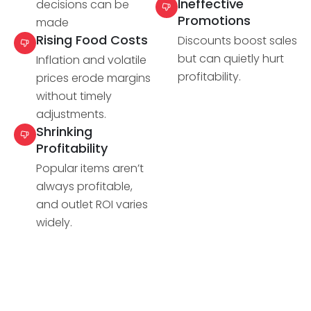
Ineffective
decisions can be
Promotions
made
Rising Food Costs
Discounts boost sales
but can quietly hurt
Inflation and volatile
profitability.
prices erode margins
without timely
adjustments.
Shrinking
Profitability
Popular items aren’t
always profitable,
and outlet ROI varies
widely.