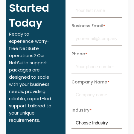
Started
Today
Business Email
*
Ready to
experience worry-
free NetSuite
Phone
*
operations? Our
NetSuite support
packages are
designed to scale
Company Name
*
with your business
needs, providing
reliable, expert-led
support tailored to
Industry
*
your unique
requirements.