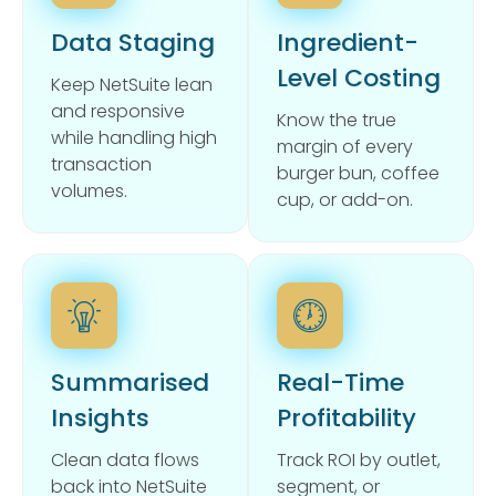
Data Staging
Ingredient-
Level Costing
Keep NetSuite lean
and responsive
Know the true
while handling high
margin of every
transaction
burger bun, coffee
volumes.
cup, or add-on.
Summarised
Real-Time
Insights
Profitability
Clean data flows
Track ROI by outlet,
back into NetSuite
segment, or