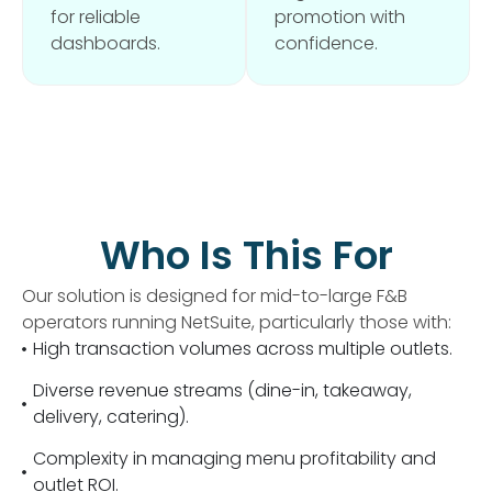
for reliable
promotion with
dashboards.
confidence.
Who Is This For
Our solution is designed for mid-to-large F&B
operators running NetSuite, particularly those with:
High transaction volumes across multiple outlets.
Diverse revenue streams (dine-in, takeaway,
delivery, catering).
Complexity in managing menu profitability and
outlet ROI.