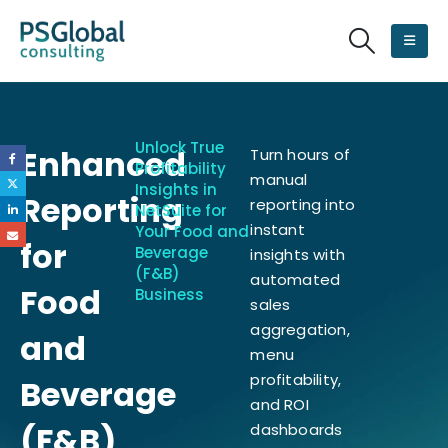
Unlock True
Enhanced
Turn hours of
Profitability
manual
Insights in
Reporting
reporting into
NetSuite for
instant
Your Food and
for
Beverage
insights with
(F&B)
automated
Food
Business
sales
aggregation,
and
menu
profitability,
Beverage
and ROI
(F&B)
dashboards