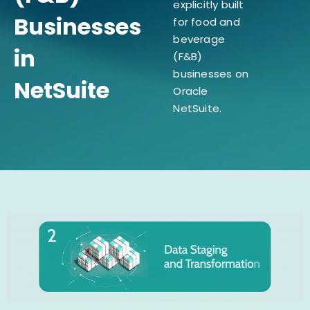
explicitly built
Businesses
for food and
beverage
in
(F&B)
businesses on
NetSuite
Oracle
NetSuite.