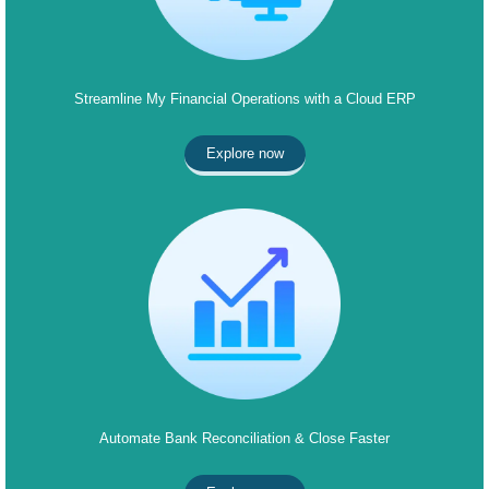
Streamline My Financial Operations with a Cloud ERP
Explore now
Automate Bank Reconciliation & Close Faster