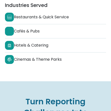
Industries Served
Restaurants & Quick Service
Cafés & Pubs
Hotels & Catering
Cinemas & Theme Parks
Turn Reporting