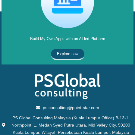
Build My Own Apps with an AI-led Platform
Explore now
ps.consulting@point-star.com
PS Global Consulting Malaysia (Kuala Lumpur Office) B-13-1,
Northpoint, 1, Medan Syed Putra Utara, Mid Valley City, 59200
Kuala Lumpur, Wilayah Persekutuan Kuala Lumpur, Malaysia