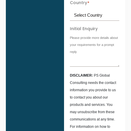
Country
*
Initial Enquiry
Please provide more details about
your requirements for a prompt
reply
DISCLAIMER:
PS Global
Consulting needs the contact
information you provide to us
to contact you about our
products and services. You
may unsubscribe from these
communications at any time.
For information on how to