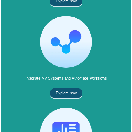
Explore now
Integrate My Systems and Automate Workflows
Explore now