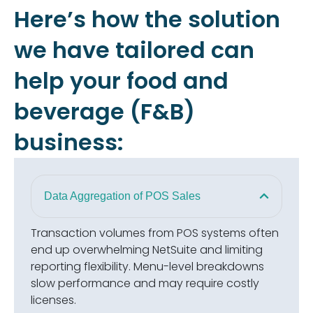
Here’s how the solution
we have tailored can
help your food and
beverage (F&B)
business:
Data Aggregation of POS Sales
Transaction volumes from POS systems often
end up overwhelming NetSuite and limiting
reporting flexibility. Menu-level breakdowns
slow performance and may require costly
licenses.