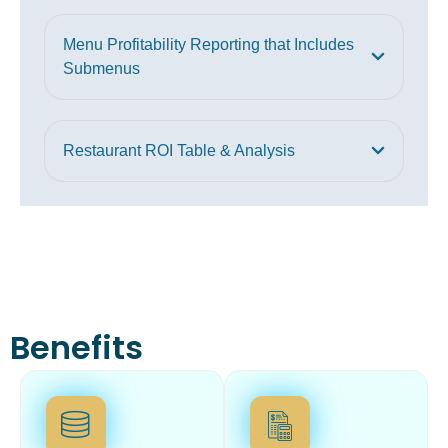
Menu Profitability Reporting that Includes
Submenus
Restaurant ROI Table & Analysis
Benefits