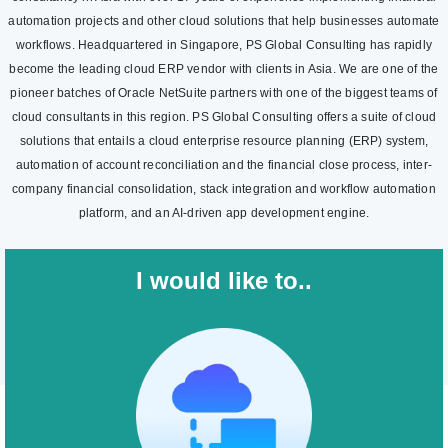
automation projects and other cloud solutions that help businesses automate
workflows. Headquartered in Singapore, PS Global Consulting has rapidly
become the leading cloud ERP vendor with clients in Asia. We are one of the
pioneer batches of Oracle NetSuite partners with one of the biggest teams of
cloud consultants in this region. PS Global Consulting offers a suite of cloud
solutions that entails a cloud enterprise resource planning (ERP) system,
automation of account reconciliation and the financial close process, inter-
company financial consolidation, stack integration and workflow automation
platform, and an AI-driven app development engine.
I would like to..