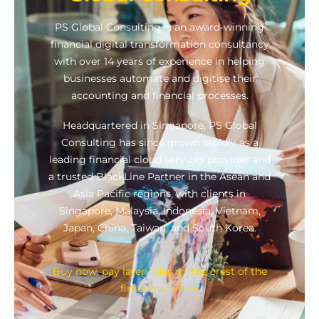
PS Global Consulting is an award-winning
financial digital transformation consultancy
with over 14 years of experience in helping
businesses automate and digitise their
accounting and financial processes.
Headquartered in Singapore, PS Global
Consulting has since grown rapidly as a
leading financial cloud services provider and
a trusted BlackLine Partner in the Asean and
Asia Pacific regions, with clients in
Singapore, Malaysia, Indonesia, Vietnam,
Japan, China, Taiwan, and South Korea.
Buy now, pay later rides on the crest of the
fintech wave