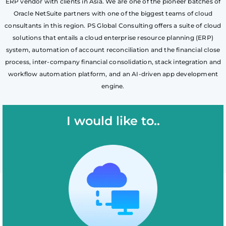
ERP vendor with clients in Asia. We are one of the pioneer batches of
Oracle NetSuite partners with one of the biggest teams of cloud
consultants in this region. PS Global Consulting offers a suite of cloud
solutions that entails a cloud enterprise resource planning (ERP)
system, automation of account reconciliation and the financial close
process, inter-company financial consolidation, stack integration and
workflow automation platform, and an AI-driven app development
engine.
I would like to..