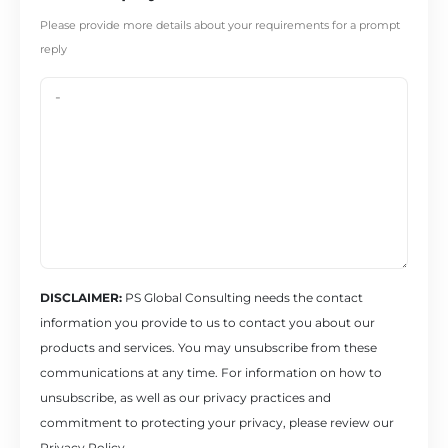
Please provide more details about your requirements for a prompt
reply
DISCLAIMER:
PS Global Consulting needs the contact
information you provide to us to contact you about our
products and services. You may unsubscribe from these
communications at any time. For information on how to
unsubscribe, as well as our privacy practices and
commitment to protecting your privacy, please review our
Privacy Policy.