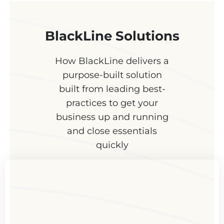
BlackLine Solutions
How BlackLine delivers a
purpose-built solution
built from leading best-
practices to get your
business up and running
and close essentials
quickly