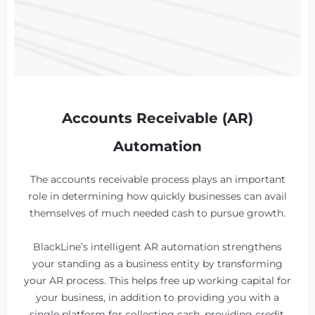
Accounts Receivable (AR)
Automation
The accounts receivable process plays an important
role in determining how quickly businesses can avail
themselves of much needed cash to pursue growth.
BlackLine’s intelligent AR automation strengthens
your standing as a business entity by transforming
your AR process. This helps free up working capital for
your business, in addition to providing you with a
single platform for collecting cash, providing credit,