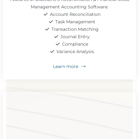
Management Accounting Software:
Account Reconciliation
Task Management
Transaction Matching
Journal Entry
Compliance
Variance Analysis
Learn more