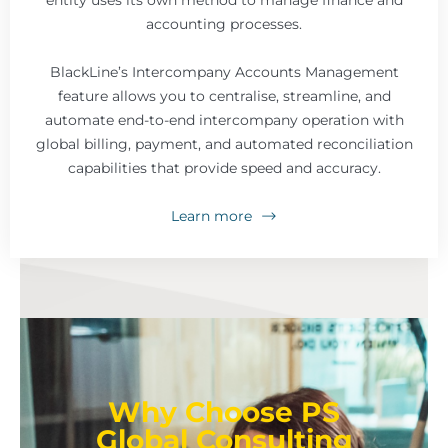
entity uses its own method to manage finance and
accounting processes.
BlackLine’s Intercompany Accounts Management
feature allows you to centralise, streamline, and
automate end-to-end intercompany operation with
global billing, payment, and automated reconciliation
capabilities that provide speed and accuracy.
Learn more
Why Choose PS
Global Consulting