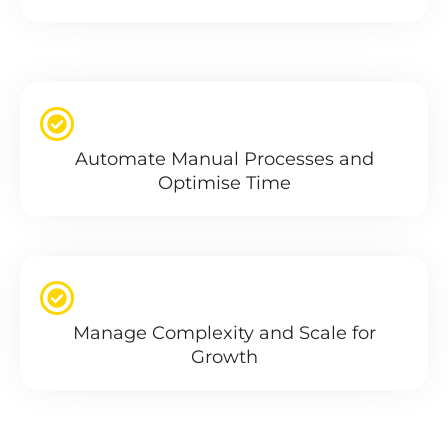
Automate Manual Processes and
Optimise Time
Manage Complexity and Scale for
Growth