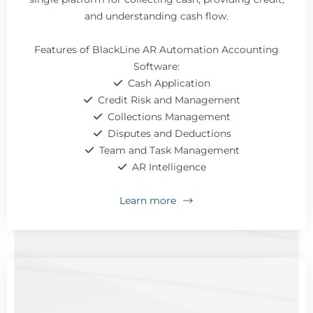
and understanding cash flow.
Features of BlackLine AR Automation Accounting
Software:
Cash Application
Credit Risk and Management
Collections Management
Disputes and Deductions
Team and Task Management
AR Intelligence
Learn more