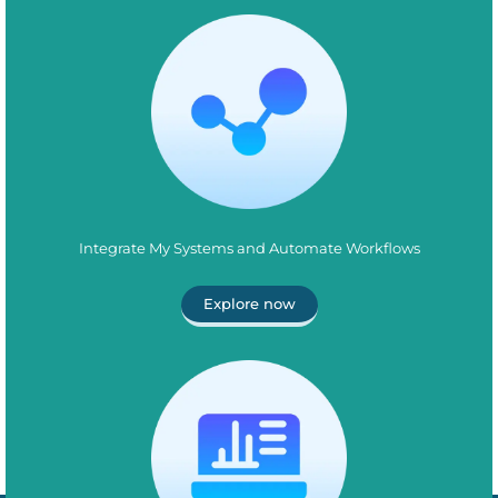
Integrate My Systems and Automate Workflows
Explore now