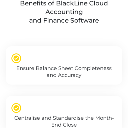
Benefits of BlackLine Cloud
Accounting
and Finance Software
Ensure Balance Sheet Completeness
and Accuracy
Centralise and Standardise the Month-
End Close