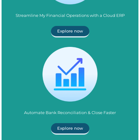
Streamline My Financial Operations with a Cloud ERP
Explore now
Automate Bank Reconciliation & Close Faster
Explore now