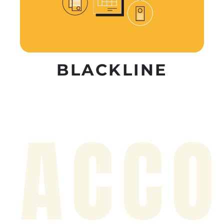
BLACKLINE
ACCO