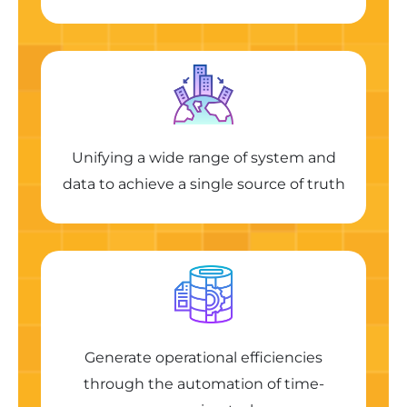
Unifying a wide range of system and
data to achieve a single source of truth
Generate operational efficiencies
through the automation of time-