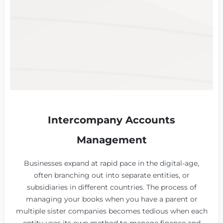
Intercompany Accounts
Management
Businesses expand at rapid pace in the digital-age,
often branching out into separate entities, or
subsidiaries in different countries. The process of
managing your books when you have a parent or
multiple sister companies becomes tedious when each