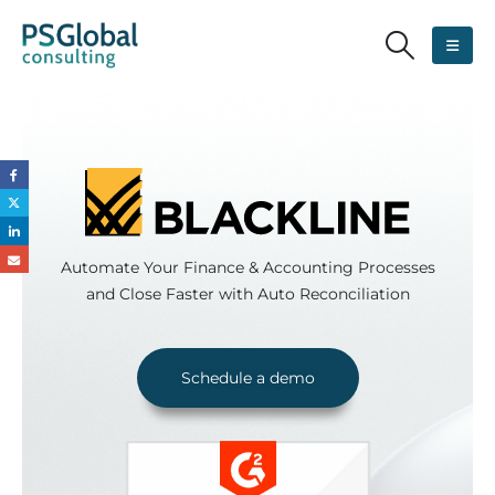
Automate Your Finance & Accounting Processes
and Close Faster with Auto Reconciliation
Schedule a demo