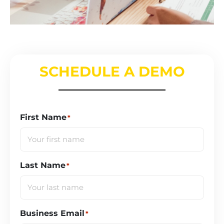
SCHEDULE A DEMO
First Name
*
Last Name
*
Business Email
*