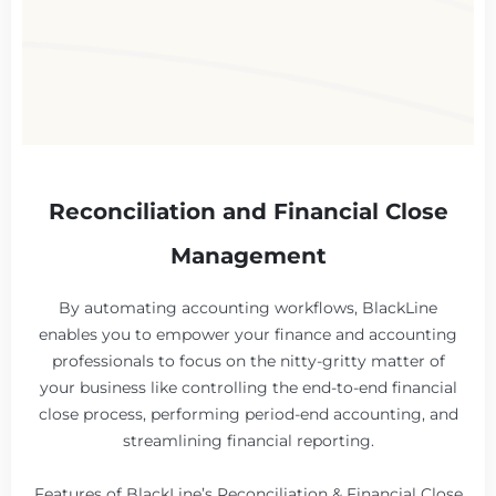
Reconciliation and Financial Close
Management
By automating accounting workflows, BlackLine
enables you to empower your finance and accounting
professionals to focus on the nitty-gritty matter of
your business like controlling the end-to-end financial
close process, performing period-end accounting, and
streamlining financial reporting.
Features of BlackLine’s Reconciliation & Financial Close