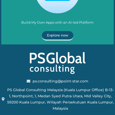
Build My Own Apps with an AI-led Platform
Explore now
ps.consulting@point-star.com
PS Global Consulting Malaysia (Kuala Lumpur Office) B-13-
1, Northpoint, 1, Medan Syed Putra Utara, Mid Valley City,
59200 Kuala Lumpur, Wilayah Persekutuan Kuala Lumpur,
Malaysia