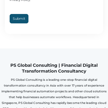
Submit
PS Global Consulting | Financial Digital
Transformation Consultancy
PS Global Consulting is a leading one-stop financial digital
transformation consultancy in Asia with over 17 years of experience
implementing financial automation projects and other cloud solutions
that help businesses automate workflows. Headquartered in
Singapore, PS Global Consulting has rapidly become the leading cloud