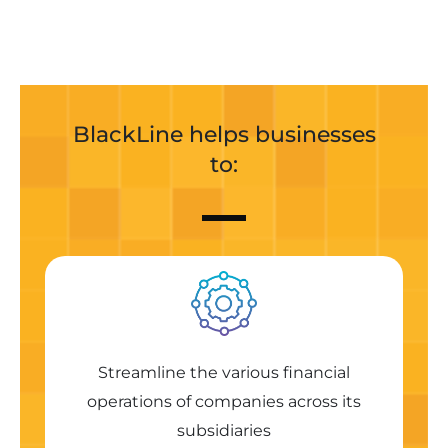
BlackLine helps businesses
to:
Streamline the various financial
operations of companies across its
subsidiaries