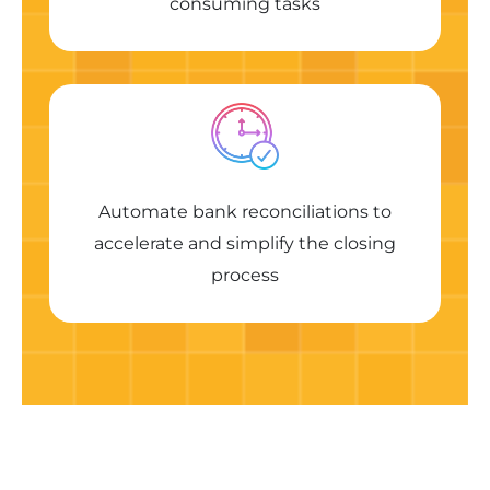
consuming tasks
Automate bank reconciliations to
accelerate and simplify the closing
process