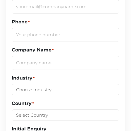
Phone
*
Company Name
*
Industry
*
Country
*
Initial Enquiry