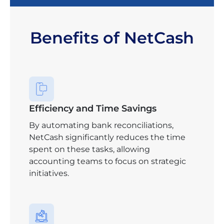
Benefits of NetCash
Efficiency and Time Savings
By automating bank reconciliations,
NetCash significantly reduces the time
spent on these tasks, allowing
accounting teams to focus on strategic
initiatives.