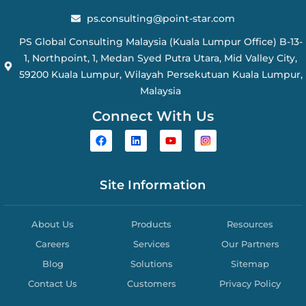
ps.consulting@point-star.com
PS Global Consulting Malaysia (Kuala Lumpur Office) B-13-
1, Northpoint, 1, Medan Syed Putra Utara, Mid Valley City,
59200 Kuala Lumpur, Wilayah Persekutuan Kuala Lumpur,
Malaysia
Connect With Us
Site Information
About Us
Products
Resources
Careers
Services
Our Partners
Blog
Solutions
Sitemap
Contact Us
Customers
Privacy Policy