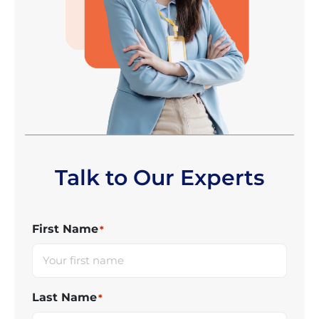
Talk to Our Experts
First Name
*
Last Name
*