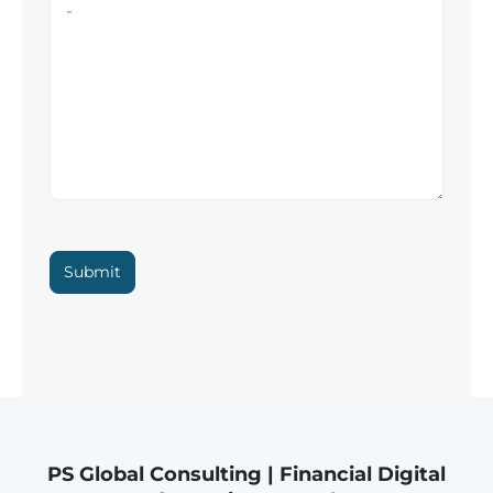
Submit
PS Global Consulting | Financial Digital