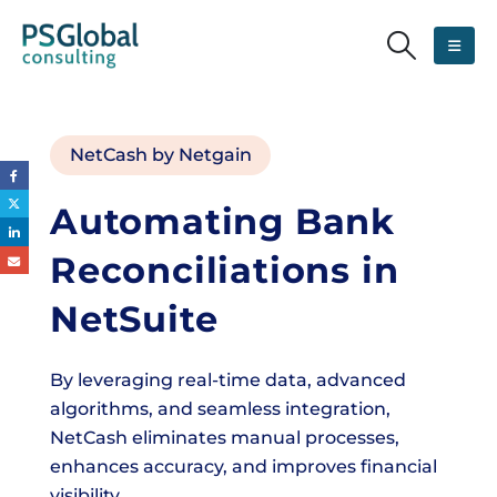
NetCash by Netgain
Automating Bank
Reconciliations in
NetSuite
By leveraging real-time data, advanced
algorithms, and seamless integration,
NetCash eliminates manual processes,
enhances accuracy, and improves financial
visibility.