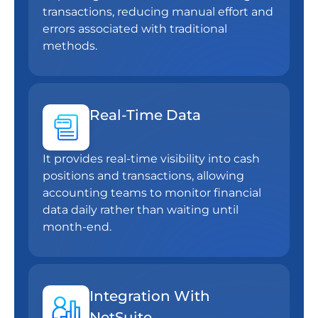
transactions, reducing manual effort and
errors associated with traditional
methods.
Real-Time Data
It provides real-time visibility into cash
positions and transactions, allowing
accounting teams to monitor financial
data daily rather than waiting until
month-end.
Integration With
NetSuite