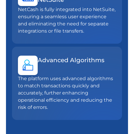
NetCash is fully integrated into NetSuite,
ensuring a seamless user experience
and eliminating the need for separate
integrations or file transfers.
Advanced Algorithms
The platform uses advanced algorithms
to match transactions quickly and
accurately, further enhancing
operational efficiency and reducing the
risk of errors.