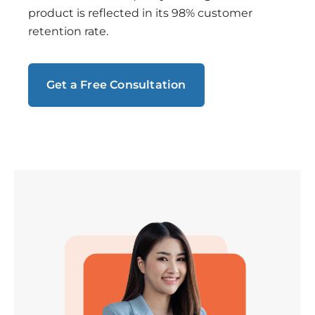
product is reflected in its 98% customer
retention rate.
Get a Free Consultation