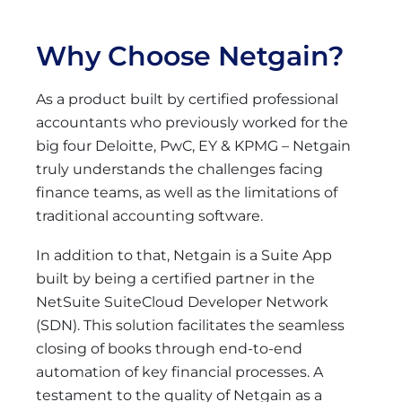
Why Choose Netgain?
As a product built by certified professional
accountants who previously worked for the
big four Deloitte, PwC, EY & KPMG – Netgain
truly understands the challenges facing
finance teams, as well as the limitations of
traditional accounting software.
In addition to that, Netgain is a Suite App
built by being a certified partner in the
NetSuite SuiteCloud Developer Network
(SDN). This solution facilitates the seamless
closing of books through end-to-end
automation of key financial processes. A
testament to the quality of Netgain as a