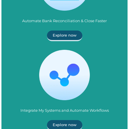
Automate Bank Reconciliation & Close Faster
Explore now
Integrate My Systems and Automate Workflows
Explore now