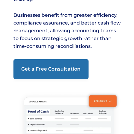
Businesses benefit from greater efficiency,
compliance assurance, and better cash flow
management, allowing accounting teams
to focus on strategic growth rather than
time-consuming reconciliations.
Get a Free Consultation