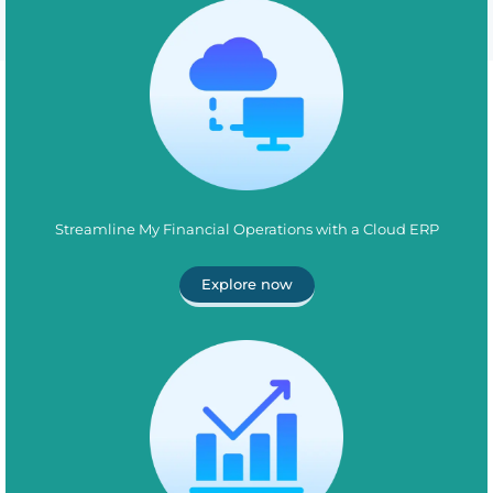
Streamline My Financial Operations with a Cloud ERP
Explore now