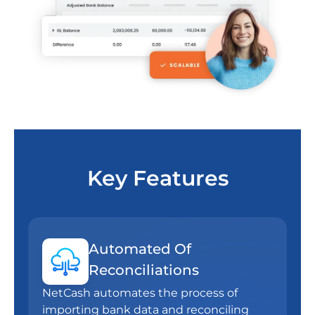
Key Features
Automated Of
Reconciliations
NetCash automates the process of
importing bank data and reconciling