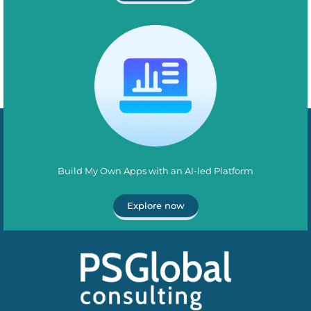
Build My Own Apps with an AI-led Platform
Explore now