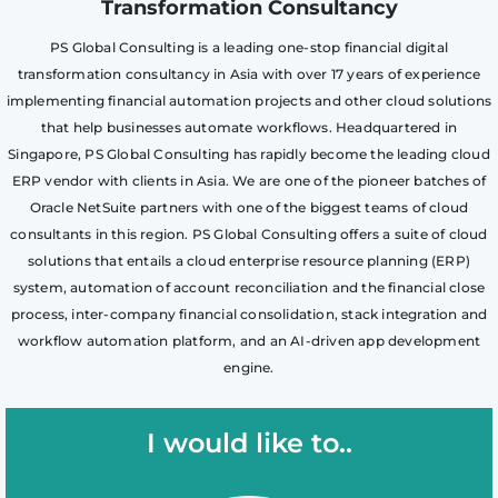
Transformation Consultancy
PS Global Consulting is a leading one-stop financial digital
transformation consultancy in Asia with over 17 years of experience
implementing financial automation projects and other cloud solutions
that help businesses automate workflows. Headquartered in
Singapore, PS Global Consulting has rapidly become the leading cloud
ERP vendor with clients in Asia. We are one of the pioneer batches of
Oracle NetSuite partners with one of the biggest teams of cloud
consultants in this region. PS Global Consulting offers a suite of cloud
solutions that entails a cloud enterprise resource planning (ERP)
system, automation of account reconciliation and the financial close
process, inter-company financial consolidation, stack integration and
workflow automation platform, and an AI-driven app development
engine.
I would like to..