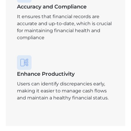
Accuracy and Compliance
It ensures that financial records are
accurate and up-to-date, which is crucial
for maintaining financial health and
compliance
Enhance Productivity
Users can identify discrepancies early,
making it easier to manage cash flows
and maintain a healthy financial status.