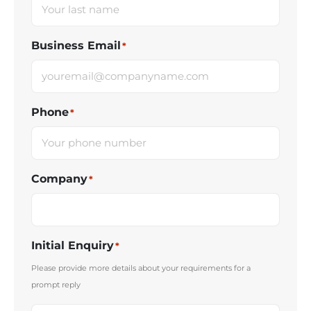
Business Email
*
Phone
*
Company
*
Initial Enquiry
*
Please provide more details about your requirements for a
prompt reply