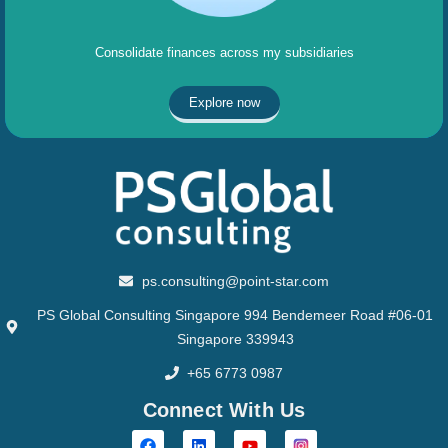
Consolidate finances across my subsidiaries
Explore now
ps.consulting@point-star.com
PS Global Consulting Singapore 994 Bendemeer Road #06-01
Singapore 339943
+65 6773 0987
Connect With Us