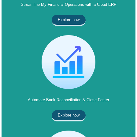
Streamline My Financial Operations with a Cloud ERP
Explore now
Automate Bank Reconciliation & Close Faster
Explore now