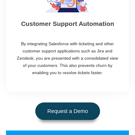
Customer Support Automation
By integrating Salesforce with ticketing and other
customer support applications such as Jira and
Zendesk, you are presented with a consolidated view
of your customers. This also prevents churn by
enabling you to resolve tickets faster.
Request a Demo