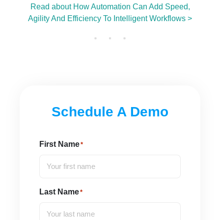
Read about How Automation Can Add Speed,
Agility And Efficiency To Intelligent Workflows >
Schedule A Demo
First Name
*
Last Name
*