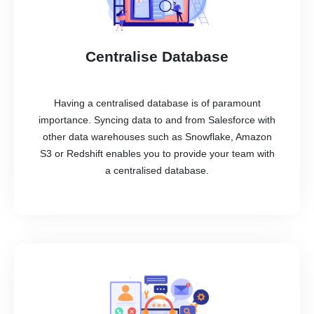
Centralise Database
Having a centralised database is of paramount
importance. Syncing data to and from Salesforce with
other data warehouses such as Snowflake, Amazon
S3 or Redshift enables you to provide your team with
a centralised database.