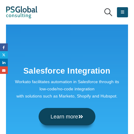
Salesforce Integration
Workato facilitates automation in Salesforce through its
low-code/no-code integration
with solutions such as Marketo, Shopify and Hubspot.
Learn more