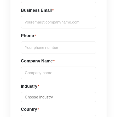
Business Email
*
Phone
*
Company Name
*
Industry
*
Country
*