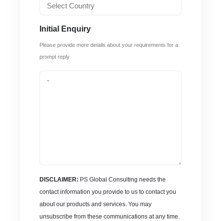
Initial Enquiry
Please provide more details about your requirements for a
prompt reply
DISCLAIMER:
PS Global Consulting needs the
contact information you provide to us to contact you
about our products and services. You may
unsubscribe from these communications at any time.