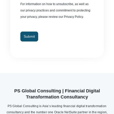
For information on how to unsubscribe, as well as
our privacy practices and commitment to protecting
your privacy, please review our Privacy Policy.
Submit
PS Global Consulting | Financial Digital
Transformation Consultancy
PS Global Consulting is Asia’s leading financial digital transformation
consultancy and the number one Oracle NetSuite partner in the region,