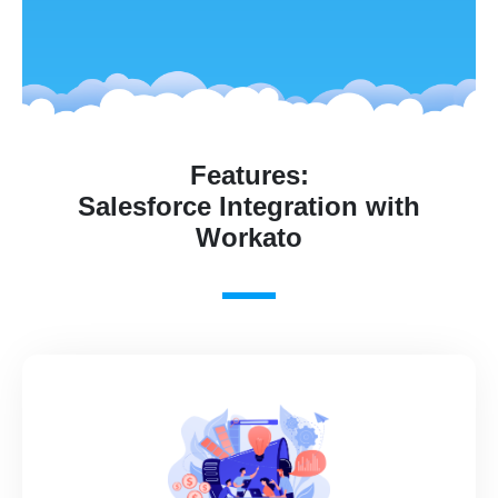
Features:
Salesforce Integration with
Workato