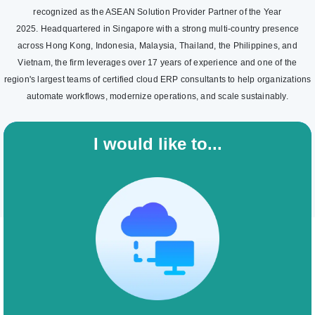
recognized as the ASEAN Solution Provider Partner of the Year
2025. Headquartered in Singapore with a strong multi-country presence
across Hong Kong, Indonesia, Malaysia, Thailand, the Philippines, and
Vietnam, the firm leverages over 17 years of experience and one of the
region's largest teams of certified cloud ERP consultants to help organizations
automate workflows, modernize operations, and scale sustainably.
I would like to...