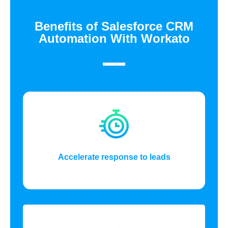
Benefits of Salesforce CRM
Automation With Workato
Accelerate response to leads