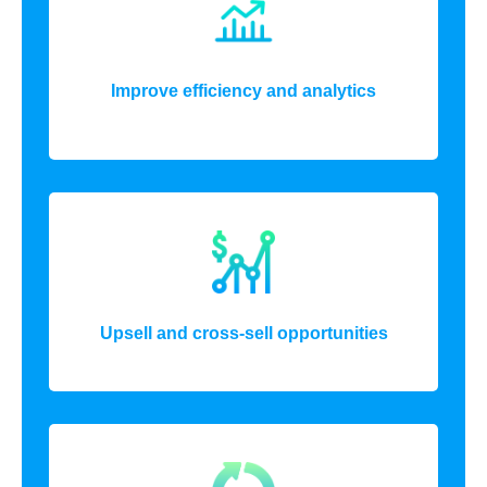
Improve efficiency and analytics
Upsell and cross-sell opportunities