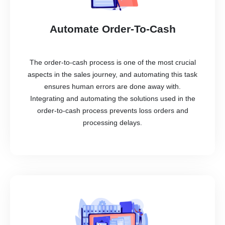
Automate Order-To-Cash
The order-to-cash process is one of the most crucial
aspects in the sales journey, and automating this task
ensures human errors are done away with.
Integrating and automating the solutions used in the
order-to-cash process prevents loss orders and
processing delays.