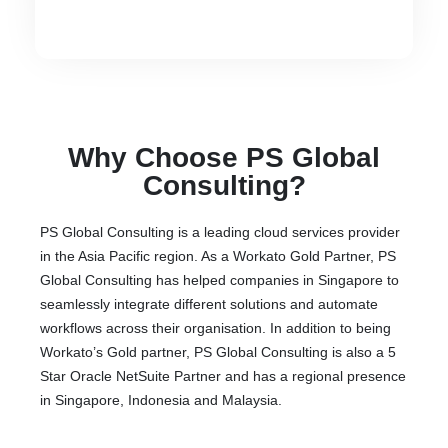
Why Choose PS Global
Consulting?
PS Global Consulting is a leading cloud services provider
in the Asia Pacific region. As a Workato Gold Partner, PS
Global Consulting has helped companies in Singapore to
seamlessly integrate different solutions and automate
workflows across their organisation. In addition to being
Workato’s Gold partner, PS Global Consulting is also a 5
Star Oracle NetSuite Partner and has a regional presence
in Singapore, Indonesia and Malaysia.