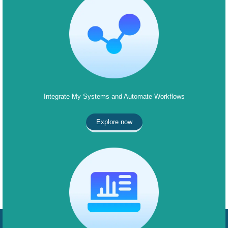
Integrate My Systems and Automate Workflows
Explore now