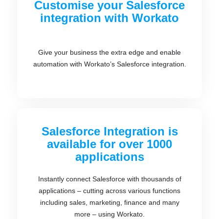
Customise your Salesforce
integration with Workato
Give your business the extra edge and enable
automation with Workato’s Salesforce integration.
Salesforce Integration is
available for over 1000
applications
Instantly connect Salesforce with thousands of
applications – cutting across various functions
including sales, marketing, finance and many
more – using Workato.