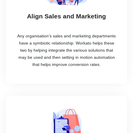
Align Sales and Marketing
Any organisation’s sales and marketing departments
have a symbiotic relationship. Workato helps these
two by helping integrate the various solutions that
may be used and then setting in motion automation
that helps improve conversion rates.