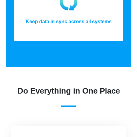
Keep data in sync across all systems
Do Everything in One Place