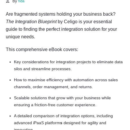
By
fida
Are fragmented systems holding your business back?
The Integration Blueprint
by Celigo is your essential
guide to finding the perfect integration solution for your
unique needs.
This comprehensive eBook covers:
Key considerations for integration projects to eliminate data
silos and streamline processes.
How to maximise efficiency with automation across sales
channels, order management, and returns.
Scalable solutions that grow with your business while
ensuring a friction-free customer experience.
A detailed comparison of integration options, including
advanced iPaaS platform
s
designed for agility and
innovation.