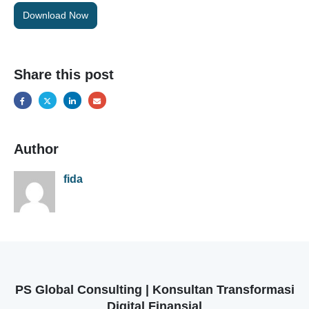
Download Now
Share this post
Author
fida
PS Global Consulting | Konsultan Transformasi
Digital Finansial