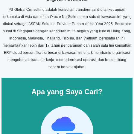
PS Global Consulting adalah konsultan transformasi digital keuangan
terkemuka di Asia dan mitra Oracle NetSuite nomor satu di kawasan ini, yang
diakui sebagai ASEAN Solution Provider Partner of the Year 2025. Berkantor
pusat di Singapura dengan kehadiran multi-negara yang kuat di Hong Kong,
Indonesia, Malaysia, Thailand, Filipina, dan Vietnam, perusahaan ini
memanfaatkan lebih dari 17 tahun pengalaman dan salah satu tim konsultan
ERP cloud bersertifikat terbesar di kawasan ini untuk membantu organisasi
mengotomatiskan alur kerja, memodernisasi operasi, dan berkembang
secara berkelanjutan.
Apa yang Saya Cari?