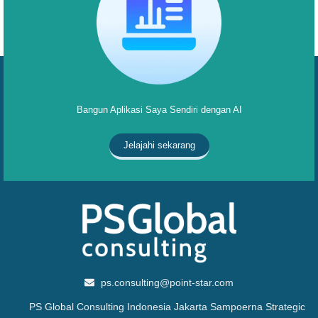
Bangun Aplikasi Saya Sendiri dengan AI
Jelajahi sekarang
ps.consulting@point-star.com
PS Global Consulting Indonesia Jakarta Sampoerna Strategic