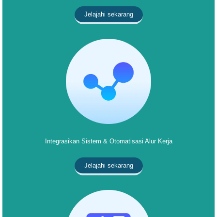
Jelajahi sekarang
Integrasikan Sistem & Otomatisasi Alur Kerja
Jelajahi sekarang