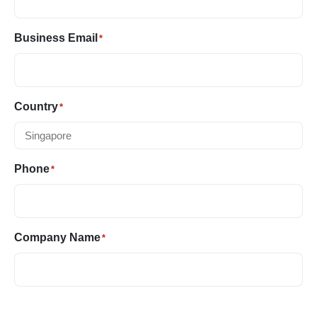
Business Email
*
Country
*
Phone
*
Company Name
*