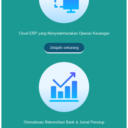
Cloud ERP yang Menyederhanakan Operasi Keuangan
Jelajahi sekarang
Otomatisasi Rekonsiliasi Bank & Jurnal Penutup