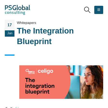
Whitepapers
17
The Integration
Jan
Blueprint