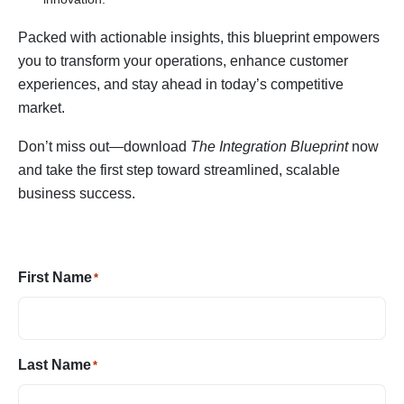
Packed with actionable insights, this blueprint empowers
you to transform your operations, enhance customer
experiences, and stay ahead in today’s competitive
market.
Don’t miss out—download
The Integration Blueprint
now
and take the first step toward streamlined, scalable
business success.
First Name
*
Last Name
*