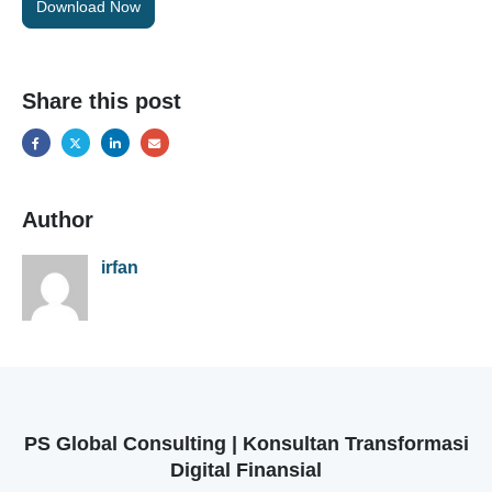
Download Now
Share this post
Author
irfan
PS Global Consulting | Konsultan Transformasi
Digital Finansial