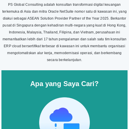
PS Global Consulting adalah konsultan transformasi digital keuangan
terkemuka di Asia dan mitra Oracle NetSuite nomor satu di kawasan ini, yang
diakui sebagai ASEAN Solution Provider Partner of the Year 2025. Berkantor
pusat di Singapura dengan kehadiran multi-negara yang kuat di Hong Kong,
Indonesia, Malaysia, Thailand, Filipina, dan Vietnam, perusahaan ini
memanfaatkan lebih dari 17 tahun pengalaman dan salah satu tim konsultan
ERP cloud bersertifikat terbesar di kawasan ini untuk membantu organisasi
mengotomatiskan alur kerja, memodernisasi operasi, dan berkembang
secara berkelanjutan.
Apa yang Saya Cari?