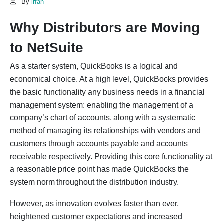
By
irfan
Why Distributors are Moving
to NetSuite
As a starter system, QuickBooks is a logical and
economical choice. At a high level, QuickBooks provides
the basic functionality any business needs in a financial
management system: enabling the management of a
company’s chart of accounts, along with a systematic
method of managing its relationships with vendors and
customers through accounts payable and accounts
receivable respectively. Providing this core functionality at
a reasonable price point has made QuickBooks the
system norm throughout the distribution industry.
However, as innovation evolves faster than ever,
heightened customer expectations and increased