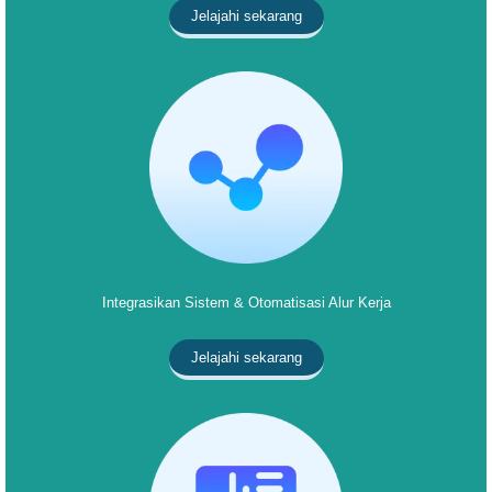
Jelajahi sekarang
Integrasikan Sistem & Otomatisasi Alur Kerja
Jelajahi sekarang