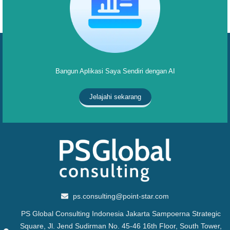
Bangun Aplikasi Saya Sendiri dengan AI
Jelajahi sekarang
ps.consulting@point-star.com
PS Global Consulting Indonesia Jakarta Sampoerna Strategic
Square, Jl. Jend Sudirman No. 45-46 16th Floor, South Tower,