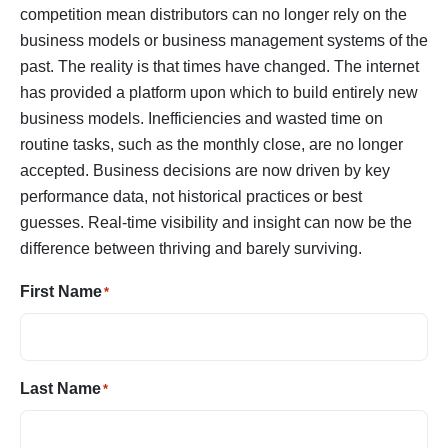
competition mean distributors can no longer rely on the
business models or business management systems of the
past. The reality is that times have changed. The internet
has provided a platform upon which to build entirely new
business models. Inefficiencies and wasted time on
routine tasks, such as the monthly close, are no longer
accepted. Business decisions are now driven by key
performance data, not historical practices or best
guesses. Real-time visibility and insight can now be the
difference between thriving and barely surviving.
First Name
*
Last Name
*