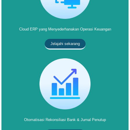
Cloud ERP yang Menyederhanakan Operasi Keuangan
Jelajahi sekarang
Otomatisasi Rekonsiliasi Bank & Jurnal Penutup