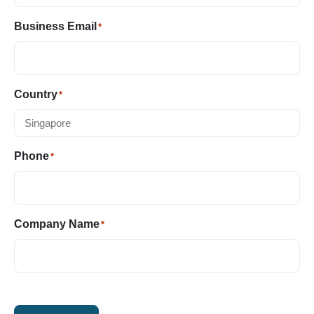
Business Email
*
Country
*
Phone
*
Company Name
*