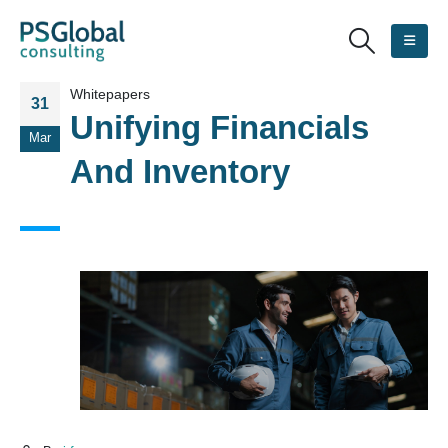
Whitepapers
31
Unifying Financials
Mar
And Inventory