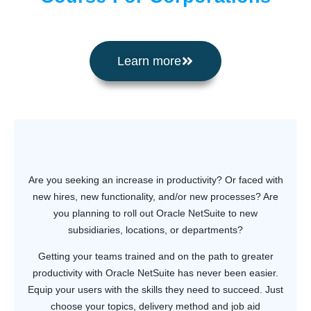
Learn more
Are you seeking an increase in productivity? Or faced with
new hires, new functionality, and/or new processes? Are
you planning to roll out Oracle NetSuite to new
subsidiaries, locations, or departments?
Getting your teams trained and on the path to greater
productivity with Oracle NetSuite has never been easier.
Equip your users with the skills they need to succeed. Just
choose your topics, delivery method and job aid