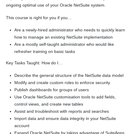
ongoing optimal use of your Oracle NetSuite system.
This course is right for you if you…
Are a newly-hired administrator who needs to quickly learn
how to manage an existing NetSuite implementation
Are a mostly self-taught administrator who would like
refresher training on basic tasks
Key Tasks Taught: How do I…
Describe the general structure of the NetSuite data model
Modify and create custom roles to enforce security
Publish dashboards for groups of users
Use Oracle NetSuite customisation tools to add fields,
control views, and create new tables
Assist and troubleshoot with reports and searches
Import data and ensure data integrity in your NetSuite
account
Expand Oracle NetSuite by taking advantage of SuiteApps