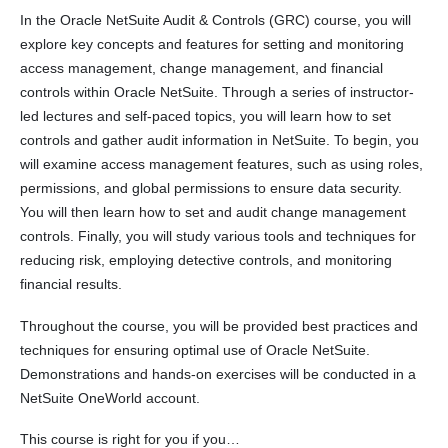
In the Oracle NetSuite Audit & Controls (GRC) course, you will
explore key concepts and features for setting and monitoring
access management, change management, and financial
controls within Oracle NetSuite. Through a series of instructor-
led lectures and self-paced topics, you will learn how to set
controls and gather audit information in NetSuite. To begin, you
will examine access management features, such as using roles,
permissions, and global permissions to ensure data security.
You will then learn how to set and audit change management
controls. Finally, you will study various tools and techniques for
reducing risk, employing detective controls, and monitoring
financial results.
Throughout the course, you will be provided best practices and
techniques for ensuring optimal use of Oracle NetSuite.
Demonstrations and hands-on exercises will be conducted in a
NetSuite OneWorld account.
This course is right for you if you…