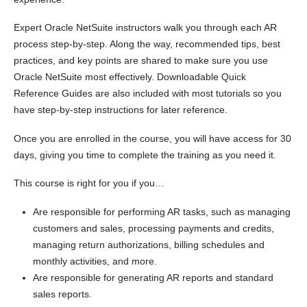
Expert Oracle NetSuite instructors walk you through each AR
process step-by-step. Along the way, recommended tips, best
practices, and key points are shared to make sure you use
Oracle NetSuite most effectively. Downloadable Quick
Reference Guides are also included with most tutorials so you
have step-by-step instructions for later reference.
Once you are enrolled in the course, you will have access for 30
days, giving you time to complete the training as you need it.
This course is right for you if you…
Are responsible for performing AR tasks, such as managing
customers and sales, processing payments and credits,
managing return authorizations, billing schedules and
monthly activities, and more.
Are responsible for generating AR reports and standard
sales reports.