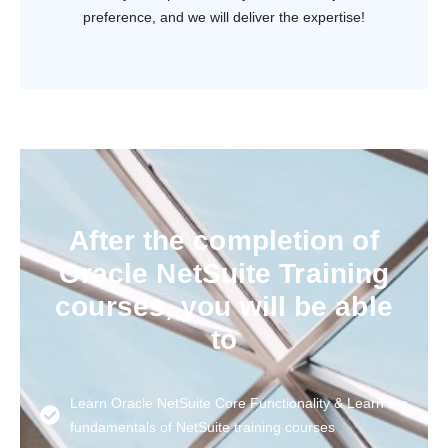
preference, and we will deliver the expertise!
After the completion of
Oracle NetSuite Training
courses, you will be able
to
Learn Oracle NetSuite Core Functionality & Learn the
fundamentals of NetSuite training courses