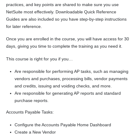
practices, and key points are shared to make sure you use
NetSuite most effectively. Downloadable Quick Reference
Guides are also included so you have step-by-step instructions
for later reference.
Once you are enrolled in the course, you will have access for 30
days, giving you time to complete the training as you need it.
This course is right for you if you…
Are responsible for performing AP tasks, such as managing
vendors and purchases, processing bills, vendor payments
and credits, issuing and voiding checks, and more.
Are responsible for generating AP reports and standard
purchase reports.
Accounts Payable Tasks:
Configure the Accounts Payable Home Dashboard
Create a New Vendor