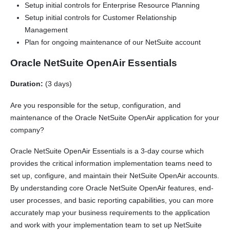
Setup initial controls for Enterprise Resource Planning
Setup initial controls for Customer Relationship
Management
Plan for ongoing maintenance of our NetSuite account
Oracle NetSuite OpenAir Essentials
Duration:
(3 days)
Are you responsible for the setup, configuration, and
maintenance of the Oracle NetSuite OpenAir application for your
company?
Oracle NetSuite OpenAir Essentials is a 3-day course which
provides the critical information implementation teams need to
set up, configure, and maintain their NetSuite OpenAir accounts.
By understanding core Oracle NetSuite OpenAir features, end-
user processes, and basic reporting capabilities, you can more
accurately map your business requirements to the application
and work with your implementation team to set up NetSuite