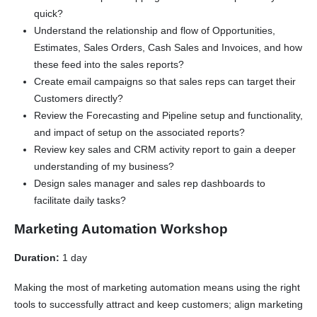
quick?
Understand the relationship and flow of Opportunities,
Estimates, Sales Orders, Cash Sales and Invoices, and how
these feed into the sales reports?
Create email campaigns so that sales reps can target their
Customers directly?
Review the Forecasting and Pipeline setup and functionality,
and impact of setup on the associated reports?
Review key sales and CRM activity report to gain a deeper
understanding of my business?
Design sales manager and sales rep dashboards to
facilitate daily tasks?
Marketing Automation Workshop
Duration:
1 day
Making the most of marketing automation means using the right
tools to successfully attract and keep customers; align marketing