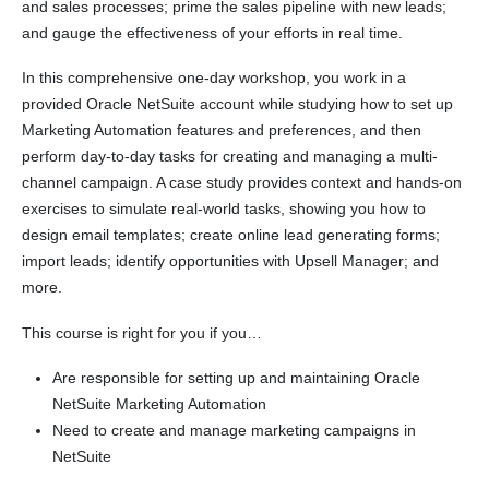
and sales processes; prime the sales pipeline with new leads;
and gauge the effectiveness of your efforts in real time.
In this comprehensive one-day workshop, you work in a
provided Oracle NetSuite account while studying how to set up
Marketing Automation features and preferences, and then
perform day-to-day tasks for creating and managing a multi-
channel campaign. A case study provides context and hands-on
exercises to simulate real-world tasks, showing you how to
design email templates; create online lead generating forms;
import leads; identify opportunities with Upsell Manager; and
more.
This course is right for you if you…
Are responsible for setting up and maintaining Oracle
NetSuite Marketing Automation
Need to create and manage marketing campaigns in
NetSuite