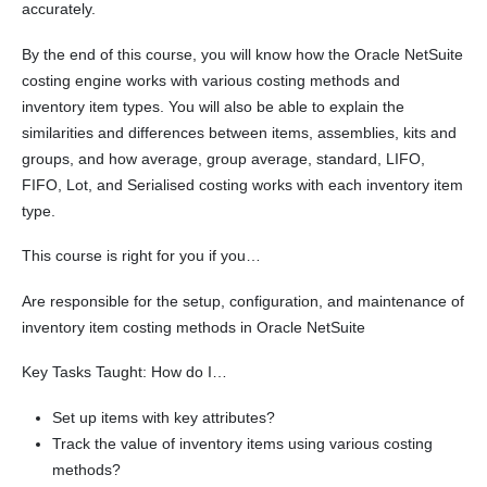
accurately.
By the end of this course, you will know how the Oracle NetSuite
costing engine works with various costing methods and
inventory item types. You will also be able to explain the
similarities and differences between items, assemblies, kits and
groups, and how average, group average, standard, LIFO,
FIFO, Lot, and Serialised costing works with each inventory item
type.
This course is right for you if you…
Are responsible for the setup, configuration, and maintenance of
inventory item costing methods in Oracle NetSuite
Key Tasks Taught: How do I…
Set up items with key attributes?
Track the value of inventory items using various costing
methods?