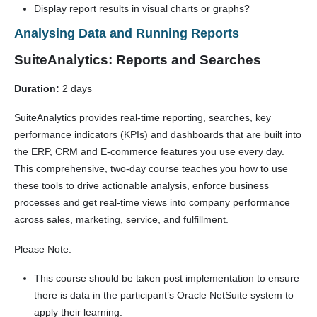
Display report results in visual charts or graphs?
Analysing Data and Running Reports
SuiteAnalytics: Reports and Searches
Duration:
2 days
SuiteAnalytics provides real-time reporting, searches, key
performance indicators (KPIs) and dashboards that are built into
the ERP, CRM and E-commerce features you use every day.
This comprehensive, two-day course teaches you how to use
these tools to drive actionable analysis, enforce business
processes and get real-time views into company performance
across sales, marketing, service, and fulfillment.
Please Note:
This course should be taken post implementation to ensure
there is data in the participant’s Oracle NetSuite system to
apply their learning.