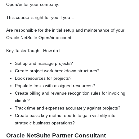
OpenAir for your company.
This course is right for you if you…
Are responsible for the initial setup and maintenance of your
Oracle NetSuite OpenAir account
Key Tasks Taught: How do I…
Set up and manage projects?
Create project work breakdown structures?
Book resources for projects?
Populate tasks with assigned resources?
Create billing and revenue recognition rules for invoicing
clients?
Track time and expenses accurately against projects?
Create basic key metric reports to gain visibility into
strategic business operations?
Oracle NetSuite Partner Consultant