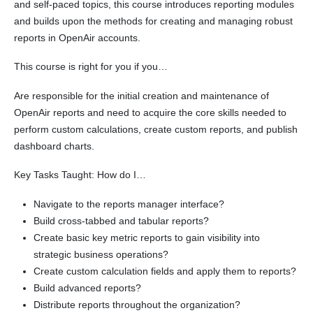
and self-paced topics, this course introduces reporting modules
and builds upon the methods for creating and managing robust
reports in OpenAir accounts.
This course is right for you if you…
Are responsible for the initial creation and maintenance of
OpenAir reports and need to acquire the core skills needed to
perform custom calculations, create custom reports, and publish
dashboard charts.
Key Tasks Taught: How do I…
Navigate to the reports manager interface?
Build cross-tabbed and tabular reports?
Create basic key metric reports to gain visibility into
strategic business operations?
Create custom calculation fields and apply them to reports?
Build advanced reports?
Distribute reports throughout the organization?