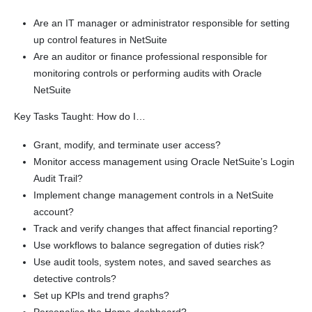
Are an IT manager or administrator responsible for setting
up control features in NetSuite
Are an auditor or finance professional responsible for
monitoring controls or performing audits with Oracle
NetSuite
Key Tasks Taught: How do I…
Grant, modify, and terminate user access?
Monitor access management using Oracle NetSuite’s Login
Audit Trail?
Implement change management controls in a NetSuite
account?
Track and verify changes that affect financial reporting?
Use workflows to balance segregation of duties risk?
Use audit tools, system notes, and saved searches as
detective controls?
Set up KPIs and trend graphs?