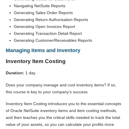
Navigating NetSuite Reports
Generating Sales Order Reports
Generating Return Authorisation Reports
Generating Open Invoices Report
Generating Transaction Detail Report
Generating Customer/Receivables Reports
Man
aging Items and Inventory
Inventory Item Costing
Duration:
1 day
Does your company manage and cost inventory items? If so,
this course is key to your company’s success.
Inventory Item Costing introduces you to the essential concepts
of Oracle NetSuite inventory items and item costing methods,
and then teaches you the critical skills needed to track the total
value of your assets, so you can calculate your profits more