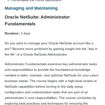
Personalise the Home dashboard?
Managing and Maintaining
Oracle NetSuite: Administrator
Fundamentals
Duration:
2 days
Do you want to manage your Oracle NetSuite account like a
pro? Become more proficient by gaining insight into the “day in
the life” of a Oracle NetSuite Administrator.
Administrator Fundamentals examines key administrator tasks
and responsibilities to provide the foundational knowledge
needed to tailor, maintain, and optimize NetSuite for your users’
business needs. The course begins with a high-level review of
NetSuite capabilities before turning to the daily setup,
configuration and customization tasks that are part of an
administrator’s core responsibilities. The course concludes by
exploring best practices and techniques for ensuring the