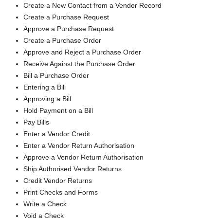
Create a New Contact from a Vendor Record
Create a Purchase Request
Approve a Purchase Request
Create a Purchase Order
Approve and Reject a Purchase Order
Receive Against the Purchase Order
Bill a Purchase Order
Entering a Bill
Approving a Bill
Hold Payment on a Bill
Pay Bills
Enter a Vendor Credit
Enter a Vendor Return Authorisation
Approve a Vendor Return Authorisation
Ship Authorised Vendor Returns
Credit Vendor Returns
Print Checks and Forms
Write a Check
Void a Check