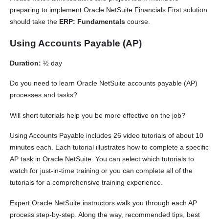
preparing to implement Oracle NetSuite Financials First solution
should take the
ERP: Fundamentals
course.
Using Accounts Payable (AP)
Duration:
½ day
Do you need to learn Oracle NetSuite accounts payable (AP)
processes and tasks?
Will short tutorials help you be more effective on the job?
Using Accounts Payable includes 26 video tutorials of about 10
minutes each. Each tutorial illustrates how to complete a specific
AP task in Oracle NetSuite. You can select which tutorials to
watch for just-in-time training or you can complete all of the
tutorials for a comprehensive training experience.
Expert Oracle NetSuite instructors walk you through each AP
process step-by-step. Along the way, recommended tips, best