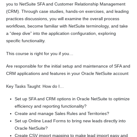
you to NetSuite SFA and Customer Relationship Management
(CRM). Through case studies, hands-on exercises, and leading
practices discussions, you will examine the overall process
workflows, become familiar with NetSuite terminology, and take
a “deep dive” into the application configuration, exploring
specific functionality.
This course is right for you if you…
Are responsible for the initial setup and maintenance of SFA and
CRM applications and features in your Oracle NetSuite account
Key Tasks Taught: How do I…
Set up SFA and CRM options in Oracle NetSuite to optimize
efficiency and reporting functionality?
Create and manage Sales Rules and Territories?
Set up Online Lead Forms to bring new leads directly into
Oracle NetSuite?
Create CSV import mapping to make lead import easy and