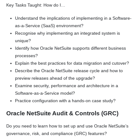
Key Tasks Taught: How do I…
Understand the implications of implementing in a Software-
as-a-Service (SaaS) environment?
Recognise why implementing an integrated system is
unique?
Identify how Oracle NetSuite supports different business
processes?
Explain the best practices for data migration and cutover?
Describe the Oracle NetSuite release cycle and how to
preview releases ahead of the upgrade?
Examine security, performance and architecture in a
Software-as-a-Service model?
Practice configuration with a hands-on case study?
Oracle NetSuite Audit & Controls (GRC)
Do you need to learn how to set up and use Oracle NetSuite’s
governance, risk, and compliance (GRC) features?