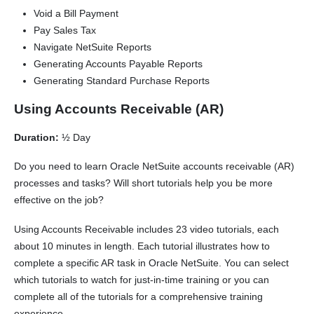
Void a Bill Payment
Pay Sales Tax
Navigate NetSuite Reports
Generating Accounts Payable Reports
Generating Standard Purchase Reports
Using Accounts Receivable (AR)
Duration:
½ Day
Do you need to learn Oracle NetSuite accounts receivable (AR)
processes and tasks? Will short tutorials help you be more
effective on the job?
Using Accounts Receivable includes 23 video tutorials, each
about 10 minutes in length. Each tutorial illustrates how to
complete a specific AR task in Oracle NetSuite. You can select
which tutorials to watch for just-in-time training or you can
complete all of the tutorials for a comprehensive training
experience.