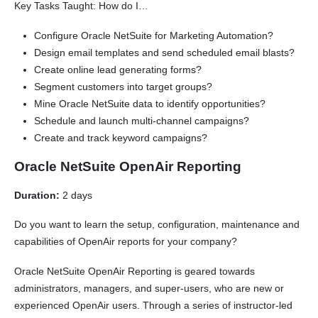
Key Tasks Taught: How do I…
Configure Oracle NetSuite for Marketing Automation?
Design email templates and send scheduled email blasts?
Create online lead generating forms?
Segment customers into target groups?
Mine Oracle NetSuite data to identify opportunities?
Schedule and launch multi-channel campaigns?
Create and track keyword campaigns?
Oracle NetSuite OpenAir Reporting
Duration:
2 days
Do you want to learn the setup, configuration, maintenance and
capabilities of OpenAir reports for your company?
Oracle NetSuite OpenAir Reporting is geared towards
administrators, managers, and super-users, who are new or
experienced OpenAir users. Through a series of instructor-led