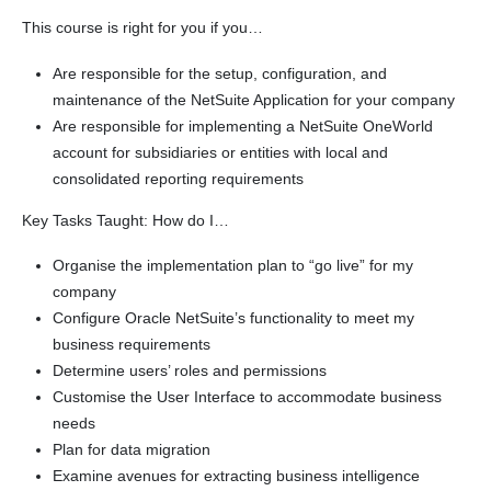
This course is right for you if you…
Are responsible for the setup, configuration, and
maintenance of the NetSuite Application for your company
Are responsible for implementing a NetSuite OneWorld
account for subsidiaries or entities with local and
consolidated reporting requirements
Key Tasks Taught: How do I…
Organise the implementation plan to “go live” for my
company
Configure Oracle NetSuite’s functionality to meet my
business requirements
Determine users’ roles and permissions
Customise the User Interface to accommodate business
needs
Plan for data migration
Examine avenues for extracting business intelligence