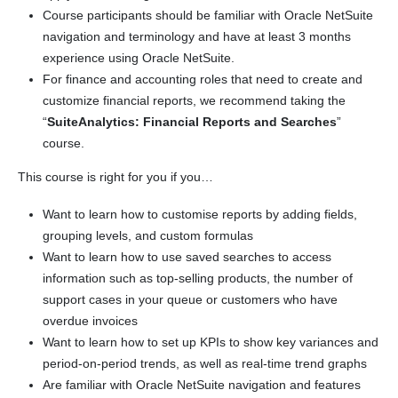
Course participants should be familiar with Oracle NetSuite
navigation and terminology and have at least 3 months
experience using Oracle NetSuite.
For finance and accounting roles that need to create and
customize financial reports, we recommend taking the
“
SuiteAnalytics: Financial Reports and Searches
”
course.
This course is right for you if you…
Want to learn how to customise reports by adding fields,
grouping levels, and custom formulas
Want to learn how to use saved searches to access
information such as top-selling products, the number of
support cases in your queue or customers who have
overdue invoices
Want to learn how to set up KPIs to show key variances and
period-on-period trends, as well as real-time trend graphs
Are familiar with Oracle NetSuite navigation and features