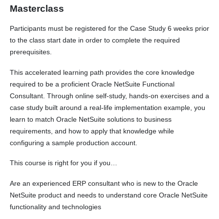
Masterclass
Participants must be registered for the Case Study 6 weeks prior
to the class start date in order to complete the required
prerequisites.
This accelerated learning path provides the core knowledge
required to be a proficient Oracle NetSuite Functional
Consultant. Through online self-study, hands-on exercises and a
case study built around a real-life implementation example, you
learn to match Oracle NetSuite solutions to business
requirements, and how to apply that knowledge while
configuring a sample production account.
This course is right for you if you…
Are an experienced ERP consultant who is new to the Oracle
NetSuite product and needs to understand core Oracle NetSuite
functionality and technologies