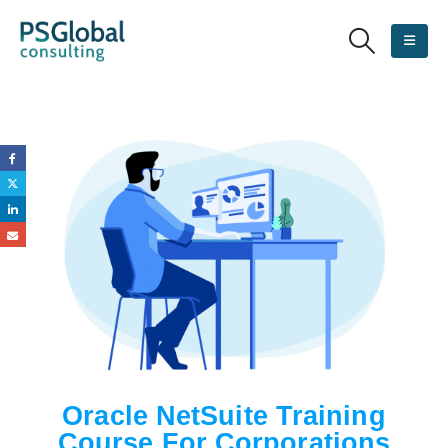
Oracle NetSuite Training
Course For Corporations