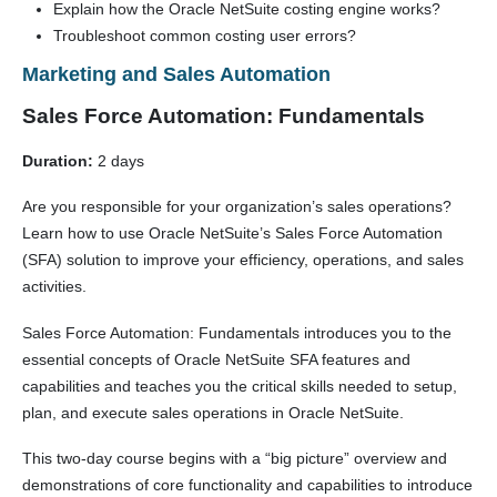
Explain how the Oracle NetSuite costing engine works?
Troubleshoot common costing user errors?
Marketing and Sales Automation
Sales Force Automation: Fundamentals
Duration:
2 days
Are you responsible for your organization’s sales operations?
Learn how to use Oracle NetSuite’s Sales Force Automation
(SFA) solution to improve your efficiency, operations, and sales
activities.
Sales Force Automation: Fundamentals introduces you to the
essential concepts of Oracle NetSuite SFA features and
capabilities and teaches you the critical skills needed to setup,
plan, and execute sales operations in Oracle NetSuite.
This two-day course begins with a “big picture” overview and
demonstrations of core functionality and capabilities to introduce