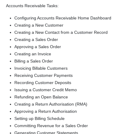
Accounts Receivable Tasks:
Configuring Accounts Receivable Home Dashboard
Creating a New Customer
Creating a New Contact from a Customer Record
Creating a Sales Order
Approving a Sales Order
Creating an Invoice
Billing a Sales Order
Invoicing Billable Customers
Receiving Customer Payments
Recording Customer Deposits
Issuing a Customer Credit Memo
Refunding an Open Balance
Creating a Return Authorisation (RMA)
Approving a Return Authorisation
Setting up Billing Schedule
Committing Revenue for a Sales Order
Generating Customer Statements