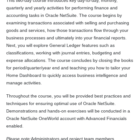
This two-day course introduces key day-to-day, monthly,
quarterly and yearly activities for performing finance and
accounting tasks in Oracle NetSuite. The course begins by
examining transactions associated with selling and purchasing
goods and services, how those transactions flow through your
business processes and ultimately into your financial reports.
Next, you will explore General Ledger features such as
classifications, working with journal entries, budgeting and
expense allocations. The course concludes by closing the books
for period/quarter/year end and teaching you how to tailor your
Home Dashboard to quickly access business intelligence and
manage activities.
Throughout the course, you will be provided best practices and
techniques for ensuring optimal use of Oracle NetSuite.
Demonstrations and hands-on exercises will be conducted in a
Oracle NetSuite OneWorld account with Advanced Financials
enabled.
Please note:
Administrators and project team members