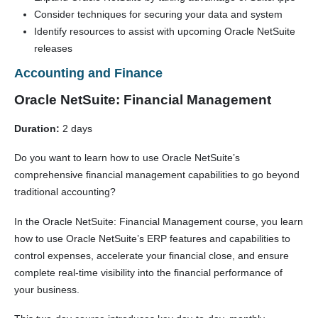
Consider techniques for securing your data and system
Identify resources to assist with upcoming Oracle NetSuite
releases
Accounting and Finance
Oracle NetSuite: Financial Management
Duration:
2 days
Do you want to learn how to use Oracle NetSuite’s
comprehensive financial management capabilities to go beyond
traditional accounting?
In the Oracle NetSuite: Financial Management course, you learn
how to use Oracle NetSuite’s ERP features and capabilities to
control expenses, accelerate your financial close, and ensure
complete real-time visibility into the financial performance of
your business.