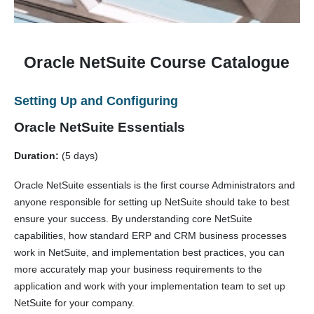
Oracle NetSuite Course Catalogue
Setting Up and Configuring
Oracle NetSuite Essentials
Duration:
(5 days)
Oracle NetSuite essentials is the first course Administrators and
anyone responsible for setting up NetSuite should take to best
ensure your success. By understanding core NetSuite
capabilities, how standard ERP and CRM business processes
work in NetSuite, and implementation best practices, you can
more accurately map your business requirements to the
application and work with your implementation team to set up
NetSuite for your company.