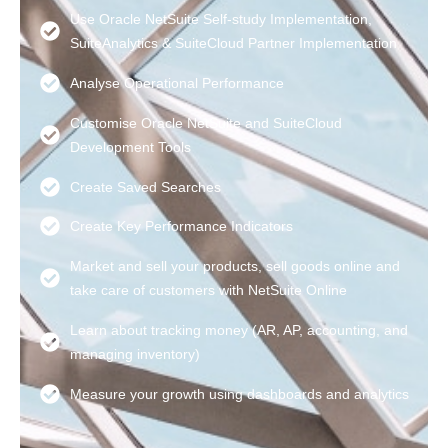
Use Oracle NetSuite Self-study Implementation,
SuiteAnalytics & SuiteCloud Partner Implementation
Analyse Operational Performance
Customise Oracle NetSuite and SuiteCloud
Development Tools
Create Saved Searches
Create Key Performance Indicators
Market and sell your products, sell goods online and
take care of customers with NetSuite Online
Learn about tracking money (AR, AP, accounting, and
managing inventory)
Measure your growth using dashboards and analytics