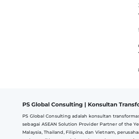
PS Global Consulting | Konsultan Transfo
PS Global Consulting adalah konsultan transformas
sebagai ASEAN Solution Provider Partner of the Y
Malaysia, Thailand, Filipina, dan Vietnam, perusa