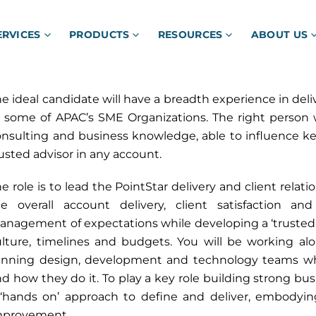
ERVICES
PRODUCTS
RESOURCES
ABOUT US
e ideal candidate will have a breadth experience in deliv
 some of APAC’s SME Organizations. The right person wi
nsulting and business knowledge, able to influence ke
usted advisor in any account.
e role is to lead the PointStar delivery and client relati
he overall account delivery, client satisfaction 
nagement of expectations while developing a ‘trusted p
ulture, timelines and budgets. You will be working a
inning design, development and technology teams wh
d how they do it. To play a key role building strong bus
 ‘hands on’ approach to define and deliver, embodyin
mprovement.