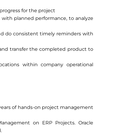
progress for the project
 with planned performance, to analyze
and do consistent timely reminders with
 and transfer the completed product to
ocations within company operational
 years of hands-on project management
 Management on ERP Projects. Oracle
.