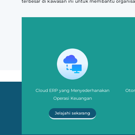
terbesar di kawasan ini untuk membantu organisa
Cloud ERP yang Menyederhanakan
Otom
Operasi Keuangan
Jelajahi sekarang