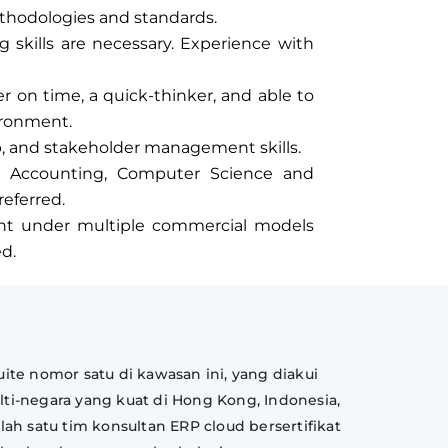
thodologies and standards.
 skills are necessary. Experience with
ver on time, a quick-thinker, and able to
ironment.
p, and stakeholder management skills.
 Accounting, Computer Science and
eferred.
nt under multiple commercial models
ed.
ite nomor satu di kawasan ini, yang diakui
lti-negara yang kuat di Hong Kong, Indonesia,
lah satu tim konsultan ERP cloud bersertifikat