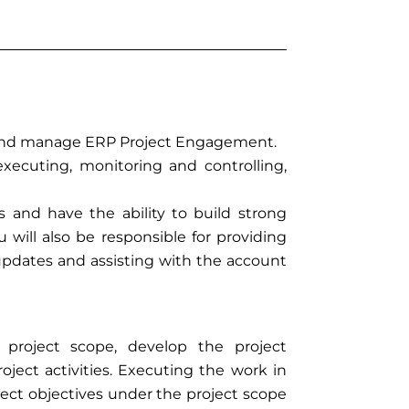
ad and manage ERP Project Engagement.
 executing, monitoring and controlling,
s and have the ability to build strong
u will also be responsible for providing
pdates and assisting with the account
project scope, develop the project
ect activities. Executing the work in
ct objectives under the project scope