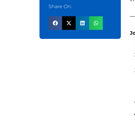
Share On:
J