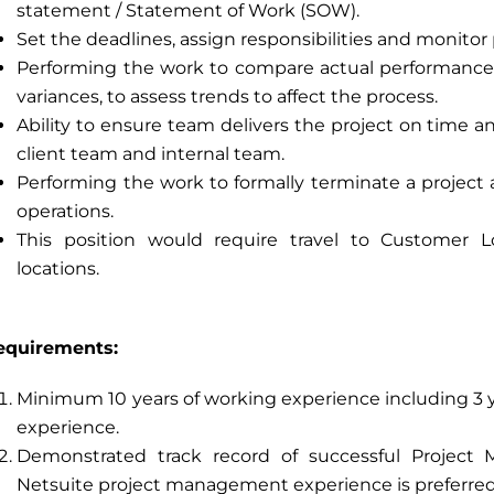
statement / Statement of Work (SOW).
Set the deadlines, assign responsibilities and monitor 
Performing the work to compare actual performance
variances, to assess trends to affect the process.
Ability to ensure team delivers the project on time 
client team and internal team.
Performing the work to formally terminate a project
operations.
This position would require travel to Customer L
locations.
equirements:
Minimum 10 years of working experience including 3
experience.
Demonstrated track record of successful Project
Netsuite project management experience is preferred