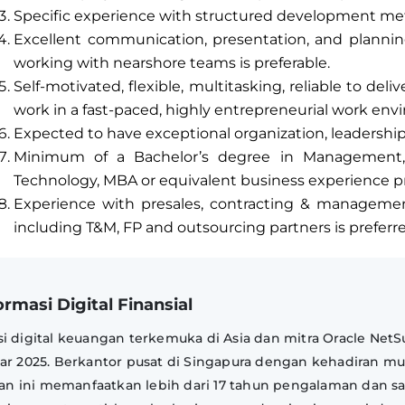
Specific experience with structured development me
Excellent communication, presentation, and planning
working with nearshore teams is preferable.
Self-motivated, flexible, multitasking, reliable to deli
work in a fast-paced, highly entrepreneurial work env
Expected to have exceptional organization, leadershi
Minimum of a Bachelor’s degree in Management,
Technology, MBA or equivalent business experience pr
Experience with presales, contracting & manageme
including T&M, FP and outsourcing partners is preferr
rmasi Digital Finansial
i digital keuangan terkemuka di Asia dan mitra Oracle NetSu
ear 2025. Berkantor pusat di Singapura dengan kehadiran mu
haan ini memanfaatkan lebih dari 17 tahun pengalaman dan sa