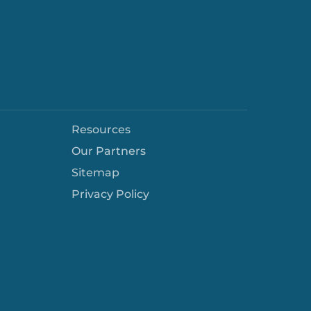
Resources
Our Partners
Sitemap
Privacy Policy