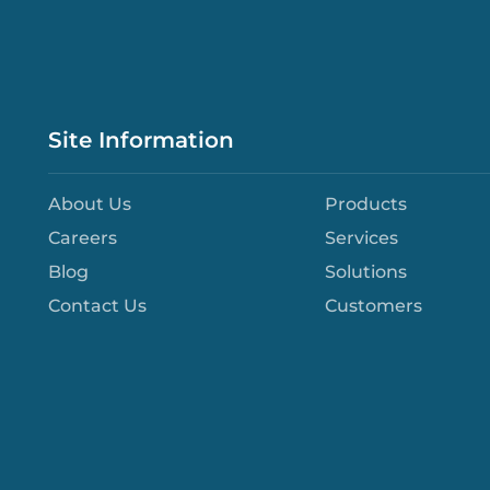
Site Information
About Us
Products
Careers
Services
Blog
Solutions
Contact Us
Customers