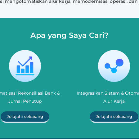
si mengotomatiskan alur kerja, memodernisasi operasi, dan
Apa yang Saya Cari?
atisasi Rekonsiliasi Bank &
Integrasikan Sistem & Otoma
Jurnal Penutup
Alur Kerja
Jelajahi sekarang
Jelajahi sekarang