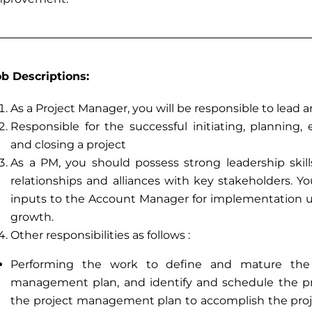
ob Descriptions:
As a Project Manager, you will be responsible to le
Responsible for the successful initiating, planning,
and closing a project
As a PM, you should possess strong leadership skill
relationships and alliances with key stakeholders. Yo
inputs to the Account Manager for implementation u
growth.
Other responsibilities as follows :
Performing the work to define and mature the 
management plan, and identify and schedule the proj
the project management plan to accomplish the proje