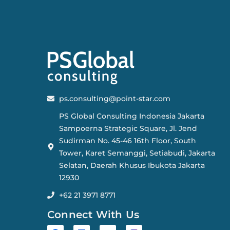
ps.consulting@point-star.com
PS Global Consulting Indonesia Jakarta
Sampoerna Strategic Square, Jl. Jend
Sudirman No. 45-46 16th Floor, South
Tower, Karet Semanggi, Setiabudi, Jakarta
Selatan, Daerah Khusus Ibukota Jakarta
12930
+62 21 3971 8771
Connect With Us