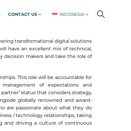
CONTACT US
INDONESIA
ering transformational digital solutions
ll have an excellent mix of technical,
y decision makers and take the role of
onships. This role will be accountable for
and management of expectations and
artner’ status that considers strategy,
longside globally renowned and award-
o are passionate about what they do
iness / technology relationships, taking
g and driving a culture of continuous