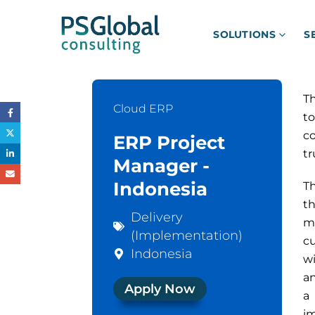
SOLUTIONS
S
Th
Cloud ERP
to
co
ERP Project
tr
Manager -
Indonesia
Th
t
Delivery
ma
(Implementation)
c
Indonesia
w
an
Apply Now
a
i