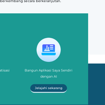
 berkembang secara berkelanjutan.
tisasi
Bangun Aplikasi Saya Sendiri
dengan AI
Jelajahi sekarang