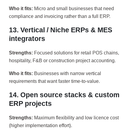
Who it fits:
Micro and small businesses that need
compliance and invoicing rather than a full ERP.
13. Vertical / Niche ERPs & MES
integrators
Strengths:
Focused solutions for retail POS chains,
hospitality, F&B or construction project accounting.
Who it fits:
Businesses with narrow vertical
requirements that want faster time-to-value.
14. Open source stacks & custom
ERP projects
Strengths:
Maximum flexibility and low licence cost
(higher implementation effort).