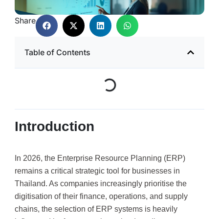
Share
Table of Contents
Introduction
In 2026, the Enterprise Resource Planning (ERP)
remains a critical strategic tool for businesses in
Thailand. As companies increasingly prioritise the
digitisation of their finance, operations, and supply
chains, the selection of ERP systems is heavily