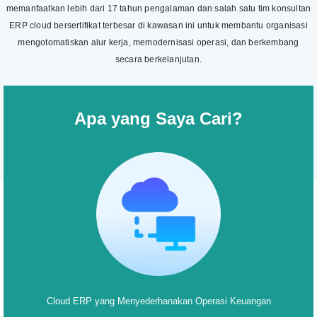
memanfaatkan lebih dari 17 tahun pengalaman dan salah satu tim konsultan
ERP cloud bersertifikat terbesar di kawasan ini untuk membantu organisasi
mengotomatiskan alur kerja, memodernisasi operasi, dan berkembang
secara berkelanjutan.
Apa yang Saya Cari?
Cloud ERP yang Menyederhanakan Operasi Keuangan