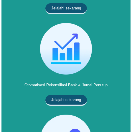
Jelajahi sekarang
Otomatisasi Rekonsiliasi Bank & Jurnal Penutup
Jelajahi sekarang