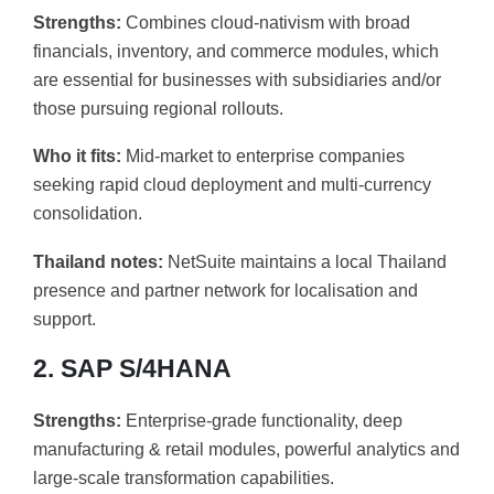
Strengths:
Combines cloud-nativism with broad
financials, inventory, and commerce modules, which
are essential for businesses with subsidiaries and/or
those pursuing regional rollouts.
Who it fits:
Mid-market to enterprise companies
seeking rapid cloud deployment and multi-currency
consolidation.
Thailand notes:
NetSuite maintains a local Thailand
presence and partner network for localisation and
support.
2. SAP S/4HANA
Strengths:
Enterprise-grade functionality, deep
manufacturing & retail modules, powerful analytics and
large-scale transformation capabilities.