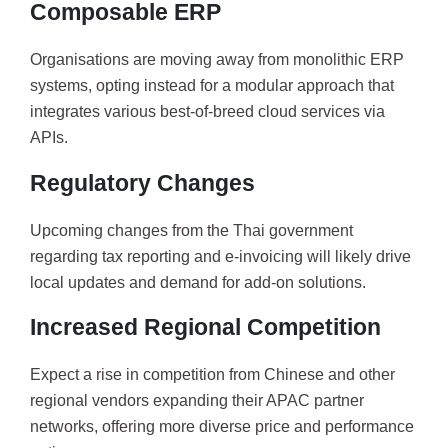
Composable ERP
Organisations are moving away from monolithic ERP
systems, opting instead for a modular approach that
integrates various best-of-breed cloud services via
APIs.
Regulatory Changes
Upcoming changes from the Thai government
regarding tax reporting and e-invoicing will likely drive
local updates and demand for add-on solutions.
Increased Regional Competition
Expect a rise in competition from Chinese and other
regional vendors expanding their APAC partner
networks, offering more diverse price and performance