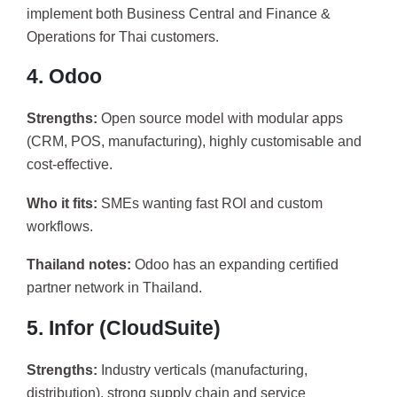
implement both Business Central and Finance &
Operations for Thai customers.
4. Odoo
Strengths:
Open source model with modular apps
(CRM, POS, manufacturing), highly customisable and
cost-effective.
Who it fits:
SMEs wanting fast ROI and custom
workflows.
Thailand notes:
Odoo has an expanding certified
partner network in Thailand.
5. Infor (CloudSuite)
Strengths:
Industry verticals (manufacturing,
distribution), strong supply chain and service