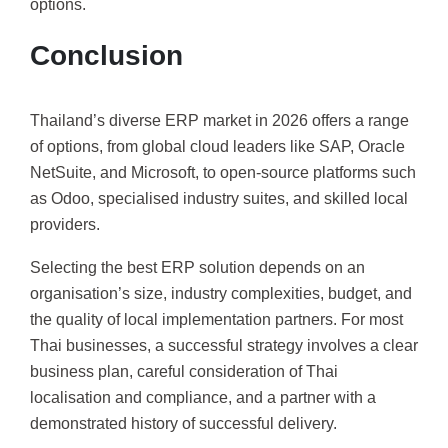
options.
Conclusion
Thailand’s diverse ERP market in 2026 offers a range
of options, from global cloud leaders like SAP, Oracle
NetSuite, and Microsoft, to open-source platforms such
as Odoo, specialised industry suites, and skilled local
providers.
Selecting the best ERP solution depends on an
organisation’s size, industry complexities, budget, and
the quality of local implementation partners. For most
Thai businesses, a successful strategy involves a clear
business plan, careful consideration of Thai
localisation and compliance, and a partner with a
demonstrated history of successful delivery.