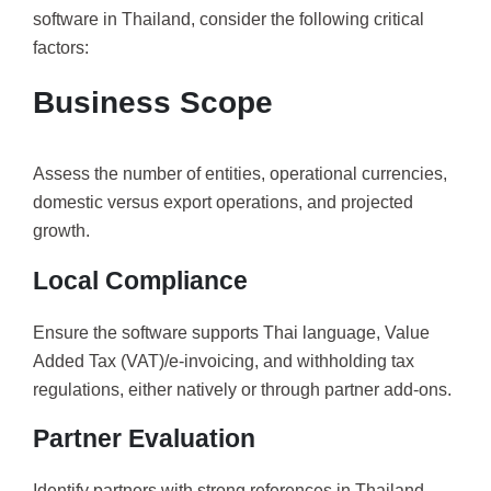
software in Thailand, consider the following critical
factors:
Business Scope
Assess the number of entities, operational currencies,
domestic versus export operations, and projected
growth.
Local Compliance
Ensure the software supports Thai language, Value
Added Tax (VAT)/e-invoicing, and withholding tax
regulations, either natively or through partner add-ons.
Partner Evaluation
Identify partners with strong references in Thailand,