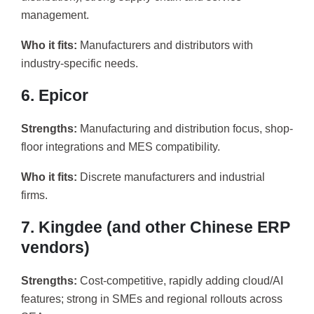
management.
Who it fits:
Manufacturers and distributors with
industry-specific needs.
6. Epicor
Strengths:
Manufacturing and distribution focus, shop-
floor integrations and MES compatibility.
Who it fits:
Discrete manufacturers and industrial
firms.
7. Kingdee (and other Chinese ERP
vendors)
Strengths:
Cost-competitive, rapidly adding cloud/AI
features; strong in SMEs and regional rollouts across