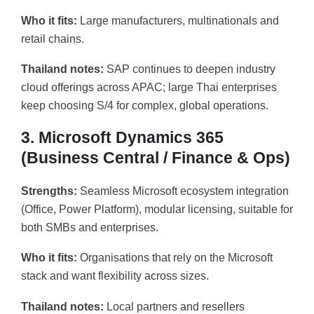
Who it fits:
Large manufacturers, multinationals and
retail chains.
Thailand notes:
SAP continues to deepen industry
cloud offerings across APAC; large Thai enterprises
keep choosing S/4 for complex, global operations.
3. Microsoft Dynamics 365
(Business Central / Finance & Ops)
Strengths:
Seamless Microsoft ecosystem integration
(Office, Power Platform), modular licensing, suitable for
both SMBs and enterprises.
Who it fits:
Organisations that rely on the Microsoft
stack and want flexibility across sizes.
Thailand notes:
Local partners and resellers