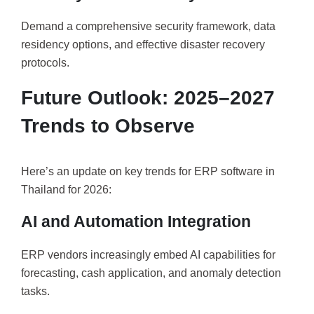
Demand a comprehensive security framework, data
residency options, and effective disaster recovery
protocols.
Future Outlook: 2025–2027
Trends to Observe
Here’s an update on key trends for ERP software in
Thailand for 2026:
AI and Automation Integration
ERP vendors increasingly embed AI capabilities for
forecasting, cash application, and anomaly detection
tasks.