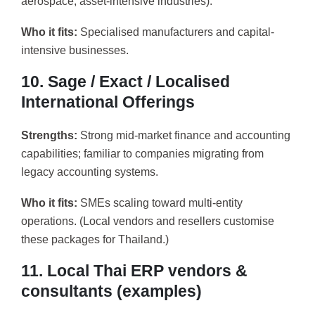
aerospace, asset-intensive industries).
Who it fits:
Specialised manufacturers and capital-
intensive businesses.
10. Sage / Exact / Localised
International Offerings
Strengths:
Strong mid-market finance and accounting
capabilities; familiar to companies migrating from
legacy accounting systems.
Who it fits:
SMEs scaling toward multi-entity
operations. (Local vendors and resellers customise
these packages for Thailand.)
11. Local Thai ERP vendors &
consultants (examples)