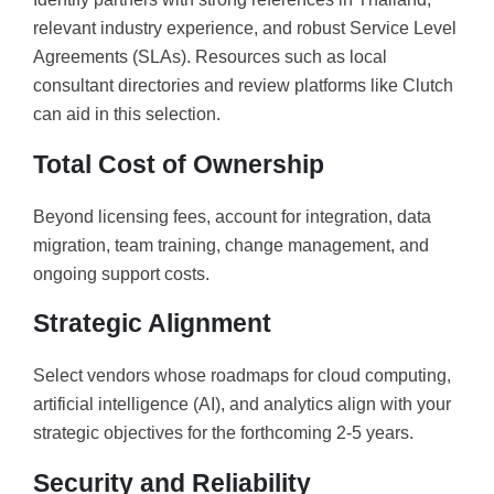
relevant industry experience, and robust Service Level
Agreements (SLAs). Resources such as local
consultant directories and review platforms like Clutch
can aid in this selection.
Total Cost of Ownership
Beyond licensing fees, account for integration, data
migration, team training, change management, and
ongoing support costs.
Strategic Alignment
Select vendors whose roadmaps for cloud computing,
artificial intelligence (AI), and analytics align with your
strategic objectives for the forthcoming 2-5 years.
Security and Reliability