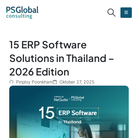
15 ERP Software
Solutions in Thailand –
2026 Edition
Pinploy Poonkham
Oktober 27, 2025