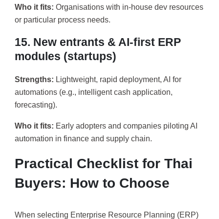
Who it fits:
Organisations with in-house dev resources
or particular process needs.
15. New entrants & AI-first ERP
modules (startups)
Strengths:
Lightweight, rapid deployment, AI for
automations (e.g., intelligent cash application,
forecasting).
Who it fits:
Early adopters and companies piloting AI
automation in finance and supply chain.
Practical Checklist for Thai
Buyers: How to Choose
When selecting Enterprise Resource Planning (ERP)