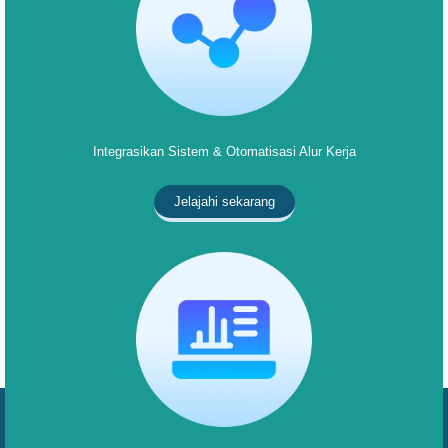
Integrasikan Sistem & Otomatisasi Alur Kerja
Jelajahi sekarang