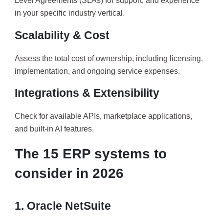
Level Agreements (SLAs) for support, and experience
in your specific industry vertical.
Scalability & Cost
Assess the total cost of ownership, including licensing,
implementation, and ongoing service expenses.
Integrations & Extensibility
Check for available APIs, marketplace applications,
and built-in AI features.
The 15 ERP systems to
consider in 2026
1. Oracle NetSuite