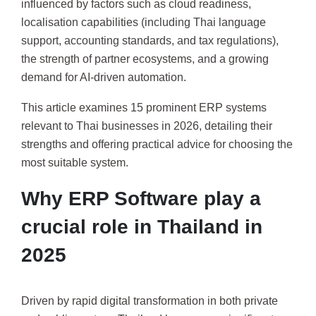
influenced by factors such as cloud readiness,
localisation capabilities (including Thai language
support, accounting standards, and tax regulations),
the strength of partner ecosystems, and a growing
demand for AI-driven automation.
This article examines 15 prominent ERP systems
relevant to Thai businesses in 2026, detailing their
strengths and offering practical advice for choosing the
most suitable system.
Why ERP Software play a
crucial role in Thailand in
2025
Driven by rapid digital transformation in both private