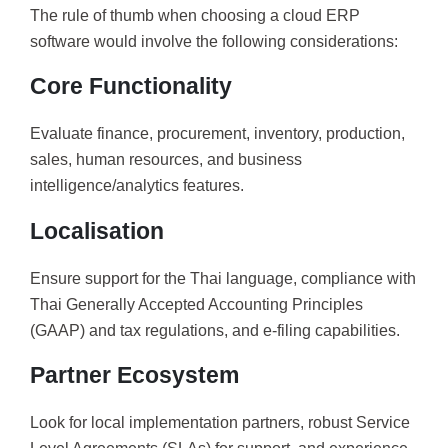
The rule of thumb when choosing a cloud ERP
software would involve the following considerations:
Core Functionality
Evaluate finance, procurement, inventory, production,
sales, human resources, and business
intelligence/analytics features.
Localisation
Ensure support for the Thai language, compliance with
Thai Generally Accepted Accounting Principles
(GAAP) and tax regulations, and e-filing capabilities.
Partner Ecosystem
Look for local implementation partners, robust Service