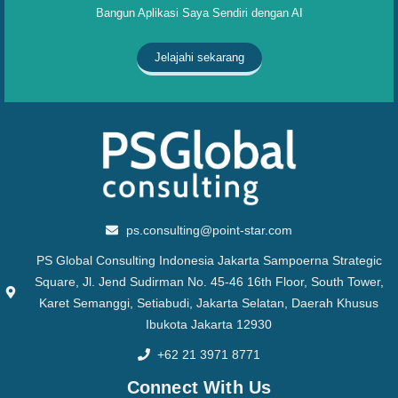
Bangun Aplikasi Saya Sendiri dengan AI
Jelajahi sekarang
ps.consulting@point-star.com
PS Global Consulting Indonesia Jakarta Sampoerna Strategic
Square, Jl. Jend Sudirman No. 45-46 16th Floor, South Tower,
Karet Semanggi, Setiabudi, Jakarta Selatan, Daerah Khusus
Ibukota Jakarta 12930
+62 21 3971 8771
Connect With Us