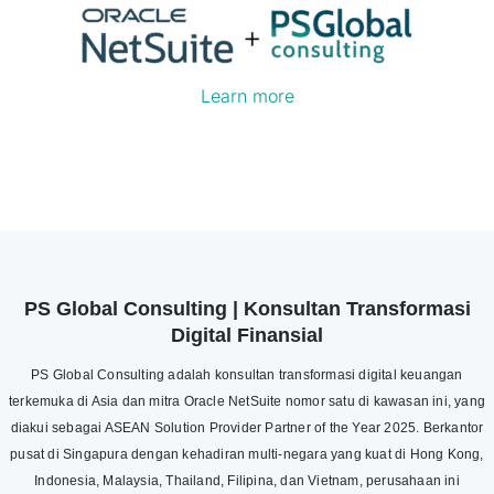
Learn more
PS Global Consulting | Konsultan Transformasi
Digital Finansial
PS Global Consulting adalah konsultan transformasi digital keuangan
terkemuka di Asia dan mitra Oracle NetSuite nomor satu di kawasan ini, yang
diakui sebagai ASEAN Solution Provider Partner of the Year 2025. Berkantor
pusat di Singapura dengan kehadiran multi-negara yang kuat di Hong Kong,
Indonesia, Malaysia, Thailand, Filipina, dan Vietnam, perusahaan ini