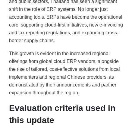
and public sectors, Thailand has seen a significant
shift in the role of ERP systems. No longer just
accounting tools, ERPs have become the operational
core, supporting cloud-first initiatives, new e-invoicing
and tax reporting regulations, and expanding cross-
border supply chains.
This growth is evident in the increased regional
offerings from global cloud ERP vendors, alongside
the rise of tailored, cost-effective solutions from local
implementers and regional Chinese providers, as
demonstrated by their announcements and partner
expansion throughout the region.
Evaluation criteria used in
this update