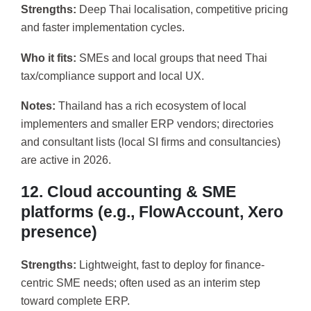
Strengths:
Deep Thai localisation, competitive pricing
and faster implementation cycles.
Who it fits:
SMEs and local groups that need Thai
tax/compliance support and local UX.
Notes:
Thailand has a rich ecosystem of local
implementers and smaller ERP vendors; directories
and consultant lists (local SI firms and consultancies)
are active in 2026.
12. Cloud accounting & SME
platforms (e.g., FlowAccount, Xero
presence)
Strengths:
Lightweight, fast to deploy for finance-
centric SME needs; often used as an interim step
toward complete ERP.