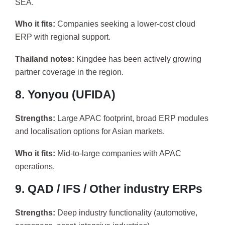
SEA.
Who it fits:
Companies seeking a lower-cost cloud
ERP with regional support.
Thailand notes:
Kingdee has been actively growing
partner coverage in the region.
8. Yonyou (UFIDA)
Strengths:
Large APAC footprint, broad ERP modules
and localisation options for Asian markets.
Who it fits:
Mid-to-large companies with APAC
operations.
9. QAD / IFS / Other industry ERPs
Strengths:
Deep industry functionality (automotive,