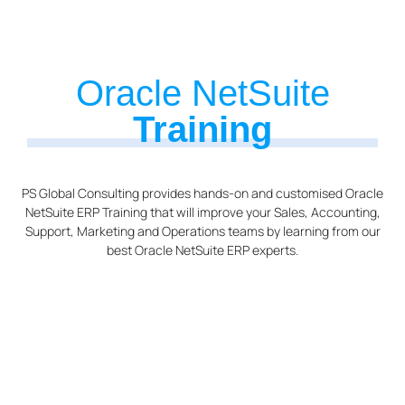
Oracle NetSuite
Training
PS Global Consulting provides hands-on and customised Oracle
NetSuite ERP Training that will improve your Sales, Accounting,
Support, Marketing and Operations teams by learning from our
best Oracle NetSuite ERP experts.