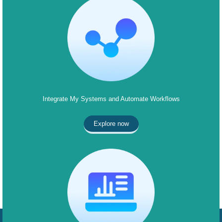
Integrate My Systems and Automate Workflows
Explore now