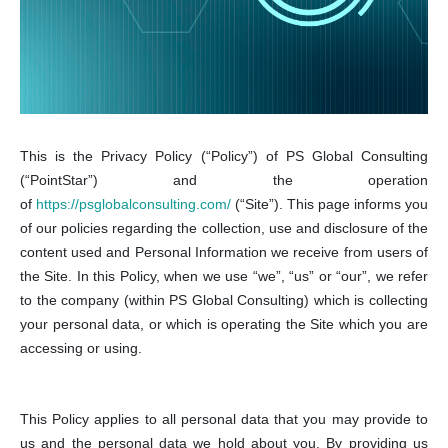
This is the Privacy Policy (“Policy”) of PS Global Consulting
(“PointStar”) and the operation
of
https://psglobalconsulting.com/
(“Site”). This page informs you
of our policies regarding the collection, use and disclosure of the
content used and Personal Information we receive from users of
the Site. In this Policy, when we use “we”, “us” or “our”, we refer
to the company (within PS Global Consulting) which is collecting
your personal data, or which is operating the Site which you are
accessing or using.
This Policy applies to all personal data that you may provide to
us and the personal data we hold about you. By providing us