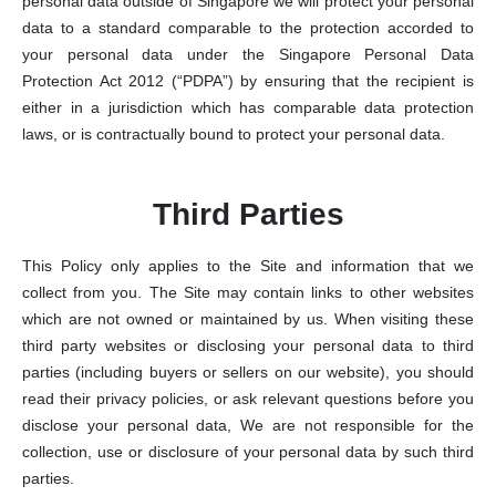
personal data outside of Singapore we will protect your personal
data to a standard comparable to the protection accorded to
your personal data under the Singapore Personal Data
Protection Act 2012 (“PDPA”) by ensuring that the recipient is
either in a jurisdiction which has comparable data protection
laws, or is contractually bound to protect your personal data.
Third Parties
This Policy only applies to the Site and information that we
collect from you. The Site may contain links to other websites
which are not owned or maintained by us. When visiting these
third party websites or disclosing your personal data to third
parties (including buyers or sellers on our website), you should
read their privacy policies, or ask relevant questions before you
disclose your personal data, We are not responsible for the
collection, use or disclosure of your personal data by such third
parties.