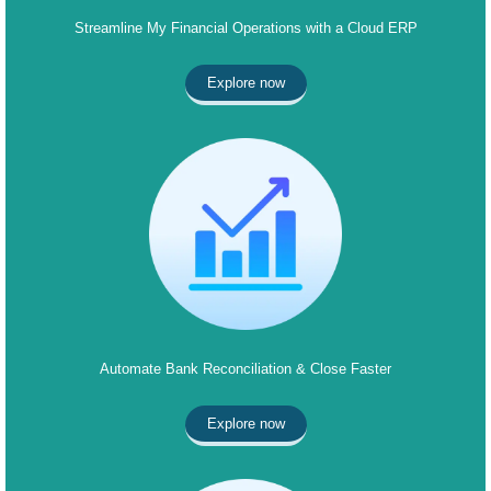
Streamline My Financial Operations with a Cloud ERP
Explore now
Automate Bank Reconciliation & Close Faster
Explore now