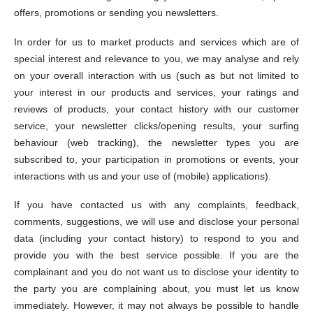
offers, promotions or sending you newsletters.
In order for us to market products and services which are of
special interest and relevance to you, we may analyse and rely
on your overall interaction with us (such as but not limited to
your interest in our products and services, your ratings and
reviews of products, your contact history with our customer
service, your newsletter clicks/opening results, your surfing
behaviour (web tracking), the newsletter types you are
subscribed to, your participation in promotions or events, your
interactions with us and your use of (mobile) applications).
If you have contacted us with any complaints, feedback,
comments, suggestions, we will use and disclose your personal
data (including your contact history) to respond to you and
provide you with the best service possible. If you are the
complainant and you do not want us to disclose your identity to
the party you are complaining about, you must let us know
immediately. However, it may not always be possible to handle