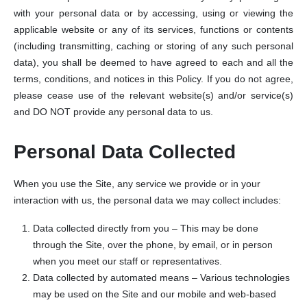
with your personal data or by accessing, using or viewing the
applicable website or any of its services, functions or contents
(including transmitting, caching or storing of any such personal
data), you shall be deemed to have agreed to each and all the
terms, conditions, and notices in this Policy. If you do not agree,
please cease use of the relevant website(s) and/or service(s)
and DO NOT provide any personal data to us.
Personal Data Collected
When you use the Site, any service we provide or in your
interaction with us, the personal data we may collect includes:
Data collected directly from you – This may be done
through the Site, over the phone, by email, or in person
when you meet our staff or representatives.
Data collected by automated means – Various technologies
may be used on the Site and our mobile and web-based