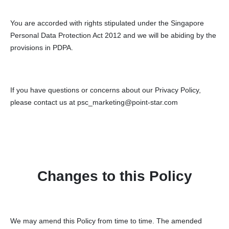
You are accorded with rights stipulated under the Singapore
Personal Data Protection Act 2012 and we will be abiding by the
provisions in PDPA.
If you have questions or concerns about our Privacy Policy,
please contact us at psc_marketing@point-star.com
Changes to this Policy
We may amend this Policy from time to time. The amended