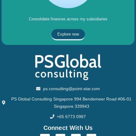
Consolidate finances across my subsidiaries
Explore now
ps.consulting@point-star.com
PS Global Consulting Singapore 994 Bendemeer Road #06-01
Singapore 339943
+65 6773 0987
Connect With Us