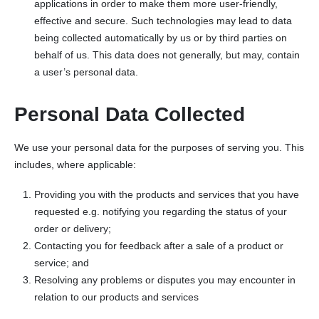
applications in order to make them more user-friendly,
effective and secure. Such technologies may lead to data
being collected automatically by us or by third parties on
behalf of us. This data does not generally, but may, contain
a user’s personal data.
Personal Data Collected
We use your personal data for the purposes of serving you. This
includes, where applicable:
Providing you with the products and services that you have
requested e.g. notifying you regarding the status of your
order or delivery;
Contacting you for feedback after a sale of a product or
service; and
Resolving any problems or disputes you may encounter in
relation to our products and services