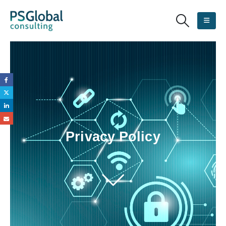
Privacy Policy