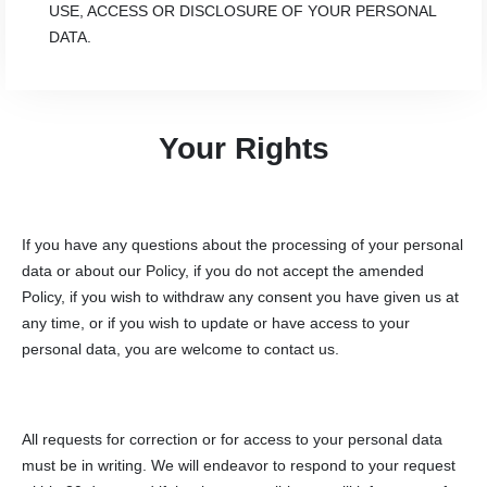
USE, ACCESS OR DISCLOSURE OF YOUR PERSONAL
DATA.
Your Rights
If you have any questions about the processing of your personal
data or about our Policy, if you do not accept the amended
Policy, if you wish to withdraw any consent you have given us at
any time, or if you wish to update or have access to your
personal data, you are welcome to contact us.
All requests for correction or for access to your personal data
must be in writing. We will endeavor to respond to your request