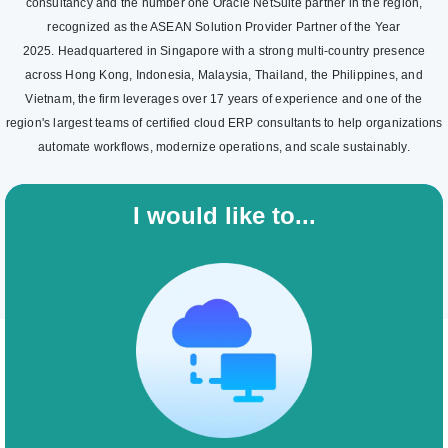
consultancy and the number one Oracle NetSuite partner in the region,
recognized as the ASEAN Solution Provider Partner of the Year
2025. Headquartered in Singapore with a strong multi-country presence
across Hong Kong, Indonesia, Malaysia, Thailand, the Philippines, and
Vietnam, the firm leverages over 17 years of experience and one of the
region's largest teams of certified cloud ERP consultants to help organizations
automate workflows, modernize operations, and scale sustainably.
I would like to...