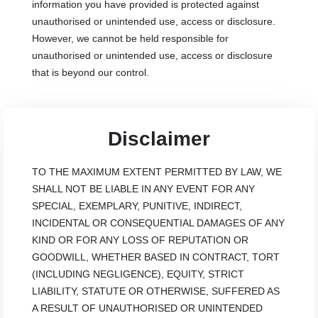
information you have provided is protected against
unauthorised or unintended use, access or disclosure.
However, we cannot be held responsible for
unauthorised or unintended use, access or disclosure
that is beyond our control.
Disclaimer
TO THE MAXIMUM EXTENT PERMITTED BY LAW, WE
SHALL NOT BE LIABLE IN ANY EVENT FOR ANY
SPECIAL, EXEMPLARY, PUNITIVE, INDIRECT,
INCIDENTAL OR CONSEQUENTIAL DAMAGES OF ANY
KIND OR FOR ANY LOSS OF REPUTATION OR
GOODWILL, WHETHER BASED IN CONTRACT, TORT
(INCLUDING NEGLIGENCE), EQUITY, STRICT
LIABILITY, STATUTE OR OTHERWISE, SUFFERED AS
A RESULT OF UNAUTHORISED OR UNINTENDED