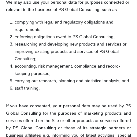
We may also use your personal data for purposes connected or
relevant to the business of PS Global Consulting, such as:
complying with legal and regulatory obligations and
requirements;
enforcing obligations owed to PS Global Consulting;
researching and developing new products and services or
improving existing products and services of PS Global
Consulting;
accounting, risk management, compliance and record-
keeping purposes;
carrying out research, planning and statistical analysis; and
staff training.
If you have consented, your personal data may be used by PS
Global Consulting for the purposes of marketing products and
services offered on the Site or other products or services offered
by PS Global Consulting or those of its strategic partners or
business affiliates e.g. informing you of latest activities, special