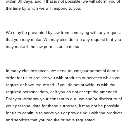
within 30 days, and if that is not possible, we will inform you of
the time by which we will respond to you.
We may be prevented by law from complying with any request
that you may make. We may also decline any request that you
may make if the law permits us to do so.
In many circumstances, we need to use your personal data in
order for us to provide you with products or services which you
require or have requested. If you do not provide us with the
required personal data, or if you do not accept the amended
Policy or withdraw your consent to our use and/or disclosure of
your personal data for these purposes, it may not be possible
for us to continue to serve you or provide you with the products
and services that you require or have requested.