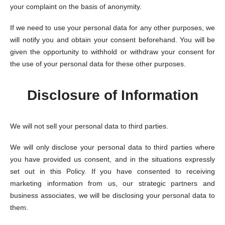
your complaint on the basis of anonymity.
If we need to use your personal data for any other purposes, we
will notify you and obtain your consent beforehand. You will be
given the opportunity to withhold or withdraw your consent for
the use of your personal data for these other purposes.
Disclosure of Information
We will not sell your personal data to third parties.
We will only disclose your personal data to third parties where
you have provided us consent, and in the situations expressly
set out in this Policy. If you have consented to receiving
marketing information from us, our strategic partners and
business associates, we will be disclosing your personal data to
them.