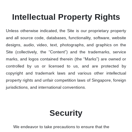
Intellectual Property Rights
Unless otherwise indicated, the Site is our proprietary property
and all source code, databases, functionality, software, website
designs, audio, video, text, photographs, and graphics on the
Site (collectively, the “Content”) and the trademarks, service
marks, and logos contained therein (the “Marks”) are owned or
controlled by us or licensed to us, and are protected by
copyright and trademark laws and various other intellectual
property rights and unfair competition laws of Singapore, foreign
jurisdictions, and international conventions.
Security
We endeavor to take precautions to ensure that the