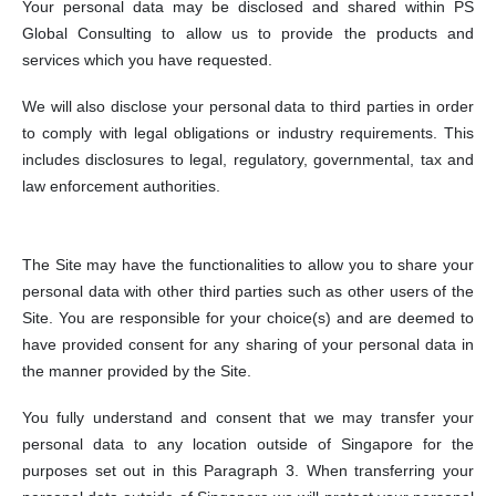
Your personal data may be disclosed and shared within PS
Global Consulting to allow us to provide the products and
services which you have requested.
We will also disclose your personal data to third parties in order
to comply with legal obligations or industry requirements. This
includes disclosures to legal, regulatory, governmental, tax and
law enforcement authorities.
The Site may have the functionalities to allow you to share your
personal data with other third parties such as other users of the
Site. You are responsible for your choice(s) and are deemed to
have provided consent for any sharing of your personal data in
the manner provided by the Site.
You fully understand and consent that we may transfer your
personal data to any location outside of Singapore for the
purposes set out in this Paragraph 3. When transferring your