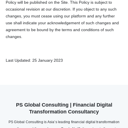
Policy will be published on the Site. This Policy is subject to
occasional revision at our discretion. If you object to any such
changes, you must cease using our platform and any further
use shall indicate your acknowledgement of such changes and
agreement to be bound by the terms and conditions of such
changes.
Last Updated: 25 January 2023
PS Global Consulting | Financial Digital
Transformation Consultancy
PS Global Consulting is Asia’s leading financial digital transformation