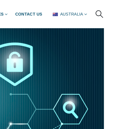
ES
CONTACT US
AUSTRALIA