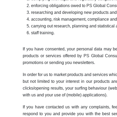
enforcing obligations owed to PS Global Consu
researching and developing new products and s
accounting, risk management, compliance and
carrying out research, planning and statistical 
staff training.
If you have consented, your personal data may be
products or services offered by PS Global Consultin
promotions or sending you newsletters.
In order for us to market products and services whi
but not limited to your interest in our products a
clicks/opening results, your surfing behaviour (web
with us and your use of (mobile) applications).
If you have contacted us with any complaints, fe
respond to you and provide you with the best serv