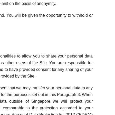
aint on the basis of anonymity.
d. You will be given the opportunity to withhold or
onalities to allow you to share your personal data
 as other users of the Site. You are responsible for
d to have provided consent for any sharing of your
rovided by the Site.
sent that we may transfer your personal data to any
 for the purposes set out in this Paragraph 3. When
 data outside of Singapore we will protect your
d comparable to the protection accorded to your
gapore Personal Data Protection Act 2012 (“PDPA”)