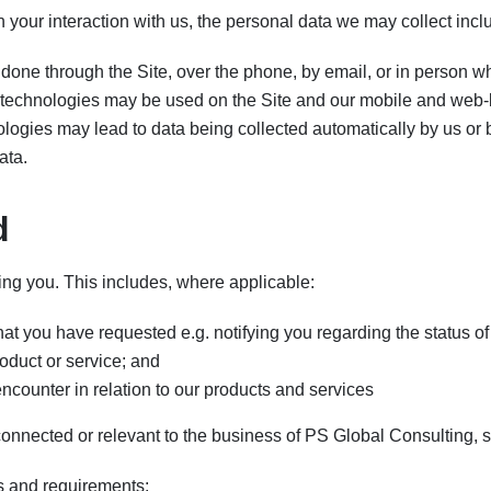
 your interaction with us, the personal data we may collect incl
done through the Site, over the phone, by email, or in person wh
technologies may be used on the Site and our mobile and web-
ologies may lead to data being collected automatically by us or b
ata.
d
ing you. This includes, where applicable:
at you have requested e.g. notifying you regarding the status of 
roduct or service; and
counter in relation to our products and services
onnected or relevant to the business of PS Global Consulting, 
ns and requirements;