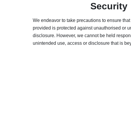
Security
We endeavor to take precautions to ensure that
provided is protected against unauthorised or 
disclosure. However, we cannot be held respons
unintended use, access or disclosure that is be