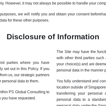
y. However, it may not always be possible to handle your compl
 purposes, we will notify you and obtain your consent beforehan
data for these other purposes.
Disclosure of Information
The Site may have the functi
with other third parties such
hird parties where you have
your choice(s) and are deeme
 set out in this Policy. If you
personal data in the manner p
rom us, our strategic partners
r personal data to them.
You fully understand and con
location outside of Singapore
ithin PS Global Consulting to
transferring your personal
h you have requested.
personal data to a standar
personal data under the Sin