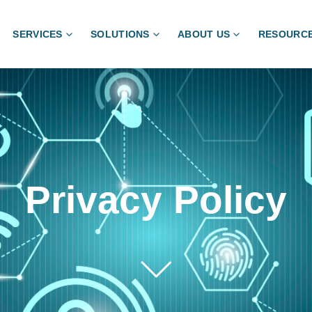
SERVICES
SOLUTIONS
ABOUT US
RESOURC
Privacy Policy