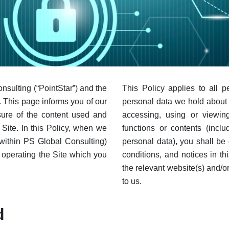
onsulting (“PointStar”) and the
This Policy applies to all 
). This page informs you of our
personal data we hold about 
osure of the content used and
accessing, using or viewing
Site. In this Policy, when we
functions or contents (inclu
(within PS Global Consulting)
personal data), you shall be
s operating the Site which you
conditions, and notices in th
the relevant website(s) and/
to us.
d