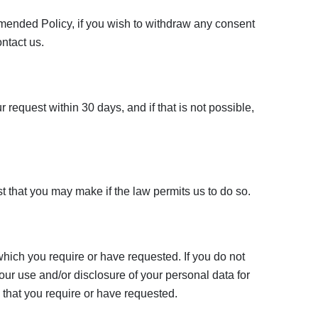
 amended Policy, if you wish to withdraw any consent
ontact us.
 request within 30 days, and if that is not possible,
that you may make if the law permits us to do so.
which you require or have requested. If you do not
our use and/or disclosure of your personal data for
 that you require or have requested.