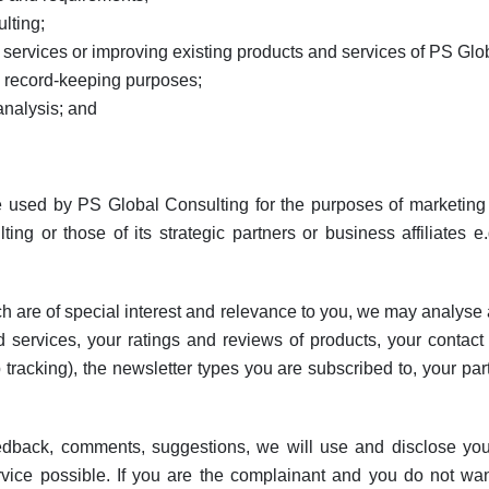
lting;
ervices or improving existing products and services of PS Glo
 record-keeping purposes;
analysis; and
 used by PS Global Consulting for the purposes of marketing p
g or those of its strategic partners or business affiliates e.g.
ch are of special interest and relevance to you, we may analyse a
nd services, your ratings and reviews of products, your contact
 tracking), the newsletter types you are subscribed to, your part
edback, comments, suggestions, we will use and disclose your 
ice possible. If you are the complainant and you do not want