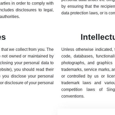
arties in order to comply with
by ensuring that the recipie
ncludes disclosures to legal,
data protection laws, or is co
uthorities.
es
Intellec
n that we collect from you. The
Unless otherwise indicated, 
re not owned or maintained by
code, databases, functionali
sclosing your personal data to
photographs, and graphics o
ebsite), you should read their
trademarks, service marks, a
re you disclose your personal
or controlled by us or lic
 or disclosure of your personal
trademark laws and various
competition laws of Singap
conventions.