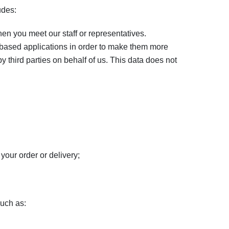
udes:
en you meet our staff or representatives.
based applications in order to make them more
y third parties on behalf of us. This data does not
your order or delivery;
such as: