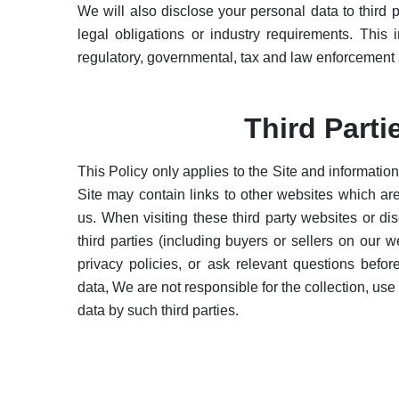
We will also disclose your personal data to third p
legal obligations or industry requirements. This i
regulatory, governmental, tax and law enforcement a
Third Parti
This Policy only applies to the Site and informatio
Site may contain links to other websites which a
us. When visiting these third party websites or di
third parties (including buyers or sellers on our w
privacy policies, or ask relevant questions befo
data, We are not responsible for the collection, use
data by such third parties.