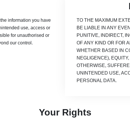
 the information you have
TO THE MAXIMUM EXTE
unintended use, access or
BE LIABLE IN ANY EVE
ible for unauthorised or
PUNITIVE, INDIRECT,
yond our control.
OF ANY KIND OR FOR 
WHETHER BASED IN CO
NEGLIGENCE), EQUITY, 
OTHERWISE, SUFFERE
UNINTENDED USE, AC
PERSONAL DATA.
Your Rights