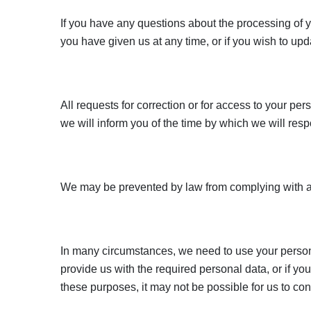
If you have any questions about the processing of y
you have given us at any time, or if you wish to up
All requests for correction or for access to your per
we will inform you of the time by which we will resp
We may be prevented by law from complying with an
In many circumstances, we need to use your personal
provide us with the required personal data, or if y
these purposes, it may not be possible for us to co