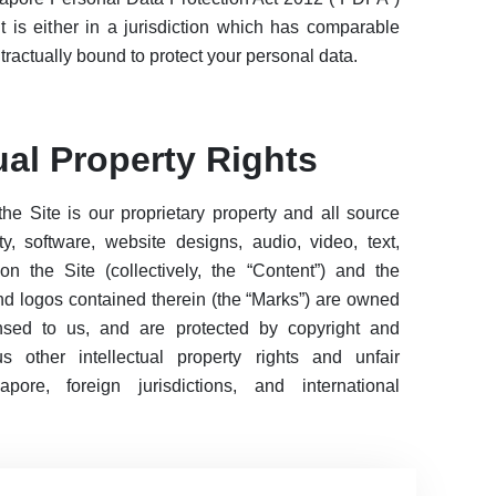
nt is either in a jurisdiction which has comparable
ntractually bound to protect your personal data.
tual Property Rights
the Site is our proprietary property and all source
ty, software, website designs, audio, video, text,
n the Site (collectively, the “Content”) and the
nd logos contained therein (the “Marks”) are owned
ensed to us, and are protected by copyright and
 other intellectual property rights and unfair
ore, foreign jurisdictions, and international