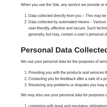
When you use the Site, any service we provide or in
Data collected directly from you – This may be 
Data collected by automated means – Various 
user-friendly, effective and secure. Such techn
generally, but may, contain a user’s personal d
Personal Data Collecte
We use your personal data for the purposes of serv
Providing you with the products and services th
Contacting you for feedback after a sale of a p
Resolving any problems or disputes you may en
We may also use your personal data for purposes c
complying with legal and regulatory obligatio