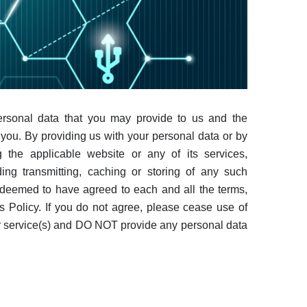
personal data that you may provide to us and the
you. By providing us with your personal data or by
 the applicable website or any of its services,
ding transmitting, caching or storing of any such
 deemed to have agreed to each and all the terms,
is Policy. If you do not agree, please cease use of
or service(s) and DO NOT provide any personal data