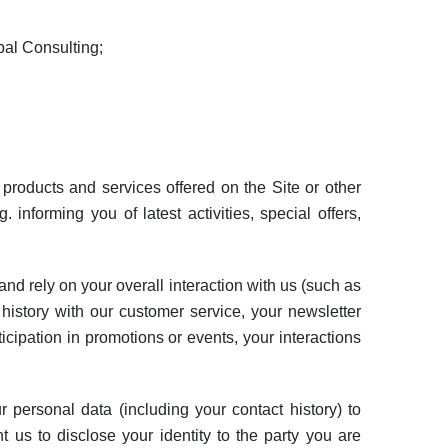
bal Consulting;
roducts and services offered on the Site or other
 informing you of latest activities, special offers,
nd rely on your overall interaction with us (such as
 history with our customer service, your newsletter
icipation in promotions or events, your interactions
personal data (including your contact history) to
 us to disclose your identity to the party you are