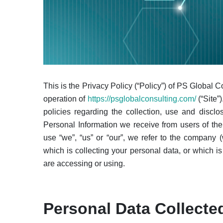
This is the Privacy Policy (“Policy”) of PS Global C
operation of
https://psglobalconsulting.com/
(“Site”
policies regarding the collection, use and discl
Personal Information we receive from users of the 
use “we”, “us” or “our”, we refer to the company 
which is collecting your personal data, or which i
are accessing or using.
Personal Data Collecte