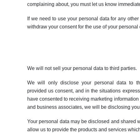
complaining about, you must let us know immediatel
If we need to use your personal data for any other
withdraw your consent for the use of your personal 
We will not sell your personal data to third parties.
We will only disclose your personal data to t
provided us consent, and in the situations expressly
have consented to receiving marketing information f
and business associates, we will be disclosing you
Your personal data may be disclosed and shared w
allow us to provide the products and services whic