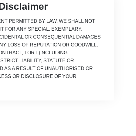
Disclaimer
NT PERMITTED BY LAW, WE SHALL NOT
NT FOR ANY SPECIAL, EXEMPLARY,
 INCIDENTAL OR CONSEQUENTIAL DAMAGES
ANY LOSS OF REPUTATION OR GOODWILL,
NTRACT, TORT (INCLUDING
STRICT LIABILITY, STATUTE OR
D AS A RESULT OF UNAUTHORISED OR
CESS OR DISCLOSURE OF YOUR