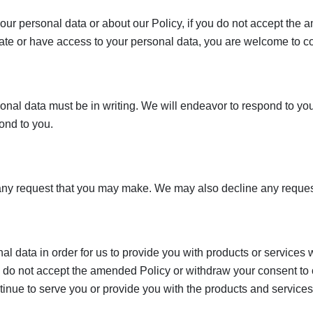
our personal data or about our Policy, if you do not accept the
date or have access to your personal data, you are welcome to c
sonal data must be in writing. We will endeavor to respond to your
ond to you.
y request that you may make. We may also decline any request 
 data in order for us to provide you with products or services 
ou do not accept the amended Policy or withdraw your consent to 
ntinue to serve you or provide you with the products and services