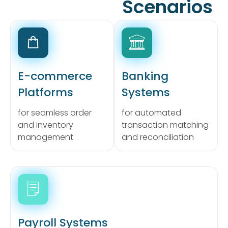
Scenarios
E-commerce
Banking
Platforms
Systems
for seamless order
for automated
and inventory
transaction matching
management
and reconciliation
Payroll Systems