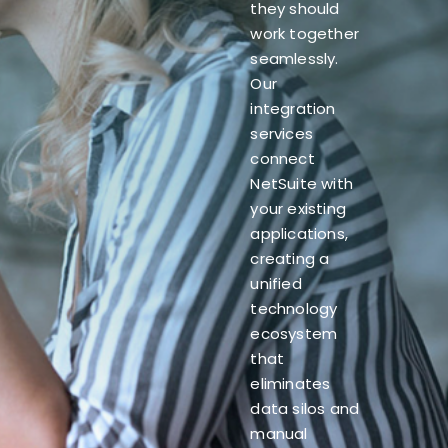
they should
work together
seamlessly.
Our
integration
services
connect
NetSuite with
your existing
applications,
creating a
unified
technology
ecosystem
that
eliminates
data silos and
manual