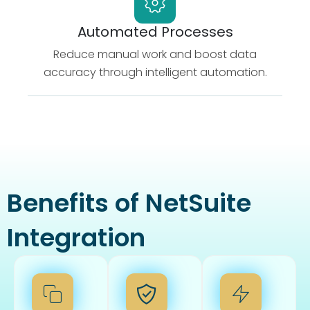
Automated Processes
Reduce manual work and boost data
accuracy through intelligent automation.
Benefits of NetSuite
Integration