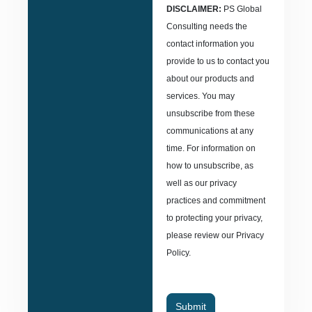
DISCLAIMER:
PS Global
Consulting needs the
contact information you
provide to us to contact you
about our products and
services. You may
unsubscribe from these
communications at any
time. For information on
how to unsubscribe, as
well as our privacy
practices and commitment
to protecting your privacy,
please review our Privacy
Policy.
Submit