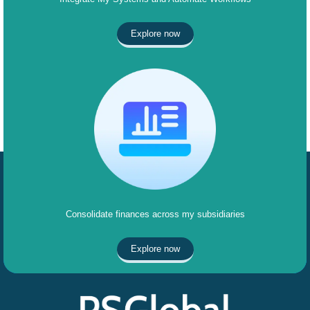
Explore now
Consolidate finances across my subsidiaries
Explore now