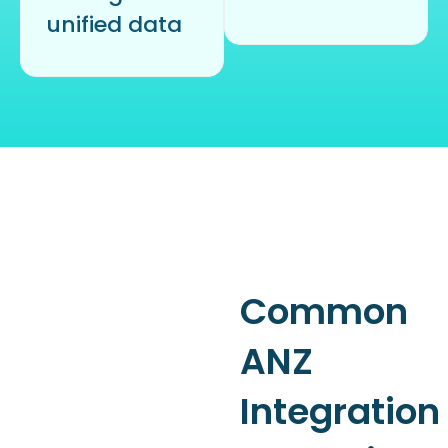
unified data
Common
ANZ
Integration