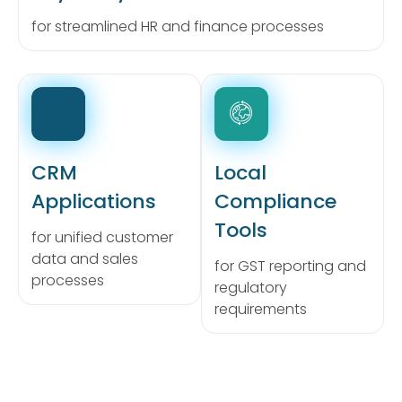
for streamlined HR and finance processes
CRM
Local
Applications
Compliance
Tools
for unified customer
data and sales
for GST reporting and
processes
regulatory
requirements