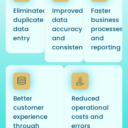
Eliminated
Improved
Faster
duplicate
data
business
data
accuracy
processes
entry
and
and
consistency
reporting
Better
Reduced
customer
operational
experience
costs and
through
errors