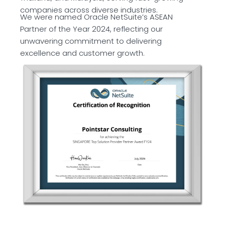
companies across diverse industries.
We were named Oracle NetSuite’s ASEAN
Partner of the Year 2024, reflecting our
unwavering commitment to delivering
excellence and customer growth.