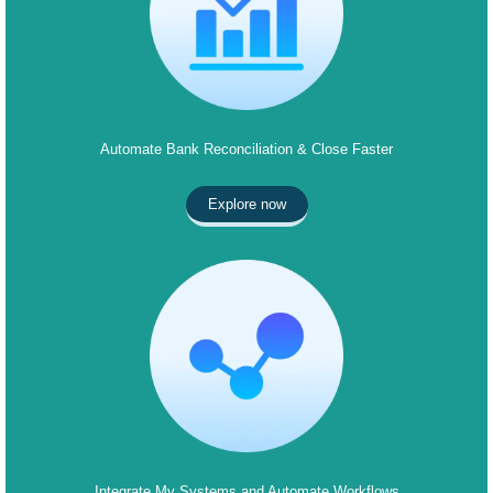
Automate Bank Reconciliation & Close Faster
Explore now
Integrate My Systems and Automate Workflows