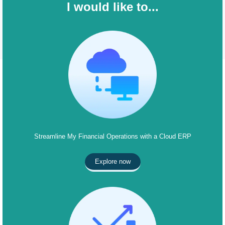
I would like to...
Streamline My Financial Operations with a Cloud ERP
Explore now