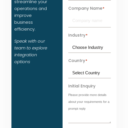
streamline your
Company Name
operations and
*
improve
business
efficiency.
Industry
*
Speak with our
team to explore
integration
Country
*
options
Initial Enquiry
Please provide more details
about your requirements for a
prompt reply