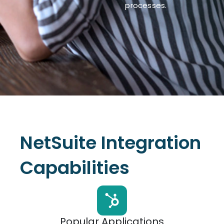
processes.
NetSuite Integration
Capabilities
Popular Applications