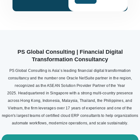
PS Global Consulting | Financial Digital
Transformation Consultancy
PS Global Consulting is Asia’s leading financial digital transformation
consultancy and the number one Oracle NetSuite partner in the region,
recognized as the ASEAN Solution Provider Partner of the Year
2025. Headquartered in Singapore with a strong multi-country presence
across Hong Kong, Indonesia, Malaysia, Thailand, the Philippines, and
Vietnam, the firm leverages over 17 years of experience and one of the
region's largest teams of certified cloud ERP consultants to help organizations
automate workflows, modernize operations, and scale sustainably.