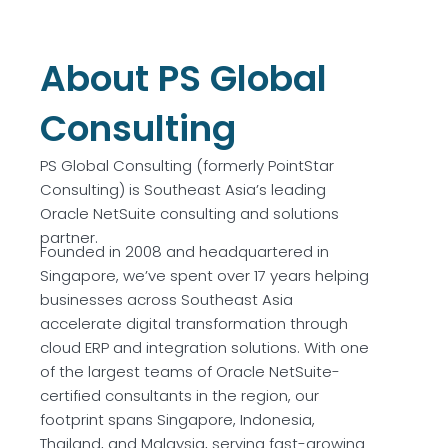
About PS Global
Consulting
PS Global Consulting (formerly PointStar
Consulting) is Southeast Asia’s leading
Oracle NetSuite consulting and solutions
partner.
Founded in 2008 and headquartered in
Singapore, we’ve spent over 17 years helping
businesses across Southeast Asia
accelerate digital transformation through
cloud ERP and integration solutions. With one
of the largest teams of Oracle NetSuite-
certified consultants in the region, our
footprint spans Singapore, Indonesia,
Thailand, and Malaysia, serving fast-growing