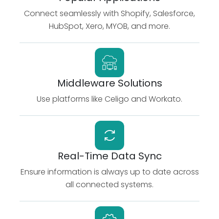
Connect seamlessly with Shopify, Salesforce,
HubSpot, Xero, MYOB, and more.
Middleware Solutions
Use platforms like Celigo and Workato.
Real-Time Data Sync
Ensure information is always up to date across
all connected systems.