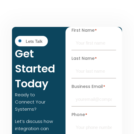
First Name
*
Lets Talk
Get
Last Name
*
Started
Today
Business Email
*
Ready to
Connect Your
Systems?
Phone
*
Let’s discuss how
integration can