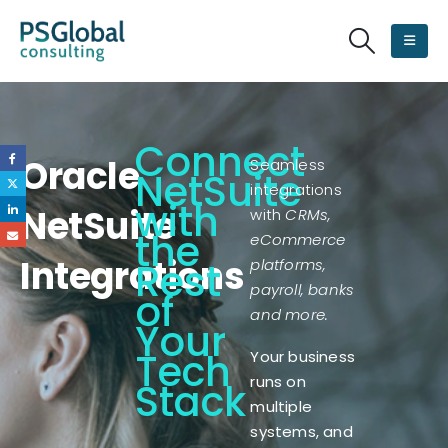
Connect
Oracle
Seamless
NetSuite
integrations
with
NetSuite
with
CRMs,
the
eCommerce
Integrations
Rest
platforms,
payroll, banks
of
and more.
Your
Tech
Your business
runs on
Stack
multiple
systems, and