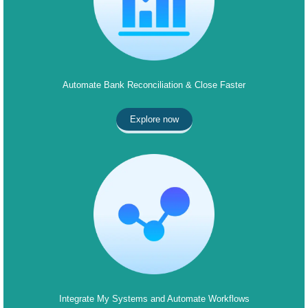
Automate Bank Reconciliation & Close Faster
Explore now
Integrate My Systems and Automate Workflows