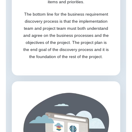
items and priorities.
The bottom line for the business requirement
discovery process is that the implementation
team and project team must both understand
and agree on the business processes and the
objectives of the project. The project plan is
the end goal of the discovery process and it is
the foundation of the rest of the project.