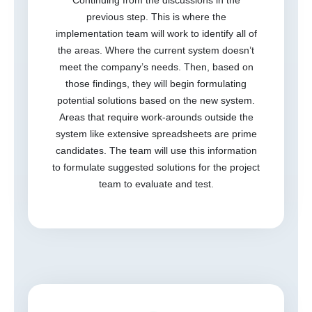
previous step. This is where the
implementation team will work to identify all of
the areas. Where the current system doesn’t
meet the company’s needs. Then, based on
those findings, they will begin formulating
potential solutions based on the new system.
Areas that require work-arounds outside the
system like extensive spreadsheets are prime
candidates. The team will use this information
to formulate suggested solutions for the project
team to evaluate and test.