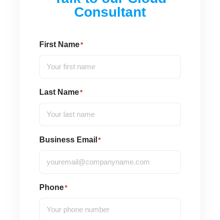
Consultant
First Name
*
Last Name
*
Business Email
*
Phone
*