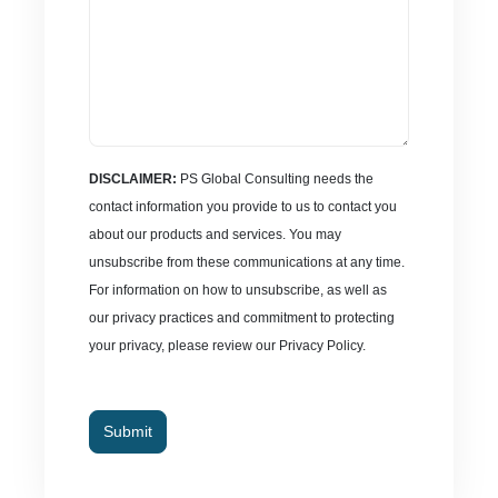
DISCLAIMER:
PS Global Consulting needs the
contact information you provide to us to contact you
about our products and services. You may
unsubscribe from these communications at any time.
For information on how to unsubscribe, as well as
our privacy practices and commitment to protecting
your privacy, please review our Privacy Policy.
Submit