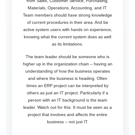
from Sales, Customer Service, Purchasing,
Materials, Operations, Accounting, and IT.
Team members should have strong knowledge
of current procedures in their area. And be
active system users with hands on experience,
knowing what the current system does as well
as its limitations.
The team leader should be someone who is
higher up in the organization chain – having an
understanding of how the business operates
and where the business is heading. Often
times an ERP project can be interpreted by
others as just an IT project. Particularly if a
person with an IT background is the team
leader. Watch out for this. It must be seen as a
project that involves and affects the entire
business – not just IT.