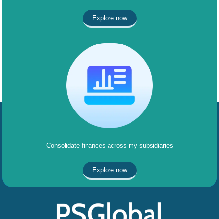
Explore now
Consolidate finances across my subsidiaries
Explore now