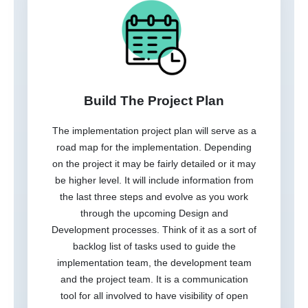
Build The Project Plan
The implementation project plan will serve as a
road map for the implementation. Depending
on the project it may be fairly detailed or it may
be higher level. It will include information from
the last three steps and evolve as you work
through the upcoming Design and
Development processes. Think of it as a sort of
backlog list of tasks used to guide the
implementation team, the development team
and the project team. It is a communication
tool for all involved to have visibility of open