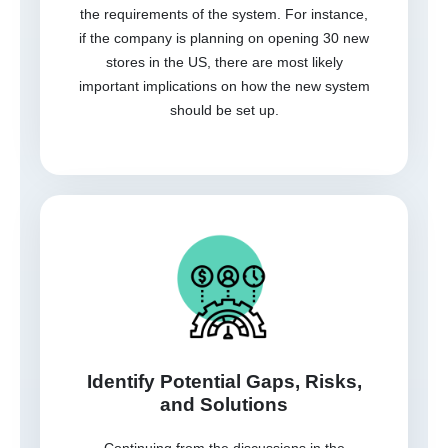
the requirements of the system. For instance,
if the company is planning on opening 30 new
stores in the US, there are most likely
important implications on how the new system
should be set up.
Identify Potential Gaps, Risks,
and Solutions
Continuing from the discussions in the