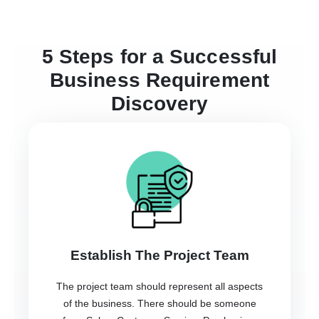
5 Steps for a Successful
Business Requirement
Discovery
Establish The Project Team
The project team should represent all aspects
of the business. There should be someone