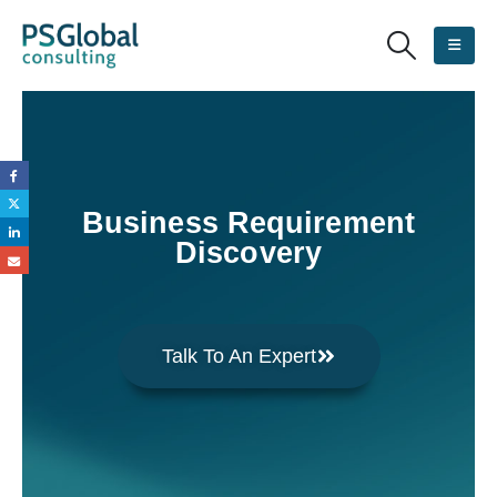
Business Requirement
Discovery
Talk To An Expert