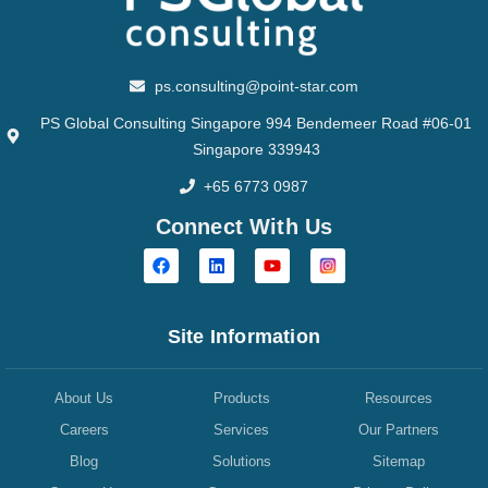
ps.consulting@point-star.com
PS Global Consulting Singapore 994 Bendemeer Road #06-01
Singapore 339943
+65 6773 0987
Connect With Us
Site Information
About Us
Products
Resources
Careers
Services
Our Partners
Blog
Solutions
Sitemap