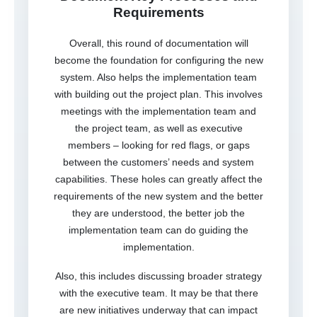
Requirements
Overall, this round of documentation will
become the foundation for configuring the new
system. Also helps the implementation team
with building out the project plan. This involves
meetings with the implementation team and
the project team, as well as executive
members – looking for red flags, or gaps
between the customers’ needs and system
capabilities. These holes can greatly affect the
requirements of the new system and the better
they are understood, the better job the
implementation team can do guiding the
implementation.
Also, this includes discussing broader strategy
with the executive team. It may be that there
are new initiatives underway that can impact