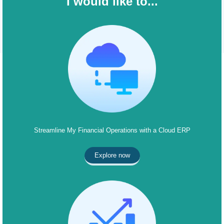
I would like to...
Streamline My Financial Operations with a Cloud ERP
Explore now