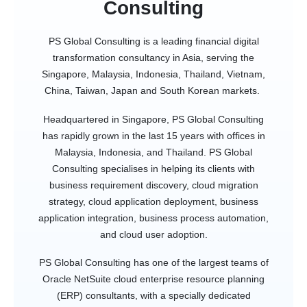
Consulting
PS Global Consulting is a leading financial digital
transformation consultancy in Asia, serving the
Singapore, Malaysia, Indonesia, Thailand, Vietnam,
China, Taiwan, Japan and South Korean markets.
Headquartered in Singapore, PS Global Consulting
has rapidly grown in the last 15 years with offices in
Malaysia, Indonesia, and Thailand. PS Global
Consulting specialises in helping its clients with
business requirement discovery, cloud migration
strategy, cloud application deployment, business
application integration, business process automation,
and cloud user adoption.
PS Global Consulting has one of the largest teams of
Oracle NetSuite cloud enterprise resource planning
(ERP) consultants, with a specially dedicated