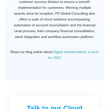
customer success division to ensure a smooth
implementation for customers. Winning multiple
awards since its inception, PS Global Consulting also
offers a suite of cloud solutions encompassing
automation of account reconciliation and the financial
close process, inter-company financial consolidation,
stack integration and workflow automation platform.
Read our blog article about
Digital transformation, a must
for 2022
Talk to our Cloud