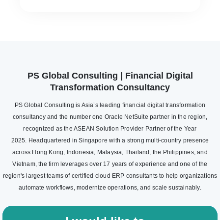
PS Global Consulting | Financial Digital
Transformation Consultancy
PS Global Consulting is Asia’s leading financial digital transformation
consultancy and the number one Oracle NetSuite partner in the region,
recognized as the ASEAN Solution Provider Partner of the Year
2025. Headquartered in Singapore with a strong multi-country presence
across Hong Kong, Indonesia, Malaysia, Thailand, the Philippines, and
Vietnam, the firm leverages over 17 years of experience and one of the
region's largest teams of certified cloud ERP consultants to help organizations
automate workflows, modernize operations, and scale sustainably.