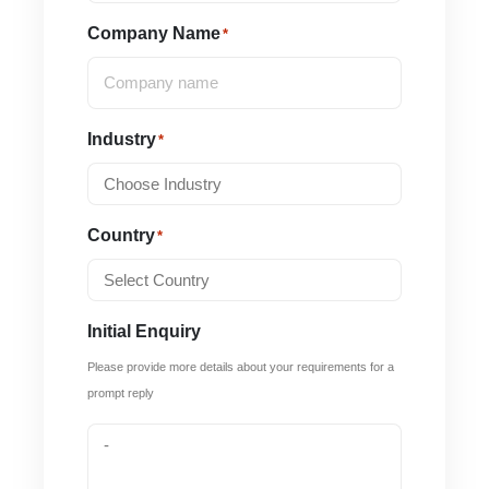
Company Name
*
Industry
*
Country
*
Initial Enquiry
Please provide more details about your requirements for a
prompt reply