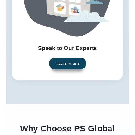
Speak to Our Experts
Learn more
Why Choose PS Global