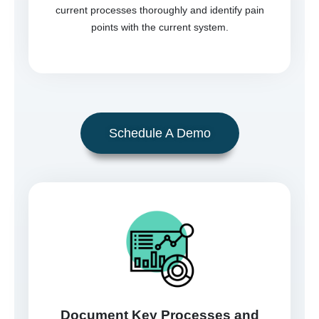
current processes thoroughly and identify pain
points with the current system.
Schedule A Demo
Document Key Processes and