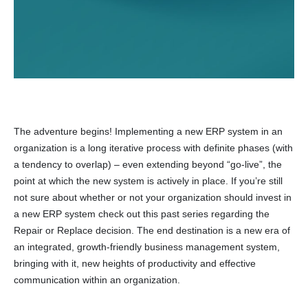
The adventure begins! Implementing a new ERP system in an
organization is a long iterative process with definite phases (with
a tendency to overlap) – even extending beyond “go-live”, the
point at which the new system is actively in place. If you’re still
not sure about whether or not your organization should invest in
a new ERP system check out this past series regarding the
Repair or Replace decision. The end destination is a new era of
an integrated, growth-friendly business management system,
bringing with it, new heights of productivity and effective
communication within an organization.