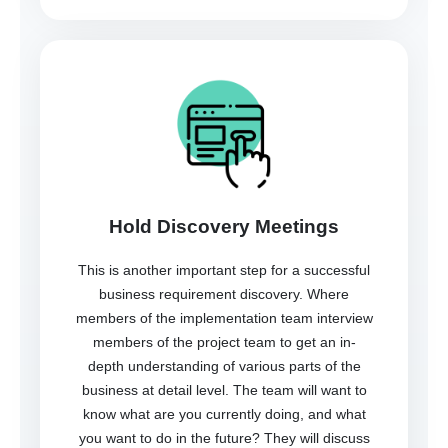
Hold Discovery Meetings
This is another important step for a successful
business requirement discovery. Where
members of the implementation team interview
members of the project team to get an in-
depth understanding of various parts of the
business at detail level. The team will want to
know what are you currently doing, and what
you want to do in the future? They will discuss