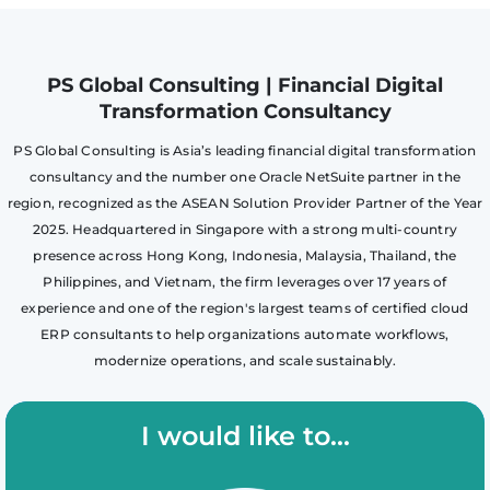
PS Global Consulting | Financial Digital
Transformation Consultancy
PS Global Consulting is Asia’s leading financial digital transformation
consultancy and the number one Oracle NetSuite partner in the
region, recognized as the ASEAN Solution Provider Partner of the Year
2025. Headquartered in Singapore with a strong multi-country
presence across Hong Kong, Indonesia, Malaysia, Thailand, the
Philippines, and Vietnam, the firm leverages over 17 years of
experience and one of the region's largest teams of certified cloud
ERP consultants to help organizations automate workflows,
modernize operations, and scale sustainably.
I would like to...