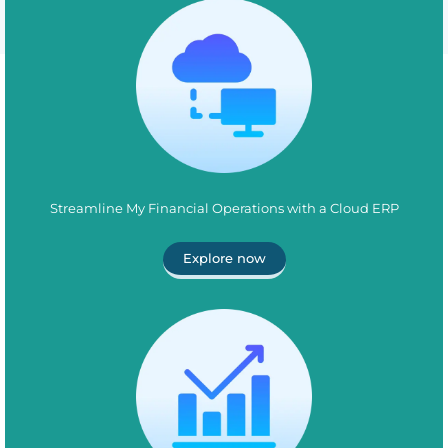
Streamline My Financial Operations with a Cloud ERP
Explore now