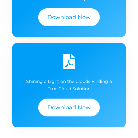
Download Now
Shining a Light on the Clouds Finding a
True Cloud Solution
Download Now