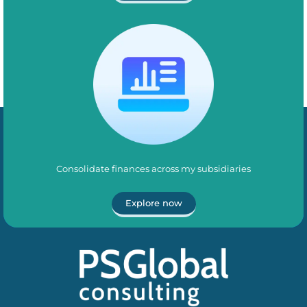
Consolidate finances across my subsidiaries
Explore now