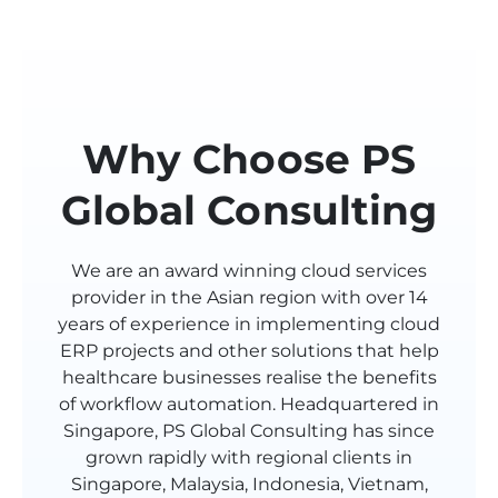
Why Choose PS
Global Consulting
We are an award winning cloud services
provider in the Asian region with over 14
years of experience in implementing cloud
ERP projects and other solutions that help
healthcare businesses realise the benefits
of workflow automation. Headquartered in
Singapore, PS Global Consulting has since
grown rapidly with regional clients in
Singapore, Malaysia, Indonesia, Vietnam,