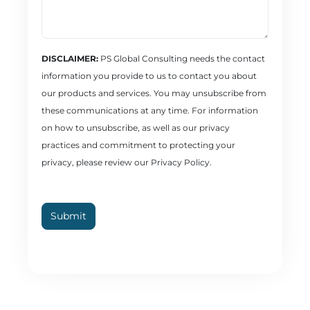
DISCLAIMER:
PS Global Consulting needs the contact
information you provide to us to contact you about
our products and services. You may unsubscribe from
these communications at any time. For information
on how to unsubscribe, as well as our privacy
practices and commitment to protecting your
privacy, please review our Privacy Policy.
Submit