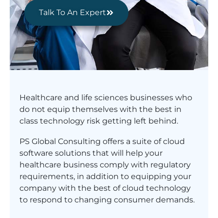
Talk To An Expert
Healthcare and life sciences businesses who
do not equip themselves with the best in
class technology risk getting left behind.
PS Global Consulting offers a suite of cloud
software solutions that will help your
healthcare business comply with regulatory
requirements, in addition to equipping your
company with the best of cloud technology
to respond to changing consumer demands.