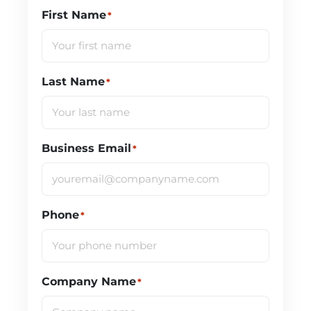
First Name
*
Last Name
*
Business Email
*
Phone
*
Company Name
*