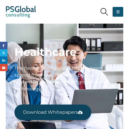
Healthcare
The healthcare business has not been
spared from the disruption brought
forward by the exponential growth of
technology.
Download Whitepapers