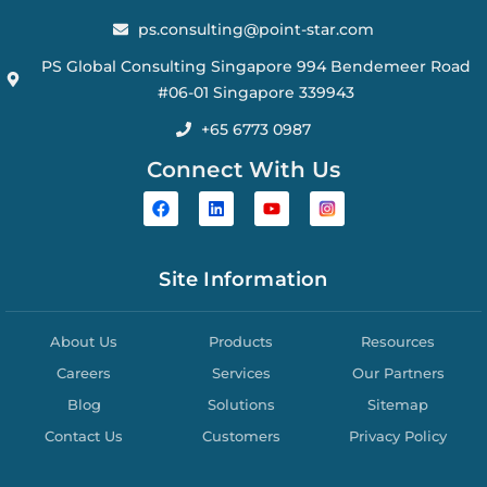
ps.consulting@point-star.com
PS Global Consulting Singapore 994 Bendemeer Road
#06-01 Singapore 339943
+65 6773 0987
Connect With Us
Site Information
About Us
Products
Resources
Careers
Services
Our Partners
Blog
Solutions
Sitemap
Contact Us
Customers
Privacy Policy