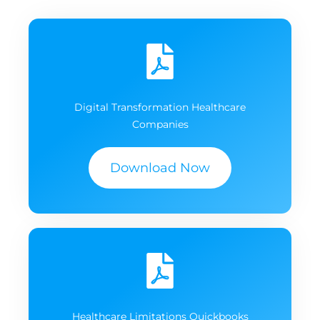
Digital Transformation Healthcare
Companies
Download Now
Healthcare Limitations Quickbooks