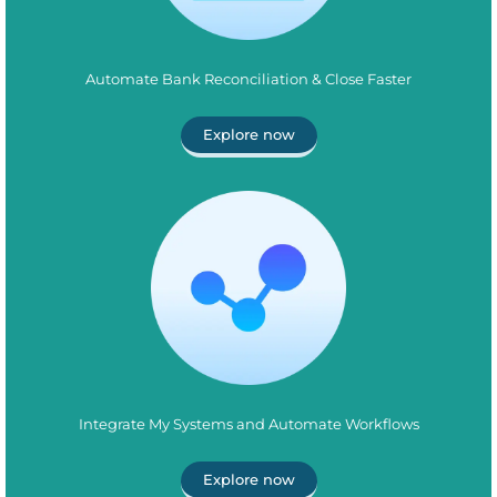
Automate Bank Reconciliation & Close Faster
Explore now
Integrate My Systems and Automate Workflows
Explore now