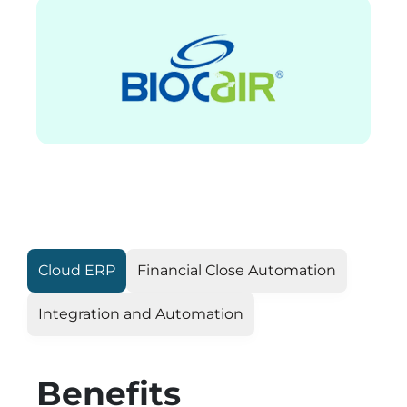
Cloud ERP
Financial Close Automation
Integration and Automation
Benefits