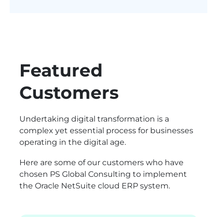
Featured
Customers
Undertaking digital transformation is a
complex yet essential process for businesses
operating in the digital age.
Here are some of our customers who have
chosen PS Global Consulting to implement
the Oracle NetSuite cloud ERP system.