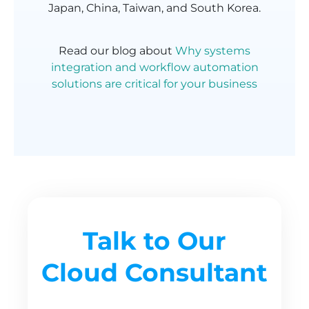
Japan, China, Taiwan, and South Korea.
Read our blog about
Why systems
integration and workflow automation
solutions are critical for your business
Talk to Our
Cloud Consultant