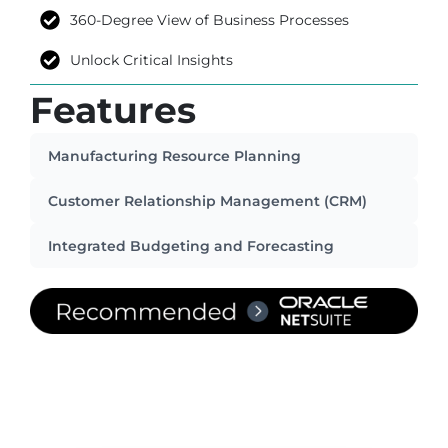
360-Degree View of Business Processes
Unlock Critical Insights
Features
Manufacturing Resource Planning
Customer Relationship Management (CRM)
Integrated Budgeting and Forecasting