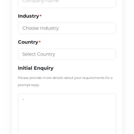
Industry
*
Country
*
Initial Enquiry
Please provide more details about your requirements for a
prompt reply