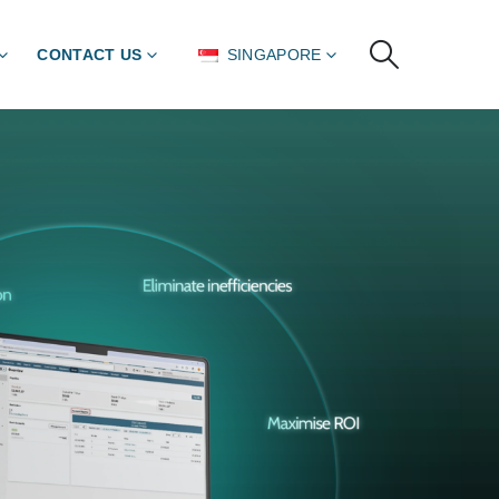
CONTACT US
SINGAPORE