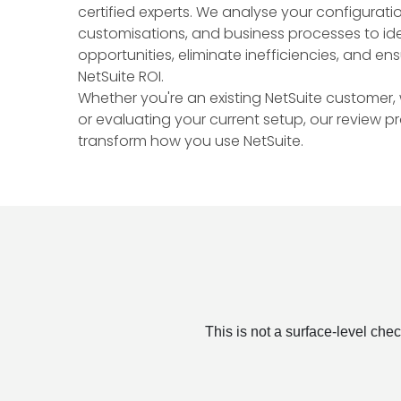
certified experts. We analyse your configuratio
customisations, and business processes to ide
opportunities, eliminate inefficiencies, and en
NetSuite ROI.
Whether you're an existing NetSuite customer,
or evaluating your current setup, our review p
transform how you use NetSuite.
This is not a surface-level ch