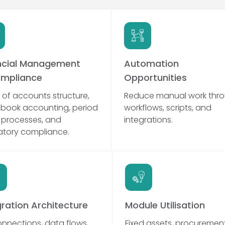
ncial Management
Automation
mpliance
Opportunities
 of accounts structure,
Reduce manual work thr
-book accounting, period
workflows, scripts, and
 processes, and
integrations.
atory compliance.
gration Architecture
Module Utilisation
onnections, data flows,
Fixed assets, procurement