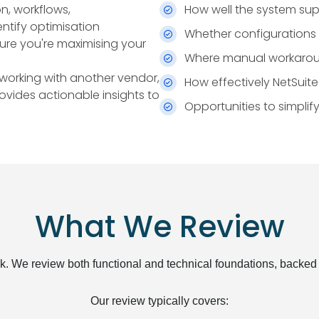
n, workflows,
How well the system sup
ntify optimisation
Whether configurations a
sure you're maximising your
Where manual workarounds
 working with another vendor,
How effectively NetSuit
rovides actionable insights to
Opportunities to simpli
What We Review
eck. We review both functional and technical foundations, backed
Our review typically covers: