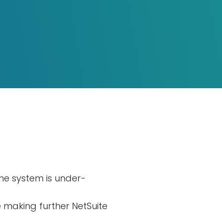
the system is under-
making further NetSuite