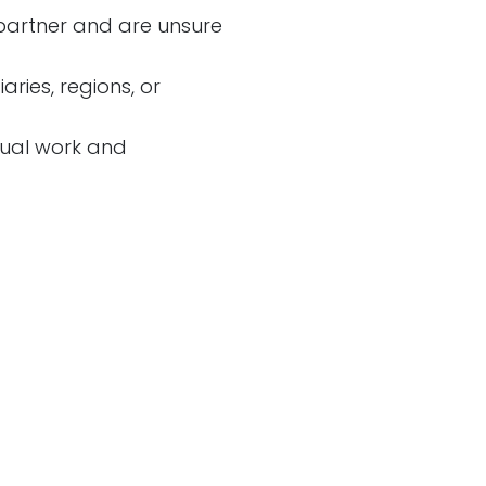
partner and are unsure
ries, regions, or
ual work and