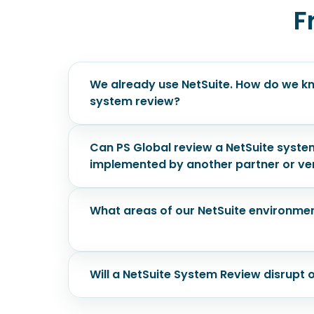
F
We already use NetSuite. How do we kn
system review?
Can PS Global review a NetSuite syste
implemented by another partner or v
What areas of our NetSuite environmen
Will a NetSuite System Review disrupt 