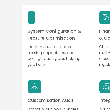
System Configuration &
Fina
Feature Optimisation
& Co
Identify unused features,
Chart
missing capabilities, and
multi
configuration gaps holding
close
you back.
regul
Customisation Audit
Inte
Scripts, workflows, bundles,
API c