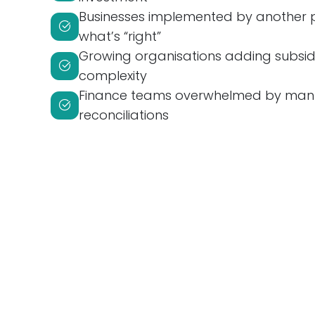
Businesses implemented by another 
what’s “right”
Growing organisations adding subsidia
complexity
Finance teams overwhelmed by man
reconciliations