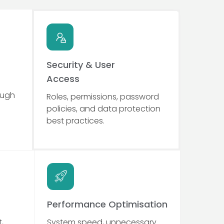
Security & User
Access
ough
Roles, permissions, password
policies, and data protection
best practices.
Performance Optimisation
,
System speed, unnecessary