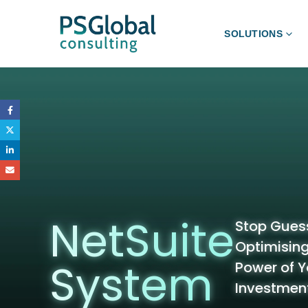
SOLUTIONS
NetSuite
Stop Guess
Optimising:
System
Power of Y
Investmen