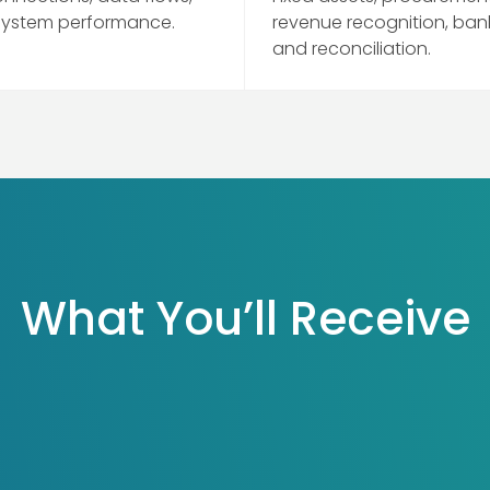
system performance.
revenue recognition, ban
and reconciliation.
What You’ll Receive