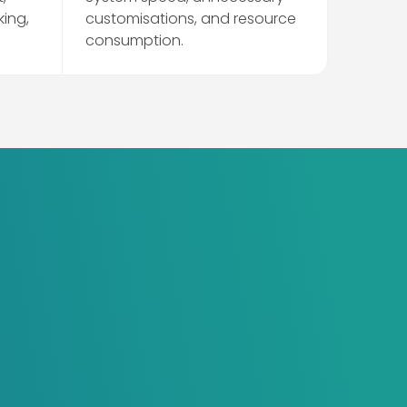
king,
customisations, and resource
consumption.