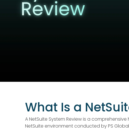
Review
What Is a NetSui
A NetSuite System Review is a comprehensive 
NetSuite environment conducted by PS Global 