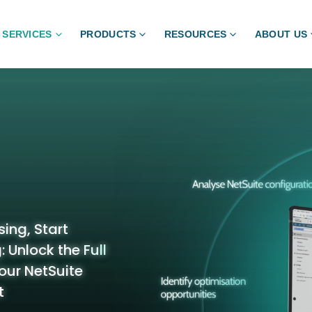
SERVICES
PRODUCTS
RESOURCES
ABOUT US
ing, Start
 Unlock the Full
our NetSuite
t