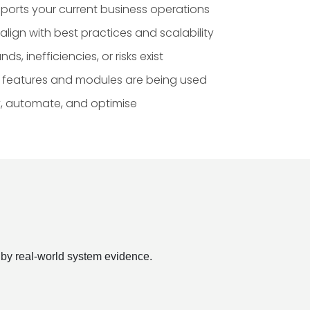
ports your current business operations
lign with best practices and scalability
, inefficiencies, or risks exist
e features and modules are being used
fy, automate, and optimise
 by real-world system evidence.