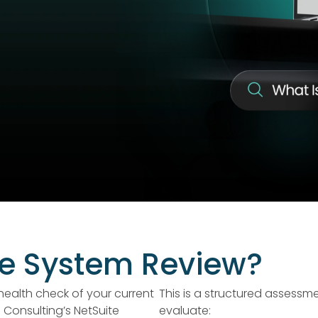
te System Review?
health check of your current
This is a structured assessm
Consulting’s NetSuite
evaluate: