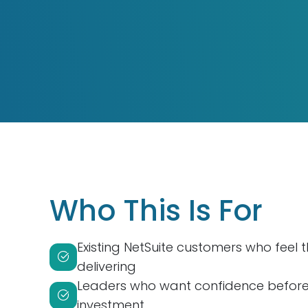
Who This Is For
Existing NetSuite customers who feel 
delivering
Leaders who want confidence before 
investment