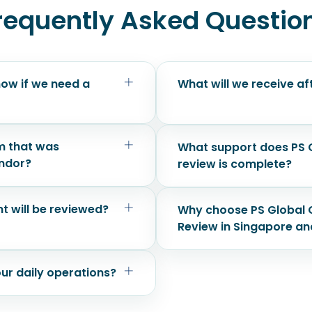
requently Asked Questio
ow if we need a
What will we receive a
m that was
What support does PS G
endor?
review is complete?
t will be reviewed?
Why choose PS Global C
Review in Singapore an
our daily operations?