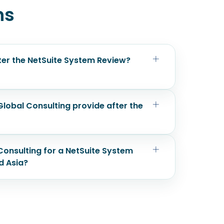
ns
fter the NetSuite System Review?
lobal Consulting provide after the
onsulting for a NetSuite System
d Asia?