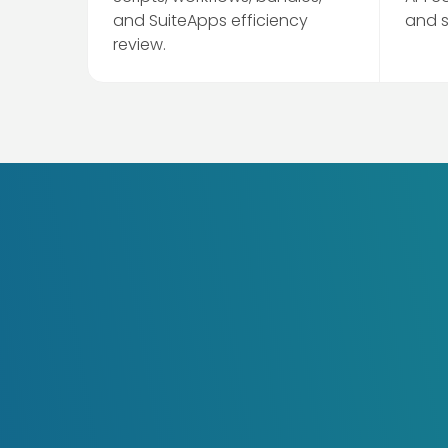
and SuiteApps efficiency
and 
review.