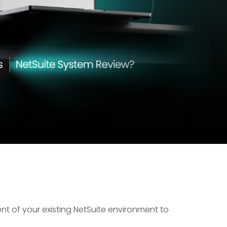
ent of your existing NetSuite environment to