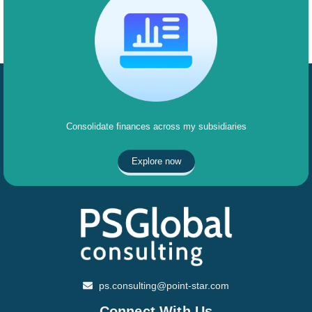
Consolidate finances across my subsidiaries
Explore now
ps.consulting@point-star.com
Connect With Us