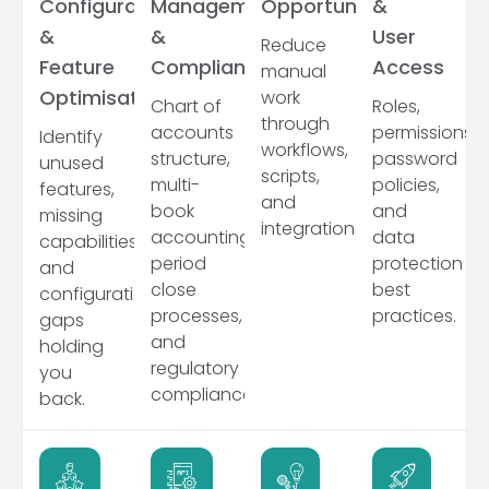
Configuration
Management
Opportunities
&
&
&
User
Reduce
Feature
Compliance
Access
manual
Optimisation
work
Chart of
Roles,
through
accounts
permissions,
Identify
workflows,
structure,
password
unused
scripts,
multi-
policies,
features,
and
book
and
missing
integrations.
accounting,
data
capabilities,
period
protection
and
close
best
configuration
processes,
practices.
gaps
and
holding
regulatory
you
compliance.
back.