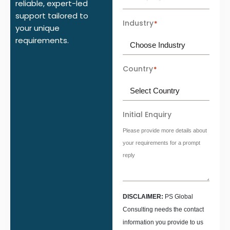
reliable, expert-led
support tailored to
Industry
*
your unique
requirements.
Country
*
Initial Enquiry
Please provide more details about
your requirements for a prompt
reply
DISCLAIMER:
PS Global
Consulting needs the contact
information you provide to us