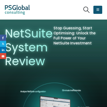
NetSuite
Stop Guessing, Start
Optimising: Unlock the
Full Power of Your
System
NetSuite Investment
Review