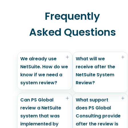
Frequently
Asked Questions
We already use
What will we
NetSuite. How do we
receive after the
know if we need a
NetSuite System
system review?
Review?
Can PS Global
What support
review a NetSuite
does PS Global
system that was
Consulting provide
implemented by
after the review is