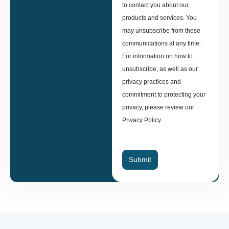
to contact you about our
products and services. You
may unsubscribe from these
communications at any time.
For information on how to
unsubscribe, as well as our
privacy practices and
commitment to protecting your
privacy, please review our
Privacy Policy.
Submit