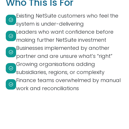
Who This Is For
Existing NetSuite customers who feel the
system is under-delivering
Leaders who want confidence before
making further NetSuite investment
Businesses implemented by another
partner and are unsure what’s “right”
Growing organisations adding
subsidiaries, regions, or complexity
Finance teams overwhelmed by manual
work and reconciliations