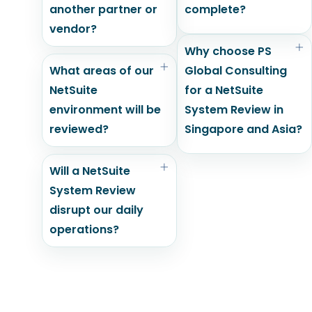
another partner or
complete?
vendor?
Why choose PS
What areas of our
Global Consulting
NetSuite
for a NetSuite
environment will be
System Review in
reviewed?
Singapore and Asia?
Will a NetSuite
System Review
disrupt our daily
operations?