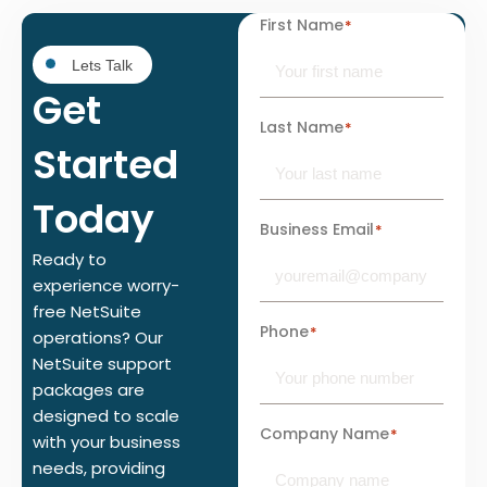
First Name
*
Lets Talk
Get
Last Name
*
Started
Today
Business Email
*
Ready to
experience worry-
free NetSuite
Phone
*
operations? Our
NetSuite support
packages are
designed to scale
Company Name
*
with your business
needs, providing