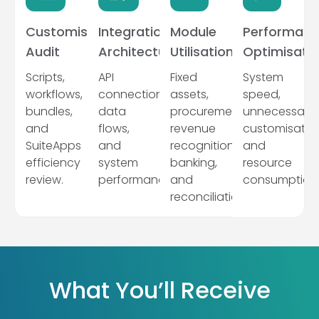
Customisation
Integration
Module
Performanc
Audit
Architecture
Utilisation
Optimisati
Scripts,
API
Fixed
System
workflows,
connections,
assets,
speed,
bundles,
data
procurement,
unnecessary
and
flows,
revenue
customisation
SuiteApps
and
recognition,
and
efficiency
system
banking,
resource
review.
performance.
and
consumption
reconciliation.
What You’ll Receive