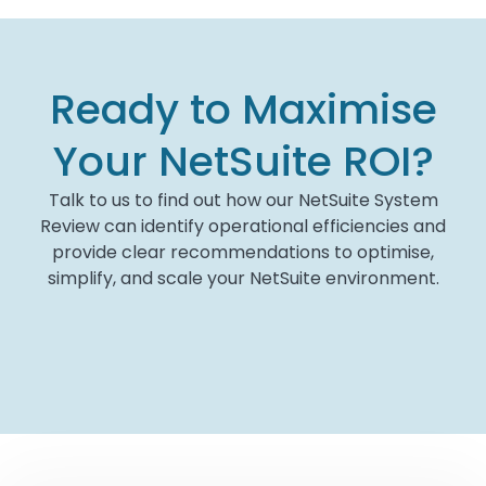
Ready to Maximise
Your NetSuite ROI?
Talk to us to find out how our NetSuite System
Review can identify operational efficiencies and
provide clear recommendations to optimise,
simplify, and scale your NetSuite environment.