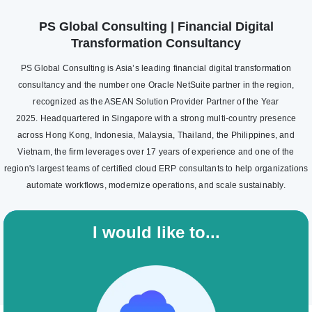
PS Global Consulting | Financial Digital
Transformation Consultancy
PS Global Consulting is Asia’s leading financial digital transformation
consultancy and the number one Oracle NetSuite partner in the region,
recognized as the ASEAN Solution Provider Partner of the Year
2025. Headquartered in Singapore with a strong multi-country presence
across Hong Kong, Indonesia, Malaysia, Thailand, the Philippines, and
Vietnam, the firm leverages over 17 years of experience and one of the
region's largest teams of certified cloud ERP consultants to help organizations
automate workflows, modernize operations, and scale sustainably.
I would like to...