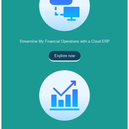
Streamline My Financial Operations with a Cloud ERP
Explore now