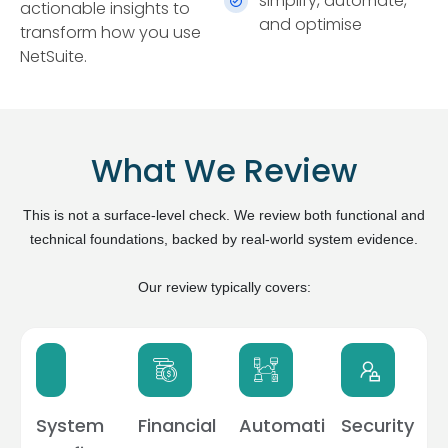
simplify, automate,
actionable insights to
and optimise
transform how you use
NetSuite.
What We Review
This is not a surface-level check. We review both functional and
technical foundations, backed by real-world system evidence.
Our review typically covers:
System
Financial
Automation
Security