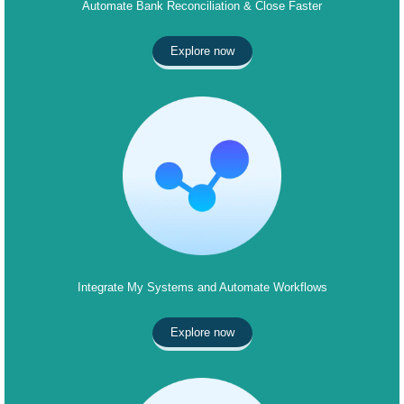
Automate Bank Reconciliation & Close Faster
Explore now
Integrate My Systems and Automate Workflows
Explore now