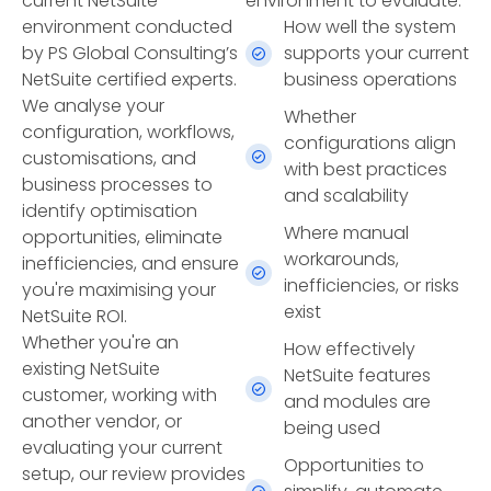
current NetSuite
environment to evaluate:
environment conducted
How well the system
by PS Global Consulting’s
supports your current
NetSuite certified experts.
business operations
We analyse your
Whether
configuration, workflows,
configurations align
customisations, and
with best practices
business processes to
and scalability
identify optimisation
Where manual
opportunities, eliminate
workarounds,
inefficiencies, and ensure
inefficiencies, or risks
you're maximising your
exist
NetSuite ROI.
Whether you're an
How effectively
existing NetSuite
NetSuite features
customer, working with
and modules are
another vendor, or
being used
evaluating your current
Opportunities to
setup, our review provides