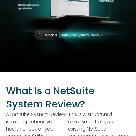
What Is a NetSuite
System Review?
A NetSuite System Review
This is a structured
is a comprehensive
assessment of your
health check of your
existing NetSuite