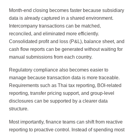
Month-end closing becomes faster because subsidiary
data is already captured in a shared environment.
Intercompany transactions can be matched,
reconciled, and eliminated more efficiently.
Consolidated profit and loss (P&L), balance sheet, and
cash flow reports can be generated without waiting for
manual submissions from each country.
Regulatory compliance also becomes easier to
manage because transaction data is more traceable.
Requirements such as Thai tax reporting, BOI-related
reporting, transfer pricing support, and group-level
disclosures can be supported by a clearer data
structure.
Most importantly, finance teams can shift from reactive
reporting to proactive control. Instead of spending most