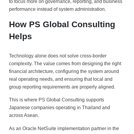
to focus more on governance, reporting, and business
performance instead of system administration.
How PS Global Consulting
Helps
Technology alone does not solve cross-border
complexity. The value comes from designing the right
financial architecture, configuring the system around
real operating needs, and ensuring that local and
group reporting requirements are properly aligned.
This is where PS Global Consulting supports
Japanese companies operating in Thailand and
across Asean.
As an Oracle NetSuite implementation partner in the