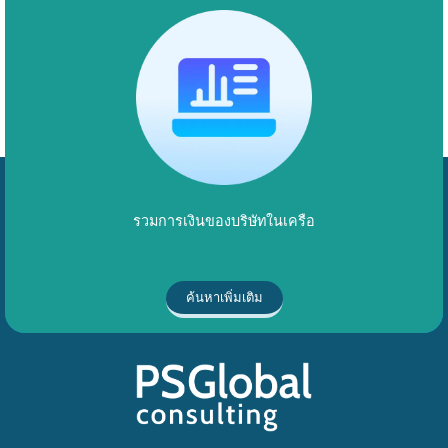
รวมการเงินของบริษัทในเครือ
ค้นหาเพิ่มเติม