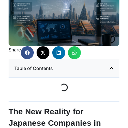
Share
Table of Contents
The New Reality for
Japanese Companies in