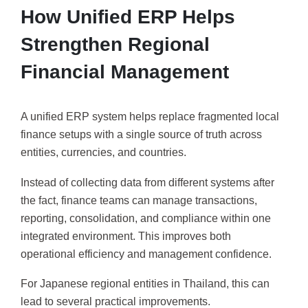
How Unified ERP Helps
Strengthen Regional
Financial Management
A unified ERP system helps replace fragmented local
finance setups with a single source of truth across
entities, currencies, and countries.
Instead of collecting data from different systems after
the fact, finance teams can manage transactions,
reporting, consolidation, and compliance within one
integrated environment. This improves both
operational efficiency and management confidence.
For Japanese regional entities in Thailand, this can
lead to several practical improvements.