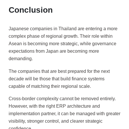
Conclusion
Japanese companies in Thailand are entering a more
complex phase of regional growth. Their role within
Asean is becoming more strategic, while governance
expectations from Japan are becoming more
demanding.
The companies that are best prepared for the next
decade will be those that build finance systems
capable of matching their regional scale.
Cross-border complexity cannot be removed entirely.
However, with the right ERP architecture and
implementation partner, it can be managed with greater
visibility, stronger control, and clearer strategic
confidence.