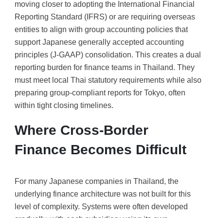
moving closer to adopting the International Financial
Reporting Standard (IFRS) or are requiring overseas
entities to align with group accounting policies that
support Japanese generally accepted accounting
principles (J-GAAP) consolidation. This creates a dual
reporting burden for finance teams in Thailand. They
must meet local Thai statutory requirements while also
preparing group-compliant reports for Tokyo, often
within tight closing timelines.
Where Cross-Border
Finance Becomes Difficult
For many Japanese companies in Thailand, the
underlying finance architecture was not built for this
level of complexity. Systems were often developed