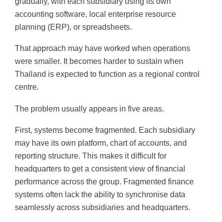
gradually, with each subsidiary using its own
accounting software, local enterprise resource
planning (ERP), or spreadsheets.
That approach may have worked when operations
were smaller. It becomes harder to sustain when
Thailand is expected to function as a regional control
centre.
The problem usually appears in five areas.
First, systems become fragmented. Each subsidiary
may have its own platform, chart of accounts, and
reporting structure. This makes it difficult for
headquarters to get a consistent view of financial
performance across the group. Fragmented finance
systems often lack the ability to synchronise data
seamlessly across subsidiaries and headquarters.