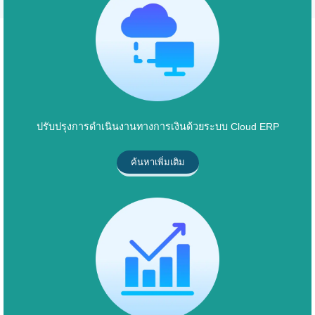
ปรับปรุงการดำเนินงานทางการเงินด้วยระบบ Cloud ERP
ค้นหาเพิ่มเติม