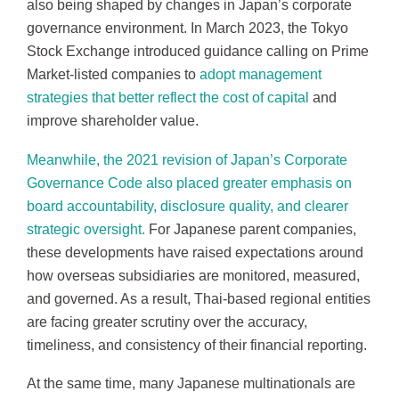
also being shaped by changes in Japan’s corporate
governance environment. In March 2023, the Tokyo
Stock Exchange introduced guidance calling on Prime
Market-listed companies to
adopt management
strategies that better reflect the cost of capital
and
improve shareholder value.
Meanwhile, the 2021 revision of Japan’s Corporate
Governance Code also placed greater emphasis on
board accountability, disclosure quality, and clearer
strategic oversight.
For Japanese parent companies,
these developments have raised expectations around
how overseas subsidiaries are monitored, measured,
and governed. As a result, Thai-based regional entities
are facing greater scrutiny over the accuracy,
timeliness, and consistency of their financial reporting.
At the same time, many Japanese multinationals are