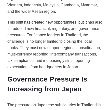
Vietnam, Indonesia, Malaysia, Cambodia, Myanmar,
and the wider Asean region.
This shift has created new opportunities, but it has also
introduced new financial, regulatory, and governance
pressures. For finance leaders in Thailand, the
challenge is no longer limited to closing the local
books. They must now support regional consolidation,
multi-currency reporting, intercompany transactions,
tax compliance, and increasingly strict reporting
expectations from headquarters in Japan.
Governance Pressure Is
Increasing from Japan
The pressure on Japanese subsidiaries in Thailand is