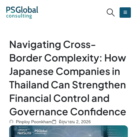
Navigating Cross-
Border Complexity: How
Japanese Companies in
Thailand Can Strengthen
Financial Control and
Governance Confidence
Pinploy Poonkham
มิถุนายน 2, 2026