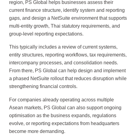
region, PS Global helps businesses assess their
current finance structure, identify system and reporting
gaps, and design a NetSuite environment that supports
multi-entity growth, Thai statutory requirements, and
group-level reporting expectations.
This typically includes a review of current systems,
entity structures, reporting workflows, tax requirements,
intercompany processes, and consolidation needs.
From there, PS Global can help design and implement
a phased NetSuite rollout that reduces disruption while
strengthening financial controls.
For companies already operating across multiple
Asean markets, PS Global can also support ongoing
optimisation as the business expands, regulations
evolve, or reporting expectations from headquarters
become more demanding.