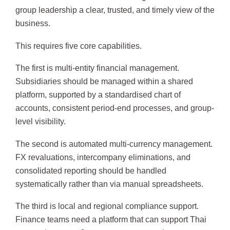
group leadership a clear, trusted, and timely view of the
business.
This requires five core capabilities.
The first is multi-entity financial management.
Subsidiaries should be managed within a shared
platform, supported by a standardised chart of
accounts, consistent period-end processes, and group-
level visibility.
The second is automated multi-currency management.
FX revaluations, intercompany eliminations, and
consolidated reporting should be handled
systematically rather than via manual spreadsheets.
The third is local and regional compliance support.
Finance teams need a platform that can support Thai