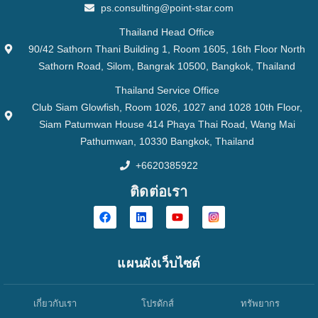
ps.consulting@point-star.com
Thailand Head Office
90/42 Sathorn Thani Building 1, Room 1605, 16th Floor North
Sathorn Road, Silom, Bangrak 10500, Bangkok, Thailand
Thailand Service Office
Club Siam Glowfish, Room 1026, 1027 and 1028 10th Floor,
Siam Patumwan House 414 Phaya Thai Road, Wang Mai
Pathumwan, 10330 Bangkok, Thailand
+6620385922
ติดต่อเรา
แผนผังเว็บไซต์
เกี่ยวกับเรา
โปรดักส์
ทรัพยากร