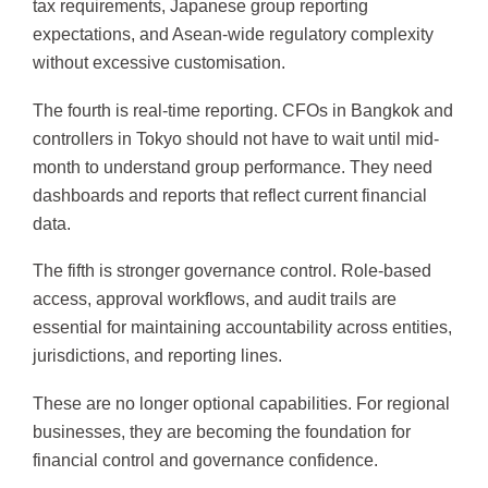
tax requirements, Japanese group reporting
expectations, and Asean-wide regulatory complexity
without excessive customisation.
The fourth is real-time reporting. CFOs in Bangkok and
controllers in Tokyo should not have to wait until mid-
month to understand group performance. They need
dashboards and reports that reflect current financial
data.
The fifth is stronger governance control. Role-based
access, approval workflows, and audit trails are
essential for maintaining accountability across entities,
jurisdictions, and reporting lines.
These are no longer optional capabilities. For regional
businesses, they are becoming the foundation for
financial control and governance confidence.