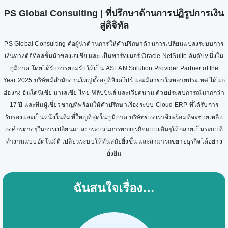
PS Global Consulting | ที่ปรึกษาด้านการปฏิรูปการเงิน
สู่ดิจิทัล
PS Global Consulting คือผู้นำด้านการให้คำปรึกษาด้านการเปลี่ยนแปลงระบบการ
เงินทางดิจิทิอลชั้นนำของเอเชีย และ เป็นพาร์ทเนอร์ Oracle NetSuite อันดับหนึ่งใน
ภูมิภาค โดยได้รับการยอมรับให้เป็น ASEAN Solution Provider Partner of the
Year 2025 บริษัทมีสำนักงานใหญ่ตั้งอยู่ที่สิงคโปร์ และมีสาขาในหลายประเทศ ได้แก่
ฮ่องกง อินโดนีเซีย มาเลเซีย ไทย ฟิลิปปินส์ และเวียดนาม ด้วยประสบการณ์มากกว่า
17 ปี และทีมผู้เชี่ยวชาญที่พร้อมให้คำปรึกษาเรื่องระบบ Cloud ERP ที่ได้รับการ
รับรองและเป็นหนึ่งในทีมที่ใหญ่ที่สุดในภูมิภาค บริษัทของเราจึงพร้อมที่จะช่วยเหลือ
องค์กรต่างๆในการเปลี่ยนแปลงกระบวนการทางธุรกิจแบบเดิมๆให้กลายเป็นระบบที่
ทำงานแบบอัตโนมัติ เปลี่ยนระบบให้ทันสมัยยิ่งขึ้น และสามารถขยายธุรกิจได้อย่าง
ยั่งยืน
ฉันสนใจเรื่อง…