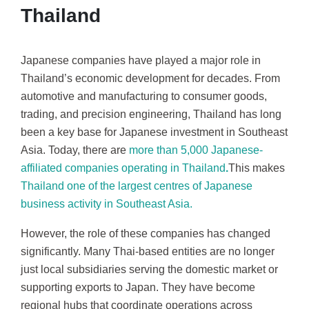
Thailand
Japanese companies have played a major role in
Thailand’s economic development for decades. From
automotive and manufacturing to consumer goods,
trading, and precision engineering, Thailand has long
been a key base for Japanese investment in Southeast
Asia. Today, there are
more than
5,000 Japanese-
affiliated companies operating in Thailand
.
This makes
Thailand one of the largest centres of Japanese
business activity in Southeast Asia.
However, the role of these companies has changed
significantly. Many Thai-based entities are no longer
just local subsidiaries serving the domestic market or
supporting exports to Japan. They have become
regional hubs that coordinate operations across