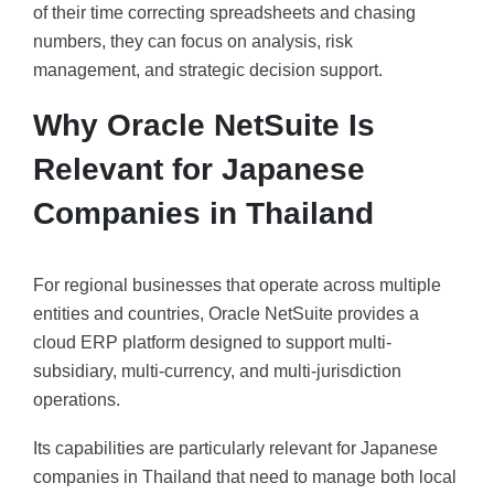
of their time correcting spreadsheets and chasing
numbers, they can focus on analysis, risk
management, and strategic decision support.
Why Oracle NetSuite Is
Relevant for Japanese
Companies in Thailand
For regional businesses that operate across multiple
entities and countries, Oracle NetSuite provides a
cloud ERP platform designed to support multi-
subsidiary, multi-currency, and multi-jurisdiction
operations.
Its capabilities are particularly relevant for Japanese
companies in Thailand that need to manage both local