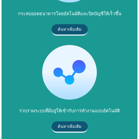
กระทบยอดธนาคารโดยอัตโนมัติและปิดบัญชีให้เร็วขึ้น
ค้นหาเพิ่มเติม
รวบรวมระบบที่มีอยู่ให้เข้ากับการทำงานแบบอัตโนมัติ
ค้นหาเพิ่มเติม