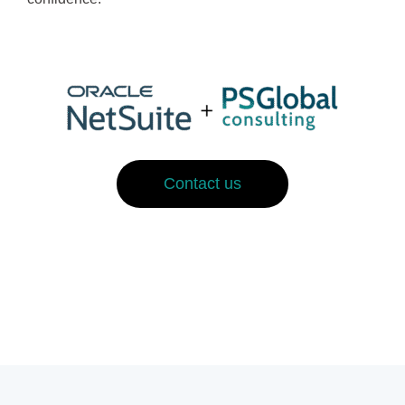
Contact us