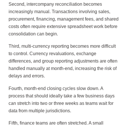
Second, intercompany reconciliation becomes
increasingly manual. Transactions involving sales,
procurement, financing, management fees, and shared
costs often require extensive spreadsheet work before
consolidation can begin.
Third, multi-currency reporting becomes more difficult
to control. Currency revaluations, exchange
differences, and group reporting adjustments are often
handled manually at month-end, increasing the risk of
delays and errors.
Fourth, month-end closing cycles slow down. A
process that should ideally take a few business days
can stretch into two or three weeks as teams wait for
data from multiple jurisdictions.
Fifth, finance teams are often stretched. A small