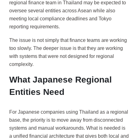
regional finance team in Thailand may be expected to
oversee several entities across Asean while also
meeting local compliance deadlines and Tokyo
reporting requirements.
The issue is not simply that finance teams are working
too slowly. The deeper issue is that they are working
with systems that were not designed for regional
complexity.
What Japanese Regional
Entities Need
For Japanese companies using Thailand as a regional
base, the priority is to move away from disconnected
systems and manual workarounds. What is needed is
a unified financial architecture that gives both local and