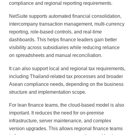
compliance and regional reporting requirements.
NetSuite supports automated financial consolidation,
intercompany transaction management, multi-currency
reporting, role-based controls, and real-time
dashboards. This helps finance leaders gain better
visibility across subsidiaries while reducing reliance
on spreadsheets and manual reconciliation.
It can also support local and regional tax requirements,
including Thailand-related tax processes and broader
Asean compliance needs, depending on the business
structure and implementation scope.
For lean finance teams, the cloud-based model is also
important. It reduces the need for on-premise
infrastructure, server maintenance, and complex
version upgrades. This allows regional finance teams