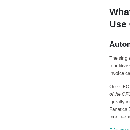
What
Use 
Autom
The singl
repetitive
invoice c
One CFO a
of the CF
‘greatly i
Fanatics 
month-end 