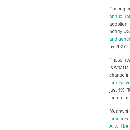
The region
annual ra
adoption i
nearly US
and gener
by 2027.
These hea
is what i
change in 
themselve
just 4%. 
the champ
Meanwhil
their bus
AI will be