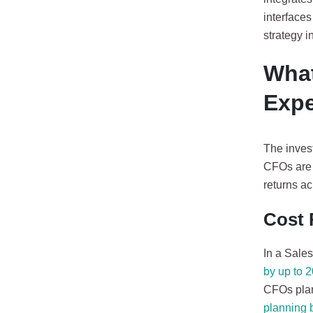
interfaces
strategy i
What
Exp
The invest
CFOs are 
returns a
Cost 
In a Sale
by up to 
CFOs plan
planning 