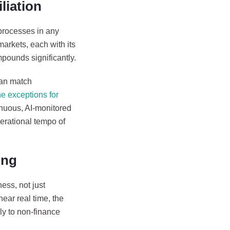
liation
processes in any
arkets, each with its
pounds significantly.
can match
e exceptions for
tinuous, AI-monitored
erational tempo of
ing
ess, not just
near real time, the
rly to non-finance