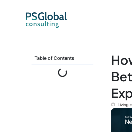
How
Table of Contents
Bet
Exp
Livinge