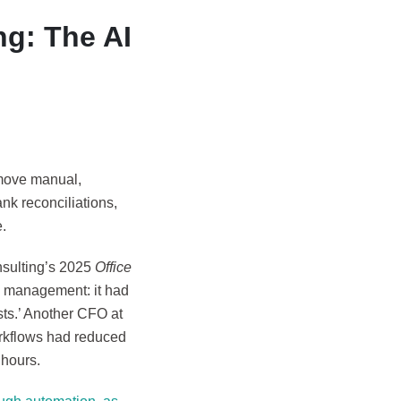
ng: The AI
emove manual,
nk reconciliations,
.
nsulting’s 2025
Office
ow management: it had
sts.’ Another CFO at
rkflows had reduced
 hours.