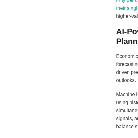
Fifty per 
their singl
higher-val
AI-Po
Plann
Economic u
forecastin
driven pre
outlooks.
Machine l
using hist
simultane
signals, 
balance s