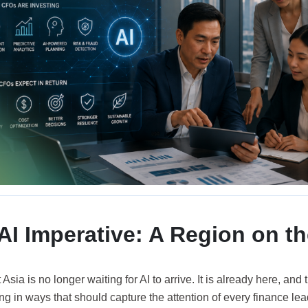
AI Imperative: A Region on t
Asia is no longer waiting for AI to arrive. It is already here, and
ng in ways that should capture the attention of every finance lea