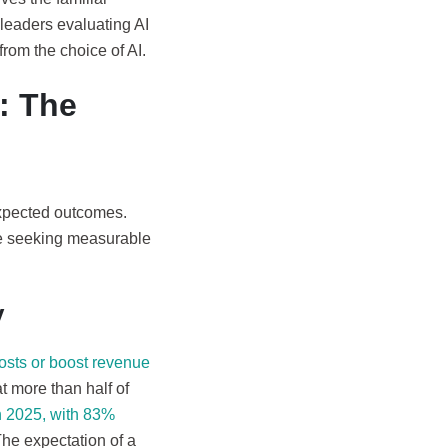
 leaders evaluating AI
from the choice of AI.
: The
 expected outcomes.
re seeking measurable
y
osts or boost revenue
 more than half of
 2025, with 83%
The expectation of a