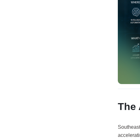
The 
Southeast 
accelerati