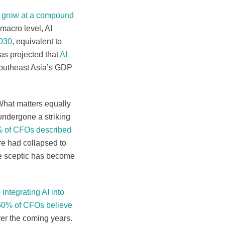
d grow at a compound
 macro level, AI
2030
, equivalent to
as projected that
AI
outheast Asia’s GDP
What matters equally
undergone a striking
 of CFOs described
re had collapsed to
he sceptic has become
integrating AI into
e 60% of CFOs believe
er the coming years.