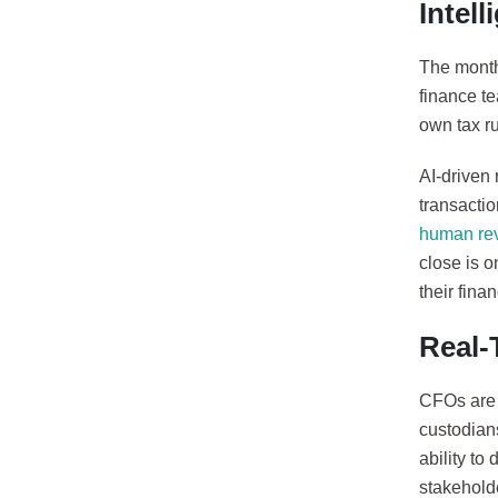
Intel
The month
finance t
own tax ru
AI-driven
transacti
human re
close is 
their fina
Real-
CFOs are i
custodians
ability to
stakehold