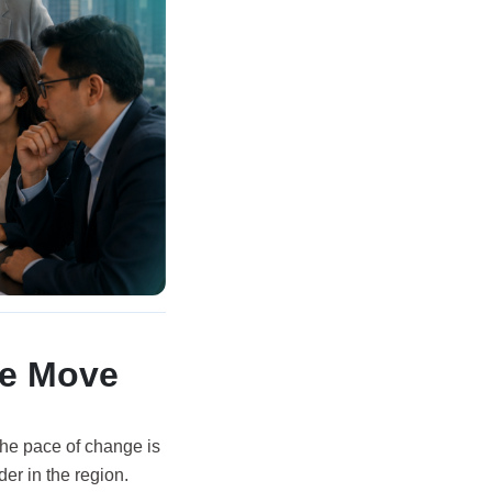
he Move
 the pace of change is
der in the region.