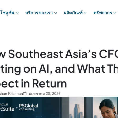
โซลูชั่น
บริการของเรา
ผลิตภัณฑ์
ทรัพยากร
 Southeast Asia’s CF
ting on AI, and What T
ect in Return
shan Krishnan
พฤษภาคม 20, 2026