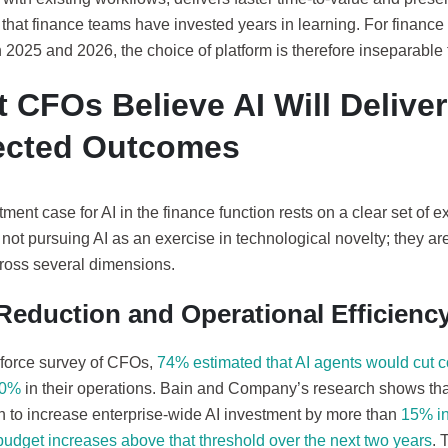
 that finance teams have invested years in learning. For finance
n 2025 and 2026, the choice of platform is therefore inseparable 
 CFOs Believe AI Will Deliver
ected Outcomes
ment case for AI in the finance function rests on a clear set of
not pursuing AI as an exercise in technological novelty; they a
cross several dimensions.
Reduction and Operational Efficienc
sforce survey of CFOs,
74% estimated that AI agents would cut c
20%
in their operations. Bain and Company’s research shows that
 to increase enterprise-wide AI investment by more than
15% in
budget increases above that threshold over the next two years
. 