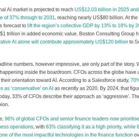
al AI market is projected to reach
US$12.03 billion in 2025 an
te of 37% through to 2031
, reaching nearly US$80 billion. At the
s forecast to
lift the region’s collective GDP by 13% to 18% by 
$1 trillion in added economic value. Boston Consulting Group h
ative AI alone will contribute approximately US$120 billion
to S
dline numbers, however impressive, are only part of the story. 
s happening inside the boardroom. CFOs across the globe have 
their orientation toward AI. According to a Salesforce study,
70%
s as ‘conservative’ on AI
as recently as 2020. By 2024, that figu
Today, 33% of CFOs describe their approach as ‘aggressive’. T
ion.
e,
96% of global CFOs and senior finance leaders now prioritise 
iness operations
, with
63% classifying it as a high priority, whil
 one of the most impactful technologies in the finance function
ov