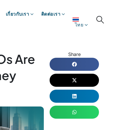
เกี่ยวกับเรา
ติดต่อเรา
ไทย
Os Are
Share
hey