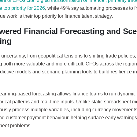
cent of CFOs cite ‘digital transformation of finance’, primarily th
e top priority for 2026
, while 49% say automating processes to f
ue work is their top priority for finance talent strategy.
wered Financial Forecasting and Sce
ing
ncertainty, from geopolitical tensions to shifting trade policie
g both more valuable and more difficult. CFOs across the region 
dictive models and scenario planning tools to build resilience int
earning-based forecasting allows finance teams to run dynamic
orical patterns and real-time inputs. Unlike static spreadsheet 
ously process multiple variables, including currency movements
and customer payment behaviour, helping surface early warning
heet problems.