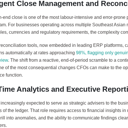
ligent Close Management and Reconci
-end close is one of the most labour-intensive and error-prone 
eam. For businesses operating across multiple Southeast Asian m
les, currencies and regulatory requirements, the complexity com
 reconciliation tools, now embedded in leading ERP platforms, 
ons automatically at rates approaching
98%, flagging only genuin
view
. The shift from a reactive, end-of-period scramble to a con
one of the most consequential changes CFOs can make to the op
nce function.
Time Analytics and Executive Report
ncreasingly expected to serve as strategic advisers to the busin
 of the ledger. That role requires access to financial insights in 
 drill into anomalies, and the ability to communicate findings clea
ers.