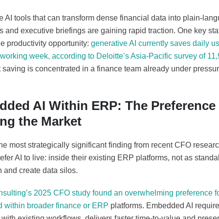
 AI tools that can transform dense financial data into plain-lang
and executive briefings are gaining rapid traction. One key statis
he productivity opportunity:
generative AI currently saves daily u
working week, according to Deloitte’s Asia-Pacific survey of 11,
 saving is concentrated in a finance team already under pressure
ded AI Within ERP: The Preference 
ng the Market
e most strategically significant finding from recent CFO resear
efer AI to live: inside their existing ERP platforms, not as standa
n and create data silos.
nsulting’s 2025 CFO study found an overwhelming preference for
within broader finance or ERP
platforms. Embedded AI requires 
 with existing workflows, delivers faster time-to-value and preser