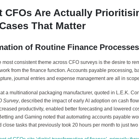
 CFOs Are Actually Prioritisi
Cases That Matter
ation of Routine Finance Processes
e most consistent theme across CFO surveys is the desire to r
 work from the finance function. Accounts payable processing, ba
apture, journal entries and expense management are all in scope
t a multinational packaging manufacturer, quoted in L.E.K. Co
O Survey
, described the impact of early AI adoption on cash fl
ncreased productivity, enabled better forecasting and lowered co
Betting and Gaming noted that automating accounts payable wo
close tasks that previously took 20 hours per month to just two