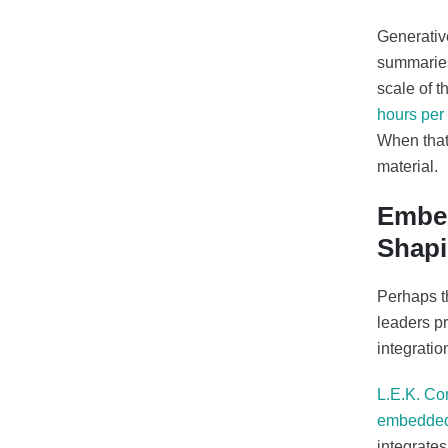
Generative
summaries 
scale of t
hours per 
When that
material.
Embed
Shapi
Perhaps th
leaders pr
integratio
L.E.K. Co
embedded 
integrates