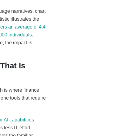
uage narratives, chart
tic illustrates the
sers an average of 4.4
900 individuals
.
, the impact is
That Is
ch is where finance
lone tools that require
 AI capabilities
less IT effort,
ves the familiar