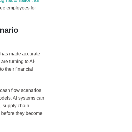
rough automation, as
ree employees for
nario
s, has made accurate
are turning to AI-
o their financial
 cash flow scenarios
models, AI systems can
, supply chain
s before they become