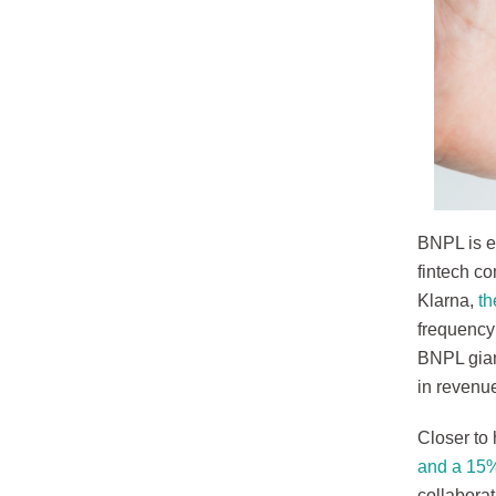
BNPL is e
fintech co
Klarna,
th
frequency
BNPL gian
in revenue
Closer to 
and a 15%
collabora