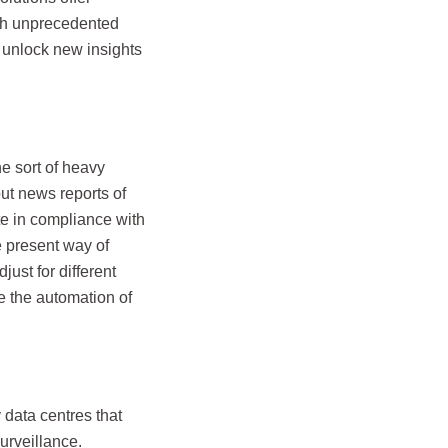
ith unprecedented
to unlock new insights
he sort of heavy
ut news reports of
te in compliance with
e present way of
ust for different
e the automation of
 data centres that
surveillance.