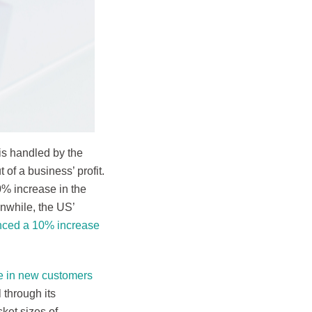
is handled by the
 of a business’ profit.
% increase in the
nwhile, the US’
nced a 10% increase
e in new customers
 through its
ket sizes of