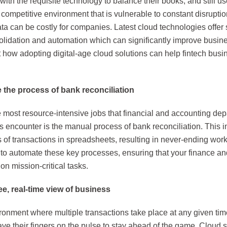
ith the requisite technology to balance their books, and still u
competitive environment that is vulnerable to constant disrupti
ata can be costly for companies. Latest cloud technologies offer
olidation and automation which can significantly improve busin
t how adopting digital-age cloud solutions can help fintech bus
the process of bank reconciliation
 most resource-intensive jobs that financial and accounting dep
 encounter is the manual process of bank reconciliation. This 
of transactions in spreadsheets, resulting in never-ending work
 to automate these key processes, ensuring that your finance a
on mission-critical tasks.
e, real-time view of business
ironment where multiple transactions take place at any given ti
ve their fingers on the pulse to stay ahead of the game. Cloud s