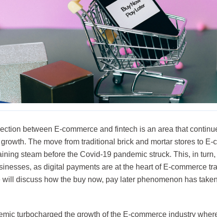
section between E-commerce and fintech is an area that continue
s growth. The move from traditional brick and mortar stores to 
ining steam before the Covid-19 pandemic struck. This, in turn, f
sinesses, as digital payments are at the heart of E-commerce tra
we will discuss how the buy now, pay later phenomenon has taken
mic turbocharged the growth of the E-commerce industry where