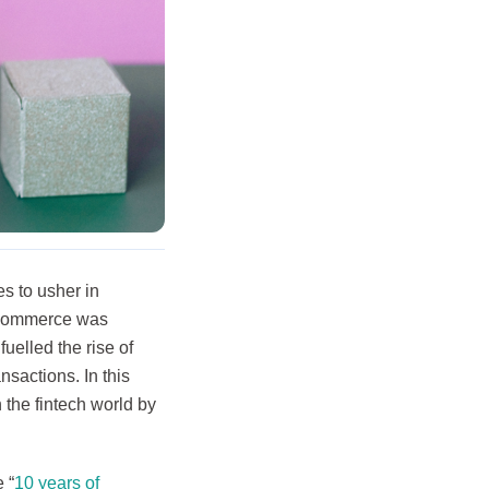
s to usher in
E-commerce was
uelled the rise of
nsactions. In this
 the fintech world by
 “
10 years of