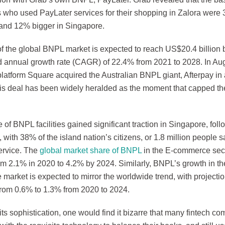
 who used PayLater services for their shopping in Zalora were 
and 12% bigger in Singapore.
of the global BNPL market is expected to reach US$20.4 billion 
annual growth rate (CAGR) of 22.4% from 2021 to 2028. In Augu
latform Square acquired the Australian BNPL giant, Afterpay i
This deal has been widely heralded as the moment that capped th
of BNPL facilities gained significant traction in Singapore, fol
with 38% of the island nation’s citizens, or 1.8 million people 
ervice. The
global market share of BNPL
in the E-commerce sect
om 2.1% in 2020 to 4.2% by 2024. Similarly, BNPL’s growth in the
market is expected to mirror the worldwide trend, with project
from 0.6% to 1.3% from 2020 to 2024.
l its sophistication, one would find it bizarre that many fintech c