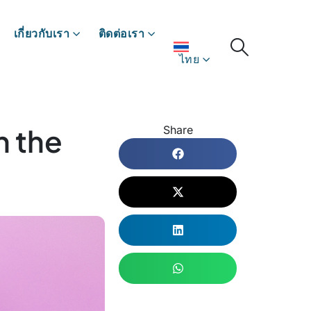
เกี่ยวกับเรา
ติดต่อเรา
ไทย
n the
Share