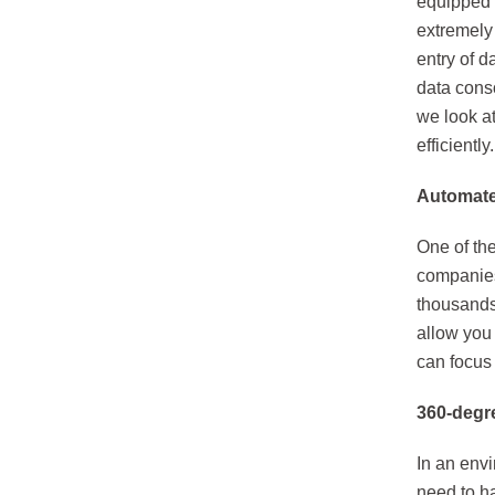
equipped w
extremely 
entry of d
data cons
we look a
efficiently.
Automate 
One of the
companies
thousands 
allow you
can focus 
360-degre
In an env
need to ha