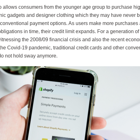
 allows consumers from the younger age group to purchase high
onic gadgets and designer clothing which they may have never be
 conventional payment options. As users make more purchases and
ligations in time, their credit limit expands. For a generation
itnessing the 2008/09 financial crisis and also the recent econ
the Covid-19 pandemic, traditional credit cards and other conve
o not hold sway anymore.