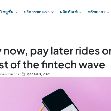
โซลูชั่น
บริการของเรา
ผลิตภัณฑ์
ทรัพยากร
 now, pay later rides o
st of the fintech wave
shan Krishnan
ตุลาคม 8, 2021