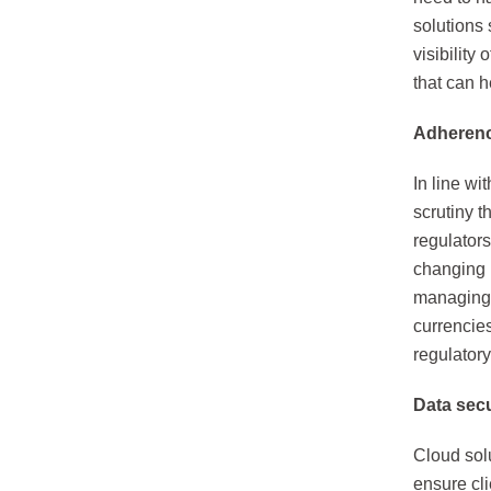
solutions 
visibility
that can h
Adherenc
In line wi
scrutiny 
regulators
changing 
managing d
currencie
regulator
Data secu
Cloud solu
ensure cli