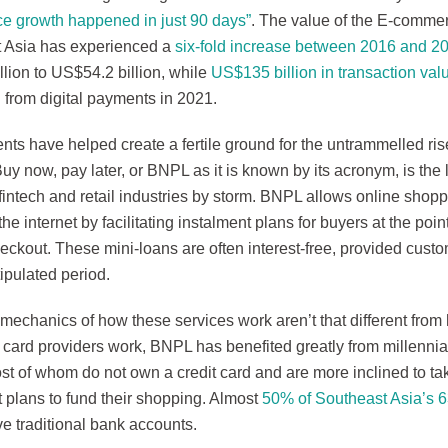
 growth happened in just 90 days”
. The value of the E-comme
 Asia has experienced a
six-fold increase between 2016 and 2
lion to US$54.2 billion, while
US$135 billion in transaction val
 from digital payments in 2021.
ts have helped create a fertile ground for the untrammelled rise
Buy now, pay later, or BNPL as it is known by its acronym, is the 
fintech and retail industries by storm. BNPL allows online shop
the internet by facilitating instalment plans for buyers at the poi
ckout. These mini-loans are often interest-free, provided custom
tipulated period.
mechanics of how these services work aren’t that different from
t card providers work, BNPL has benefited greatly from millenni
st of whom do not own a credit card and are more inclined to ta
 plans to fund their shopping. Almost
50% of Southeast Asia’s 63
e traditional bank accounts.