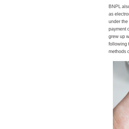
BNPL also
as electr
under the
payment ob
grew up w
following 
methods d