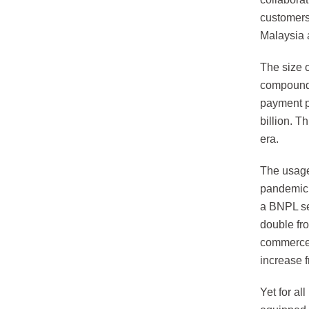
customers
Malaysia 
The size 
compound 
payment p
billion. 
era.
The usage 
pandemic, 
a BNPL s
double fr
commerce 
increase 
Yet for al