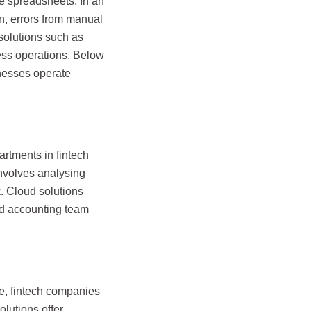
se spreadsheets. In an
on, errors from manual
 solutions such as
ess operations. Below
inesses operate
artments in fintech
involves analysing
. Cloud solutions
nd accounting team
me, fintech companies
olutions offer