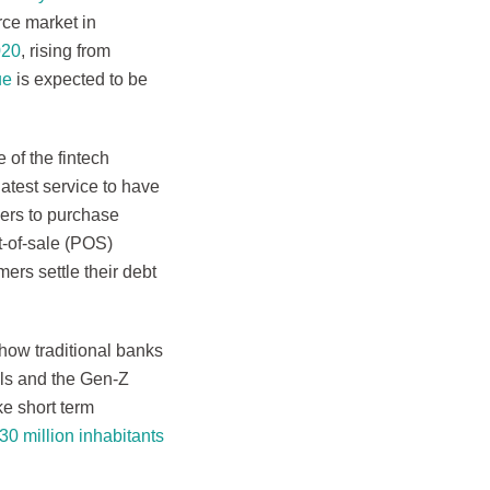
rce market in
020
, rising from
ue
is expected to be
 of the fintech
latest service to have
pers to purchase
nt-of-sale (POS)
ers settle their debt
 how traditional banks
als and the Gen-Z
ke short term
0 million inhabitants