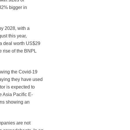
32% bigger in
by 2028, with a
st this year,
n a deal worth US$29
e rise of the BNPL
lowing the Covid-19
saying they have used
or is expected to
 Asia Pacific E-
ions showing an
ompanies are not