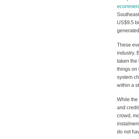
ecommerce
Southeast
US$9.5 bil
generated
These even
industry. 
taken the 
things on 
system che
within a s
While the 
and credi
crowd, mo
instalment
do not hav