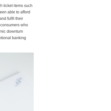
 ticket items such
en able to afford
 fulfil their
 of consumers who
omic downturn
ntional banking