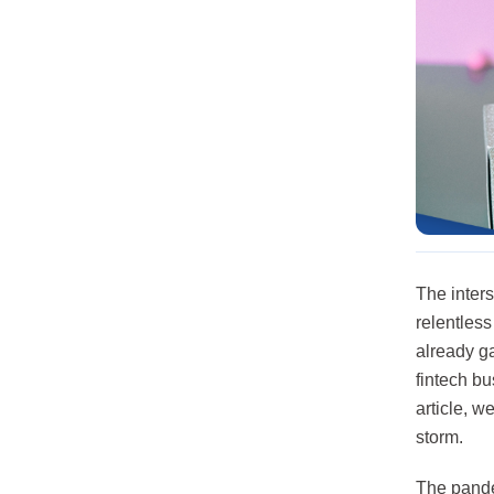
The inter
relentles
already ga
fintech bu
article, 
storm.
The pande