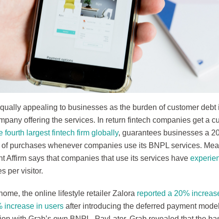
qually appealing to businesses as the burden of customer debt 
mpany offering the services. In return fintech companies get a cut
e fourth largest fintech firm globally
, guarantees businesses a 20
 of purchases whenever companies use its BNPL services. Mea
t Affirm says that companies that use its services have
experie
s per visitor.
home, the online lifestyle retailer Zalora
reported a 20% increas
 increase in users
after introducing the deferred payment model
tion with Grab’s own BNPL, PayLater. Grab revealed that the bas