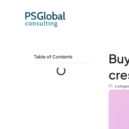
Buy
Table of Contents
cre
Livinge