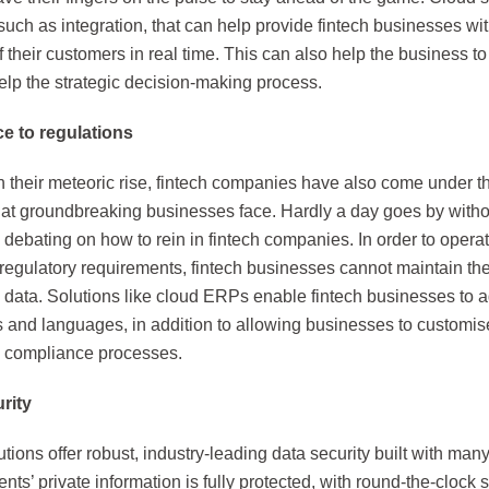
such as integration, that can help provide fintech businesses w
 of their customers in real time. This can also help the business 
elp the strategic decision-making process.
e to regulations
th their meteoric rise, fintech companies have also come under t
that groundbreaking businesses face. Hardly a day goes by witho
 debating on how to rein in fintech companies. In order to opera
regulatory requirements, fintech businesses cannot maintain th
ata. Solutions like cloud ERPs enable fintech businesses to adj
s and languages, in addition to allowing businesses to customis
y compliance processes.
rity
tions offer robust, industry-leading data security built with many
ents’ private information is fully protected, with round-the-clock 