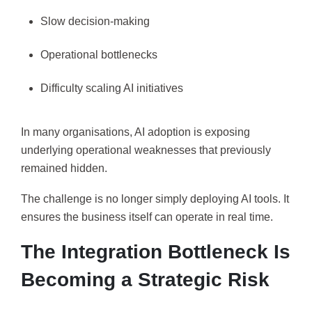
Slow decision-making
Operational bottlenecks
Difficulty scaling AI initiatives
In many organisations, AI adoption is exposing
underlying operational weaknesses that previously
remained hidden.
The challenge is no longer simply deploying AI tools. It
ensures the business itself can operate in real time.
The Integration Bottleneck Is
Becoming a Strategic Risk