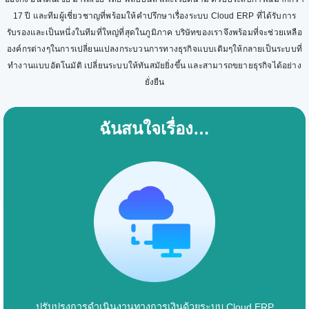
17 ปี และทีมผู้เชี่ยวชาญที่พร้อมให้คำปรึกษาเรื่องระบบ Cloud ERP ที่ได้รับการ
รับรองและเป็นหนึ่งในทีมที่ใหญ่ที่สุดในภูมิภาค บริษัทของเราจึงพร้อมที่จะช่วยเหลือ
องค์กรต่างๆในการเปลี่ยนแปลงกระบวนการทางธุรกิจแบบเดิมๆให้กลายเป็นระบบที่
ทำงานแบบอัตโนมัติ เปลี่ยนระบบให้ทันสมัยยิ่งขึ้น และสามารถขยายธุรกิจได้อย่าง
ยั่งยืน
ฉันสนใจเรื่อง…
ปรับปรุงการดำเนินงานทางการเงินด้วยระบบ Cloud ERP