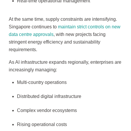
Real-time operational management
At the same time, supply constraints are intensifying.
Singapore continues to
maintain strict controls on new
data centre approvals
, with new projects facing
stringent energy efficiency and sustainability
requirements.
As AI infrastructure expands regionally, enterprises are
increasingly managing:
Multi-country operations
Distributed digital infrastructure
Complex vendor ecosystems
Rising operational costs