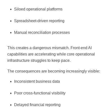
Siloed operational platforms
Spreadsheet-driven reporting
Manual reconciliation processes
This creates a dangerous mismatch. Front-end AI
capabilities are accelerating while core operational
infrastructure struggles to keep pace.
The consequences are becoming increasingly visible:
Inconsistent business data
Poor cross-functional visibility
Delayed financial reporting