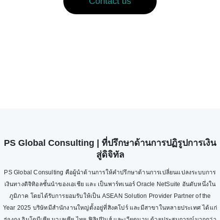
Contact us
PS Global Consulting | ที่ปรึกษาด้านการปฏิรูปการเงิน
สู่ดิจิทัล
PS Global Consulting คือผู้นำด้านการให้คำปรึกษาด้านการเปลี่ยนแปลงระบบการ
เงินทางดิจิทิอลชั้นนำของเอเชีย และ เป็นพาร์ทเนอร์ Oracle NetSuite อันดับหนึ่งใน
ภูมิภาค โดยได้รับการยอมรับให้เป็น ASEAN Solution Provider Partner of the
Year 2025 บริษัทมีสำนักงานใหญ่ตั้งอยู่ที่สิงคโปร์ และมีสาขาในหลายประเทศ ได้แก่
ฮ่องกง อินโดนีเซีย มาเลเซีย ไทย ฟิลิปปินส์ และเวียดนาม ด้วยประสบการณ์มากกว่า