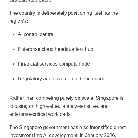
The country is deliberately positioning itself as the
region’s:
AI control centre
Enterprise cloud headquarters hub
Financial services compute node
Regulatory and governance benchmark
Rather than competing purely on scale, Singapore is
focusing on high-value, latency-sensitive, and
enterprise-critical workloads.
The Singapore government has also intensified direct
investment into AI development. In January 2026,