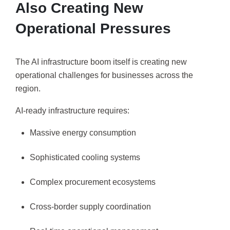
Also Creating New
Operational Pressures
The AI infrastructure boom itself is creating new
operational challenges for businesses across the
region.
AI-ready infrastructure requires:
Massive energy consumption
Sophisticated cooling systems
Complex procurement ecosystems
Cross-border supply coordination