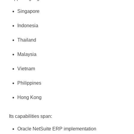
Singapore
Indonesia
Thailand
Malaysia
Vietnam
Philippines
Hong Kong
Its capabilities span:
Oracle NetSuite ERP implementation