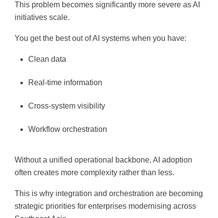
This problem becomes significantly more severe as AI
initiatives scale.
You get the best out of AI systems when you have:
Clean data
Real-time information
Cross-system visibility
Workflow orchestration
Without a unified operational backbone, AI adoption
often creates more complexity rather than less.
This is why integration and orchestration are becoming
strategic priorities for enterprises modernising across