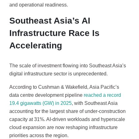
and operational readiness.
Southeast Asia’s AI
Infrastructure Race Is
Accelerating
The scale of investment flowing into Southeast Asia’s
digital infrastructure sector is unprecedented.
According to Cushman & Wakefield, Asia Pacific’s
data centre development pipeline
reached a record
19.4 gigawatts (GW) in 2025
, with Southeast Asia
accounting for the largest share of under-construction
capacity at 31%. AI-driven workloads and hyperscale
cloud expansion are now reshaping infrastructure
priorities across the region.