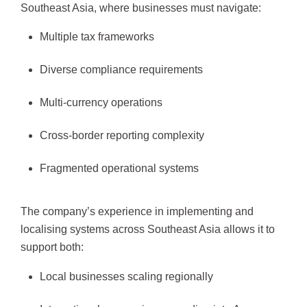
Southeast Asia, where businesses must navigate:
Multiple tax frameworks
Diverse compliance requirements
Multi-currency operations
Cross-border reporting complexity
Fragmented operational systems
The company’s experience in implementing and
localising systems across Southeast Asia allows it to
support both:
Local businesses scaling regionally