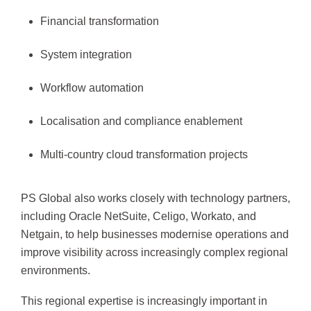
Financial transformation
System integration
Workflow automation
Localisation and compliance enablement
Multi-country cloud transformation projects
PS Global also works closely with technology partners,
including Oracle NetSuite, Celigo, Workato, and
Netgain, to help businesses modernise operations and
improve visibility across increasingly complex regional
environments.
This regional expertise is increasingly important in