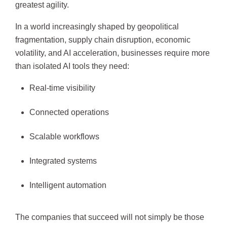
greatest agility.
In a world increasingly shaped by geopolitical
fragmentation, supply chain disruption, economic
volatility, and AI acceleration, businesses require more
than isolated AI tools they need:
Real-time visibility
Connected operations
Scalable workflows
Integrated systems
Intelligent automation
The companies that succeed will not simply be those