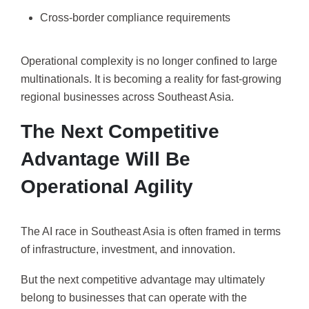
Cross-border compliance requirements
Operational complexity is no longer confined to large
multinationals. It is becoming a reality for fast-growing
regional businesses across Southeast Asia.
The Next Competitive
Advantage Will Be
Operational Agility
The AI race in Southeast Asia is often framed in terms
of infrastructure, investment, and innovation.
But the next competitive advantage may ultimately
belong to businesses that can operate with the