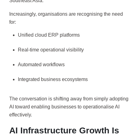
Southeast Asia.
Increasingly, organisations are recognising the need
for:
Unified cloud ERP platforms
Real-time operational visibility
Automated workflows
Integrated business ecosystems
The conversation is shifting away from simply adopting
AI toward enabling businesses to operationalise AI
effectively.
AI Infrastructure Growth Is