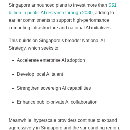
Singapore announced plans to invest more than
S$1
billion in public AI research through 2030
, adding to
earlier commitments to support high-performance
computing infrastructure and national AI initiatives.
This builds on Singapore’s broader National AI
Strategy, which seeks to:
Accelerate enterprise AI adoption
Develop local AI talent
Strengthen sovereign AI capabilities
Enhance public-private AI collaboration
Meanwhile, hyperscale providers continue to expand
aggressively in Singapore and the surrounding region.