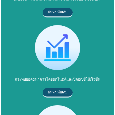
ค้นหาเพิ่มเติม
กระทบยอดธนาคารโดยอัตโนมัติและปิดบัญชีให้เร็วขึ้น
ค้นหาเพิ่มเติม