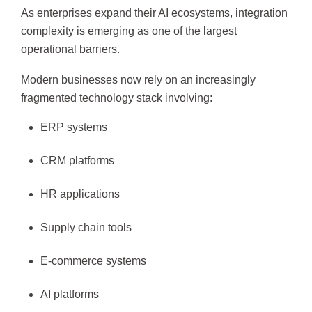
As enterprises expand their AI ecosystems, integration
complexity is emerging as one of the largest
operational barriers.
Modern businesses now rely on an increasingly
fragmented technology stack involving:
ERP systems
CRM platforms
HR applications
Supply chain tools
E-commerce systems
AI platforms