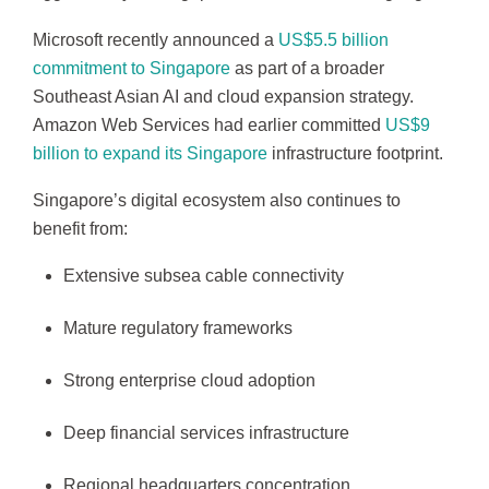
Microsoft recently announced a
US$5.5 billion
commitment to Singapore
as part of a broader
Southeast Asian AI and cloud expansion strategy.
Amazon Web Services had earlier committed
US$9
billion to expand its Singapore
infrastructure footprint.
Singapore’s digital ecosystem also continues to
benefit from:
Extensive subsea cable connectivity
Mature regulatory frameworks
Strong enterprise cloud adoption
Deep financial services infrastructure
Regional headquarters concentration