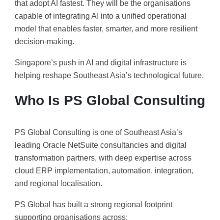
that adopt AI fastest. They will be the organisations
capable of integrating AI into a unified operational
model that enables faster, smarter, and more resilient
decision-making.
Singapore’s push in AI and digital infrastructure is
helping reshape Southeast Asia’s technological future.
Who Is PS Global Consulting
PS Global Consulting is one of Southeast Asia’s
leading Oracle NetSuite consultancies and digital
transformation partners, with deep expertise across
cloud ERP implementation, automation, integration,
and regional localisation.
PS Global has built a strong regional footprint
supporting organisations across: