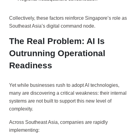
Collectively, these factors reinforce Singapore’s role as
Southeast Asia’s digital command node.
The Real Problem: AI Is
Outrunning Operational
Readiness
Yet while businesses rush to adopt AI technologies,
many are discovering a critical weakness: their internal
systems are not built to support this new level of
complexity.
Across Southeast Asia, companies are rapidly
implementing: