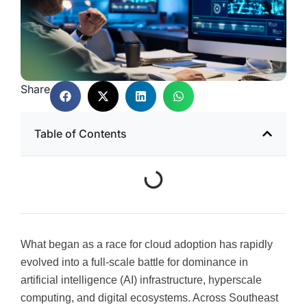
Share
Table of Contents
What began as a race for cloud adoption has rapidly
evolved into a full-scale battle for dominance in
artificial intelligence (AI) infrastructure, hyperscale
computing, and digital ecosystems. Across Southeast