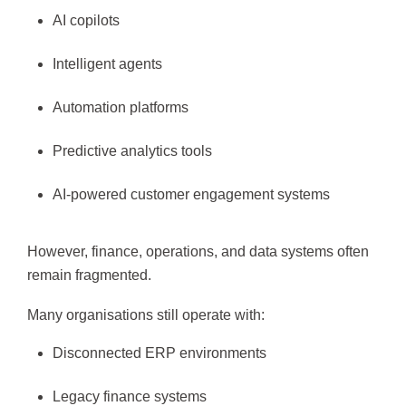
AI copilots
Intelligent agents
Automation platforms
Predictive analytics tools
AI-powered customer engagement systems
However, finance, operations, and data systems often
remain fragmented.
Many organisations still operate with:
Disconnected ERP environments
Legacy finance systems