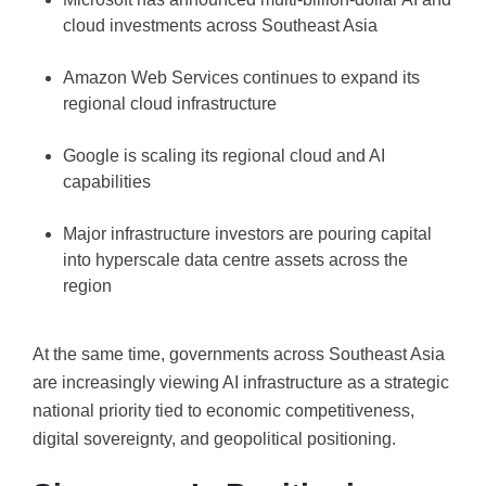
cloud investments across Southeast Asia
Amazon Web Services continues to expand its
regional cloud infrastructure
Google is scaling its regional cloud and AI
capabilities
Major infrastructure investors are pouring capital
into hyperscale data centre assets across the
region
At the same time, governments across Southeast Asia
are increasingly viewing AI infrastructure as a strategic
national priority tied to economic competitiveness,
digital sovereignty, and geopolitical positioning.