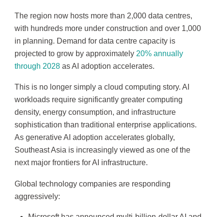
The region now hosts more than 2,000 data centres,
with hundreds more under construction and over 1,000
in planning. Demand for data centre capacity is
projected to grow by approximately
20% annually
through 2028
as AI adoption accelerates.
This is no longer simply a cloud computing story. AI
workloads require significantly greater computing
density, energy consumption, and infrastructure
sophistication than traditional enterprise applications.
As generative AI adoption accelerates globally,
Southeast Asia is increasingly viewed as one of the
next major frontiers for AI infrastructure.
Global technology companies are responding
aggressively:
Microsoft has announced multi-billion-dollar AI and