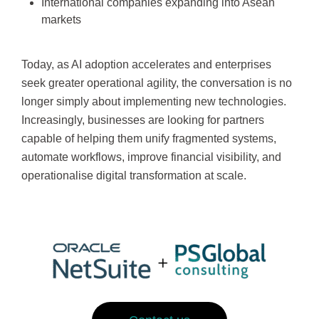
International companies expanding into Asean
markets
Today, as AI adoption accelerates and enterprises
seek greater operational agility, the conversation is no
longer simply about implementing new technologies.
Increasingly, businesses are looking for partners
capable of helping them unify fragmented systems,
automate workflows, improve financial visibility, and
operationalise digital transformation at scale.