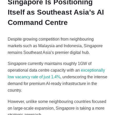
Singapore Is Positioning
Itself as Southeast Asia’s AI
Command Centre
Despite growing competition from neighbouring
markets such as Malaysia and Indonesia, Singapore
remains Southeast Asia’s premier digital hub.
Singapore currently maintains roughly 1GW of
operational data centre capacity with an
exceptionally
low vacancy rate of just 1.4%
, underscoring the intense
demand for premium AI-ready infrastructure in the
country.
However, unlike some neighbouring countries focused
on large-scale expansion, Singapore is taking a more
strategic approach.