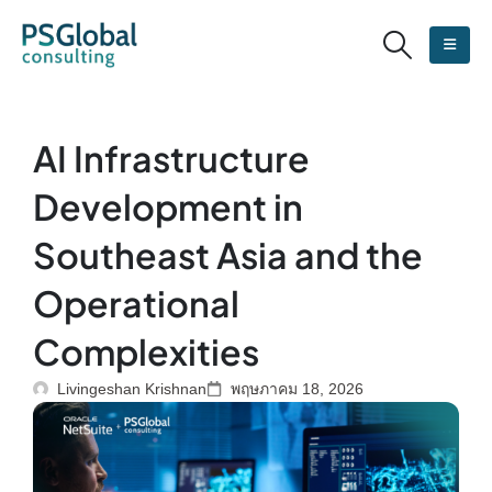
AI Infrastructure
Development in
Southeast Asia and the
Operational
Complexities
Livingeshan Krishnan
พฤษภาคม 18, 2026