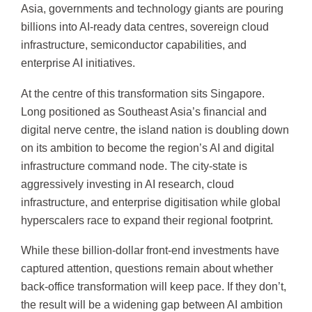
Asia, governments and technology giants are pouring
billions into AI-ready data centres, sovereign cloud
infrastructure, semiconductor capabilities, and
enterprise AI initiatives.
At the centre of this transformation sits Singapore.
Long positioned as Southeast Asia’s financial and
digital nerve centre, the island nation is doubling down
on its ambition to become the region’s AI and digital
infrastructure command node. The city-state is
aggressively investing in AI research, cloud
infrastructure, and enterprise digitisation while global
hyperscalers race to expand their regional footprint.
While these billion-dollar front-end investments have
captured attention, questions remain about whether
back-office transformation will keep pace. If they don’t,
the result will be a widening gap between AI ambition