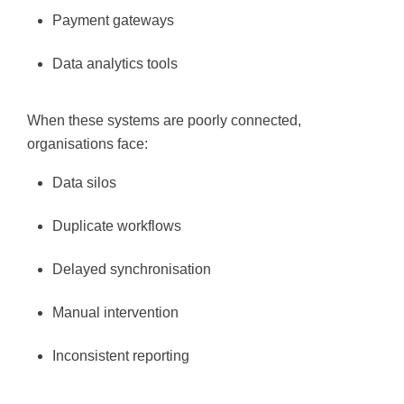
Payment gateways
Data analytics tools
When these systems are poorly connected,
organisations face:
Data silos
Duplicate workflows
Delayed synchronisation
Manual intervention
Inconsistent reporting