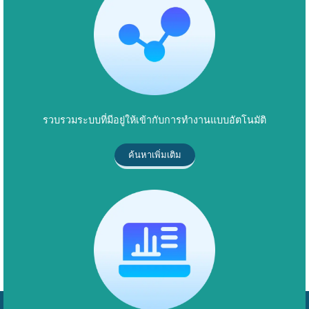
รวบรวมระบบที่มีอยู่ให้เข้ากับการทำงานแบบอัตโนมัติ
ค้นหาเพิ่มเติม