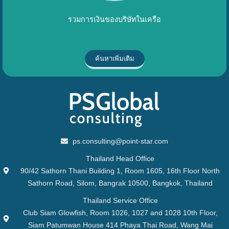
รวมการเงินของบริษัทในเครือ
ค้นหาเพิ่มเติม
ps.consulting@point-star.com
Thailand Head Office
90/42 Sathorn Thani Building 1, Room 1605, 16th Floor North
Sathorn Road, Silom, Bangrak 10500, Bangkok, Thailand
Thailand Service Office
Club Siam Glowfish, Room 1026, 1027 and 1028 10th Floor,
Siam Patumwan House 414 Phaya Thai Road, Wang Mai