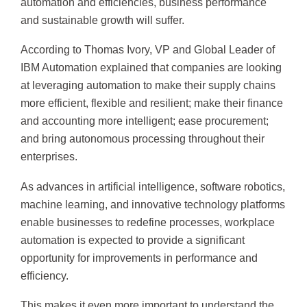
automation and efficiencies, business performance
and sustainable growth will suffer.
According to Thomas Ivory, VP and Global Leader of
IBM Automation explained that companies are looking
at leveraging automation to make their supply chains
more efficient, flexible and resilient; make their finance
and accounting more intelligent; ease procurement;
and bring autonomous processing throughout their
enterprises.
As advances in artificial intelligence, software robotics,
machine learning, and innovative technology platforms
enable businesses to redefine processes, workplace
automation is expected to provide a significant
opportunity for improvements in performance and
efficiency.
This makes it even more important to understand the