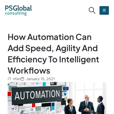
How Automation Can
Add Speed, Agility And
Efficiency To Intelligent
Workflows
irfan
January 15, 2021