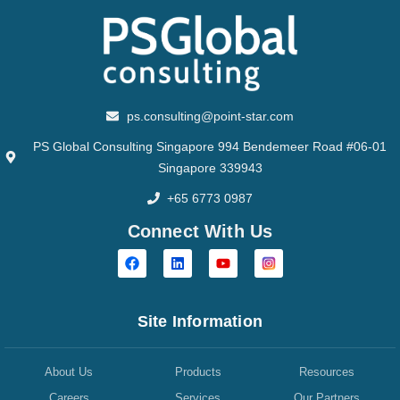
ps.consulting@point-star.com
PS Global Consulting Singapore 994 Bendemeer Road #06-01
Singapore 339943
+65 6773 0987
Connect With Us
Site Information
About Us
Products
Resources
Careers
Services
Our Partners