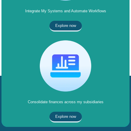
Integrate My Systems and Automate Workflows
Explore now
Consolidate finances across my subsidiaries
Explore now