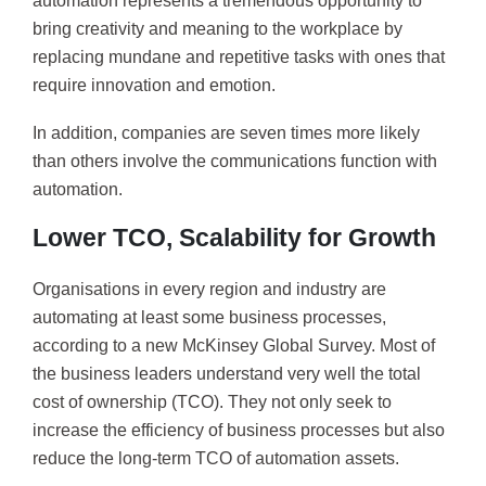
automation represents a tremendous opportunity to
bring creativity and meaning to the workplace by
replacing mundane and repetitive tasks with ones that
require innovation and emotion.
In addition, companies are seven times more likely
than others involve the communications function with
automation.
Lower TCO, Scalability for Growth
Organisations in every region and industry are
automating at least some business processes,
according to a new McKinsey Global Survey. Most of
the business leaders understand very well the total
cost of ownership (TCO). They not only seek to
increase the efficiency of business processes but also
reduce the long-term TCO of automation assets.