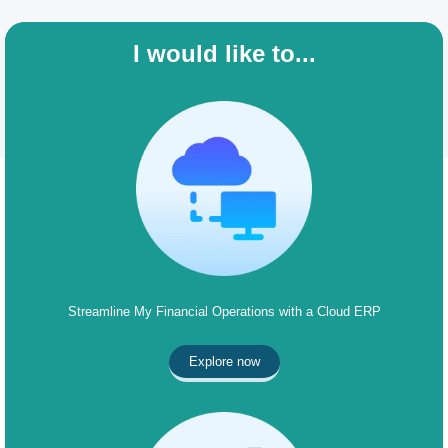
I would like to...
Streamline My Financial Operations with a Cloud ERP
Explore now