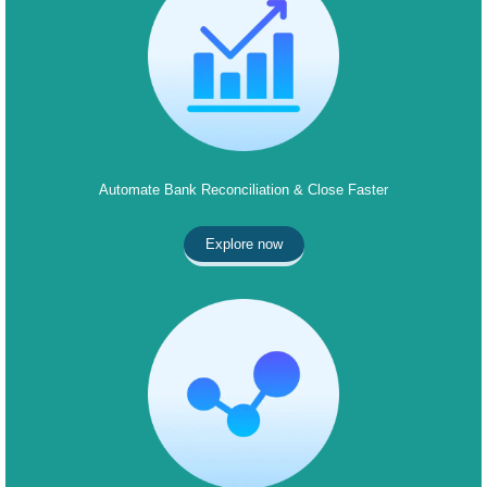
Automate Bank Reconciliation & Close Faster
Explore now