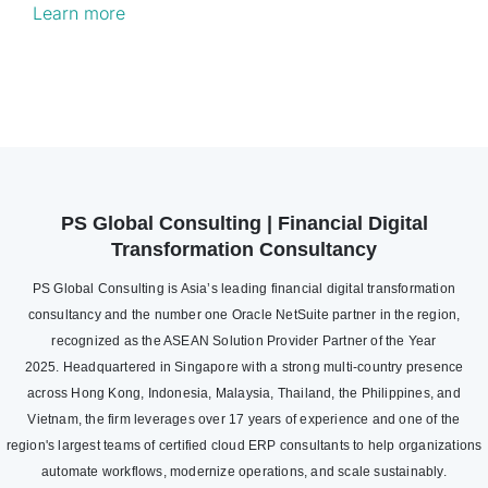
Learn more
PS Global Consulting | Financial Digital
Transformation Consultancy
PS Global Consulting is Asia’s leading financial digital transformation
consultancy and the number one Oracle NetSuite partner in the region,
recognized as the ASEAN Solution Provider Partner of the Year
2025. Headquartered in Singapore with a strong multi-country presence
across Hong Kong, Indonesia, Malaysia, Thailand, the Philippines, and
Vietnam, the firm leverages over 17 years of experience and one of the
region's largest teams of certified cloud ERP consultants to help organizations
automate workflows, modernize operations, and scale sustainably.