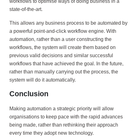
workflows to optimise ways of doing business in a
state-of-the-art.
This allows any business process to be automated by
a powerful point-and-click workflow engine. With
automation, rather than a user constructing the
workflows, the system will create them based on
previous valid decisions and similar successful
workflows that have achieved the goal. In the future,
rather than manually carrying out the process, the
system will do it automatically.
Conclusion
Making automation a strategic priority will allow
organisations to keep pace with the rapid advances
being made, rather than rethinking their approach
every time they adopt new technology.