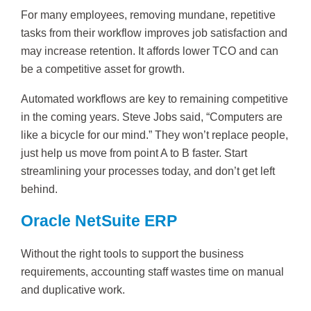
For many employees, removing mundane, repetitive
tasks from their workflow improves job satisfaction and
may increase retention. It affords lower TCO and can
be a competitive asset for growth.
Automated workflows are key to remaining competitive
in the coming years. Steve Jobs said, “Computers are
like a bicycle for our mind.” They won’t replace people,
just help us move from point A to B faster. Start
streamlining your processes today, and don’t get left
behind.
Oracle NetSuite ERP
Without the right tools to support the business
requirements, accounting staff wastes time on manual
and duplicative work.