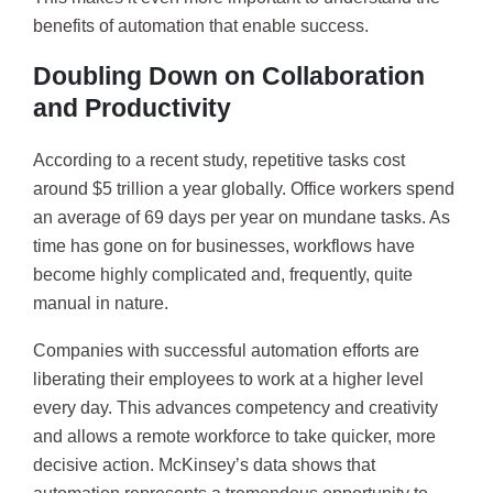
benefits of automation that enable success.
Doubling Down on Collaboration
and Productivity
According to a recent study, repetitive tasks cost
around $5 trillion a year globally. Office workers spend
an average of 69 days per year on mundane tasks. As
time has gone on for businesses, workflows have
become highly complicated and, frequently, quite
manual in nature.
Companies with successful automation efforts are
liberating their employees to work at a higher level
every day. This advances competency and creativity
and allows a remote workforce to take quicker, more
decisive action. McKinsey’s data shows that