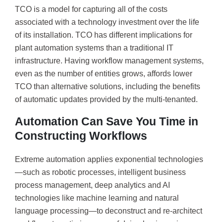
TCO is a model for capturing all of the costs
associated with a technology investment over the life
of its installation. TCO has different implications for
plant automation systems than a traditional IT
infrastructure. Having workflow management systems,
even as the number of entities grows, affords lower
TCO than alternative solutions, including the benefits
of automatic updates provided by the multi-tenanted.
Automation Can Save You Time in
Constructing Workflows
Extreme automation applies exponential technologies
—such as robotic processes, intelligent business
process management, deep analytics and AI
technologies like machine learning and natural
language processing—to deconstruct and re-architect