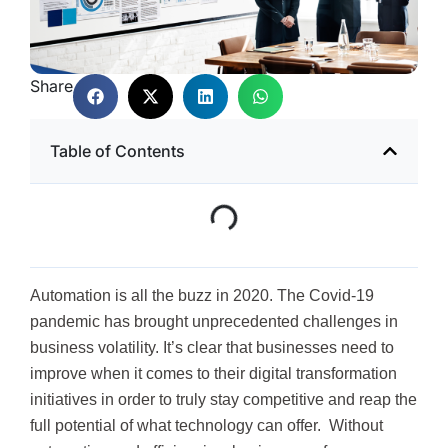
Share
Table of Contents
Automation is all the buzz in 2020. The Covid-19
pandemic has brought unprecedented challenges in
business volatility. It’s clear that businesses need to
improve when it comes to their digital transformation
initiatives in order to truly stay competitive and reap the
full potential of what technology can offer. Without