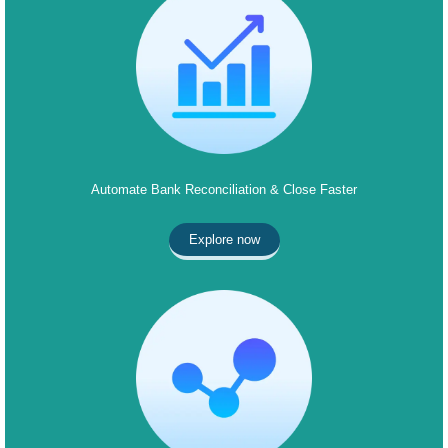
Automate Bank Reconciliation & Close Faster
Explore now