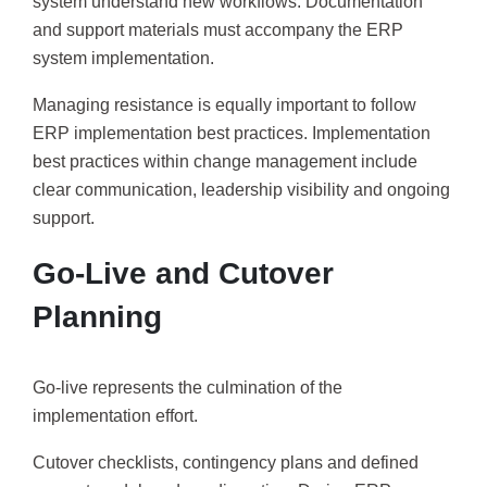
system understand new workflows. Documentation
and support materials must accompany the ERP
system implementation.
Managing resistance is equally important to follow
ERP implementation best practices. Implementation
best practices within change management include
clear communication, leadership visibility and ongoing
support.
Go-Live and Cutover
Planning
Go-live represents the culmination of the
implementation effort.
Cutover checklists, contingency plans and defined