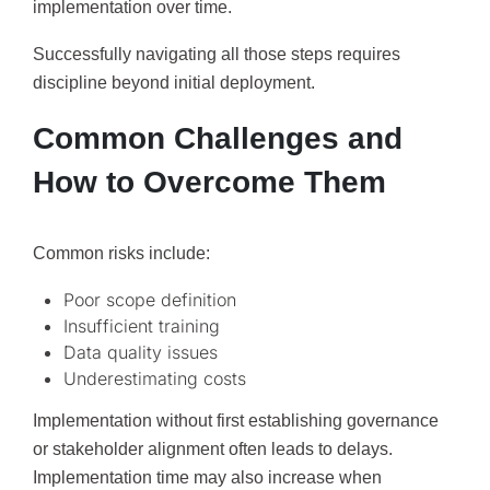
implementation over time.
Successfully navigating all those steps requires
discipline beyond initial deployment.
Common Challenges and
How to Overcome Them
Common risks include:
Poor scope definition
Insufficient training
Data quality issues
Underestimating costs
Implementation without first establishing governance
or stakeholder alignment often leads to delays.
Implementation time may also increase when