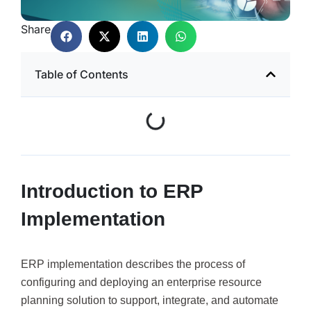
Share
Table of Contents
Introduction to ERP
Implementation
ERP implementation describes the process of
configuring and deploying an enterprise resource
planning solution to support, integrate, and automate