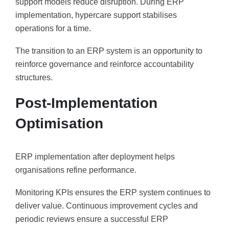
support models reduce disruption. During ERP
implementation, hypercare support stabilises
operations for a time.
The transition to an ERP system is an opportunity to
reinforce governance and reinforce accountability
structures.
Post-Implementation
Optimisation
ERP implementation after deployment helps
organisations refine performance.
Monitoring KPIs ensures the ERP system continues to
deliver value. Continuous improvement cycles and
periodic reviews ensure a successful ERP