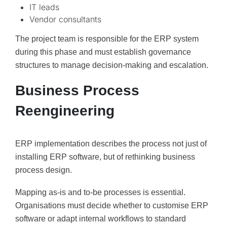
IT leads
Vendor consultants
The project team is responsible for the ERP system
during this phase and must establish governance
structures to manage decision-making and escalation.
Business Process
Reengineering
ERP implementation describes the process not just of
installing ERP software, but of rethinking business
process design.
Mapping as-is and to-be processes is essential.
Organisations must decide whether to customise ERP
software or adapt internal workflows to standard