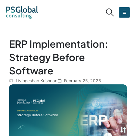
ERP Implementation:
Strategy Before
Software
Livingeshan Krishnan
February 25, 2026