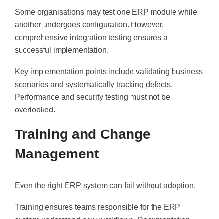
Some organisations may test one ERP module while
another undergoes configuration. However,
comprehensive integration testing ensures a
successful implementation.
Key implementation points include validating business
scenarios and systematically tracking defects.
Performance and security testing must not be
overlooked.
Training and Change
Management
Even the right ERP system can fail without adoption.
Training ensures teams responsible for the ERP