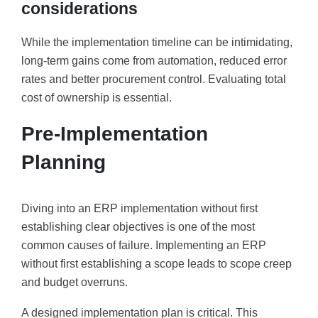
considerations
While the implementation timeline can be intimidating,
long-term gains come from automation, reduced error
rates and better procurement control. Evaluating total
cost of ownership is essential.
Pre-Implementation
Planning
Diving into an ERP implementation without first
establishing clear objectives is one of the most
common causes of failure. Implementing an ERP
without first establishing a scope leads to scope creep
and budget overruns.
A designed implementation plan is critical. This