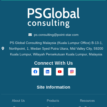
ps.consulting@point-star.com
PS Global Consulting Malaysia (Kuala Lumpur Office) B-13-1,
Northpoint, 1, Medan Syed Putra Utara, Mid Valley City, 59200
Kuala Lumpur, Wilayah Persekutuan Kuala Lumpur, Malaysia
Connect With Us
Site Information
About Us
Products
Resources