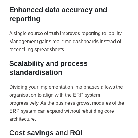
Enhanced data accuracy and
reporting
A single source of truth improves reporting reliability.
Management gains real-time dashboards instead of
reconciling spreadsheets.
Scalability and process
standardisation
Dividing your implementation into phases allows the
organisation to align with the ERP system
progressively. As the business grows, modules of the
ERP system can expand without rebuilding core
architecture.
Cost savings and ROI