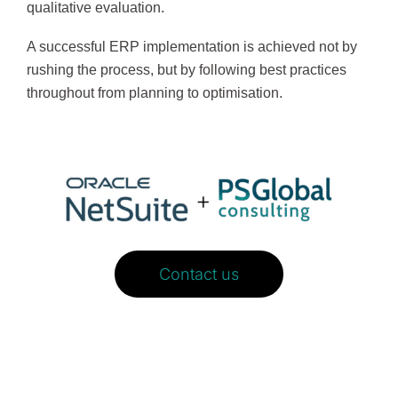
qualitative evaluation.
A successful ERP implementation is achieved not by
rushing the process, but by following best practices
throughout from planning to optimisation.
Contact us