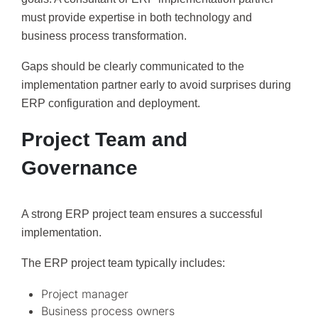
must provide expertise in both technology and
business process transformation.
Gaps should be clearly communicated to the
implementation partner early to avoid surprises during
ERP configuration and deployment.
Project Team and
Governance
A strong ERP project team ensures a successful
implementation.
The ERP project team typically includes:
Project manager
Business process owners