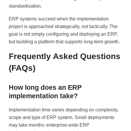
standardisation.
ERP systems succeed when the implementation
project is approached strategically, not tactically. The
goal is not simply configuring and deploying an ERP,
but building a platform that supports long-term growth.
Frequently Asked Questions
(FAQs)
How long does an ERP
implementation take?
Implementation time varies depending on complexity,
scope and type of ERP system. Small deployments
may take months; enterprise-wide ERP