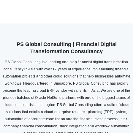
PS Global Consulting | Financial Digital
Transformation Consultancy
PS Global Consulting is a leading one-stop financial digital transformation
consultancy in Asia with over 17 years of experience implementing financial
automation projects and other cloud solutions that help businesses automate
workflows. Headquartered in Singapore, PS Global Consulting has rapidly
become the leading cloud ERP vendor with clients in Asia. We are one of the
pioneer batches of Oracle NetSuite partners with one of the biggest teams of
cloud consultants in this region. PS Global Consulting offers a suite of cloud
solutions that entails a cloud enterprise resource planning (ERP) system,
automation of account reconciliation and the financial close process, inter-
company financial consolidation, stack integration and workflow automation