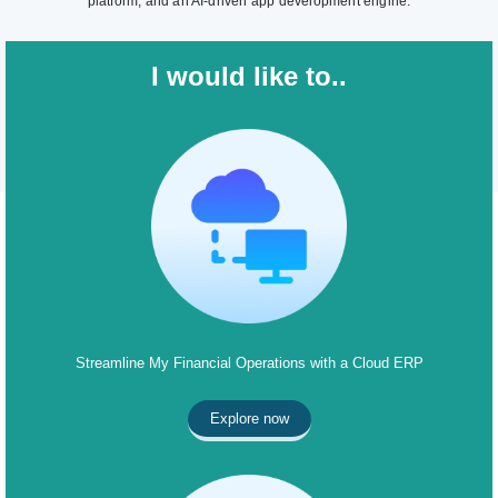
platform, and an AI-driven app development engine.
I would like to..
Streamline My Financial Operations with a Cloud ERP
Explore now