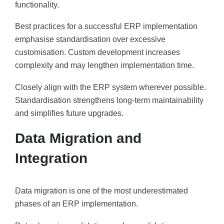
functionality.
Best practices for a successful ERP implementation
emphasise standardisation over excessive
customisation. Custom development increases
complexity and may lengthen implementation time.
Closely align with the ERP system wherever possible.
Standardisation strengthens long-term maintainability
and simplifies future upgrades.
Data Migration and
Integration
Data migration is one of the most underestimated
phases of an ERP implementation.