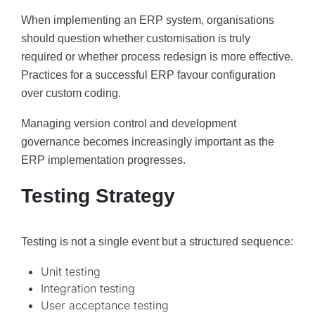
When implementing an ERP system, organisations
should question whether customisation is truly
required or whether process redesign is more effective.
Practices for a successful ERP favour configuration
over custom coding.
Managing version control and development
governance becomes increasingly important as the
ERP implementation progresses.
Testing Strategy
Testing is not a single event but a structured sequence:
Unit testing
Integration testing
User acceptance testing