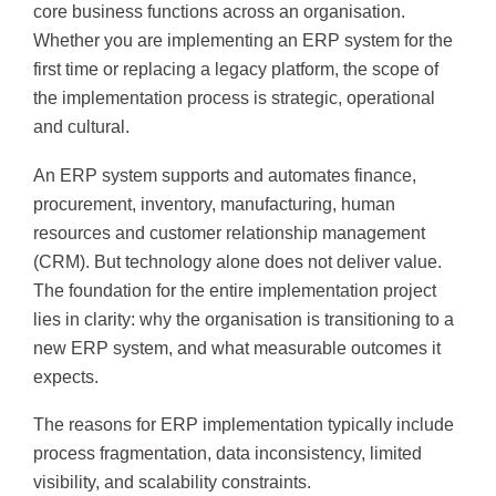
core business functions across an organisation.
Whether you are implementing an ERP system for the
first time or replacing a legacy platform, the scope of
the implementation process is strategic, operational
and cultural.
An ERP system supports and automates finance,
procurement, inventory, manufacturing, human
resources and customer relationship management
(CRM). But technology alone does not deliver value.
The foundation for the entire implementation project
lies in clarity: why the organisation is transitioning to a
new ERP system, and what measurable outcomes it
expects.
The reasons for ERP implementation typically include
process fragmentation, data inconsistency, limited
visibility, and scalability constraints.