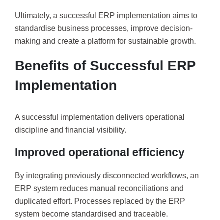
Ultimately, a successful ERP implementation aims to
standardise business processes, improve decision-
making and create a platform for sustainable growth.
Benefits of Successful ERP
Implementation
A successful implementation delivers operational
discipline and financial visibility.
Improved operational efficiency
By integrating previously disconnected workflows, an
ERP system reduces manual reconciliations and
duplicated effort. Processes replaced by the ERP
system become standardised and traceable.