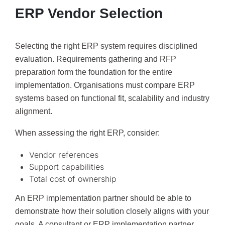
ERP Vendor Selection
Selecting the right ERP system requires disciplined
evaluation. Requirements gathering and RFP
preparation form the foundation for the entire
implementation. Organisations must compare ERP
systems based on functional fit, scalability and industry
alignment.
When assessing the right ERP, consider:
Vendor references
Support capabilities
Total cost of ownership
An ERP implementation partner should be able to
demonstrate how their solution closely aligns with your
goals. A consultant or ERP implementation partner