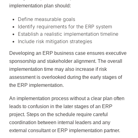
implementation plan should:
Define measurable goals
Identify requirements for the ERP system
Establish a realistic implementation timeline
Include risk mitigation strategies
Developing an ERP business case ensures executive
sponsorship and stakeholder alignment. The overall
implementation time may also increase if risk
assessment is overlooked during the early stages of
the ERP implementation.
An implementation process without a clear plan often
leads to confusion in the later stages of an ERP
project. Steps on the schedule require careful
coordination between internal leaders and any
external consultant or ERP implementation partner.