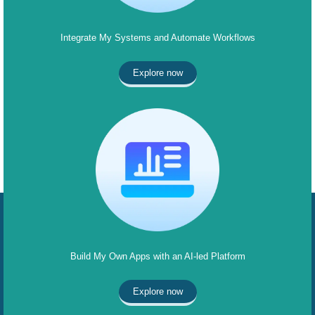
Integrate My Systems and Automate Workflows
Explore now
Build My Own Apps with an AI-led Platform
Explore now