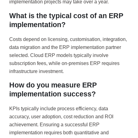
implementation projects may take over a year.
What is the typical cost of an ERP
implementation?
Costs depend on licensing, customisation, integration,
data migration and the ERP implementation partner
selected. Cloud ERP models typically involve
subscription fees, while on-premises ERP requires
infrastructure investment.
How do you measure ERP
implementation success?
KPIs typically include process efficiency, data
accuracy, user adoption, cost reduction and ROI
achievement. Ensuring a successful ERP
implementation requires both quantitative and