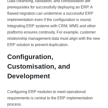
Data cleansing, validation, and consolidation are
prerequisites for successfully deploying an ERP. A
flawed migration can undermine a successful ERP
implementation even if the configuration is sound.
Integrating ERP systems with CRM, WMS and other
platforms ensures continuity. For example, customer
relationship management data must align with the new
ERP solution to prevent duplication.
Configuration,
Customisation, and
Development
Configuring ERP modules to meet operational
requirements is central to the ERP implementation
process.