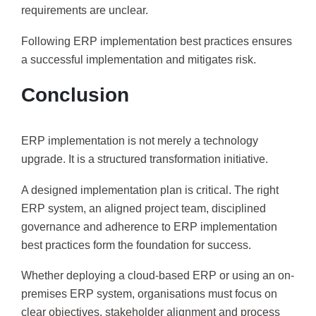
requirements are unclear.
Following ERP implementation best practices ensures
a successful implementation and mitigates risk.
Conclusion
ERP implementation is not merely a technology
upgrade. It is a structured transformation initiative.
A designed implementation plan is critical. The right
ERP system, an aligned project team, disciplined
governance and adherence to ERP implementation
best practices form the foundation for success.
Whether deploying a cloud-based ERP or using an on-
premises ERP system, organisations must focus on
clear objectives, stakeholder alignment and process