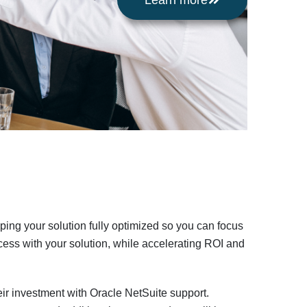
Learn more
ing your solution fully optimized so you can focus
ess with your solution, while accelerating ROI and
eir investment with Oracle NetSuite support.