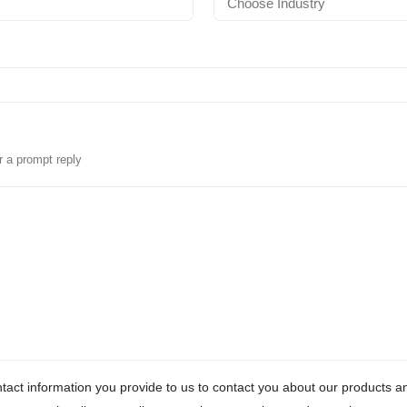
r a prompt reply
act information you provide to us to contact you about our products 