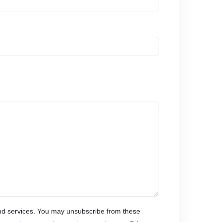
and services. You may unsubscribe from these