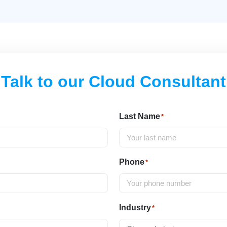
Talk to our Cloud Consultant
Last Name
*
Phone
*
Industry
*