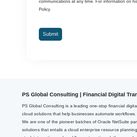
communications at any time. For information on how
Policy.
Submit
PS Global Consulting | Financial Digital T
PS Global Consulting is a leading one-stop financial digit
cloud solutions that help businesses automate workflows.
We are one of the pioneer batches of Oracle NetSuite partn
solutions that entails a cloud enterprise resource plannin