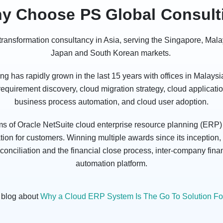
y Choose PS Global Consult
l transformation consultancy in Asia, serving the Singapore, Mal
Japan and South Korean markets.
 has rapidly grown in the last 15 years with offices in Malays
 requirement discovery, cloud migration strategy, cloud applicat
business process automation, and cloud user adoption.
ms of Oracle NetSuite cloud enterprise resource planning (ERP) 
on for customers. Winning multiple awards since its inception, 
nciliation and the financial close process, inter-company finan
automation platform.
 blog about
Why a Cloud ERP System Is The Go To Solution For