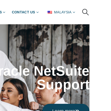
S
CONTACT US
MALAYSIA
racle NetSuite
Support