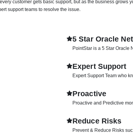
, every customer gets basic support, but as the business grows 
rt support teams to resolve the issue.
5 Star Oracle Ne
PointStar is a 5 Star Oracle 
Expert Support
Expert Support Team who kn
Proactive
Proactive and Predictive mo
Reduce Risks
Prevent & Reduce Risks such 