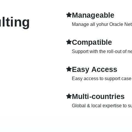
Manageable
lting
Manage all yohur Oracle NetS
Compatible
Support with the roll-out of 
Easy Access
Easy access to support case r
Multi-countries
Global & local expertise to s