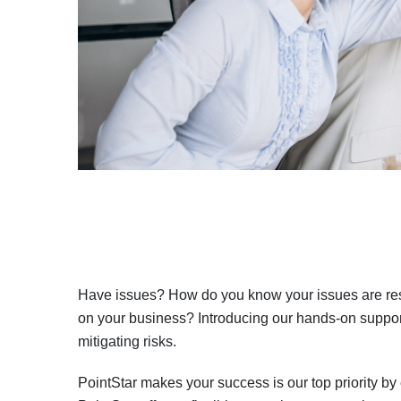
Have issues? How do you know your issues are reso
on your business? Introducing our hands-on support
mitigating risks.
PointStar makes your success is our top priority by