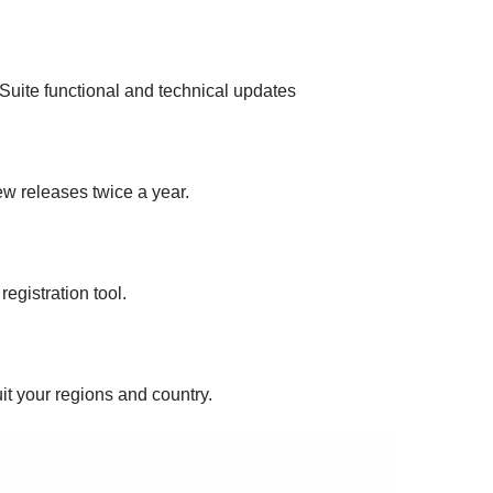
uite functional and technical updates
new releases twice a year.
egistration tool.
uit your regions and country.