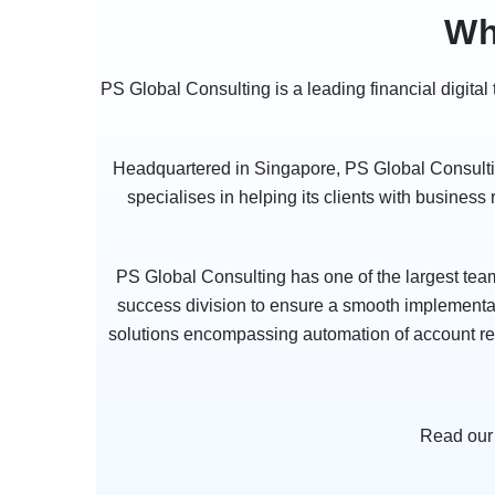
Wh
PS Global Consulting is a leading financial digita
Headquartered in Singapore, PS Global Consulting
specialises in helping its clients with business
PS Global Consulting has one of the largest tea
success division to ensure a smooth implementati
solutions encompassing automation of account reco
Read our