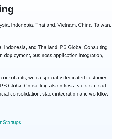
ing
aysia, Indonesia, Thailand, Vietnam, China, Taiwan,
ia, Indonesia, and Thailand. PS Global Consulting
ion deployment, business application integration,
consultants, with a specially dedicated customer
PS Global Consulting also offers a suite of cloud
cial consolidation, stack integration and workflow
 Startups