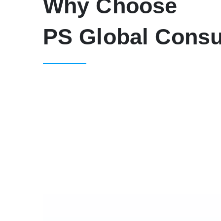
Why Choose
PS Global Consu