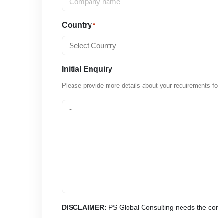
Country
*
Initial Enquiry
Please provide more details about your requirements fo
DISCLAIMER:
PS Global Consulting needs the cont