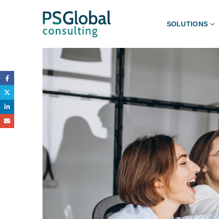
SOLUTIONS