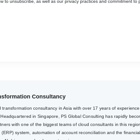
 to unsubscribe, as well as our privacy practices and commitment to p
ransformation Consultancy
al transformation consultancy in Asia with over 17 years of experienc
 Headquartered in Singapore, PS Global Consulting has rapidly becom
ers with one of the biggest teams of cloud consultants in this region
g (ERP) system, automation of account reconciliation and the financia