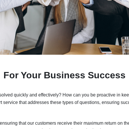
For Your Business Success
lved quickly and effectively? How can you be proactive in keep
 service that addresses these types of questions, ensuring succ
 ensuring that our customers receive their maximum return on th