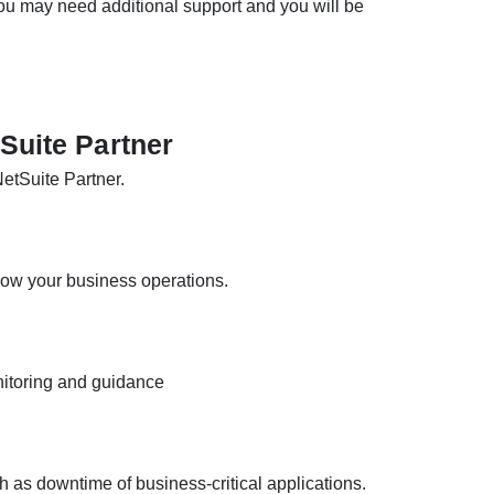
you may need additional support and you will be
tSuite Partner
NetSuite Partner.
ow your business operations.
nitoring and guidance
as downtime of business-critical applications.