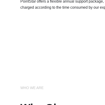
PointStar offers a flexible annual support package
charged according to the time consumed by our expe
WHO WE ARE