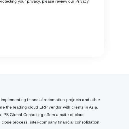
rotecting your privacy, please review our Privacy
e implementing financial automation projects and other
e the leading cloud ERP vendor with clients in Asia.
. PS Global Consulting offers a suite of cloud
l close process, inter-company financial consolidation,