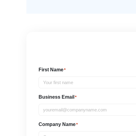
First Name
*
Business Email
*
Company Name
*