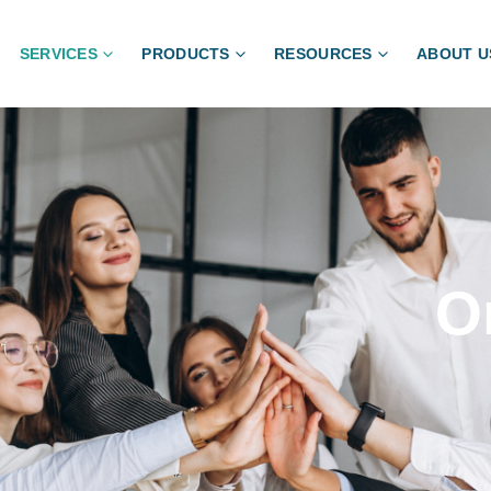
SERVICES
PRODUCTS
RESOURCES
ABOUT U
O