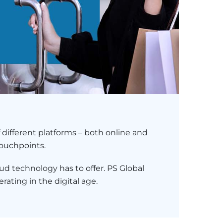
 different platforms – both online and
touchpoints.
ud technology has to offer. PS Global
rating in the digital age.