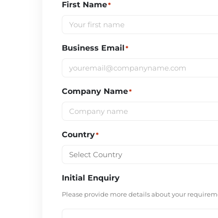
First Name
*
Business Email
*
Company Name
*
Country
*
Initial Enquiry
Please provide more details about your requireme