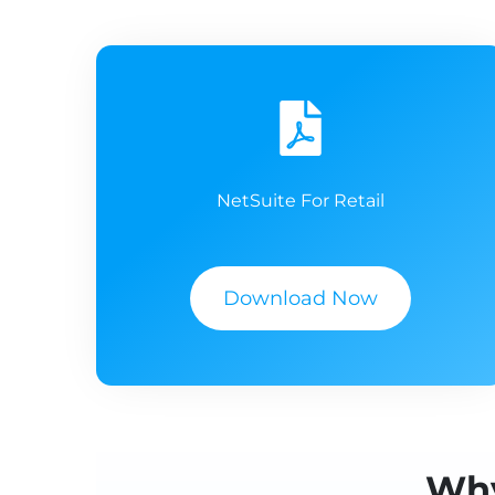
NetSuite For Retail
Download Now
Why