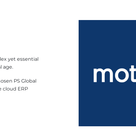
ex yet essential
l age.
osen PS Global
e cloud ERP