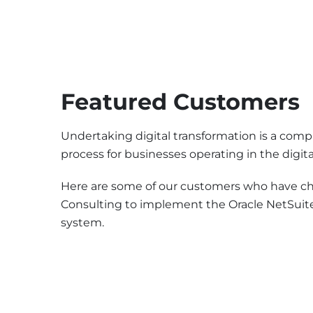
Featured Customers
Undertaking digital transformation is a compl
process for businesses operating in the digita
Here are some of our customers who have ch
Consulting to implement the Oracle NetSuit
system.