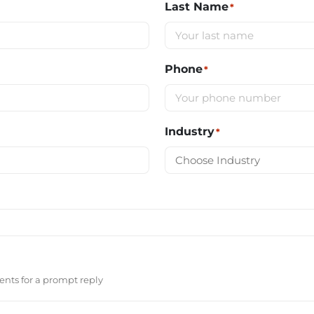
Last Name
*
Phone
*
Industry
*
nts for a prompt reply