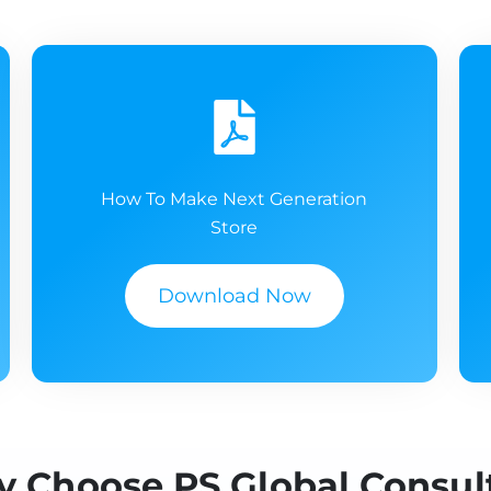
How To Make Next Generation
Store
Download Now
 Choose PS Global Consul