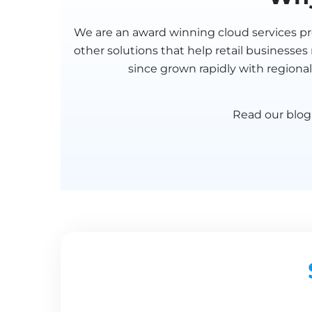
We are an award winning cloud services pro
other solutions that help retail businesse
since grown rapidly with regional
Read our blo