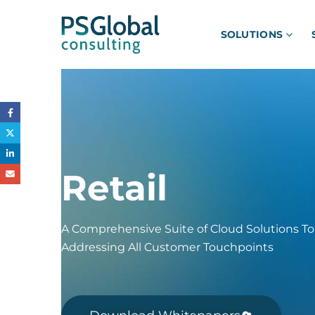
SOLUTIONS
Retail
A Comprehensive Suite of Cloud Solutions To
Addressing All Customer Touchpoints