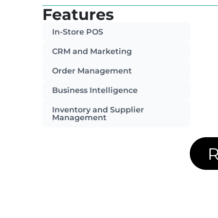
Features
In-Store POS
CRM and Marketing
Order Management
Business Intelligence
Inventory and Supplier
Management