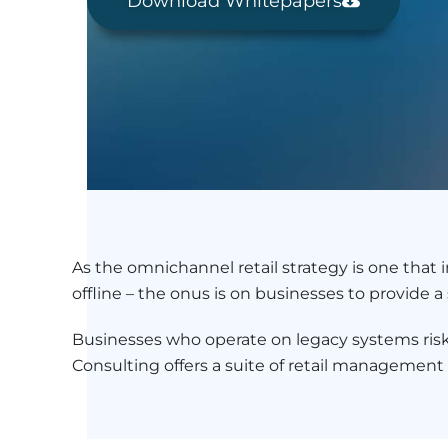
Download Whitepapers
As the omnichannel retail strategy is one that
offline – the onus is on businesses to provide
Businesses who operate on legacy systems risk 
Consulting offers a suite of retail management so