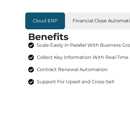
Cloud ERP
Financial Close Automat
Benefits
Scale Easily in Parallel With Business G
Collect Key Information With Real-Time
Contract Renewal Automation
Support For Upsell and Cross-Sell