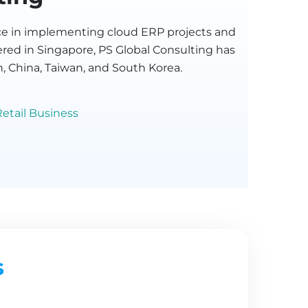
ence in implementing cloud ERP projects and
ered in Singapore, PS Global Consulting has
n, China, Taiwan, and South Korea.
etail Business
s