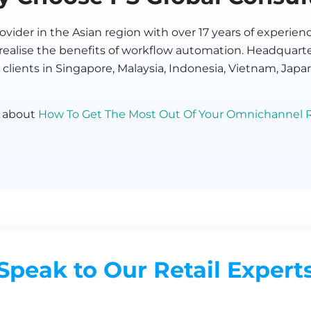
vider in the Asian region with over 17 years of experi
s realise the benefits of workflow automation. Headquart
 clients in Singapore, Malaysia, Indonesia, Vietnam, Japa
g about
How To Get The Most Out Of Your Omnichannel R
Speak to Our Retail Expert