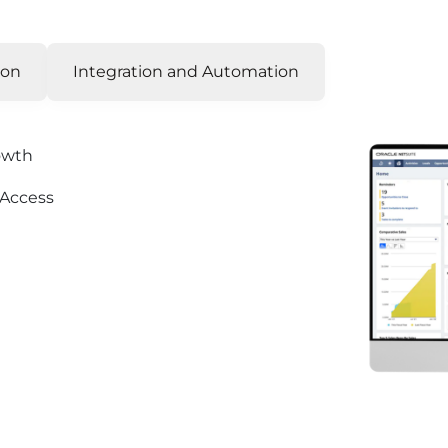
ion
Integration and Automation
rowth
 Access