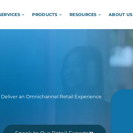
SERVICES
PRODUCTS
RESOURCES
ABOUT US
 Deliver an Omnichannel Retail Experience