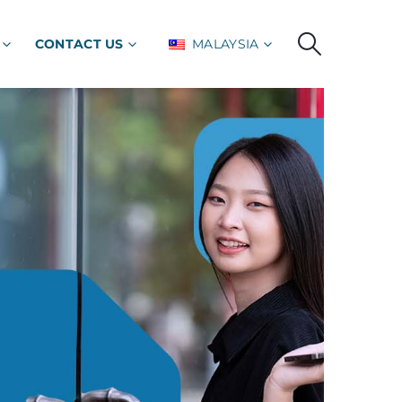
CONTACT US
MALAYSIA