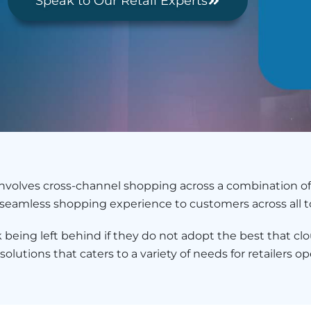
Speak to Our Retail Experts
 involves cross-channel shopping across a combination of
 a seamless shopping experience to customers across all 
being left behind if they do not adopt the best that clo
lutions that caters to a variety of needs for retailers ope