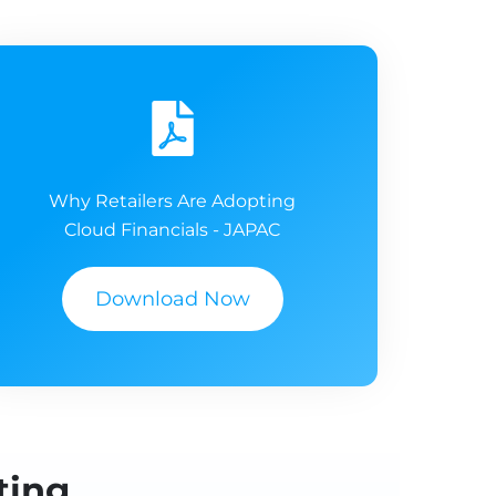
Why Retailers Are Adopting
Cloud Financials - JAPAC
Download Now
ting