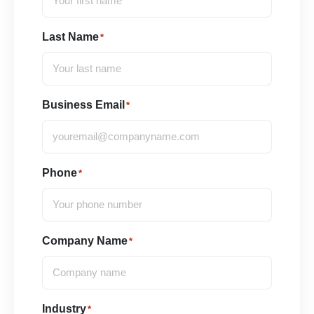
Last Name
*
Business Email
*
Phone
*
Company Name
*
Industry
*