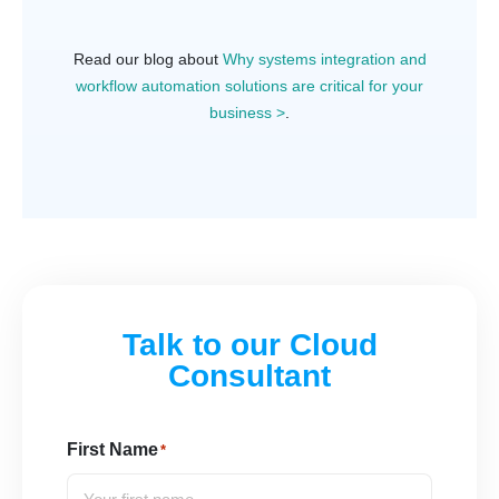
Read our blog about
Why systems integration and
workflow automation solutions are critical for your
business >
.
Talk to our Cloud
Consultant
First Name
*