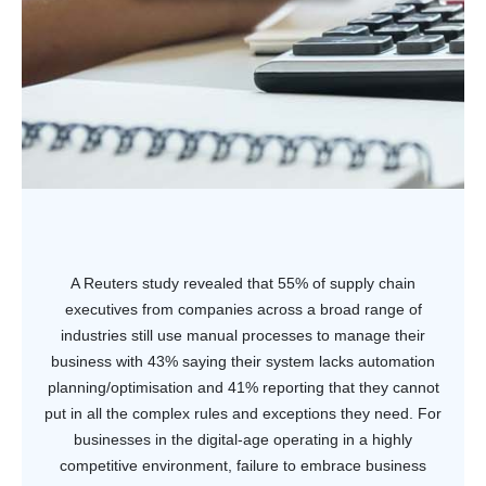
A Reuters study revealed that 55% of supply chain
executives from companies across a broad range of
industries still use manual processes to manage their
business with 43% saying their system lacks automation
planning/optimisation and 41% reporting that they cannot
put in all the complex rules and exceptions they need. For
businesses in the digital-age operating in a highly
competitive environment, failure to embrace business