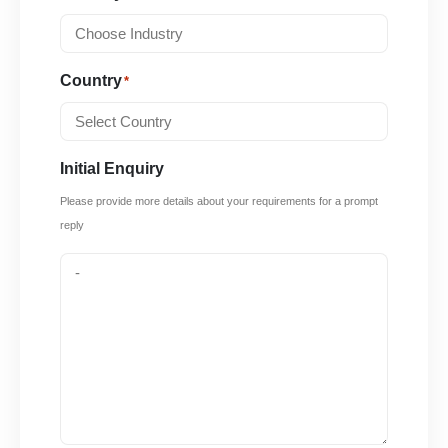
Country
*
Initial Enquiry
Please provide more details about your requirements for a prompt
reply