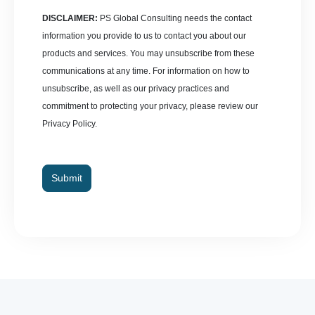
DISCLAIMER:
PS Global Consulting needs the contact
information you provide to us to contact you about our
products and services. You may unsubscribe from these
communications at any time. For information on how to
unsubscribe, as well as our privacy practices and
commitment to protecting your privacy, please review our
Privacy Policy.
Submit