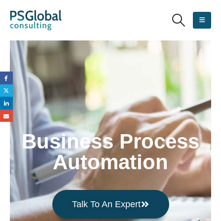
Business Process
Automation
Talk To An Expert