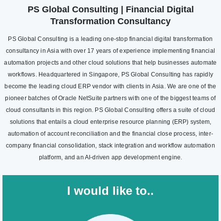
PS Global Consulting | Financial Digital
Transformation Consultancy
PS Global Consulting is a leading one-stop financial digital transformation
consultancy in Asia with over 17 years of experience implementing financial
automation projects and other cloud solutions that help businesses automate
workflows. Headquartered in Singapore, PS Global Consulting has rapidly
become the leading cloud ERP vendor with clients in Asia. We are one of the
pioneer batches of Oracle NetSuite partners with one of the biggest teams of
cloud consultants in this region. PS Global Consulting offers a suite of cloud
solutions that entails a cloud enterprise resource planning (ERP) system,
automation of account reconciliation and the financial close process, inter-
company financial consolidation, stack integration and workflow automation
platform, and an AI-driven app development engine.
I would like to..