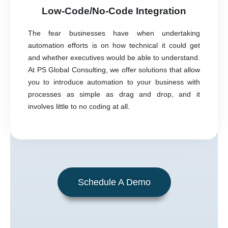
Low-Code/No-Code Integration
The fear businesses have when undertaking
automation efforts is on how technical it could get
and whether executives would be able to understand.
At PS Global Consulting, we offer solutions that allow
you to introduce automation to your business with
processes as simple as drag and drop, and it
involves little to no coding at all.
Schedule A Demo