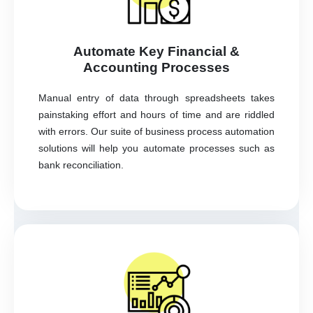
Automate Key Financial &
Accounting Processes
Manual entry of data through spreadsheets takes
painstaking effort and hours of time and are riddled
with errors. Our suite of business process automation
solutions will help you automate processes such as
bank reconciliation.