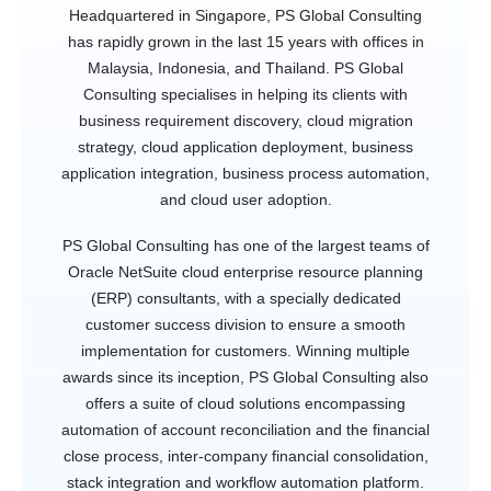
Headquartered in Singapore, PS Global Consulting
has rapidly grown in the last 15 years with offices in
Malaysia, Indonesia, and Thailand. PS Global
Consulting specialises in helping its clients with
business requirement discovery, cloud migration
strategy, cloud application deployment, business
application integration, business process automation,
and cloud user adoption.
PS Global Consulting has one of the largest teams of
Oracle NetSuite cloud enterprise resource planning
(ERP) consultants, with a specially dedicated
customer success division to ensure a smooth
implementation for customers. Winning multiple
awards since its inception, PS Global Consulting also
offers a suite of cloud solutions encompassing
automation of account reconciliation and the financial
close process, inter-company financial consolidation,
stack integration and workflow automation platform.