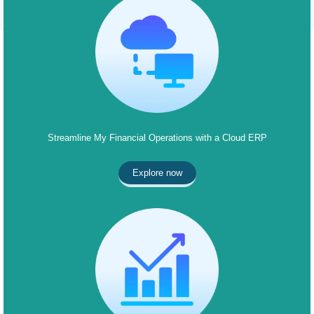
Streamline My Financial Operations with a Cloud ERP
Explore now