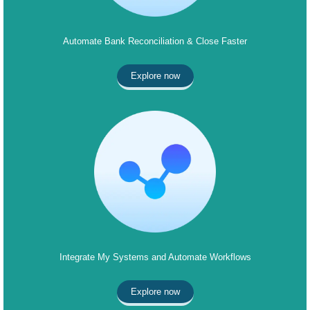
Automate Bank Reconciliation & Close Faster
Explore now
Integrate My Systems and Automate Workflows
Explore now