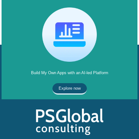
Build My Own Apps with an AI-led Platform
Explore now