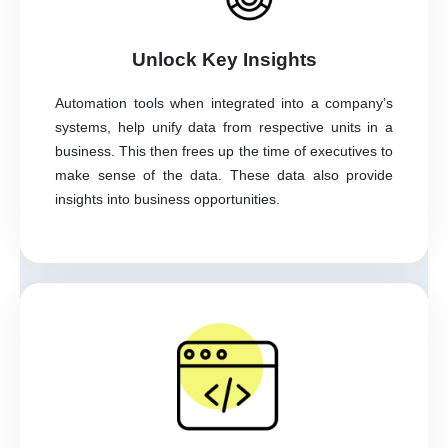
Unlock Key Insights
Automation tools when integrated into a company’s
systems, help unify data from respective units in a
business. This then frees up the time of executives to
make sense of the data. These data also provide
insights into business opportunities.