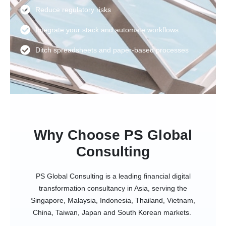
Reduce regulatory risks
Integrate your stack and automate workflows
Ditch spreadsheets and paper-based processes
Why Choose PS Global
Consulting
PS Global Consulting is a leading financial digital
transformation consultancy in Asia, serving the
Singapore, Malaysia, Indonesia, Thailand, Vietnam,
China, Taiwan, Japan and South Korean markets.