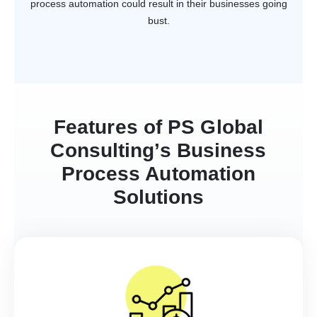
process automation could result in their businesses going
bust.
Features of PS Global
Consulting’s Business
Process Automation
Solutions