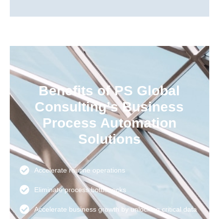
Benefits of PS Global
Consulting’s Business
Process Automation
Solutions
Accelerate routine operations
Eliminate process bottlenecks
Accelerate business growth by unlocking critical data