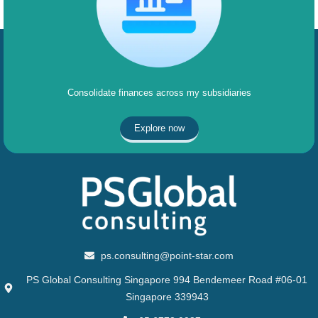
Consolidate finances across my subsidiaries
Explore now
ps.consulting@point-star.com
PS Global Consulting Singapore 994 Bendemeer Road #06-01
Singapore 339943