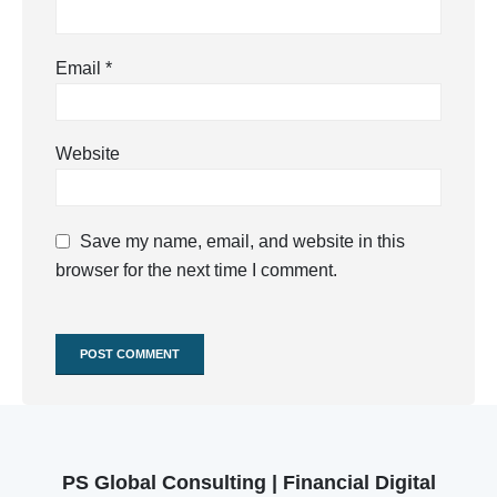
Email
*
Website
Save my name, email, and website in this
browser for the next time I comment.
PS Global Consulting | Financial Digital