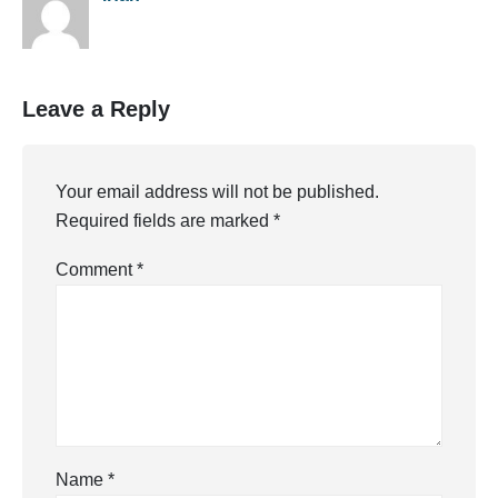
Leave a Reply
Your email address will not be published.
Required fields are marked
*
Comment
*
Name
*