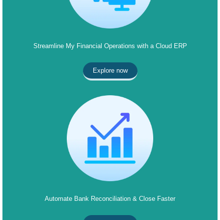
Streamline My Financial Operations with a Cloud ERP
Explore now
Automate Bank Reconciliation & Close Faster