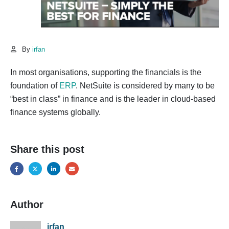
By
irfan
In most organisations, supporting the financials is the
foundation of
ERP
. NetSuite is considered by many to be
“best in class” in finance and is the leader in cloud-based
finance systems globally.
Share this post
Author
irfan