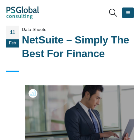
Data Sheets
11
NetSuite – Simply The
Feb
Best For Finance