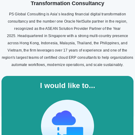
Transformation Consultancy
PS Global Consulting is Asia’s leading financial digital transformation
consultancy and the number one Oracle NetSuite partner in the region,
recognized as the ASEAN Solution Provider Partner of the Year
2025. Headquartered in Singapore with a strong multi-country presence
across Hong Kong, Indonesia, Malaysia, Thailand, the Philippines, and
Vietnam, the firm leverages over 17 years of experience and one of the
region's largest teams of certified cloud ERP consultants to help organizations
automate workflows, modernize operations, and scale sustainably.
I would like to...