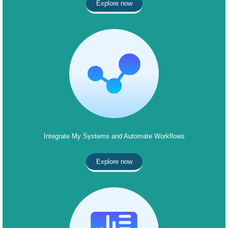
Explore now
Integrate My Systems and Automate Workflows
Explore now