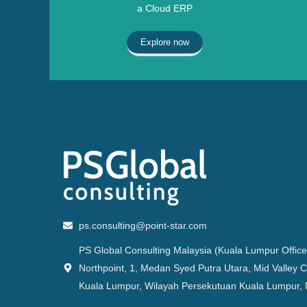
a Cloud ERP
Explore now
ps.consulting@point-star.com
PS Global Consulting Malaysia (Kuala Lumpur Office
Northpoint, 1, Medan Syed Putra Utara, Mid Valley C
Kuala Lumpur, Wilayah Persekutuan Kuala Lumpur, 