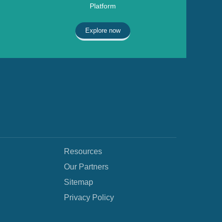
Platform
Explore now
Resources
Our Partners
Sitemap
Privacy Policy