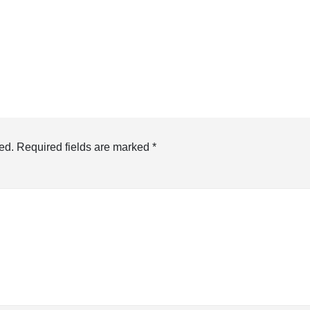
ed.
Required fields are marked
*