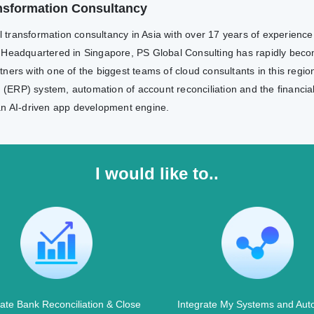
ransformation Consultancy
al transformation consultancy in Asia with over 17 years of experienc
 Headquartered in Singapore, PS Global Consulting has rapidly becom
ers with one of the biggest teams of cloud consultants in this region
g (ERP) system, automation of account reconciliation and the financia
an AI-driven app development engine.
I would like to..
te Bank Reconciliation & Close
Integrate My Systems and Aut