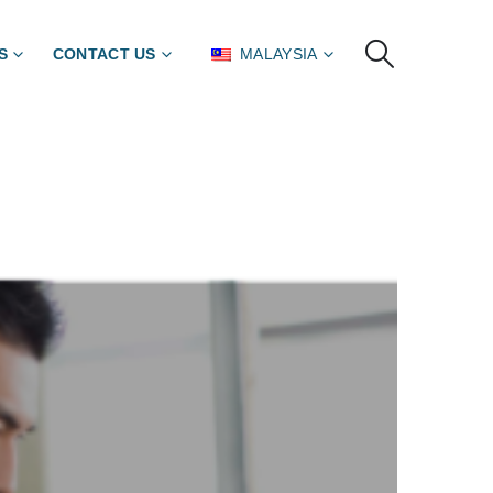
S
CONTACT US
MALAYSIA