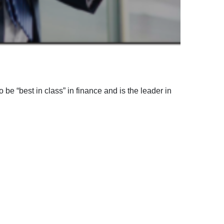
 be “best in class” in finance and is the leader in