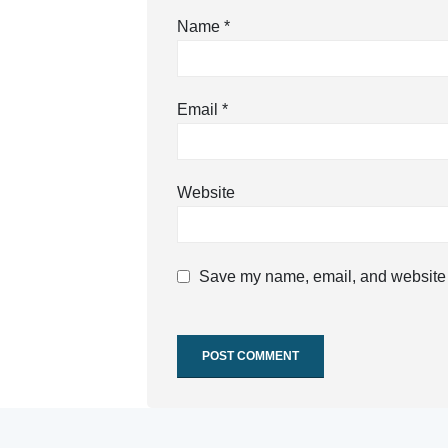
Name
*
Email
*
Website
Save my name, email, and website i