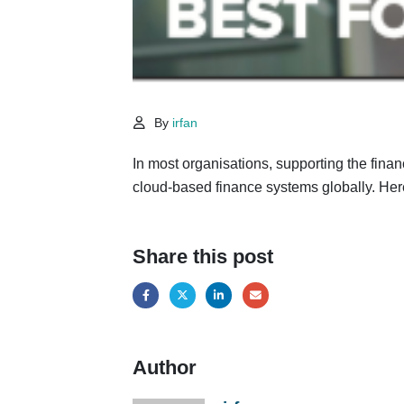
By
irfan
In most organisations, supporting the finan
cloud-based finance systems globally. Her
Share this post
Author