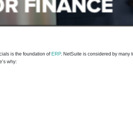
cials is the foundation of
ERP
. NetSuite is considered by many to
e’s why: