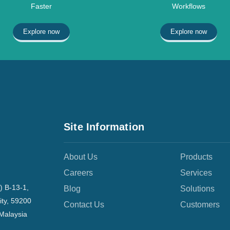
Faster
Workflows
Explore now
Explore now
Site Information
About Us
Products
Careers
Services
) B-13-1,
Blog
Solutions
ity, 59200
Contact Us
Customers
Malaysia