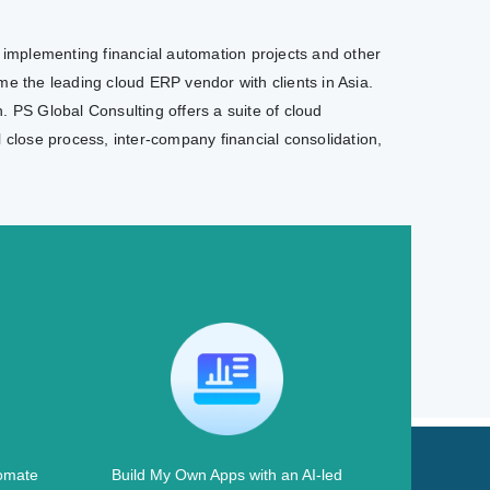
e implementing financial automation projects and other
e the leading cloud ERP vendor with clients in Asia.
. PS Global Consulting offers a suite of cloud
l close process, inter-company financial consolidation,
omate
Build My Own Apps with an AI-led