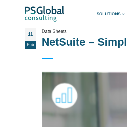
SOLUTIONS
Data Sheets
11
NetSuite – Simp
Feb