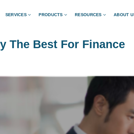
SERVICES
PRODUCTS
RESOURCES
ABOUT U
ly The Best For Finance