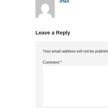
irfan
Leave a Reply
Your email address will not be publish
Comment
*