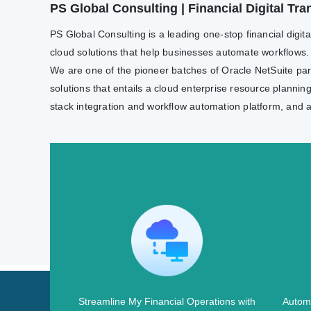
PS Global Consulting | Financial Digital T
PS Global Consulting is a leading one-stop financial digit
cloud solutions that help businesses automate workflows.
We are one of the pioneer batches of Oracle NetSuite partn
solutions that entails a cloud enterprise resource plannin
stack integration and workflow automation platform, and 
Streamline My Financial Operations with
Automa