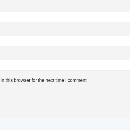
n this browser for the next time I comment.