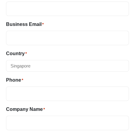
Business Email
*
Country
*
Phone
*
Company Name
*