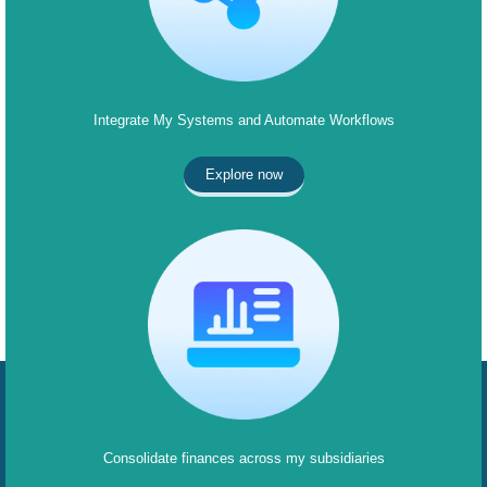
Integrate My Systems and Automate Workflows
Explore now
Consolidate finances across my subsidiaries