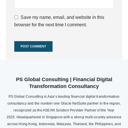
Save my name, email, and website in this
browser for the next time I comment.
PS Global Consulting | Financial Digital
Transformation Consultancy
PS Global Consulting is Asia’s leading financial digital transformation
consultancy and the number one Oracle NetSuite partner in the region,
recognized as the ASEAN Solution Provider Partner of the Year
2025. Headquartered in Singapore with a strong multi-country presence
across Hong Kong, Indonesia, Malaysia, Thailand, the Philippines, and