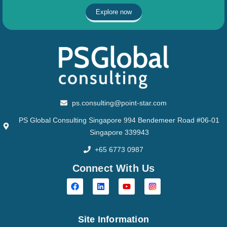
Explore now
ps.consulting@point-star.com
PS Global Consulting Singapore 994 Bendemeer Road #06-01
Singapore 339943
+65 6773 0987
Connect With Us
Site Information