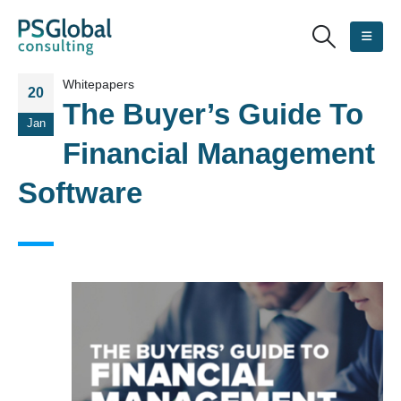
Whitepapers
20
The Buyer’s Guide To
Jan
Financial Management
Software