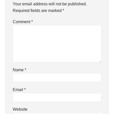
Your email address will not be published.
Required fields are marked
*
Comment
*
Name
*
Email
*
Website