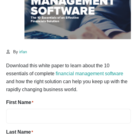
By
irfan
Download this white paper to learn about the 10
essentials of complete
financial management software
and how the right solution can help you keep up with the
rapidly changing business world.
First Name
*
Last Name
*