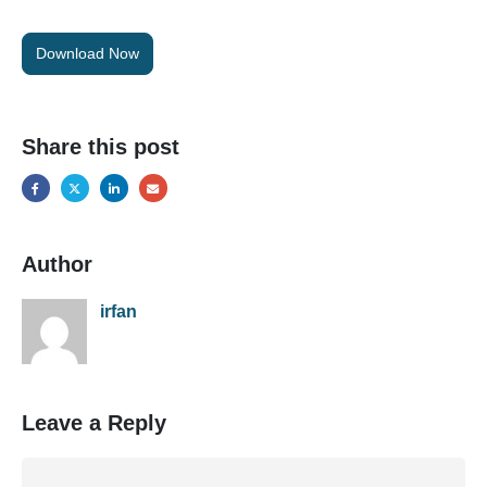
Download Now
Share this post
Author
irfan
Leave a Reply