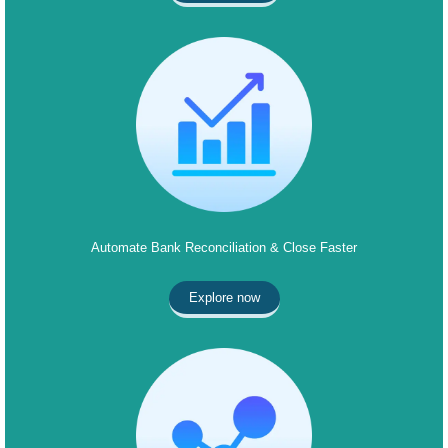
Automate Bank Reconciliation & Close Faster
Explore now