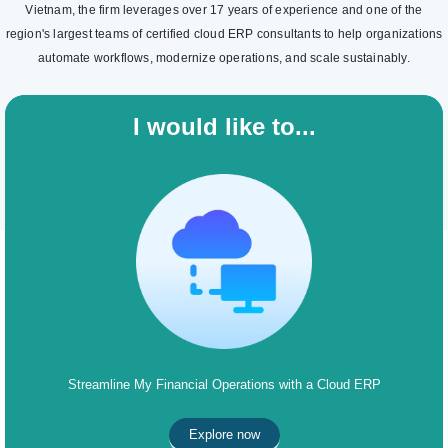
Vietnam, the firm leverages over 17 years of experience and one of the
region's largest teams of certified cloud ERP consultants to help organizations
automate workflows, modernize operations, and scale sustainably.
I would like to...
Streamline My Financial Operations with a Cloud ERP
Explore now