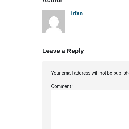
Author
irfan
Leave a Reply
Your email address will not be publish
Comment
*