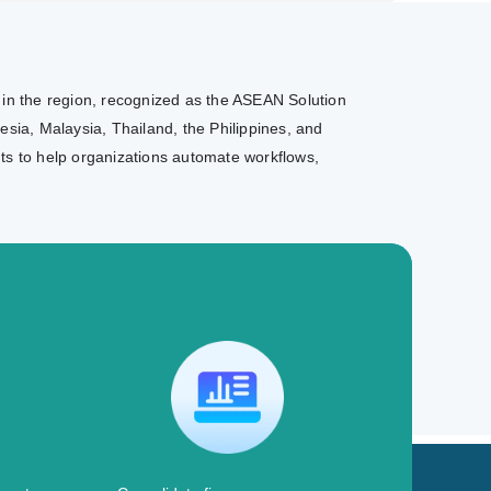
r in the region, recognized as the ASEAN Solution
sia, Malaysia, Thailand, the Philippines, and
nts to help organizations automate workflows,