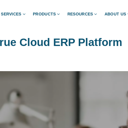
SERVICES
PRODUCTS
RESOURCES
ABOUT US
True Cloud ERP Platform