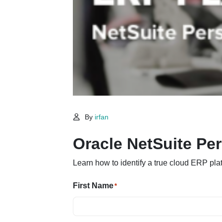
By
irfan
Oracle NetSuite Pe
Learn how to identify a true cloud ERP pla
First Name
*