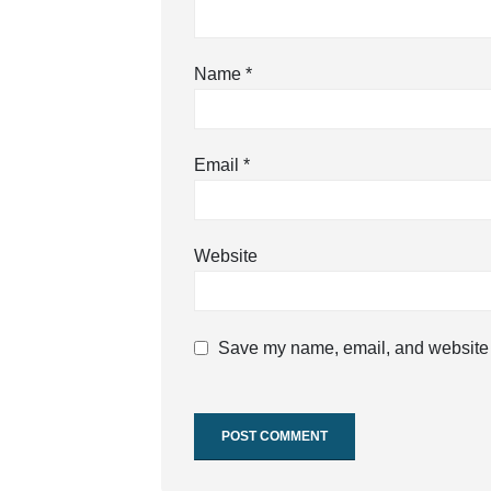
Name
*
Email
*
Website
Save my name, email, and website i