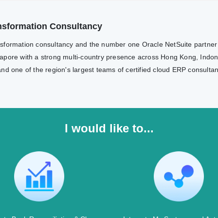
ransformation Consultancy
transformation consultancy and the number one Oracle NetSuite partne
apore with a strong multi-country presence across Hong Kong, Indone
nd one of the region's largest teams of certified cloud ERP consulta
I would like to...