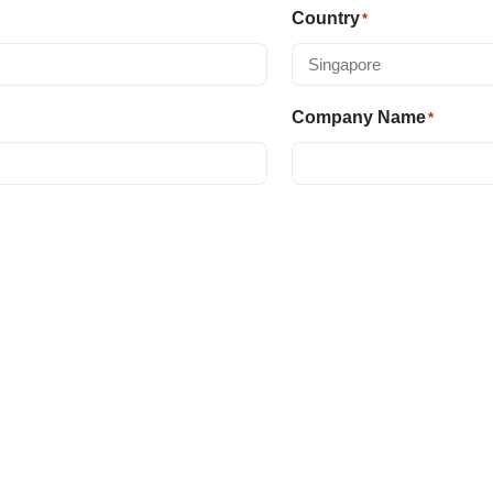
Country
*
Company Name
*