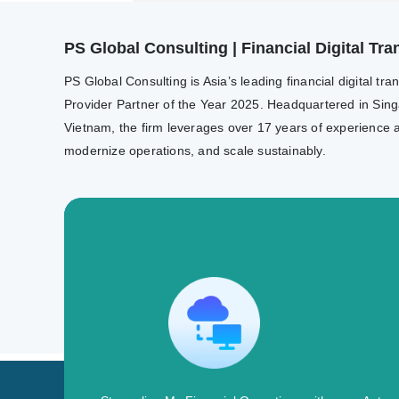
PS Global Consulting | Financial Digital T
PS Global Consulting is Asia’s leading financial digital 
Provider Partner of the Year 2025. Headquartered in Sing
Vietnam, the firm leverages over 17 years of experience a
modernize operations, and scale sustainably.