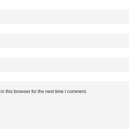
n this browser for the next time I comment.