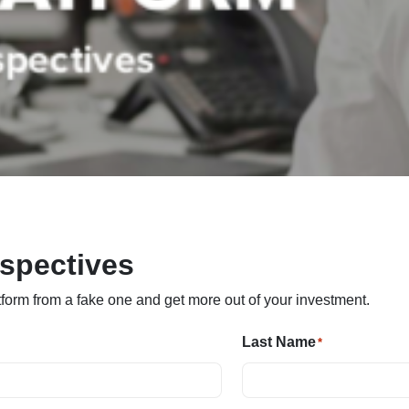
rspectives
tform from a fake one and get more out of your investment.
Last Name
*