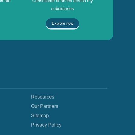
omate
Consolidate finances across my
subsidiaries
Explore now
Resources
Our Partners
Sitemap
Privacy Policy