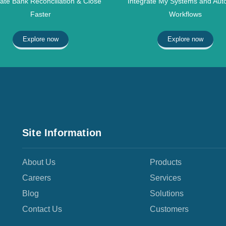
te Bank Reconciliation & Close
Integrate My Systems and Aut
Faster
Workflows
Explore now
Explore now
Site Information
About Us
Products
Careers
Services
Blog
Solutions
Contact Us
Customers