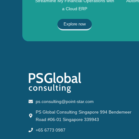
Streamline My Financial Operations with
Automa
a Cloud ERP
Explore now
ps.consulting@point-star.com
PS Global Consulting Singapore 994 Bendemeer
Road #06-01 Singapore 339943
+65 6773 0987