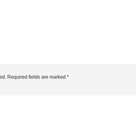
ed.
Required fields are marked
*