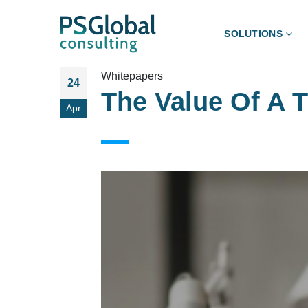
SOLUTIONS
Whitepapers
24
The Value Of A 
Apr