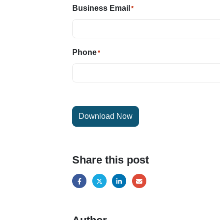
Business Email
*
Phone
*
Download Now
Share this post