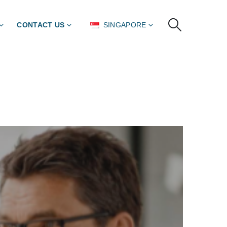
CONTACT US
SINGAPORE