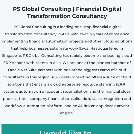
PS Global Consulting | Financial Digital
Transformation Consultancy
PS Global Consulting is a leading one-stop financial digital
transformation consultancy in Asia with over 17 years of experience
implementing financial automation projects and other cloud solutions
that help businesses automate workflows. Headquartered in
Singapore, PS Global Consulting has rapidly become the leading cloud
ERP vendor with clients in Asia. We are one of the pioneer batches of
Oracle NetSuite partners with one of the biggest teams of cloud
consultants in this region. PS Global Consulting offers a suite of cloud
solutions that entails a cloud enterprise resource planning (ERP)
system, automation of account reconciliation and the financial close
process, inter-company financial consolidation, stack integration and
workflow automation platform, and an AI-driven app development
engine.
I would like to..