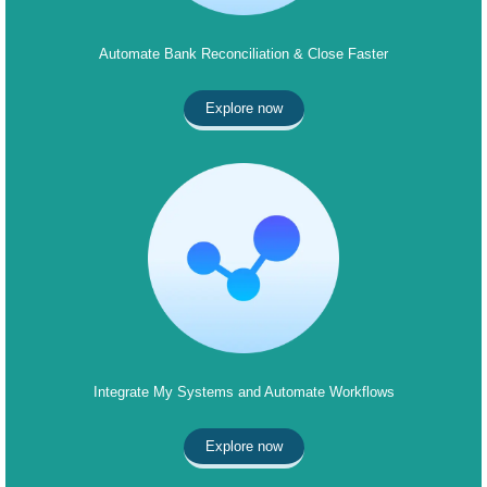
Automate Bank Reconciliation & Close Faster
Explore now
Integrate My Systems and Automate Workflows
Explore now