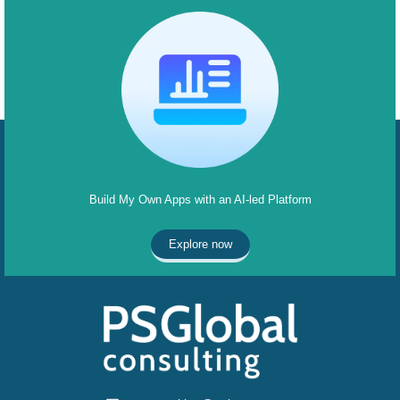
Build My Own Apps with an AI-led Platform
Explore now