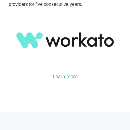
providers for five consecutive years.
Learn more