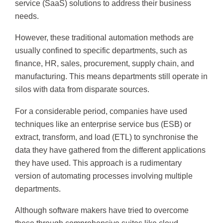
service (SaaS) solutions to address their business
needs.
However, these traditional automation methods are
usually confined to specific departments, such as
finance, HR, sales, procurement, supply chain, and
manufacturing. This means departments still operate in
silos with data from disparate sources.
For a considerable period, companies have used
techniques like an enterprise service bus (ESB) or
extract, transform, and load (ETL) to synchronise the
data they have gathered from the different applications
they have used. This approach is a rudimentary
version of automating processes involving multiple
departments.
Although software makers have tried to overcome