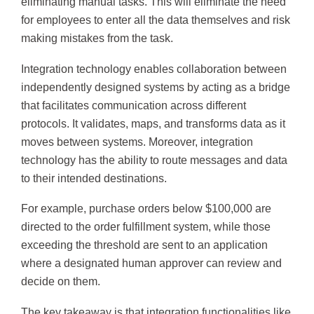
eliminating manual tasks. This will eliminate the need
for employees to enter all the data themselves and risk
making mistakes from the task.
Integration technology enables collaboration between
independently designed systems by acting as a bridge
that facilitates communication across different
protocols. It validates, maps, and transforms data as it
moves between systems. Moreover, integration
technology has the ability to route messages and data
to their intended destinations.
For example, purchase orders below $100,000 are
directed to the order fulfillment system, while those
exceeding the threshold are sent to an application
where a designated human approver can review and
decide on them.
The key takeaway is that integration functionalities like