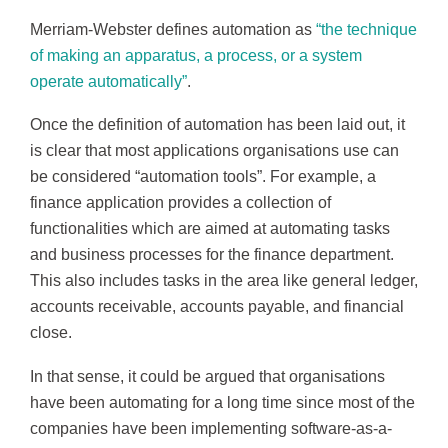
Merriam-Webster defines automation as
“the technique
of making an apparatus, a process, or a system
operate automatically”
.
Once the definition of automation has been laid out, it
is clear that most applications organisations use can
be considered “automation tools”. For example, a
finance application provides a collection of
functionalities which are aimed at automating tasks
and business processes for the finance department.
This also includes tasks in the area like general ledger,
accounts receivable, accounts payable, and financial
close.
In that sense, it could be argued that organisations
have been automating for a long time since most of the
companies have been implementing software-as-a-