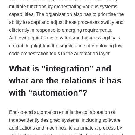
multiple functions by orchestrating various systems’
capabilities. The organisation also has to prioritise the
ability to adapt and adjust these processes swiftly and
efficiently in response to emerging requirements.
Achieving quick time to value and business agility is
crucial, highlighting the significance of employing low-
code orchestration tools in the automation layer.
What is “integration” and
what are the relations it has
with “automation”?
End-to-end automation entails the collaboration of
independently designed systems, including software
applications and machines, to automate a process by