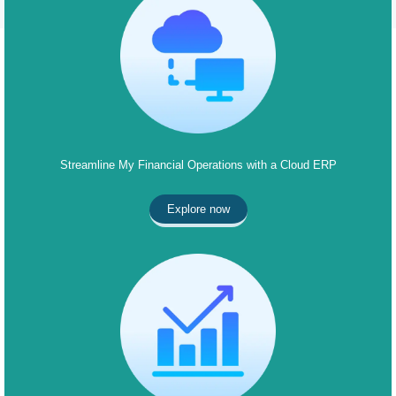
Streamline My Financial Operations with a Cloud ERP
Explore now