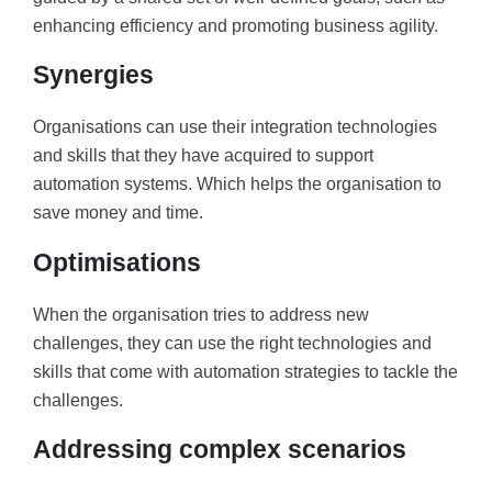
enhancing efficiency and promoting business agility.
Synergies
Organisations can use their integration technologies
and skills that they have acquired to support
automation systems. Which helps the organisation to
save money and time.
Optimisations
When the organisation tries to address new
challenges, they can use the right technologies and
skills that come with automation strategies to tackle the
challenges.
Addressing complex scenarios