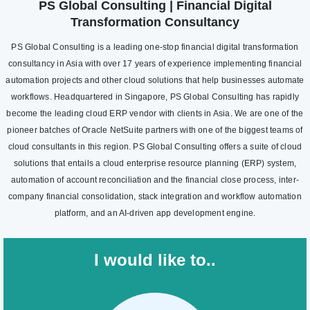
PS Global Consulting | Financial Digital
Transformation Consultancy
PS Global Consulting is a leading one-stop financial digital transformation
consultancy in Asia with over 17 years of experience implementing financial
automation projects and other cloud solutions that help businesses automate
workflows. Headquartered in Singapore, PS Global Consulting has rapidly
become the leading cloud ERP vendor with clients in Asia. We are one of the
pioneer batches of Oracle NetSuite partners with one of the biggest teams of
cloud consultants in this region. PS Global Consulting offers a suite of cloud
solutions that entails a cloud enterprise resource planning (ERP) system,
automation of account reconciliation and the financial close process, inter-
company financial consolidation, stack integration and workflow automation
platform, and an AI-driven app development engine.
I would like to..