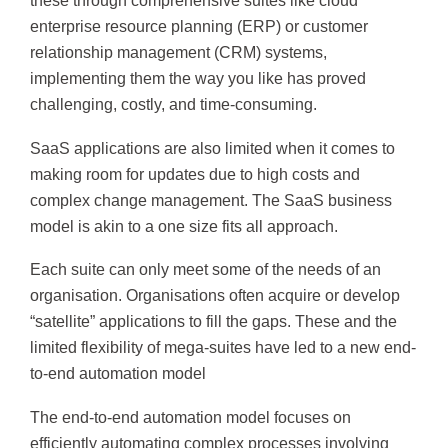
these through comprehensive suites like cloud
enterprise resource planning (ERP) or customer
relationship management (CRM) systems,
implementing them the way you like has proved
challenging, costly, and time-consuming.
SaaS applications are also limited when it comes to
making room for updates due to high costs and
complex change management. The SaaS business
model is akin to a one size fits all approach.
Each suite can only meet some of the needs of an
organisation. Organisations often acquire or develop
“satellite” applications to fill the gaps. These and the
limited flexibility of mega-suites have led to a new end-
to-end automation model
The end-to-end automation model focuses on
efficiently automating complex processes involving