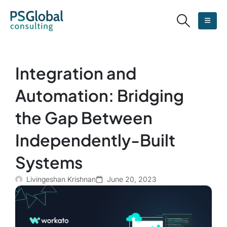
Integration and
Automation: Bridging
the Gap Between
Independently-Built
Systems
Livingeshan Krishnan
June 20, 2023