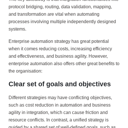
protocol bridging, routing, data validation, mapping,
and transformation are vital when automating
processes involving multiple independently designed
systems.
Enterprise automation strategy has great potential
when it comes reducing costs, increasing efficiency
and effectiveness, and business agility. However,
enterprise automation also offers other great benefits to
the organisation:
Clear set of goals and objectives
Different strategies may have conflicting objectives,
such as cost reduction in automation and business
agility in integration, which can cause friction and
resource conflicts. In contrast, a unified strategy is
guided by a shared set of well-defined goals, such as