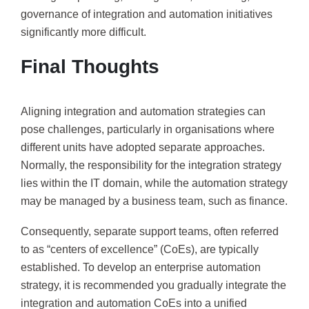
governance of integration and automation initiatives
significantly more difficult.
Final Thoughts
Aligning integration and automation strategies can
pose challenges, particularly in organisations where
different units have adopted separate approaches.
Normally, the responsibility for the integration strategy
lies within the IT domain, while the automation strategy
may be managed by a business team, such as finance.
Consequently, separate support teams, often referred
to as “centers of excellence” (CoEs), are typically
established. To develop an enterprise automation
strategy, it is recommended you gradually integrate the
integration and automation CoEs into a unified