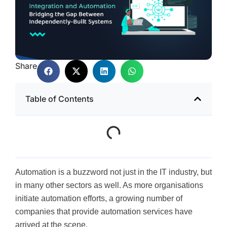
Share
Table of Contents
Automation is a buzzword not just in the IT industry, but
in many other sectors as well. As more organisations
initiate automation efforts, a growing number of
companies that provide automation services have
arrived at the scene.