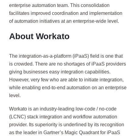
enterprise automation team. This consolidation
facilitates improved coordination and implementation
of automation initiatives at an enterprise-wide level.
About Workato
The integration-as-a-platform (iPaaS) field is one that
is crowded. There are no shortages of iPaaS providers
giving businesses easy integration capabilities.
However, very few who are able to initiate integration,
while enabling end-to-end automation on an enterprise
level.
Workato is an industry-leading low-code / no-code
(LCNC) stack integration and workflow automation
provider. Its superiority is underlined by its recognition
as the leader in Gartner’s Magic Quadrant for iPaaS