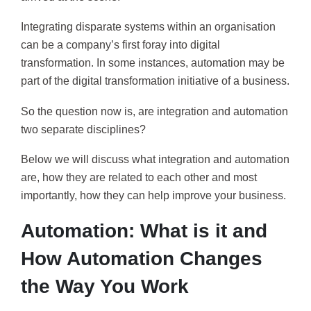
Integrating disparate systems within an organisation
can be a company’s first foray into digital
transformation. In some instances, automation may be
part of the digital transformation initiative of a business.
So the question now is, are integration and automation
two separate disciplines?
Below we will discuss what integration and automation
are, how they are related to each other and most
importantly, how they can help improve your business.
Automation: What is it and
How Automation Changes
the Way You Work