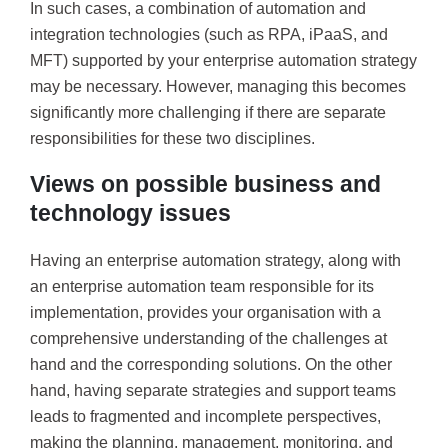
In such cases, a combination of automation and
integration technologies (such as RPA, iPaaS, and
MFT) supported by your enterprise automation strategy
may be necessary. However, managing this becomes
significantly more challenging if there are separate
responsibilities for these two disciplines.
Views on possible business and
technology issues
Having an enterprise automation strategy, along with
an enterprise automation team responsible for its
implementation, provides your organisation with a
comprehensive understanding of the challenges at
hand and the corresponding solutions. On the other
hand, having separate strategies and support teams
leads to fragmented and incomplete perspectives,
making the planning, management, monitoring, and