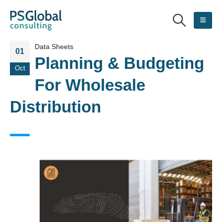
Data Sheets
01
Planning & Budgeting
Oct
For Wholesale
Distribution