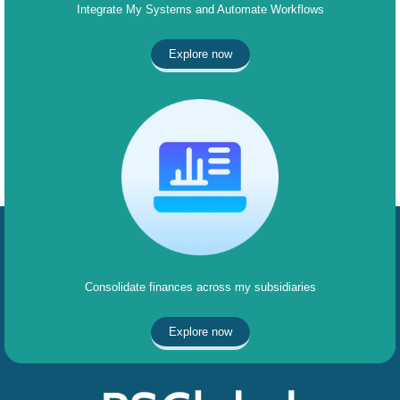
Integrate My Systems and Automate Workflows
Explore now
Consolidate finances across my subsidiaries
Explore now