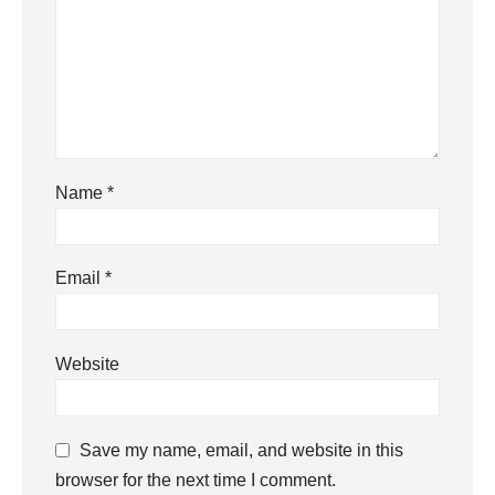
Name
*
Email
*
Website
Save my name, email, and website in this
browser for the next time I comment.