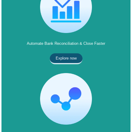
Automate Bank Reconciliation & Close Faster
Explore now