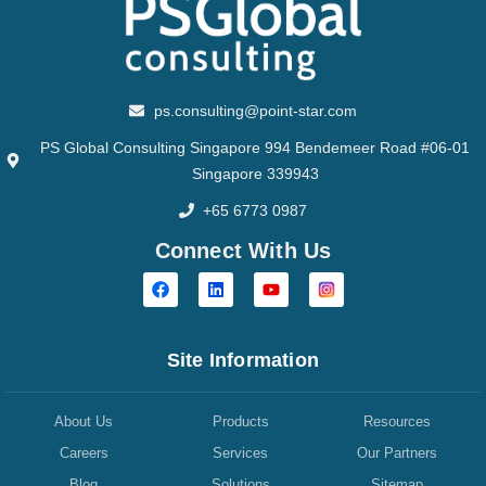
ps.consulting@point-star.com
PS Global Consulting Singapore 994 Bendemeer Road #06-01
Singapore 339943
+65 6773 0987
Connect With Us
Site Information
About Us
Products
Resources
Careers
Services
Our Partners
Blog
Solutions
Sitemap