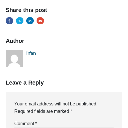
Share this post
Author
irfan
Leave a Reply
Your email address will not be published.
Required fields are marked
*
Comment
*