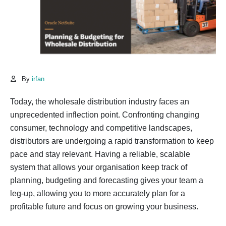
By
irfan
Today, the wholesale distribution industry faces an
unprecedented inflection point. Confronting changing
consumer, technology and competitive landscapes,
distributors are undergoing a rapid transformation to keep
pace and stay relevant. Having a reliable, scalable
system that allows your organisation keep track of
planning, budgeting and forecasting gives your team a
leg-up, allowing you to more accurately plan for a
profitable future and focus on growing your business.