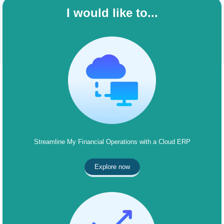
I would like to...
Streamline My Financial Operations with a Cloud ERP
Explore now