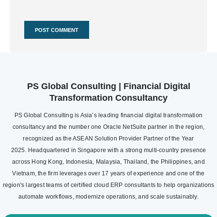
PS Global Consulting | Financial Digital
Transformation Consultancy
PS Global Consulting is Asia’s leading financial digital transformation
consultancy and the number one Oracle NetSuite partner in the region,
recognized as the ASEAN Solution Provider Partner of the Year
2025. Headquartered in Singapore with a strong multi-country presence
across Hong Kong, Indonesia, Malaysia, Thailand, the Philippines, and
Vietnam, the firm leverages over 17 years of experience and one of the
region's largest teams of certified cloud ERP consultants to help organizations
automate workflows, modernize operations, and scale sustainably.