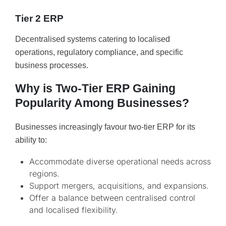
Tier 2 ERP
Decentralised systems catering to localised
operations, regulatory compliance, and specific
business processes.
Why is Two-Tier ERP Gaining
Popularity Among Businesses?
Businesses increasingly favour two-tier ERP for its
ability to:
Accommodate diverse operational needs across
regions.
Support mergers, acquisitions, and expansions.
Offer a balance between centralised control
and localised flexibility.