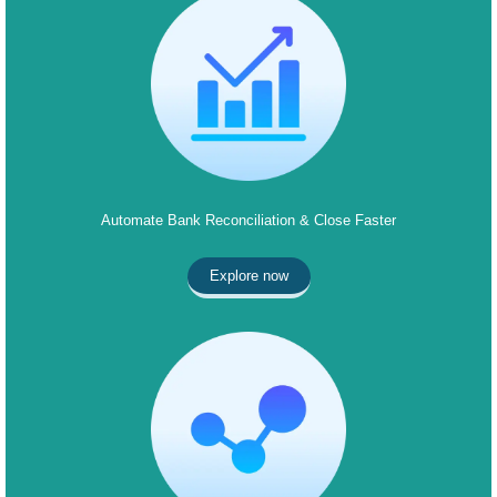
Automate Bank Reconciliation & Close Faster
Explore now