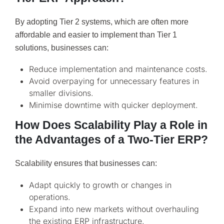
By adopting Tier 2 systems, which are often more
affordable and easier to implement than Tier 1
solutions, businesses can:
Reduce implementation and maintenance costs.
Avoid overpaying for unnecessary features in
smaller divisions.
Minimise downtime with quicker deployment.
How Does Scalability Play a Role in
the Advantages of a Two-Tier ERP?
Scalability ensures that businesses can:
Adapt quickly to growth or changes in
operations.
Expand into new markets without overhauling
the existing ERP infrastructure.