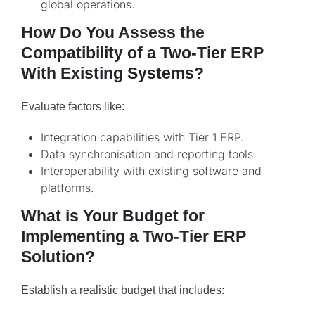
global operations.
How Do You Assess the
Compatibility of a Two-Tier ERP
With Existing Systems?
Evaluate factors like:
Integration capabilities with Tier 1 ERP.
Data synchronisation and reporting tools.
Interoperability with existing software and
platforms.
What is Your Budget for
Implementing a Two-Tier ERP
Solution?
Establish a realistic budget that includes: