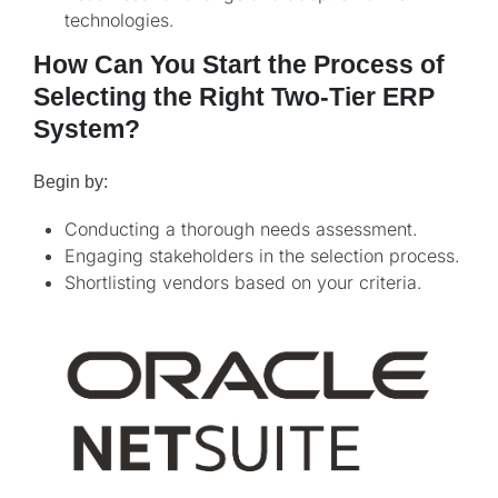
technologies.
How Can You Start the Process of
Selecting the Right Two-Tier ERP
System?
Begin by:
Conducting a thorough needs assessment.
Engaging stakeholders in the selection process.
Shortlisting vendors based on your criteria.