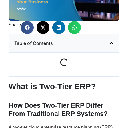
Share
Table of Contents
What is Two-Tier ERP?
How Does Two-Tier ERP Differ
From Traditional ERP Systems?
A two-tier cloud enterprise resource planning (ERP)