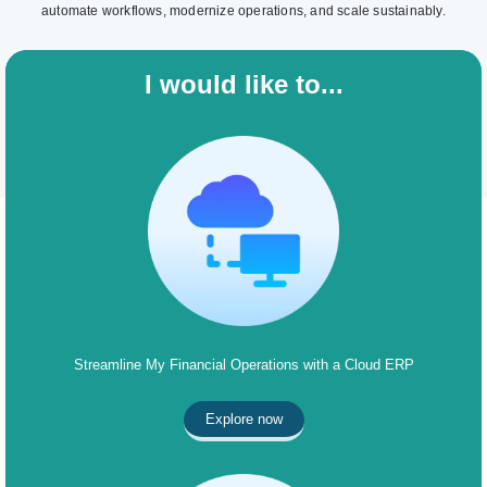
automate workflows, modernize operations, and scale sustainably.
I would like to...
Streamline My Financial Operations with a Cloud ERP
Explore now