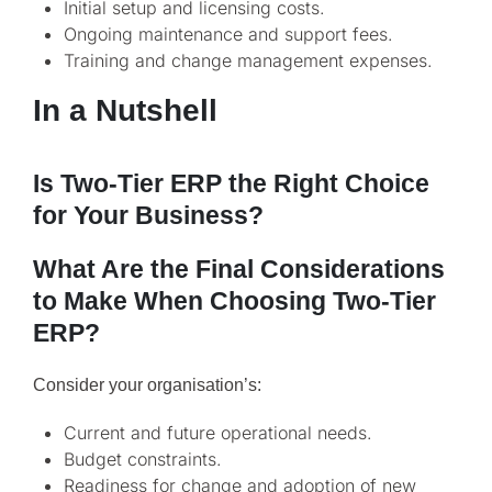
Initial setup and licensing costs.
Ongoing maintenance and support fees.
Training and change management expenses.
In a Nutshell
Is Two-Tier ERP the Right Choice
for Your Business?
What Are the Final Considerations
to Make When Choosing Two-Tier
ERP?
Consider your organisation’s:
Current and future operational needs.
Budget constraints.
Readiness for change and adoption of new