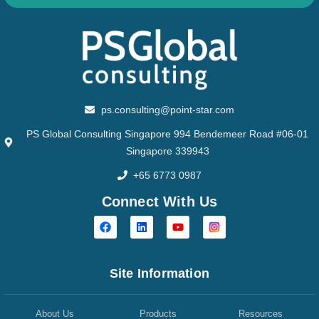
ps.consulting@point-star.com
PS Global Consulting Singapore 994 Bendemeer Road #06-01
Singapore 339943
+65 6773 0987
Connect With Us
Site Information
About Us
Products
Resources