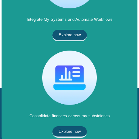
Integrate My Systems and Automate Workflows
Explore now
Consolidate finances across my subsidiaries
Explore now