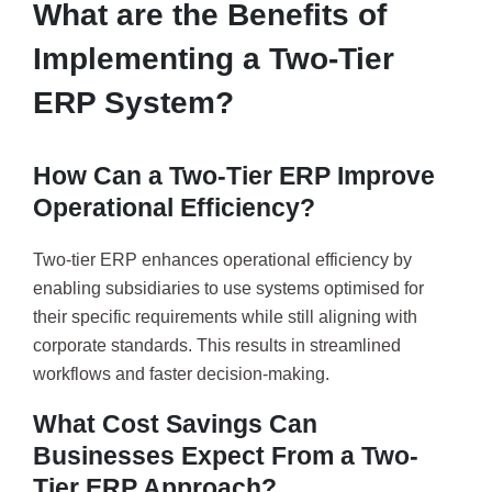
What are the Benefits of
Implementing a Two-Tier
ERP System?
How Can a Two-Tier ERP Improve
Operational Efficiency?
Two-tier ERP enhances operational efficiency by
enabling subsidiaries to use systems optimised for
their specific requirements while still aligning with
corporate standards. This results in streamlined
workflows and faster decision-making.
What Cost Savings Can
Businesses Expect From a Two-
Tier ERP Approach?