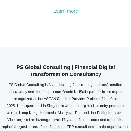
Learn more
PS Global Consulting | Financial Digital
Transformation Consultancy
PS Global Consulting is Asia’s leading financial digital transformation
consultancy and the number one Oracle NetSuite partner in the region,
recognized as the ASEAN Solution Provider Partner of the Year
2025. Headquartered in Singapore with a strong multi-country presence
across Hong Kong, Indonesia, Malaysia, Thailand, the Philippines, and
Vietnam, the firm leverages over 17 years of experience and one of the
region's largest teams of certified cloud ERP consultants to help organizations