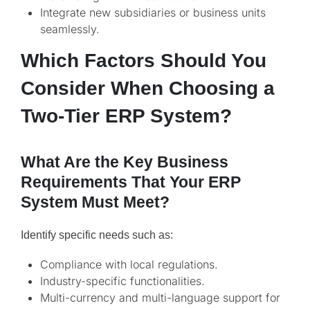
Integrate new subsidiaries or business units
seamlessly.
Which Factors Should You
Consider When Choosing a
Two-Tier ERP System?
What Are the Key Business
Requirements That Your ERP
System Must Meet?
Identify specific needs such as:
Compliance with local regulations.
Industry-specific functionalities.
Multi-currency and multi-language support for