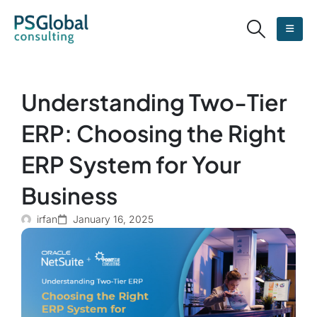
Understanding Two-Tier
ERP: Choosing the Right
ERP System for Your
Business
irfan
January 16, 2025