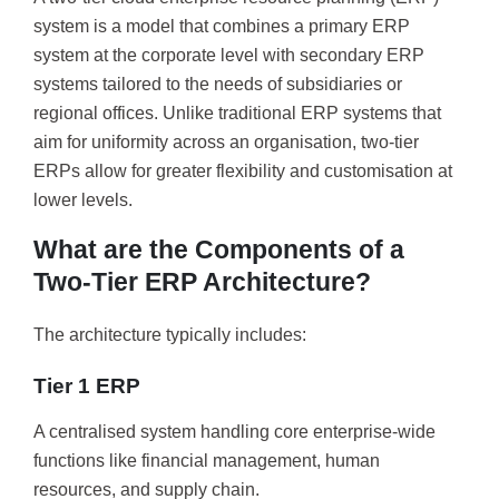
system is a model that combines a primary ERP
system at the corporate level with secondary ERP
systems tailored to the needs of subsidiaries or
regional offices. Unlike traditional ERP systems that
aim for uniformity across an organisation, two-tier
ERPs allow for greater flexibility and customisation at
lower levels.
What are the Components of a
Two-Tier ERP Architecture?
The architecture typically includes:
Tier 1 ERP
A centralised system handling core enterprise-wide
functions like financial management, human
resources, and supply chain.