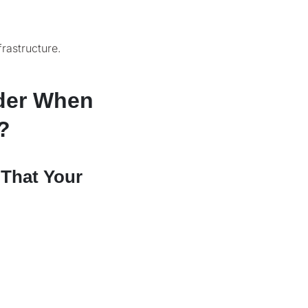
rastructure.
der When
?
 That Your