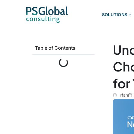
SOLUTIONS
Und
Table of Contents
Cho
for
irfan