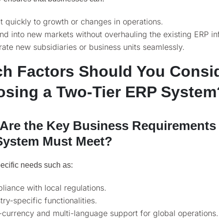
 quickly to growth or changes in operations.
d into new markets without overhauling the existing ERP inf
rate new subsidiaries or business units seamlessly.
h Factors Should You Consi
sing a Two-Tier ERP System
Are the Key Business Requirements
System Must Meet?
pecific needs such as:
iance with local regulations.
try-specific functionalities.
-currency and multi-language support for global operations.