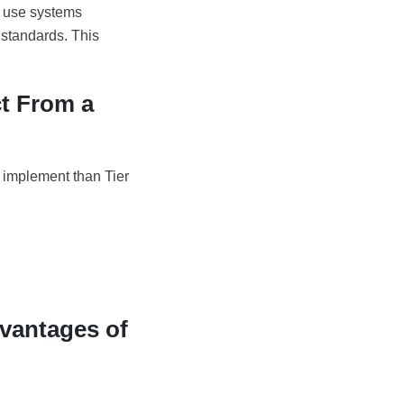
o use systems
e standards. This
t From a
o implement than Tier
dvantages of