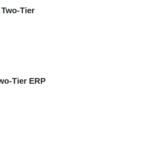
 Two-Tier
Two-Tier ERP