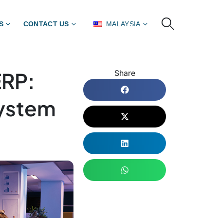
S
CONTACT US
MALAYSIA
ERP:
Share
System