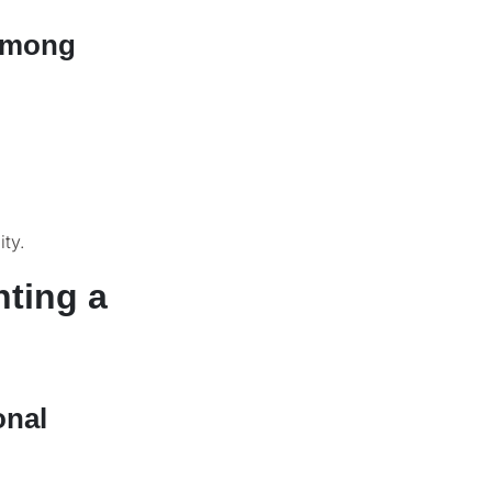
 Among
ity.
nting a
onal