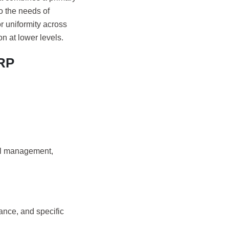
o the needs of
or uniformity across
on at lower levels.
ERP
ial management,
ance, and specific