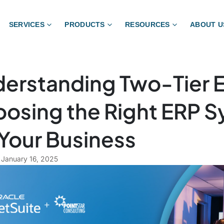
SERVICES
PRODUCTS
RESOURCES
ABOUT U
erstanding Two-Tier 
osing the Right ERP 
 Your Business
January 16, 2025