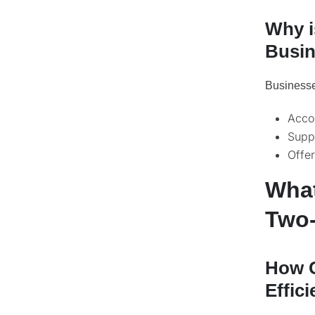
Why i
Busi
Businesses
Acco
Suppo
Offer
What
Two-
How C
Effic