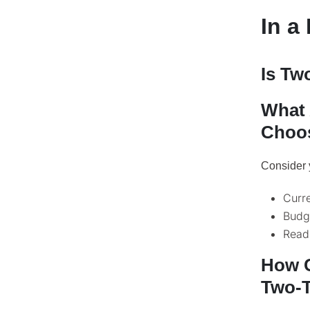
In a
Is Tw
What 
Choos
Consider 
Curre
Budge
Read
How C
Two-T