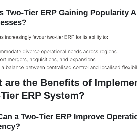
s Two-Tier ERP Gaining Popularity
nesses?
 increasingly favour two-tier ERP for its ability to:
mmodate diverse operational needs across regions.
rt mergers, acquisitions, and expansions.
 a balance between centralised control and localised flexibil
 are the Benefits of Impleme
Tier ERP System?
an a Two-Tier ERP Improve Operati
iency?