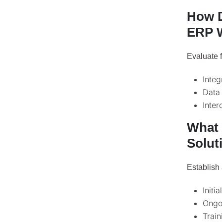
How D
ERP W
Evaluate f
Integ
Data 
Inter
What 
Solut
Establish 
Initi
Ongo
Trai