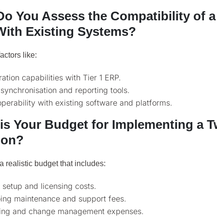
o You Assess the Compatibility of a
ith Existing Systems?
actors like:
ration capabilities with Tier 1 ERP.
synchronisation and reporting tools.
operability with existing software and platforms.
is Your Budget for Implementing a 
ion?
a realistic budget that includes:
al setup and licensing costs.
ing maintenance and support fees.
ning and change management expenses.