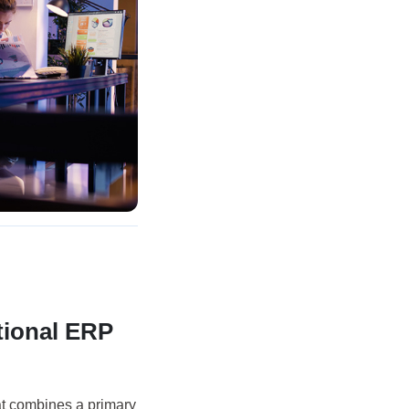
tional ERP
at combines a primary