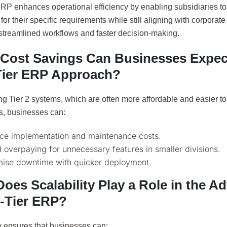
ERP enhances operational efficiency by enabling subsidiaries t
for their specific requirements while still aligning with corporat
 streamlined workflows and faster decision-making.
Cost Savings Can Businesses Expec
ier ERP Approach?
ng Tier 2 systems, which are often more affordable and easier t
ns, businesses can:
ce implementation and maintenance costs.
 overpaying for unnecessary features in smaller divisions.
mise downtime with quicker deployment.
oes Scalability Play a Role in the A
-Tier ERP?
y ensures that businesses can: