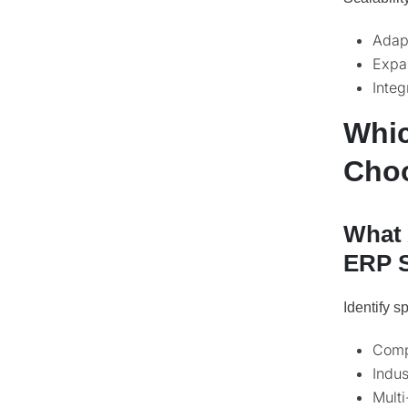
Adapt
Expan
Integ
Whic
Choo
What 
ERP 
Identify s
Compl
Indus
Multi