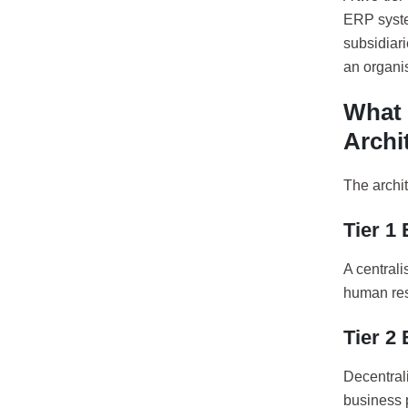
ERP syste
subsidiari
an organis
What 
Archi
The archit
Tier 1
A central
human res
Tier 2
Decentrali
business 