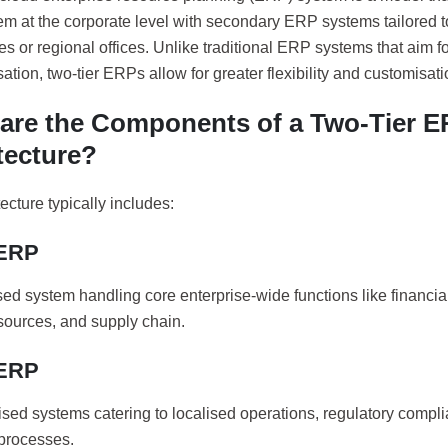
m at the corporate level with secondary ERP systems tailored t
es or regional offices. Unlike traditional ERP systems that aim f
ation, two-tier ERPs allow for greater flexibility and customisati
are the Components of a Two-Tier 
tecture?
ecture typically includes:
 ERP
ised system handling core enterprise-wide functions like financ
ources, and supply chain.
 ERP
sed systems catering to localised operations, regulatory compli
processes.