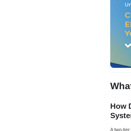
What
How D
Syst
A two-tie