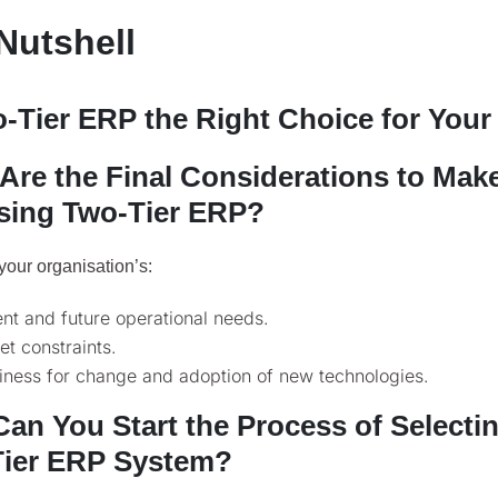
 Nutshell
o-Tier ERP the Right Choice for You
Are the Final Considerations to Ma
ing Two-Tier ERP?
your organisation’s:
nt and future operational needs.
t constraints.
iness for change and adoption of new technologies.
an You Start the Process of Selectin
ier ERP System?