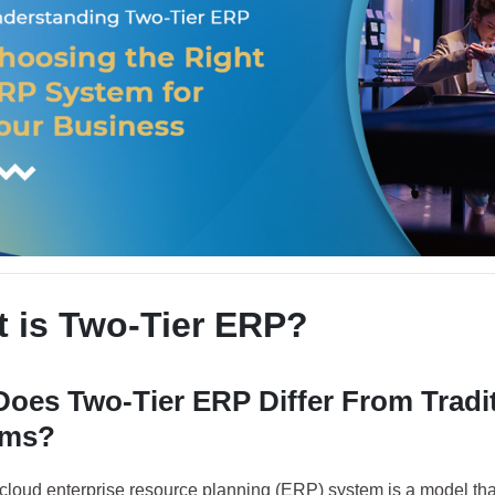
 is Two-Tier ERP?
oes Two-Tier ERP Differ From Tradi
ems?
r cloud enterprise resource planning (ERP) system is a model th