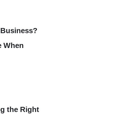
r Business?
ke When
g the Right