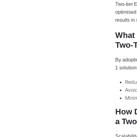
Two-tier 
optimised 
results in
What 
Two-T
By adopti
1 solutio
Redu
Avoid
Mini
How D
a Two
Scalabilit