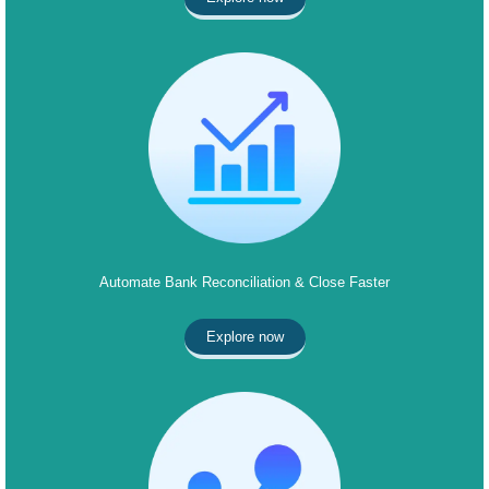
Automate Bank Reconciliation & Close Faster
Explore now