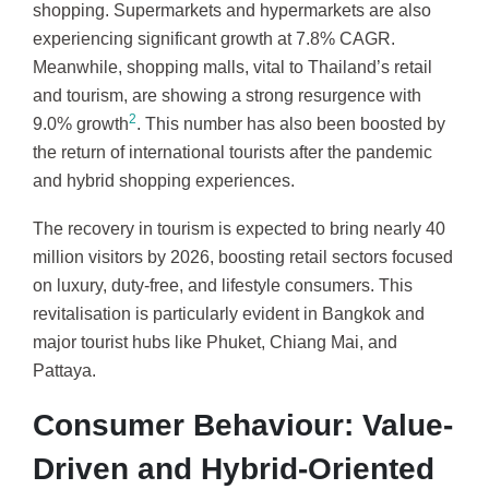
shopping. Supermarkets and hypermarkets are also
experiencing significant growth at 7.8% CAGR.
Meanwhile, shopping malls, vital to Thailand’s retail
and tourism, are showing a strong resurgence with
2
9.0% growth
. This number has also been boosted by
the return of international tourists after the pandemic
and hybrid shopping experiences.
The recovery in tourism is expected to bring nearly 40
million visitors by 2026, boosting retail sectors focused
on luxury, duty-free, and lifestyle consumers. This
revitalisation is particularly evident in Bangkok and
major tourist hubs like Phuket, Chiang Mai, and
Pattaya.
Consumer Behaviour: Value-
Driven and Hybrid-Oriented