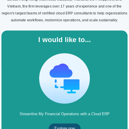
Vietnam, the firm leverages over 17 years of experience and one of the
region's largest teams of certified cloud ERP consultants to help organizations
automate workflows, modernize operations, and scale sustainably.
I would like to...
Streamline My Financial Operations with a Cloud ERP
Explore now