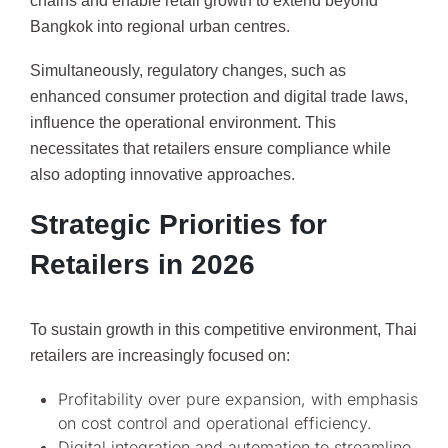
chains and enable retail growth to extend beyond
Bangkok into regional urban centres.
Simultaneously, regulatory changes, such as
enhanced consumer protection and digital trade laws,
influence the operational environment. This
necessitates that retailers ensure compliance while
also adopting innovative approaches.
Strategic Priorities for
Retailers in 2026
To sustain growth in this competitive environment, Thai
retailers are increasingly focused on:
Profitability over pure expansion, with emphasis
on cost control and operational efficiency.
Digital integration and automation to streamline