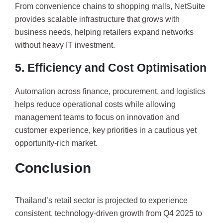
From convenience chains to shopping malls, NetSuite
provides scalable infrastructure that grows with
business needs, helping retailers expand networks
without heavy IT investment.
5. Efficiency and Cost Optimisation
Automation across finance, procurement, and logistics
helps reduce operational costs while allowing
management teams to focus on innovation and
customer experience, key priorities in a cautious yet
opportunity-rich market.
Conclusion
Thailand’s retail sector is projected to experience
consistent, technology-driven growth from Q4 2025 to