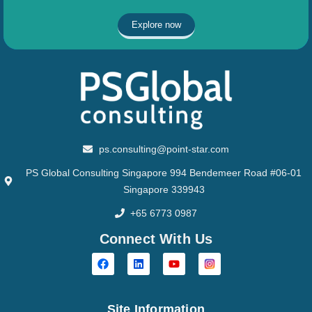
Explore now
ps.consulting@point-star.com
PS Global Consulting Singapore 994 Bendemeer Road #06-01
Singapore 339943
+65 6773 0987
Connect With Us
Site Information