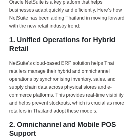
Oracle NetSuite is a key platform that helps
businesses adapt quickly and efficiently. Here’s how
NetSuite has been aiding Thailand in moving forward
with the new retail industry trend:
1. Unified Operations for Hybrid
Retail
NetSuite’s cloud-based ERP solution helps Thai
retailers manage their hybrid and omnichannel
operations by synchronising inventory, sales, and
supply chain data across physical stores and e-
commerce platforms. This provides real-time visibility
and helps prevent stockouts, which is crucial as more
retailers in Thailand adopt these models.
2. Omnichannel and Mobile POS
Support