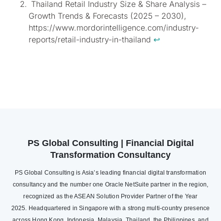
Thailand Retail Industry Size & Share Analysis –
Growth Trends & Forecasts (2025 – 2030),
https://www.mordorintelligence.com/industry-
reports/retail-industry-in-thailand
↩︎
PS Global Consulting | Financial Digital
Transformation Consultancy
PS Global Consulting is Asia’s leading financial digital transformation
consultancy and the number one Oracle NetSuite partner in the region,
recognized as the ASEAN Solution Provider Partner of the Year
2025. Headquartered in Singapore with a strong multi-country presence
across Hong Kong, Indonesia, Malaysia, Thailand, the Philippines, and