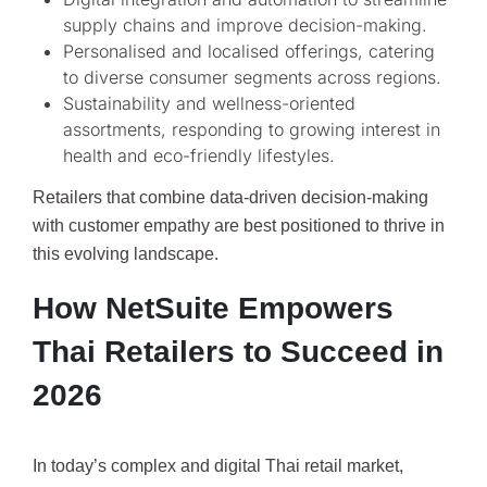
supply chains and improve decision-making.
Personalised and localised offerings, catering
to diverse consumer segments across regions.
Sustainability and wellness-oriented
assortments, responding to growing interest in
health and eco-friendly lifestyles.
Retailers that combine data-driven decision-making
with customer empathy are best positioned to thrive in
this evolving landscape.
How NetSuite Empowers
Thai Retailers to Succeed in
2026
In today’s complex and digital Thai retail market,