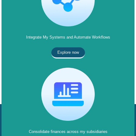
Integrate My Systems and Automate Workflows
Explore now
Consolidate finances across my subsidiaries