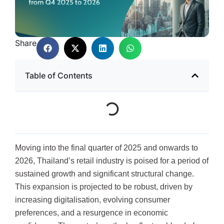
Share
Table of Contents
Moving into the final quarter of 2025 and onwards to
2026, Thailand’s retail industry is poised for a period of
sustained growth and significant structural change.
This expansion is projected to be robust, driven by
increasing digitalisation, evolving consumer
preferences, and a resurgence in economic