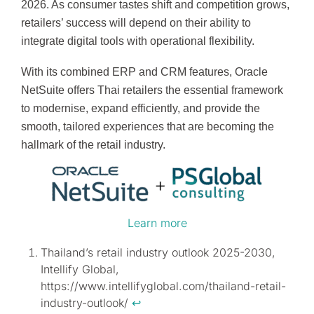
2026. As consumer tastes shift and competition grows,
retailers’ success will depend on their ability to
integrate digital tools with operational flexibility.
With its combined ERP and CRM features, Oracle
NetSuite offers Thai retailers the essential framework
to modernise, expand efficiently, and provide the
smooth, tailored experiences that are becoming the
hallmark of the retail industry.
Learn more
Thailand’s retail industry outlook 2025-2030,
Intellify Global,
https://www.intellifyglobal.com/thailand-retail-
industry-outlook/
↩︎