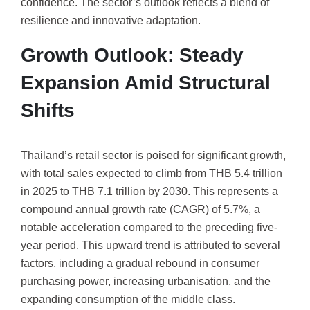
confidence. The sector’s outlook reflects a blend of
resilience and innovative adaptation.
Growth Outlook: Steady
Expansion Amid Structural
Shifts
Thailand’s retail sector is poised for significant growth,
with total sales expected to climb from THB 5.4 trillion
in 2025 to THB 7.1 trillion by 2030. This represents a
compound annual growth rate (CAGR) of 5.7%, a
notable acceleration compared to the preceding five-
year period. This upward trend is attributed to several
factors, including a gradual rebound in consumer
purchasing power, increasing urbanisation, and the
expanding consumption of the middle class.