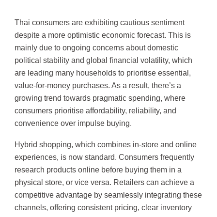
Thai consumers are exhibiting cautious sentiment
despite a more optimistic economic forecast. This is
mainly due to ongoing concerns about domestic
political stability and global financial volatility, which
are leading many households to prioritise essential,
value-for-money purchases. As a result, there’s a
growing trend towards pragmatic spending, where
consumers prioritise affordability, reliability, and
convenience over impulse buying.
Hybrid shopping, which combines in-store and online
experiences, is now standard. Consumers frequently
research products online before buying them in a
physical store, or vice versa. Retailers can achieve a
competitive advantage by seamlessly integrating these
channels, offering consistent pricing, clear inventory