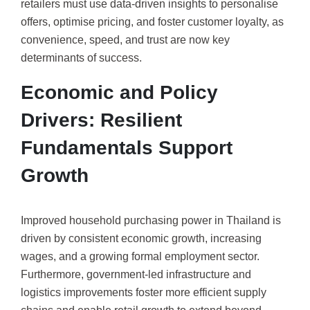
retailers must use data-driven insights to personalise
offers, optimise pricing, and foster customer loyalty, as
convenience, speed, and trust are now key
determinants of success.
Economic and Policy
Drivers: Resilient
Fundamentals Support
Growth
Improved household purchasing power in Thailand is
driven by consistent economic growth, increasing
wages, and a growing formal employment sector.
Furthermore, government-led infrastructure and
logistics improvements foster more efficient supply