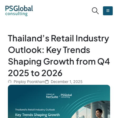
Thailand’s Retail Industry
Outlook: Key Trends
Shaping Growth from Q4
2025 to 2026
Pinploy Poonkham
December 1, 2025