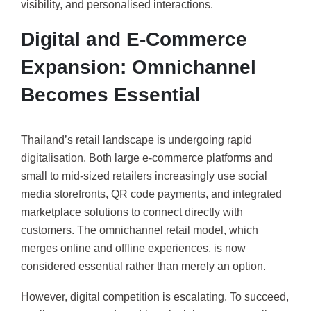
visibility, and personalised interactions.
Digital and E-Commerce
Expansion: Omnichannel
Becomes Essential
Thailand’s retail landscape is undergoing rapid
digitalisation. Both large e-commerce platforms and
small to mid-sized retailers increasingly use social
media storefronts, QR code payments, and integrated
marketplace solutions to connect directly with
customers. The omnichannel retail model, which
merges online and offline experiences, is now
considered essential rather than merely an option.
However, digital competition is escalating. To succeed,