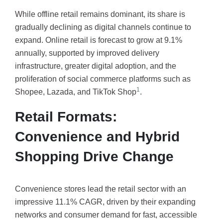
While offline retail remains dominant, its share is
gradually declining as digital channels continue to
expand. Online retail is forecast to grow at 9.1%
annually, supported by improved delivery
infrastructure, greater digital adoption, and the
proliferation of social commerce platforms such as
1
Shopee, Lazada, and TikTok Shop
.
Retail Formats:
Convenience and Hybrid
Shopping Drive Change
Convenience stores lead the retail sector with an
impressive 11.1% CAGR, driven by their expanding
networks and consumer demand for fast, accessible