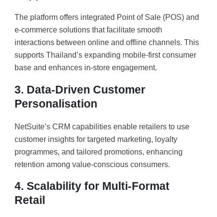
The platform offers integrated Point of Sale (POS) and
e-commerce solutions that facilitate smooth
interactions between online and offline channels. This
supports Thailand’s expanding mobile-first consumer
base and enhances in-store engagement.
3. Data-Driven Customer
Personalisation
NetSuite’s CRM capabilities enable retailers to use
customer insights for targeted marketing, loyalty
programmes, and tailored promotions, enhancing
retention among value-conscious consumers.
4. Scalability for Multi-Format
Retail