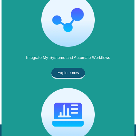
Integrate My Systems and Automate Workflows
Explore now