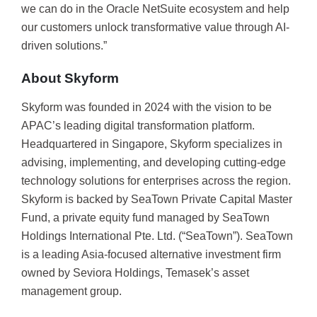
we can do in the Oracle NetSuite ecosystem and help
our customers unlock transformative value through AI-
driven solutions.”
About Skyform
Skyform was founded in 2024 with the vision to be
APAC’s leading digital transformation platform.
Headquartered in Singapore, Skyform specializes in
advising, implementing, and developing cutting-edge
technology solutions for enterprises across the region.
Skyform is backed by SeaTown Private Capital Master
Fund, a private equity fund managed by SeaTown
Holdings International Pte. Ltd. (“SeaTown”). SeaTown
is a leading Asia-focused alternative investment firm
owned by Seviora Holdings, Temasek’s asset
management group.