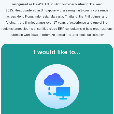
recognized as the ASEAN Solution Provider Partner of the Year
2025. Headquartered in Singapore with a strong multi-country presence
across Hong Kong, Indonesia, Malaysia, Thailand, the Philippines, and
Vietnam, the firm leverages over 17 years of experience and one of the
region's largest teams of certified cloud ERP consultants to help organizations
automate workflows, modernize operations, and scale sustainably.
I would like to...