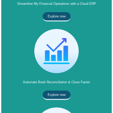
Streamline My Financial Operations with a Cloud ERP
Explore now
Automate Bank Reconciliation & Close Faster
Explore now