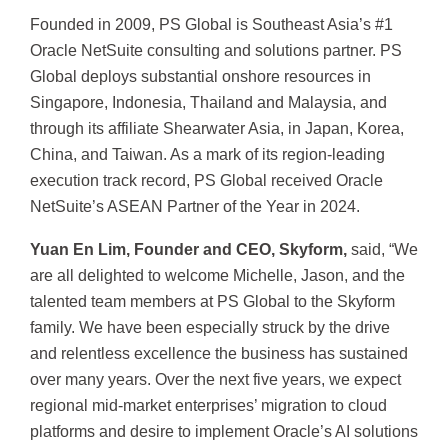
Founded in 2009, PS Global is Southeast Asia’s #1
Oracle NetSuite consulting and solutions partner. PS
Global deploys substantial onshore resources in
Singapore, Indonesia, Thailand and Malaysia, and
through its affiliate Shearwater Asia, in Japan, Korea,
China, and Taiwan. As a mark of its region-leading
execution track record, PS Global received Oracle
NetSuite’s ASEAN Partner of the Year in 2024.
Yuan En Lim, Founder and CEO, Skyform,
said, “We
are all delighted to welcome Michelle, Jason, and the
talented team members at PS Global to the Skyform
family. We have been especially struck by the drive
and relentless excellence the business has sustained
over many years. Over the next five years, we expect
regional mid-market enterprises’ migration to cloud
platforms and desire to implement Oracle’s AI solutions