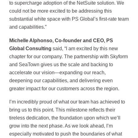
to supercharge adoption of the NetSuite solution. We
could not be more excited to be addressing this
substantial white space with PS Global’s first-rate team
and capabilities.”
Michelle Alphonso, Co-founder and CEO, PS
Global Consulting
said, “I am excited by this new
chapter for our company. The partnership with Skyform
and SeaTown gives us the scale and backing to
accelerate our vision—expanding our reach,
deepening our capabilities, and delivering even
greater impact for our customers across the region.
I’m incredibly proud of what our team has achieved to
bring us to this point. This milestone reflects their
tireless dedication, the foundation upon which we’ll
grow into the next phase. As we look ahead, I’m
especially motivated to push the boundaries of what