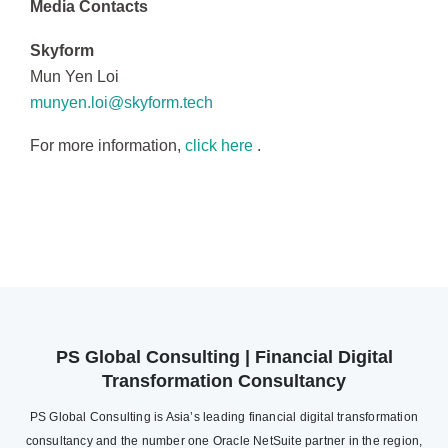
Media Contacts
Skyform
Mun Yen Loi
munyen.loi@skyform.tech
For more information,
click here
.
PS Global Consulting | Financial Digital
Transformation Consultancy
PS Global Consulting is Asia’s leading financial digital transformation
consultancy and the number one Oracle NetSuite partner in the region,