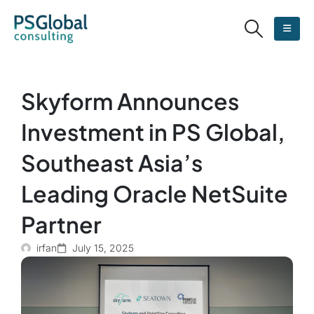
Skyform Announces
Investment in PS Global,
Southeast Asia’s
Leading Oracle NetSuite
Partner
irfan
July 15, 2025