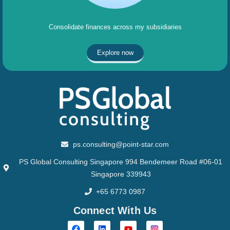
Consolidate finances across my subsidiaries
Explore now
ps.consulting@point-star.com
PS Global Consulting Singapore 994 Bendemeer Road #06-01
Singapore 339943
+65 6773 0987
Connect With Us