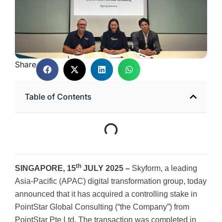
Share
Table of Contents
th
SINGAPORE, 15
JULY 2025 –
Skyform, a leading
Asia-Pacific (APAC) digital transformation group, today
announced that it has acquired a controlling stake in
PointStar Global Consulting (“the Company”) from
PointStar Pte Ltd. The transaction was completed in