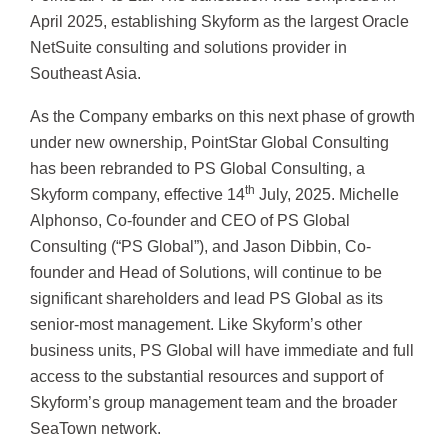
April 2025, establishing Skyform as the largest Oracle
NetSuite consulting and solutions provider in
Southeast Asia.
As the Company embarks on this next phase of growth
under new ownership, PointStar Global Consulting
has been rebranded to PS Global Consulting, a
th
Skyform company, effective 14
July, 2025. Michelle
Alphonso, Co-founder and CEO of PS Global
Consulting (“PS Global”), and Jason Dibbin, Co-
founder and Head of Solutions, will continue to be
significant shareholders and lead PS Global as its
senior-most management. Like Skyform’s other
business units, PS Global will have immediate and full
access to the substantial resources and support of
Skyform’s group management team and the broader
SeaTown network.