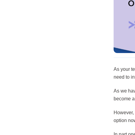
As your t
need to in
As we hav
become a l
However, t
option no
In part on