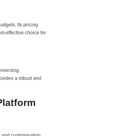
udgets. Its pricing
st-effective choice for
onnecting
ovides a robust and
Platform
, and customisation.