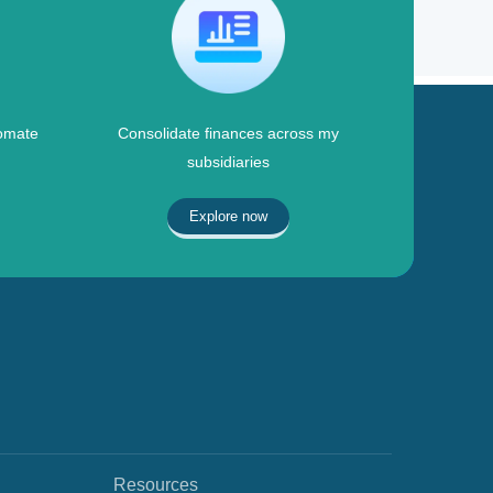
omate
Consolidate finances across my
subsidiaries
Explore now
Resources