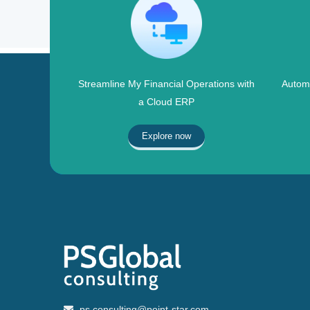
Streamline My Financial Operations with
Automa
a Cloud ERP
Explore now
ps.consulting@point-star.com