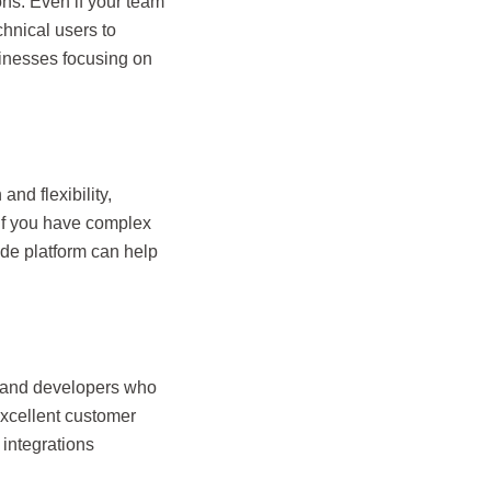
ons. Even if your team
chnical users to
sinesses focusing on
nd flexibility,
 If you have complex
ode platform can help
s and developers who
excellent customer
integrations