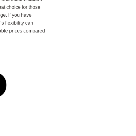
eat choice for those
ge. If you have
 flexibility can
dable prices compared