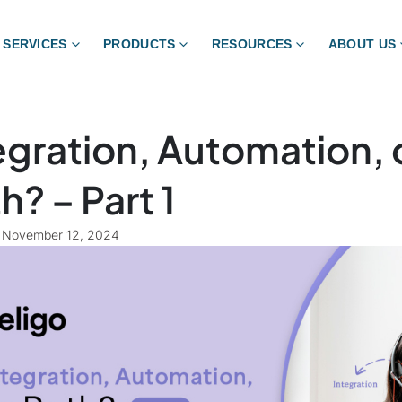
SERVICES
PRODUCTS
RESOURCES
ABOUT US
egration, Automation, 
h? – Part 1
November 12, 2024