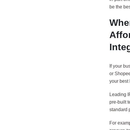
be the bes
When
Affo
Inte
If your bu
or Shopee,
your best 
Leading IP
pre-built 
standard 
For exampl