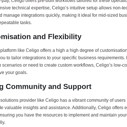
-pay, Celigo offers pre-built workflows tailored for these operati
nsive technical expertise, Celigo’s intuitive setup allows non-te
d manage integrations quickly, making it ideal for mid-sized bu
repeatable tasks.
misation and Flexibility
latform like Celigo offers a high a high degree of customisation a
ou to tailor integrations to your specific business requirements.
on scenarios or need to create custom workflows, Celigo’s low-c
ve your goals.
g Community and Support
solutions provider like Celigo has a vibrant community of user
e valuable insights and assistance. Additionally, Celigo offers 
ensuring you have the resources to implement and maintain your 
ly.