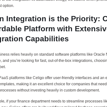
t option.
 Integration is the Priority: 
rdable Platform with Extensi
gration Capabilities
siness relies heavily on standard software platforms like Oracle 
 and you’re looking for fast, out-of-the-box integrations, choosing 
bet.
aaS platforms like Celigo offer user-friendly interfaces and an e
templates, making it an excellent choice for companies that nee
processes without investing heavily in custom development.
e, if your finance department needs to streamline processes lik