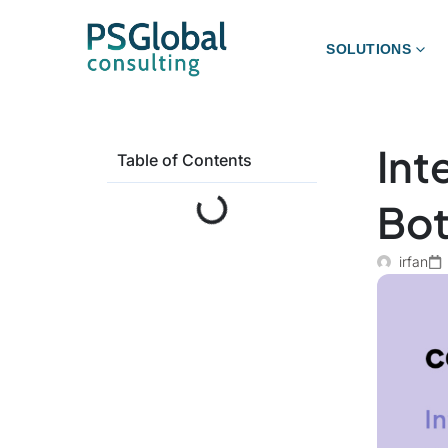
SOLUTIONS
Int
Table of Contents
Bot
irfan