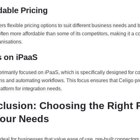
dable Pricing
ers flexible pricing options to suit different business needs and b
ften more affordable than some of its competitors, making it a co
nisations.
 on iPaaS
primarily focused on iPaaS, which is specifically designed for c
ons and automating workflows. This focus ensures that Celigo pr
platform for integration needs.
lusion: Choosing the Right 
Your Needs
ideal for businesses that value ease of use, pre-built connectors