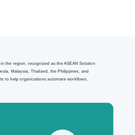
r in the region, recognized as the ASEAN Solution
sia, Malaysia, Thailand, the Philippines, and
nts to help organizations automate workflows,