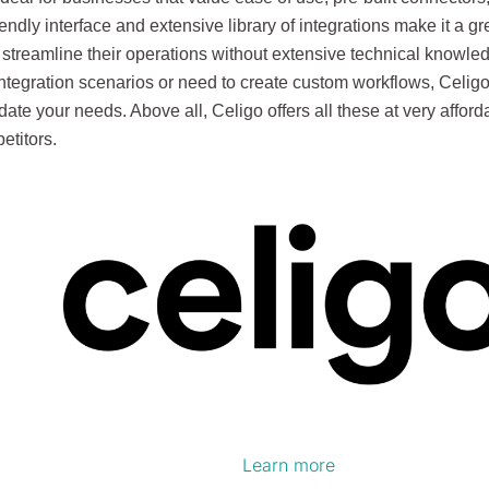
riendly interface and extensive library of integrations make it a gr
 streamline their operations without extensive technical knowled
tegration scenarios or need to create custom workflows, Celigo’s
te your needs. Above all, Celigo offers all these at very affor
petitors.
Learn more