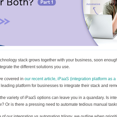
echnology stack grows together with your business, soon enough,
tegrate the different solutions you use.
e covered in
our recent article, iPaaS (integration platform as a
eading platform for businesses to integrate their stack and rem
he variety of iPaaS options can leave you in a quandary. Is inte
w? Or is there a pressing need to automate tedious manual ta
e of our integration vs automation trilogy, we outline when prioriti