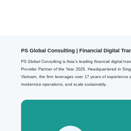
PS Global Consulting | Financial Digital T
PS Global Consulting is Asia’s leading financial digital 
Provider Partner of the Year 2025. Headquartered in Sing
Vietnam, the firm leverages over 17 years of experience a
modernize operations, and scale sustainably.