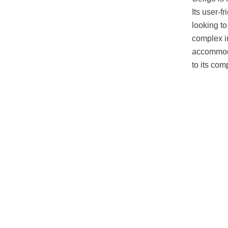
Its user-f
looking to
complex in
accommoda
to its com