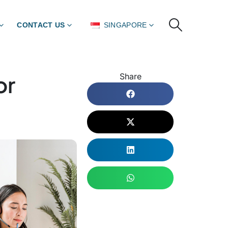
CONTACT US
SINGAPORE
or
Share