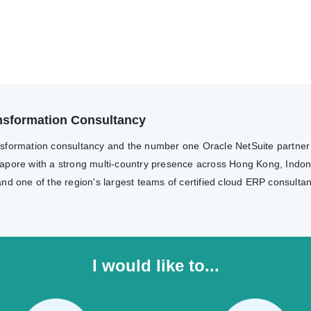
ransformation Consultancy
transformation consultancy and the number one Oracle NetSuite partne
apore with a strong multi-country presence across Hong Kong, Indone
nd one of the region's largest teams of certified cloud ERP consulta
I would like to...