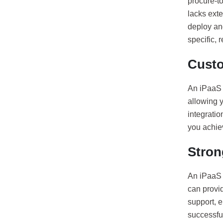
procure-to
lacks exte
deploy an
specific, 
Custo
An iPaaS p
allowing y
integrati
you achie
Stron
An iPaaS 
can provid
support, 
successful