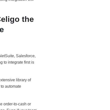
Celigo the
ve
NetSuite, Salesforce,
to integrate first is
xtensive library of
d to automate
e order-to-cash or