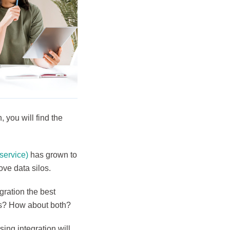
 you will find the
 service)
has grown to
ove data silos.
gration the best
sks? How about both?
sing integration will