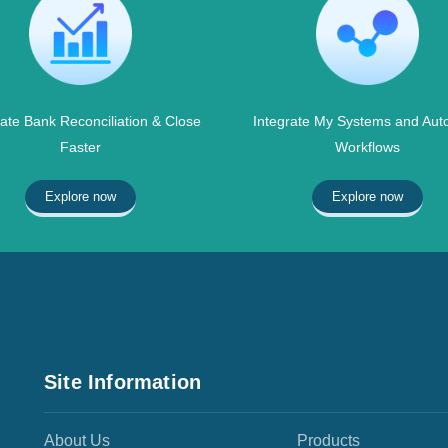
te Bank Reconciliation & Close
Integrate My Systems and Aut
Faster
Workflows
Explore now
Explore now
Site Information
About Us
Products