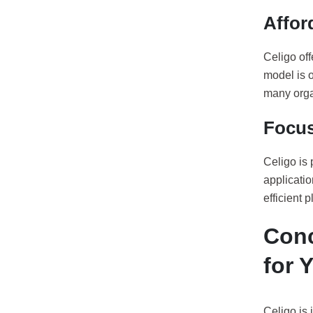
Affor
Celigo off
model is o
many orga
Focus
Celigo is 
applicati
efficient 
Conc
for 
Celigo is 