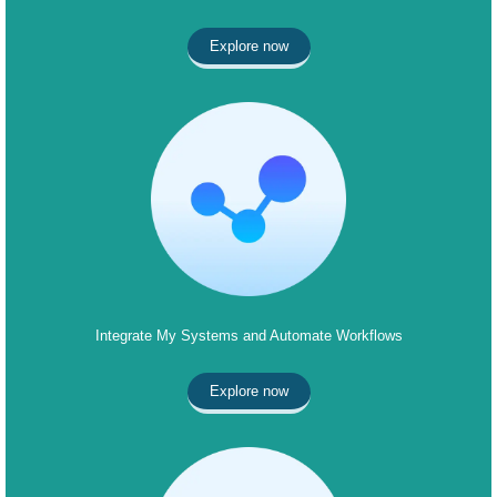
Explore now
Integrate My Systems and Automate Workflows
Explore now