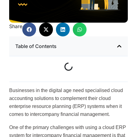
Share
Table of Contents
Businesses in the digital age need specialised cloud
accounting solutions to complement their cloud
enterprise resource planning (ERP) systems when it
comes to intercompany financial management.
One of the primary challenges with using a cloud ERP
system for intercompany financial management is that