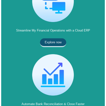
Streamline My Financial Operations with a Cloud ERP
Explore now
Automate Bank Reconciliation & Close Faster