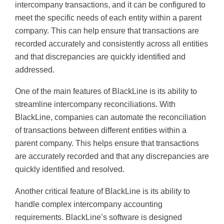
intercompany transactions, and it can be configured to
meet the specific needs of each entity within a parent
company. This can help ensure that transactions are
recorded accurately and consistently across all entities
and that discrepancies are quickly identified and
addressed.
One of the main features of BlackLine is its ability to
streamline intercompany reconciliations. With
BlackLine, companies can automate the reconciliation
of transactions between different entities within a
parent company. This helps ensure that transactions
are accurately recorded and that any discrepancies are
quickly identified and resolved.
Another critical feature of BlackLine is its ability to
handle complex intercompany accounting
requirements. BlackLine’s software is designed