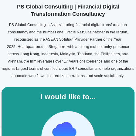
PS Global Consulting | Financial Digital
Transformation Consultancy
PS Global Consulting is Asia’s leading financial digital transformation
consultancy and the number one Oracle NetSuite partner in the region,
recognized as the ASEAN Solution Provider Partner of the Year
2025. Headquartered in Singapore with a strong multi-country presence
across Hong Kong, Indonesia, Malaysia, Thailand, the Philippines, and
Vietnam, the firm leverages over 17 years of experience and one of the
region's largest teams of certified cloud ERP consultants to help organizations
automate workflows, modernize operations, and scale sustainably.
I would like to...