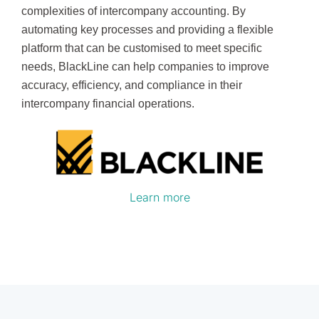
complexities of intercompany accounting. By
automating key processes and providing a flexible
platform that can be customised to meet specific
needs, BlackLine can help companies to improve
accuracy, efficiency, and compliance in their
intercompany financial operations.
Learn more