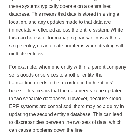
these systems typically operate on a centralised
database. This means that data is stored in a single
location, and any updates made to that data are
immediately reflected across the entire system. While
this can be useful for managing transactions within a
single entity, it can create problems when dealing with
multiple entities.
For example, when one entity within a parent company
sells goods or services to another entity, the
transaction needs to be recorded in both entities’
books. This means that the data needs to be updated
in two separate databases. However, because cloud
ERP systems are centralised, there may be a delay in
updating the second entity’s database. This can lead
to discrepancies between the two sets of data, which
can cause problems down the line.