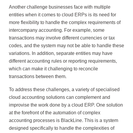
Another challenge businesses face with multiple
entities when it comes to cloud ERPs is its need for
more flexibility to handle the complex requirements of
intercompany accounting. For example, some
transactions may involve different currencies or tax
codes, and the system may not be able to handle these
variations. In addition, separate entities may have
different accounting rules or reporting requirements,
which can make it challenging to reconcile
transactions between them.
To address these challenges, a variety of specialised
cloud accounting solutions can complement and
improvise the work done by a cloud ERP. One solution
at the forefront of the automation of complex
accounting processes is BlackLine. This is a system
designed specifically to handle the complexities of