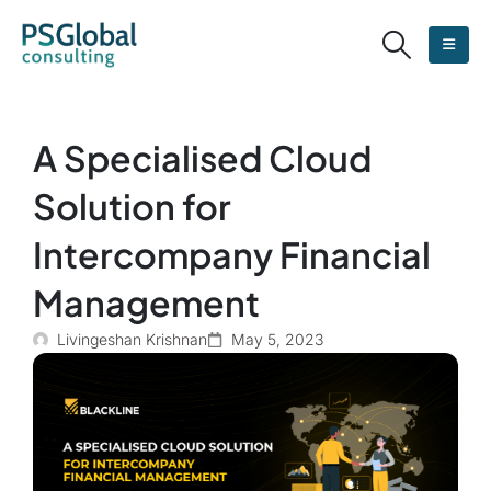
A Specialised Cloud
Solution for
Intercompany Financial
Management
Livingeshan Krishnan
May 5, 2023