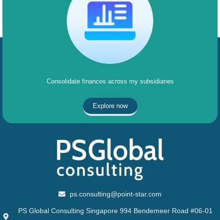
Consolidate finances across my subsidiaries
Explore now
ps.consulting@point-star.com
PS Global Consulting Singapore 994 Bendemeer Road #06-01