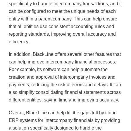
specifically to handle intercompany transactions, and it
can be configured to meet the unique needs of each
entity within a parent company. This can help ensure
that all entities use consistent accounting rules and
reporting standards, improving overall accuracy and
efficiency.
In addition, BlackLine offers several other features that
can help improve intercompany financial processes.
For example, its software can help automate the
creation and approval of intercompany invoices and
payments, reducing the risk of errors and delays. It can
also simplify consolidating financial statements across
different entities, saving time and improving accuracy.
Overall, BlackLine can help fill the gaps left by cloud
ERP systems for intercompany financials by providing
a solution specifically designed to handle the