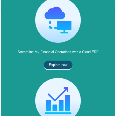
Streamline My Financial Operations with a Cloud ERP
Explore now