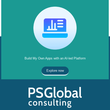
Build My Own Apps with an AI-led Platform
Explore now