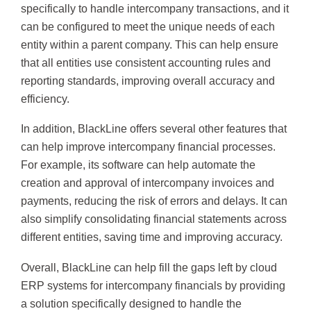
specifically to handle intercompany transactions, and it
can be configured to meet the unique needs of each
entity within a parent company. This can help ensure
that all entities use consistent accounting rules and
reporting standards, improving overall accuracy and
efficiency.
In addition, BlackLine offers several other features that
can help improve intercompany financial processes.
For example, its software can help automate the
creation and approval of intercompany invoices and
payments, reducing the risk of errors and delays. It can
also simplify consolidating financial statements across
different entities, saving time and improving accuracy.
Overall, BlackLine can help fill the gaps left by cloud
ERP systems for intercompany financials by providing
a solution specifically designed to handle the