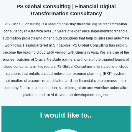
PS Global Consulting | Financial Digital
Transformation Consultancy
PS Global Consulting is a leading one-stop financial digital transformation
consultancy in Asia with over 17 years of experience implementing financial
automation projects and other cloud solutions that help businesses automate
workflows. Headquartered in Singapore, PS Global Consulting has rapidly
become the leading cloud ERP vendor with clients in Asia. We are one of the
pioneer batches of Oracle NetSuite partners with one of the biggest teams of
cloud consultants in this region. PS Global Consulting offers a suite of cloud
solutions that entails a cloud enterprise resource planning (ERP) system,
automation of account reconciliation and the financial close process, inter-
company financial consolidation, stack integration and workflow automation
platform, and an AI-driven app development engine.
I would like to..