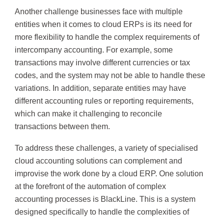
Another challenge businesses face with multiple
entities when it comes to cloud ERPs is its need for
more flexibility to handle the complex requirements of
intercompany accounting. For example, some
transactions may involve different currencies or tax
codes, and the system may not be able to handle these
variations. In addition, separate entities may have
different accounting rules or reporting requirements,
which can make it challenging to reconcile
transactions between them.
To address these challenges, a variety of specialised
cloud accounting solutions can complement and
improvise the work done by a cloud ERP. One solution
at the forefront of the automation of complex
accounting processes is BlackLine. This is a system
designed specifically to handle the complexities of