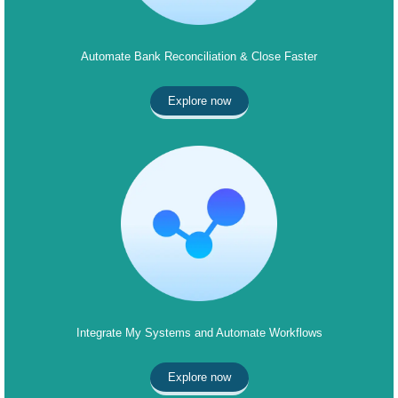
Automate Bank Reconciliation & Close Faster
Explore now
Integrate My Systems and Automate Workflows
Explore now