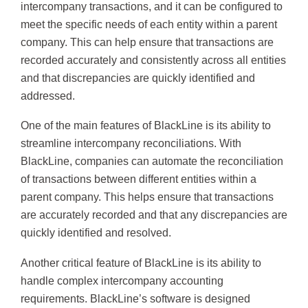
intercompany transactions, and it can be configured to
meet the specific needs of each entity within a parent
company. This can help ensure that transactions are
recorded accurately and consistently across all entities
and that discrepancies are quickly identified and
addressed.
One of the main features of BlackLine is its ability to
streamline intercompany reconciliations. With
BlackLine, companies can automate the reconciliation
of transactions between different entities within a
parent company. This helps ensure that transactions
are accurately recorded and that any discrepancies are
quickly identified and resolved.
Another critical feature of BlackLine is its ability to
handle complex intercompany accounting
requirements. BlackLine’s software is designed